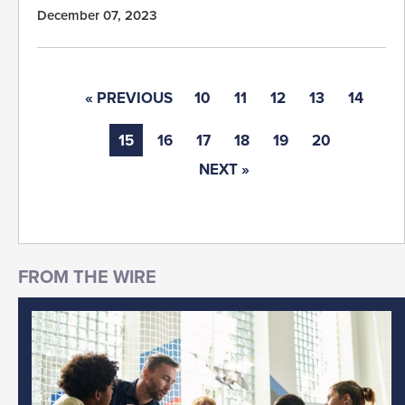
December 07, 2023
« PREVIOUS
10
11
12
13
14
15
16
17
18
19
20
NEXT »