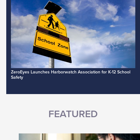
ZeroEyes Launches Harborwatch Association for K-12 School
Safety
FEATURED