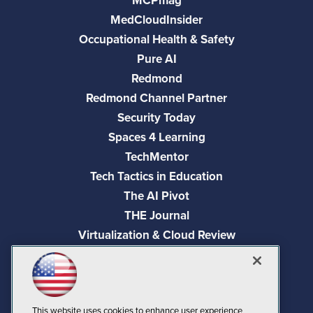
MCPmag
MedCloudInsider
Occupational Health & Safety
Pure AI
Redmond
Redmond Channel Partner
Security Today
Spaces 4 Learning
TechMentor
Tech Tactics in Education
The AI Pivot
THE Journal
Virtualization & Cloud Review
Visual Studio Magazine
Visual Studio Live!
This website uses cookies to enhance user experience