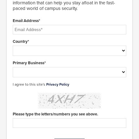
information that can help you stay afloat in the fast-
paced world of campus security.
Email Address*
Country*
Primary Business*
I agree to this site's
Privacy Policy
Please type the letters/numbers you see above.