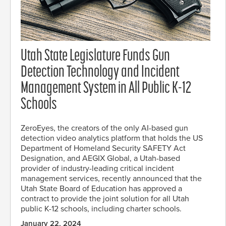
Utah State Legislature Funds Gun
Detection Technology and Incident
Management System in All Public K-12
Schools
ZeroEyes, the creators of the only AI-based gun
detection video analytics platform that holds the US
Department of Homeland Security SAFETY Act
Designation, and AEGIX Global, a Utah-based
provider of industry-leading critical incident
management services, recently announced that the
Utah State Board of Education has approved a
contract to provide the joint solution for all Utah
public K-12 schools, including charter schools.
January 22, 2024