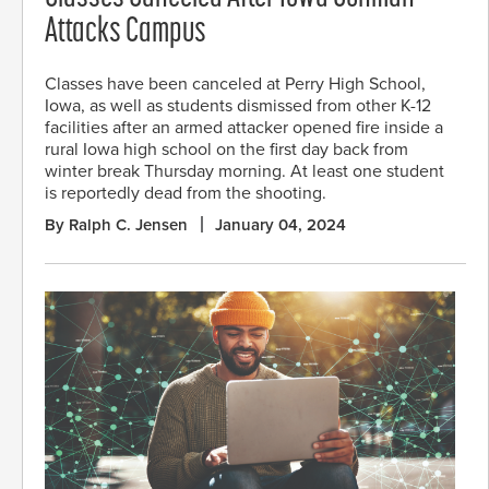
Attacks Campus
Classes have been canceled at Perry High School,
Iowa, as well as students dismissed from other K-12
facilities after an armed attacker opened fire inside a
rural Iowa high school on the first day back from
winter break Thursday morning. At least one student
is reportedly dead from the shooting.
By Ralph C. Jensen
January 04, 2024