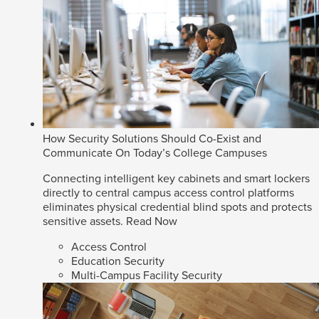
How Security Solutions Should Co-Exist and
Communicate On Today’s College Campuses
Connecting intelligent key cabinets and smart lockers
directly to central campus access control platforms
eliminates physical credential blind spots and protects
sensitive assets.
Read Now
Access Control
Education Security
Multi-Campus Facility Security