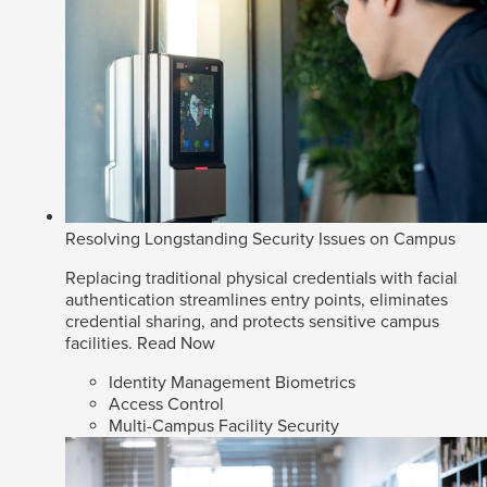
Resolving Longstanding Security Issues on Campus
Replacing traditional physical credentials with facial
authentication streamlines entry points, eliminates
credential sharing, and protects sensitive campus
facilities.
Read Now
Identity Management Biometrics
Access Control
Multi-Campus Facility Security