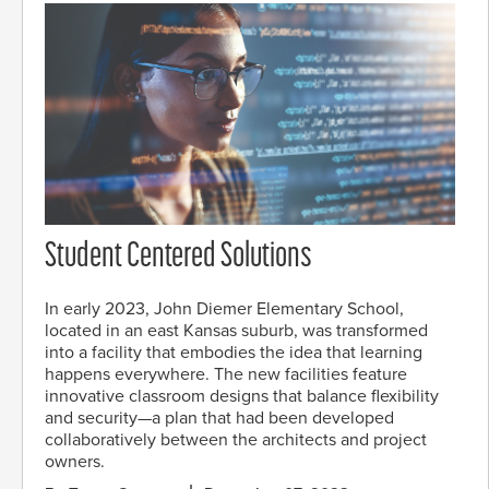
Student Centered Solutions
In early 2023, John Diemer Elementary School,
located in an east Kansas suburb, was transformed
into a facility that embodies the idea that learning
happens everywhere. The new facilities feature
innovative classroom designs that balance flexibility
and security—a plan that had been developed
collaboratively between the architects and project
owners.