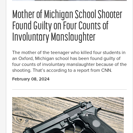
Mother of Michigan School Shooter
Found Guilty on Four Counts of
Involuntary Manslaughter
The mother of the teenager who killed four students in
an Oxford, Michigan school has been found guilty of
four counts of involuntary manslaughter because of the
shooting. That’s according to a report from CNN.
February 08, 2024