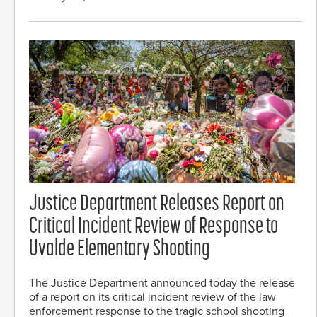
Justice Department Releases Report on
Critical Incident Review of Response to
Uvalde Elementary Shooting
The Justice Department announced today the release
of a report on its critical incident review of the law
enforcement response to the tragic school shooting