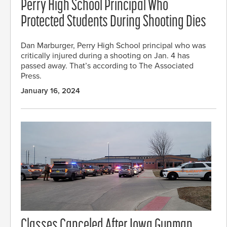
Perry High School Principal Who
Protected Students During Shooting Dies
Dan Marburger, Perry High School principal who was
critically injured during a shooting on Jan. 4 has
passed away. That’s according to The Associated
Press.
January 16, 2024
Classes Canceled After Iowa Gunman