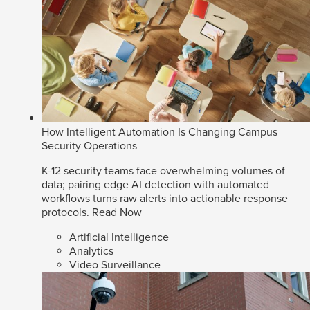
How Intelligent Automation Is Changing Campus
Security Operations
K-12 security teams face overwhelming volumes of
data; pairing edge AI detection with automated
workflows turns raw alerts into actionable response
protocols.
Read Now
Artificial Intelligence
Analytics
Video Surveillance