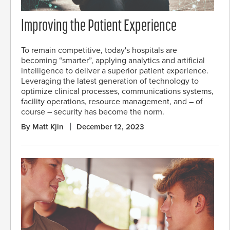
Improving the Patient Experience
To remain competitive, today's hospitals are
becoming “smarter”, applying analytics and artificial
intelligence to deliver a superior patient experience.
Leveraging the latest generation of technology to
optimize clinical processes, communications systems,
facility operations, resource management, and – of
course – security has become the norm.
By Matt Kjin
December 12, 2023