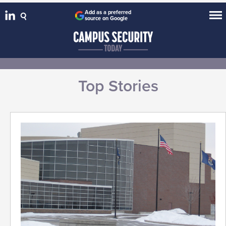
Add as a preferred
source on Google
Top Stories