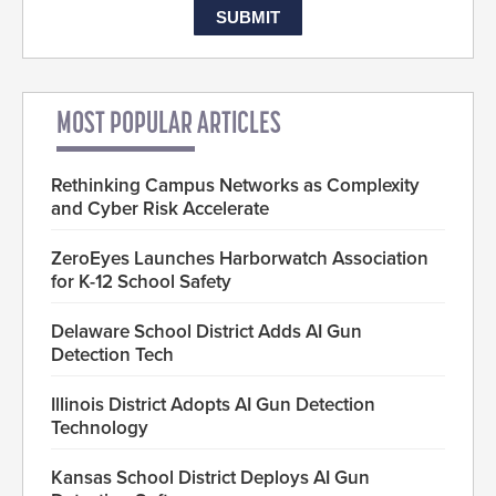
MOST POPULAR ARTICLES
Rethinking Campus Networks as Complexity
and Cyber Risk Accelerate
ZeroEyes Launches Harborwatch Association
for K-12 School Safety
Delaware School District Adds AI Gun
Detection Tech
Illinois District Adopts AI Gun Detection
Technology
Kansas School District Deploys AI Gun