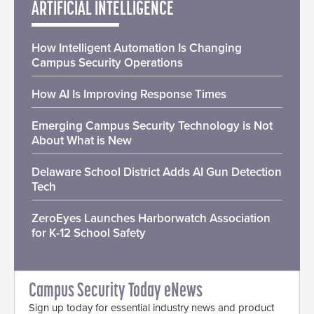
ARTIFICIAL INTELLIGENCE
How Intelligent Automation Is Changing
Campus Security Operations
How AI Is Improving Response Times
Emerging Campus Security Technology is Not
About What is New
Delaware School District Adds AI Gun Detection
Tech
ZeroEyes Launches Harborwatch Association
for K-12 School Safety
Campus Security Today eNews
Sign up today for essential industry news and product