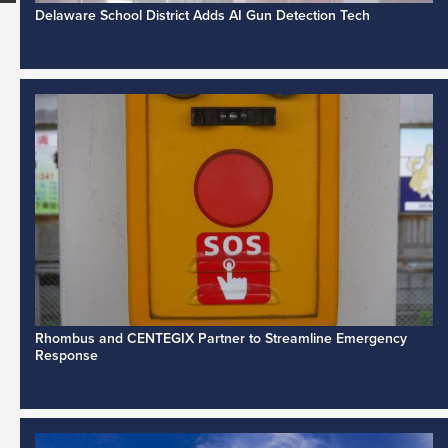
Delaware School District Adds AI Gun Detection Tech
Rhombus and CENTEGIX Partner to Streamline Emergency
Response