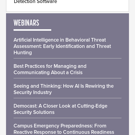
Detection Software
WEBINARS
Artificial Intelligence in Behavioral Threat
Assessment: Early Identification and Threat
Hunting
Best Practices for Managing and
Communicating About a Crisis
Seeing and Thinking: How AI Is Rewiring the
Security Industry
Democast: A Closer Look at Cutting-Edge
Security Solutions
Campus Emergency Preparedness: From
Reactive Response to Continuous Readiness