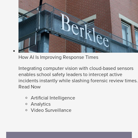
How AI Is Improving Response Times
Integrating computer vision with cloud-based sensors
enables school safety leaders to intercept active
incidents instantly while slashing forensic review times.
Read Now
Artificial Intelligence
Analytics
Video Surveillance