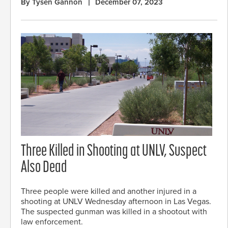
By Tysen Gannon
December 07, 2023
Three Killed in Shooting at UNLV, Suspect
Also Dead
Three people were killed and another injured in a
shooting at UNLV Wednesday afternoon in Las Vegas.
The suspected gunman was killed in a shootout with
law enforcement.