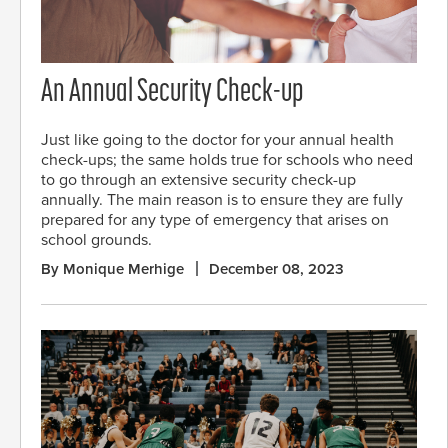
An Annual Security Check-up
Just like going to the doctor for your annual health
check-ups; the same holds true for schools who need
to go through an extensive security check-up
annually. The main reason is to ensure they are fully
prepared for any type of emergency that arises on
school grounds.
By Monique Merhige
December 08, 2023