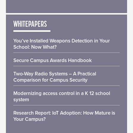
WHITEPAPERS
You’ve Installed Weapons Detection in Your
School: Now What?
Secure Campus Awards Handbook
Two-Way Radio Systems – A Practical
Comparison for Campus Security
Modernizing access control in a K 12 school
system
Research Report: IoT Adoption: How Mature is
Your Campus?