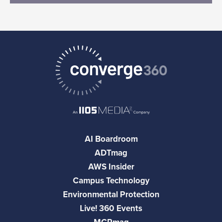
AI Boardroom
ADTmag
AWS Insider
Campus Technology
Environmental Protection
Live! 360 Events