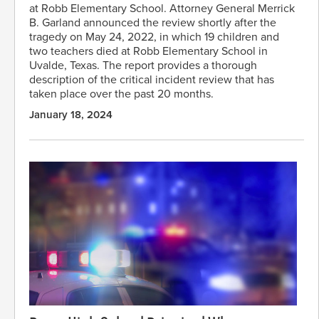
at Robb Elementary School. Attorney General Merrick
B. Garland announced the review shortly after the
tragedy on May 24, 2022, in which 19 children and
two teachers died at Robb Elementary School in
Uvalde, Texas. The report provides a thorough
description of the critical incident review that has
taken place over the past 20 months.
January 18, 2024