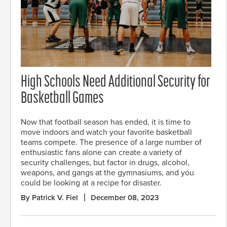
High Schools Need Additional Security for
Basketball Games
Now that football season has ended, it is time to
move indoors and watch your favorite basketball
teams compete. The presence of a large number of
enthusiastic fans alone can create a variety of
security challenges, but factor in drugs, alcohol,
weapons, and gangs at the gymnasiums, and you
could be looking at a recipe for disaster.
By Patrick V. Fiel
December 08, 2023