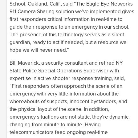
School, Oakland, Calif., said “The Eagle Eye Networks
911 Camera Sharing solution we’ve implemented gives
first responders critical information in real-time to
guide their response to an emergency in our school.
The presence of this technology serves as a silent
guardian, ready to act if needed, but a resource we
hope we will never need.”
Bill Maverick, a security consultant and retired NY
State Police Special Operations Supervisor with
expertise in active shooter response training, said,
“First responders often approach the scene of an
emergency with very little information about the
whereabouts of suspects, innocent bystanders, and
the physical layout of the scene. In addition,
emergency situations are not static, they’re dynamic,
changing from minute to minute. Having
telecommunicators feed ongoing real-time