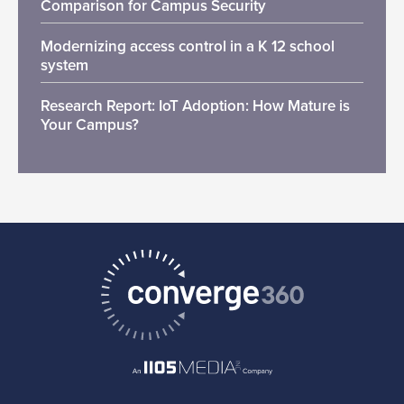
Comparison for Campus Security
Modernizing access control in a K 12 school
system
Research Report: IoT Adoption: How Mature is
Your Campus?