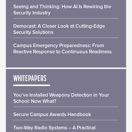
Seeing and Thinking: How AI Is Rewiring the
Security Industry
Democast: A Closer Look at Cutting-Edge
Security Solutions
Campus Emergency Preparedness: From
Reactive Response to Continuous Readiness
WHITEPAPERS
You’ve Installed Weapons Detection in Your
School: Now What?
Secure Campus Awards Handbook
Two-Way Radio Systems – A Practical