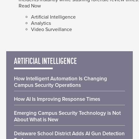
Read Now
Artificial Intelligence
Analytics
Video Surveillance
ARTIFICIAL INTELLIGENCE
How Intelligent Automation Is Changing
Campus Security Operations
How AI Is Improving Response Times
Emerging Campus Security Technology is Not
About What is New
Delaware School District Adds AI Gun Detection