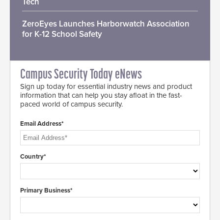
Tech
ZeroEyes Launches Harborwatch Association
for K-12 School Safety
Campus Security Today eNews
Sign up today for essential industry news and product
information that can help you stay afloat in the fast-
paced world of campus security.
Email Address*
Country*
Primary Business*