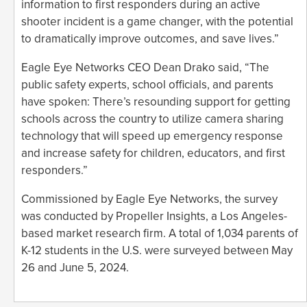
information to first responders during an active
shooter incident is a game changer, with the potential
to dramatically improve outcomes, and save lives.”
Eagle Eye Networks CEO Dean Drako said, “The
public safety experts, school officials, and parents
have spoken: There’s resounding support for getting
schools across the country to utilize camera sharing
technology that will speed up emergency response
and increase safety for children, educators, and first
responders.”
Commissioned by Eagle Eye Networks, the survey
was conducted by Propeller Insights, a Los Angeles-
based market research firm. A total of 1,034 parents of
K-12 students in the U.S. were surveyed between May
26 and June 5, 2024.