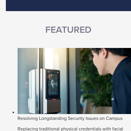
FEATURED
Resolving Longstanding Security Issues on Campus
Replacing traditional physical credentials with facial