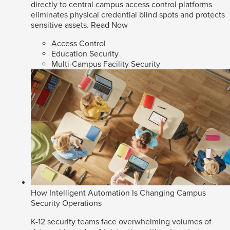
directly to central campus access control platforms
eliminates physical credential blind spots and protects
sensitive assets.
Read Now
Access Control
Education Security
Multi-Campus Facility Security
How Intelligent Automation Is Changing Campus
Security Operations
K-12 security teams face overwhelming volumes of