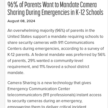
96% of Parents Want to Mandate Camera
Sharing During Emergencies in K-12 Schools
August 08, 2024
An overwhelming majority (96%) of parents in the
United States support a mandate requiring schools to
share security cameras with 911 Communications
Centers during emergencies, according to a survey of
K-12 parents. A federal mandate was preferred by 56%
of parents, 29% wanted a community-level
requirement, and 11% favored a school district
mandate.
Camera Sharing is a new technology that gives
Emergency Communication Center
telecommunicators (911 professionals) instant access
to security cameras during an emergency,
empowering them to deliver critical incident