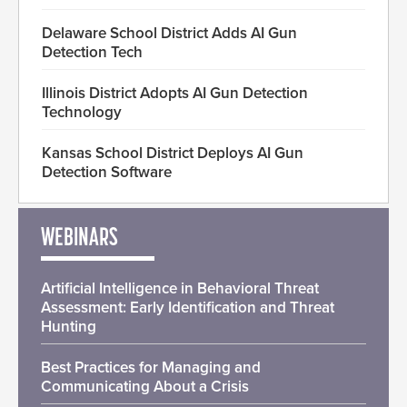
Delaware School District Adds AI Gun
Detection Tech
Illinois District Adopts AI Gun Detection
Technology
Kansas School District Deploys AI Gun
Detection Software
WEBINARS
Artificial Intelligence in Behavioral Threat
Assessment: Early Identification and Threat
Hunting
Best Practices for Managing and
Communicating About a Crisis