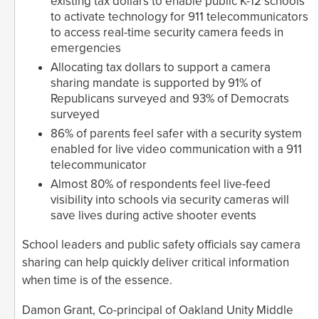
existing tax dollars to enable public K-12 schools
to activate technology for 911 telecommunicators
to access real-time security camera feeds in
emergencies
Allocating tax dollars to support a camera
sharing mandate is supported by 91% of
Republicans surveyed and 93% of Democrats
surveyed
86% of parents feel safer with a security system
enabled for live video communication with a 911
telecommunicator
Almost 80% of respondents feel live-feed
visibility into schools via security cameras will
save lives during active shooter events
School leaders and public safety officials say camera
sharing can help quickly deliver critical information
when time is of the essence.
Damon Grant, Co-principal of Oakland Unity Middle