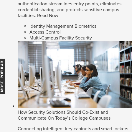
authentication streamlines entry points, eliminates
credential sharing, and protects sensitive campus
facilities.
Read Now
Identity Management Biometrics
Access Control
Multi-Campus Facility Security
MOST POPULAR
How Security Solutions Should Co-Exist and
Communicate On Today’s College Campuses
Connecting intelligent key cabinets and smart lockers