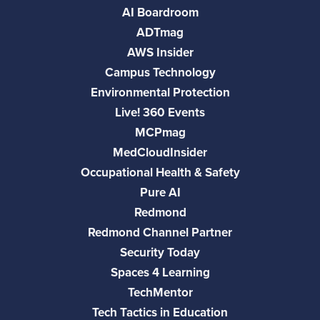
AI Boardroom
ADTmag
AWS Insider
Campus Technology
Environmental Protection
Live! 360 Events
MCPmag
MedCloudInsider
Occupational Health & Safety
Pure AI
Redmond
Redmond Channel Partner
Security Today
Spaces 4 Learning
TechMentor
Tech Tactics in Education