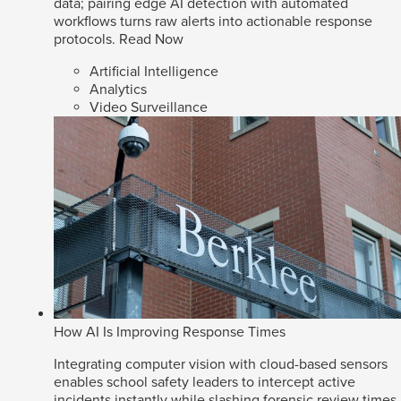
data; pairing edge AI detection with automated
workflows turns raw alerts into actionable response
protocols.
Read Now
Artificial Intelligence
Analytics
Video Surveillance
How AI Is Improving Response Times
Integrating computer vision with cloud-based sensors
enables school safety leaders to intercept active
incidents instantly while slashing forensic review times.