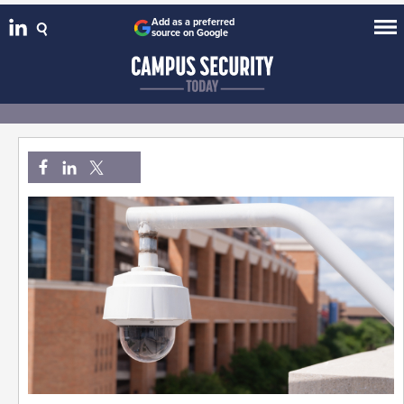
Add as a preferred
source on Google