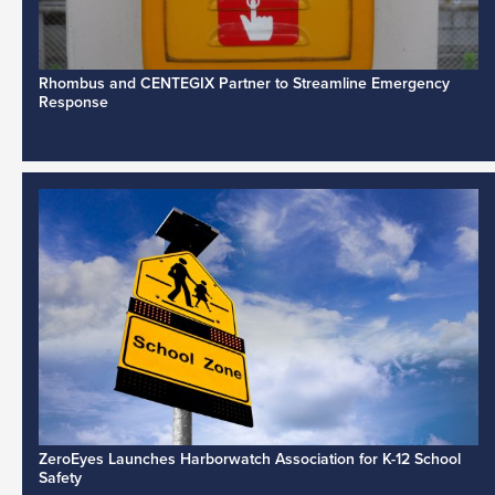
Rhombus and CENTEGIX Partner to Streamline Emergency
Response
ZeroEyes Launches Harborwatch Association for K-12 School
Safety