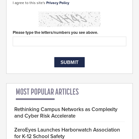
I agree to this site's
Privacy Policy
Please type the letters/numbers you see above.
MOST POPULAR ARTICLES
Rethinking Campus Networks as Complexity
and Cyber Risk Accelerate
ZeroEyes Launches Harborwatch Association
for K-12 School Safety