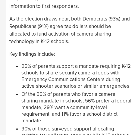
information to first responders.
As the election draws near, both Democrats (93%) and
Republicans (91%) agree tax dollars should be
allocated to fund activation of camera sharing
technology in K-12 schools.
Key findings include:
96% of parents support a mandate requiring K-12
schools to share security camera feeds with
Emergency Communications Centers during
active shooter scenarios or similar emergencies
Of the 96% of parents who favor a camera
sharing mandate in schools, 56% prefer a federal
mandate, 29% want a community-level
requirement, and 11% favor a school district
mandate
90% of those surveyed support allocating