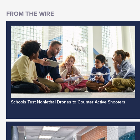
Schools Test Nonlethal Drones to Counter Active Shooters