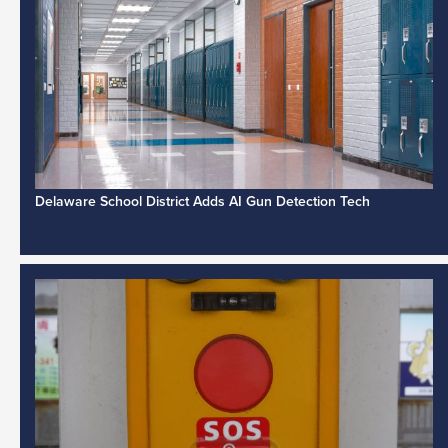
Delaware School District Adds AI Gun Detection Tech