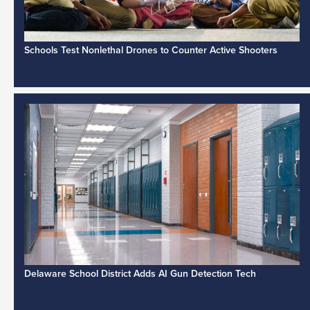
Schools Test Nonlethal Drones to Counter Active Shooters
Delaware School District Adds AI Gun Detection Tech