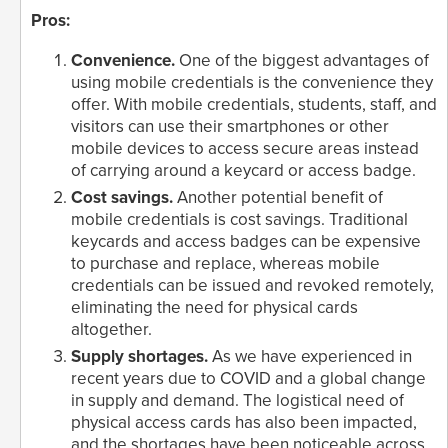
Pros:
Convenience.
One of the biggest advantages of
using mobile credentials is the convenience they
offer. With mobile credentials, students, staff, and
visitors can use their smartphones or other
mobile devices to access secure areas instead
of carrying around a keycard or access badge.
Cost savings.
Another potential benefit of
mobile credentials is cost savings. Traditional
keycards and access badges can be expensive
to purchase and replace, whereas mobile
credentials can be issued and revoked remotely,
eliminating the need for physical cards
altogether.
Supply shortages.
As we have experienced in
recent years due to COVID and a global change
in supply and demand. The logistical need of
physical access cards has also been impacted,
and the shortages have been noticeable across