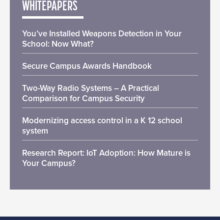
WHITEPAPERS
You’ve Installed Weapons Detection in Your
School: Now What?
Secure Campus Awards Handbook
Two-Way Radio Systems – A Practical
Comparison for Campus Security
Modernizing access control in a K 12 school
system
Research Report: IoT Adoption: How Mature is
Your Campus?