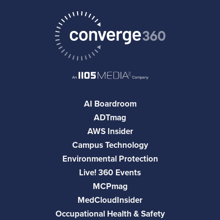
AI Boardroom
ADTmag
AWS Insider
Campus Technology
Environmental Protection
Live! 360 Events
MCPmag
MedCloudInsider
Occupational Health & Safety