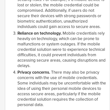
lost or stolen, the mobile credential could be
compromised. Additionally, if users do not
secure their devices with strong passwords or
biometric authentication, unauthorized
individuals could gain access to secure areas.
Reliance on technology.
Mobile credentials rely
heavily on technology, which can be prone to
malfunctions or system outages. If the mobile
credential solution were to experience technical
difficulties, it could prevent individuals from
accessing secure areas, causing disruptions and
delays.
Privacy concerns.
There may also be privacy
concerns with the use of mobile credentials.
Some individuals may be uncomfortable with the
idea of using their personal mobile devices to
access secure areas, particularly if the mobile
credential solution requires the collection of
personal data.