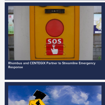
Rhombus and CENTEGIX Partner to Streamline Emergency
Response