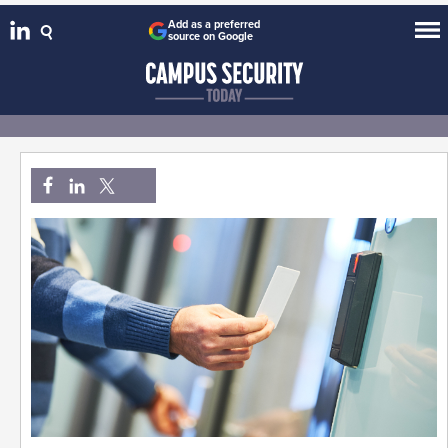
Add as a preferred
source on Google