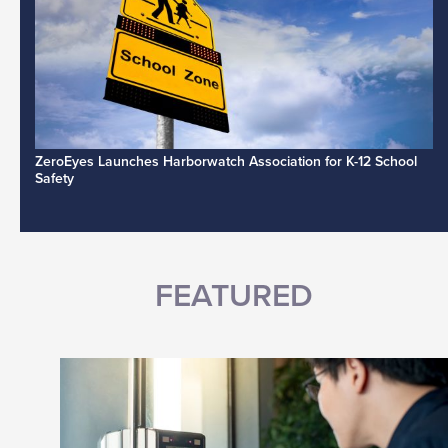
ZeroEyes Launches Harborwatch Association for K-12 School
Safety
FEATURED