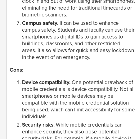
clock in and out of work using their smartphones,
eliminating the need for traditional timecards or
biometric scanners.
Campus safety.
It can be used to enhance
campus safety. Students and faculty can use their
smartphones as digital IDs to gain access to
buildings, classrooms, and other restricted
areas. It also allows for quick and easy lockdown
in the event of an emergency.
Cons:
Device compatibility.
One potential drawback of
mobile credentials is device compatibility. Not all
smartphones or mobile devices may be
compatible with the mobile credential solution
being used, which can limit accessibility for some
individuals.
Security risks.
While mobile credentials can
enhance security, they also pose potential
security risks. For example, if a mobile device is