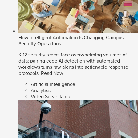
How Intelligent Automation Is Changing Campus
Security Operations
K-12 security teams face overwhelming volumes of
data; pairing edge AI detection with automated
workflows turns raw alerts into actionable response
protocols.
Read Now
Artificial Intelligence
Analytics
Video Surveillance