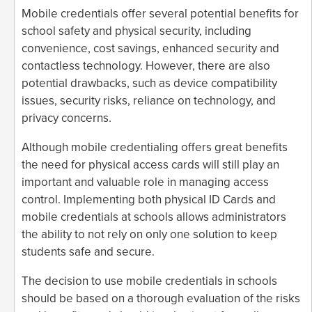
Mobile credentials offer several potential benefits for
school safety and physical security, including
convenience, cost savings, enhanced security and
contactless technology. However, there are also
potential drawbacks, such as device compatibility
issues, security risks, reliance on technology, and
privacy concerns.
Although mobile credentialing offers great benefits
the need for physical access cards will still play an
important and valuable role in managing access
control. Implementing both physical ID Cards and
mobile credentials at schools allows administrators
the ability to not rely on only one solution to keep
students safe and secure.
The decision to use mobile credentials in schools
should be based on a thorough evaluation of the risks