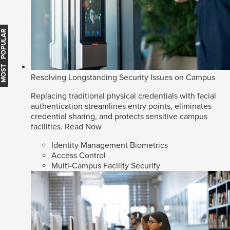
MOST POPULAR
Resolving Longstanding Security Issues on Campus
Replacing traditional physical credentials with facial
authentication streamlines entry points, eliminates
credential sharing, and protects sensitive campus
facilities.
Read Now
Identity Management Biometrics
Access Control
Multi-Campus Facility Security