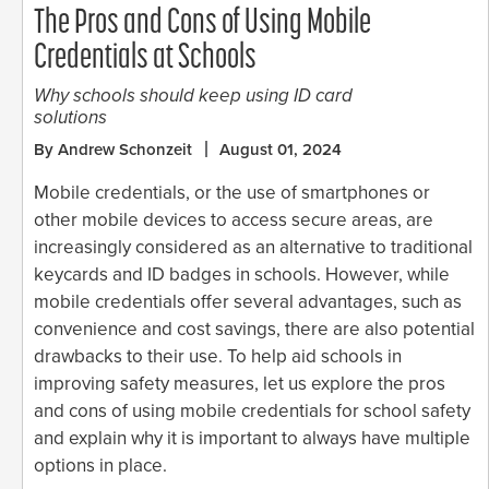
The Pros and Cons of Using Mobile
Credentials at Schools
Why schools should keep using ID card
solutions
By Andrew Schonzeit
August 01, 2024
Mobile credentials, or the use of smartphones or
other mobile devices to access secure areas, are
increasingly considered as an alternative to traditional
keycards and ID badges in schools. However, while
mobile credentials offer several advantages, such as
convenience and cost savings, there are also potential
drawbacks to their use. To help aid schools in
improving safety measures, let us explore the pros
and cons of using mobile credentials for school safety
and explain why it is important to always have multiple
options in place.