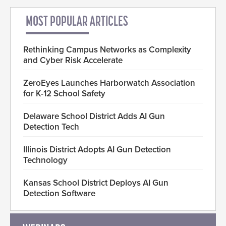
MOST POPULAR ARTICLES
Rethinking Campus Networks as Complexity
and Cyber Risk Accelerate
ZeroEyes Launches Harborwatch Association
for K-12 School Safety
Delaware School District Adds AI Gun
Detection Tech
Illinois District Adopts AI Gun Detection
Technology
Kansas School District Deploys AI Gun
Detection Software