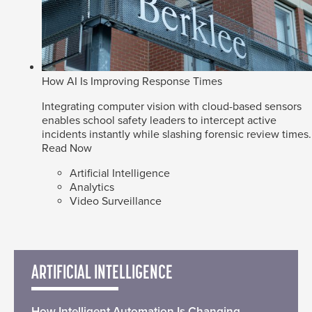
How AI Is Improving Response Times
Integrating computer vision with cloud-based sensors
enables school safety leaders to intercept active
incidents instantly while slashing forensic review times.
Read Now
Artificial Intelligence
Analytics
Video Surveillance
ARTIFICIAL INTELLIGENCE
How Intelligent Automation Is Changing