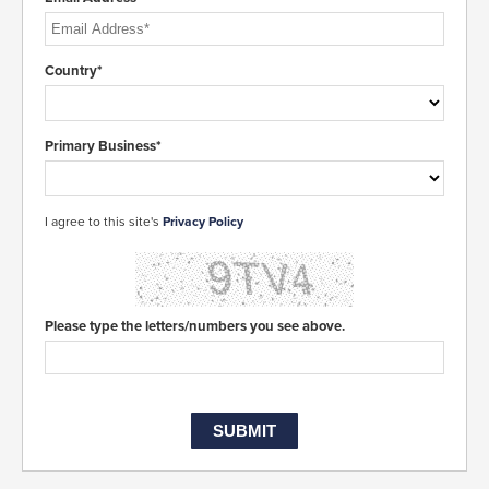
Country*
Primary Business*
I agree to this site's
Privacy Policy
Please type the letters/numbers you see above.