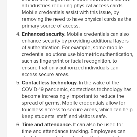
all industries requiring physical access cards.
Mobile credentials assist with this issue, by
removing the need to have physical cards as the
primary source of access.
Enhanced security.
Mobile credentials can also
enhance security by providing additional layers
of authentication. For example, some mobile
credential solutions use biometric authentication,
such as fingerprint or facial recognition, to
ensure that only authorized individuals can
access secure areas.
Contactless technology.
In the wake of the
COVID-19 pandemic, contactless technology has
become increasingly important to reduce the
spread of germs. Mobile credentials allow for
touchless access to secure areas, which can help
keep students, staff, and visitors safe.
Time and attendance.
It can also be used for
time and attendance tracking. Employees can