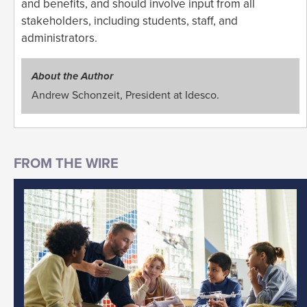
and benefits, and should involve input from all
stakeholders, including students, staff, and
administrators.
About the Author
Andrew Schonzeit, President at Idesco.