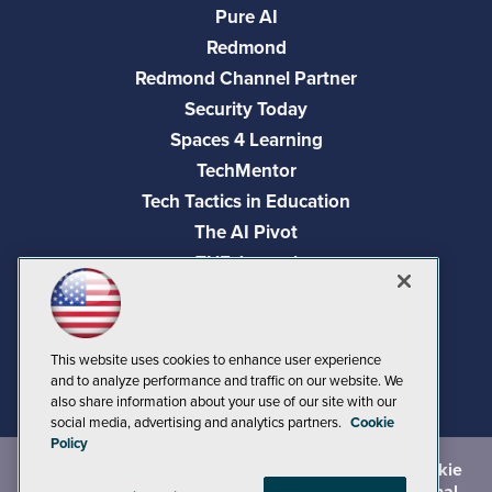
Pure AI
Redmond
Redmond Channel Partner
Security Today
Spaces 4 Learning
TechMentor
Tech Tactics in Education
The AI Pivot
THE Journal
Virtualization & Cloud Review
Visual Studio Magazine
Visual Studio Live!
This website uses cookies to enhance user experience
and to analyze performance and traffic on our website. We
also share information about your use of our site with our
social media, advertising and analytics partners.
Cookie
Policy
©
2026
1105 Media Inc.
, See our
Privacy Policy
,
Cookie