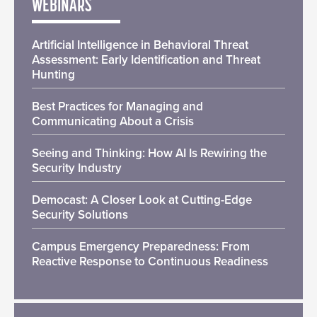
WEBINARS
Artificial Intelligence in Behavioral Threat
Assessment: Early Identification and Threat
Hunting
Best Practices for Managing and
Communicating About a Crisis
Seeing and Thinking: How AI Is Rewiring the
Security Industry
Democast: A Closer Look at Cutting-Edge
Security Solutions
Campus Emergency Preparedness: From
Reactive Response to Continuous Readiness