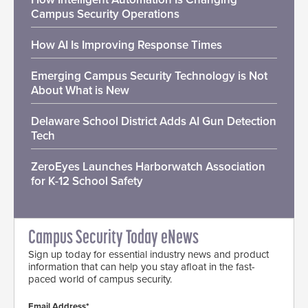
Campus Security Operations
How AI Is Improving Response Times
Emerging Campus Security Technology is Not
About What is New
Delaware School District Adds AI Gun Detection
Tech
ZeroEyes Launches Harborwatch Association
for K-12 School Safety
Campus Security Today eNews
Sign up today for essential industry news and product
information that can help you stay afloat in the fast-
paced world of campus security.
Email Address*