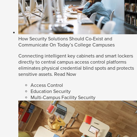
How Security Solutions Should Co-Exist and
Communicate On Today’s College Campuses
Connecting intelligent key cabinets and smart lockers
directly to central campus access control platforms
eliminates physical credential blind spots and protects
sensitive assets.
Read Now
Access Control
Education Security
Multi-Campus Facility Security