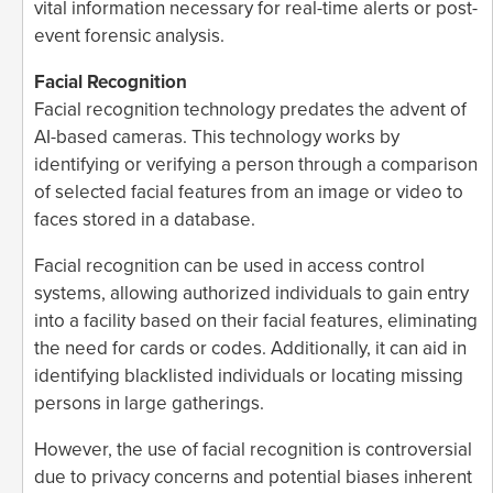
vital information necessary for real-time alerts or post-
event forensic analysis.
Facial Recognition
Facial recognition technology predates the advent of
AI-based cameras. This technology works by
identifying or verifying a person through a comparison
of selected facial features from an image or video to
faces stored in a database.
Facial recognition can be used in access control
systems, allowing authorized individuals to gain entry
into a facility based on their facial features, eliminating
the need for cards or codes. Additionally, it can aid in
identifying blacklisted individuals or locating missing
persons in large gatherings.
However, the use of facial recognition is controversial
due to privacy concerns and potential biases inherent