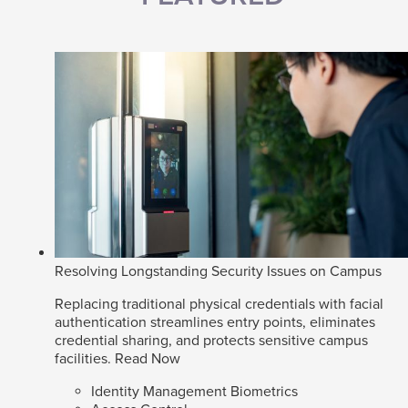
Resolving Longstanding Security Issues on Campus
Replacing traditional physical credentials with facial
authentication streamlines entry points, eliminates
credential sharing, and protects sensitive campus
facilities.
Read Now
Identity Management Biometrics