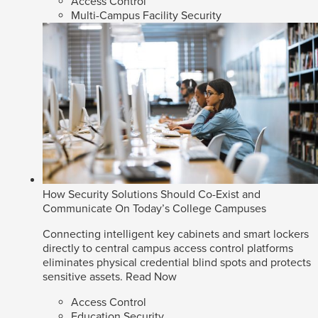
Access Control
Multi-Campus Facility Security
How Security Solutions Should Co-Exist and
Communicate On Today’s College Campuses
Connecting intelligent key cabinets and smart lockers
directly to central campus access control platforms
eliminates physical credential blind spots and protects
sensitive assets.
Read Now
Access Control
Education Security