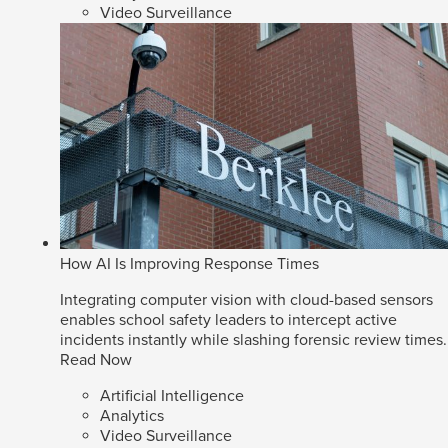
Video Surveillance
How AI Is Improving Response Times
Integrating computer vision with cloud-based sensors
enables school safety leaders to intercept active
incidents instantly while slashing forensic review times.
Read Now
Artificial Intelligence
Analytics
Video Surveillance