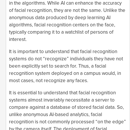
in the algorithms. While AI can enhance the accuracy
of facial recognition, they are not the same. Unlike the
anonymous data produced by deep learning AI
algorithms, facial recognition centers on the face,
typically comparing it to a watchlist of persons of
interest.
It is important to understand that facial recognition
systems do not “recognize” individuals they have not
been explicitly set to search for. Thus, a facial
recognition system deployed on a campus would, in
most cases, not recognize any faces.
It is essential to understand that facial recognition
systems almost invariably necessitate a server to
compare against a database of stored facial data. So,
unlike anonymous AI-based analytics, facial
recognition is not commonly processed “on the edge”
by the camera itself. The deployment of facial