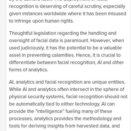
recognition is deserving of careful scrutiny, especially
given instances worldwide where it has been misused
to infringe upon human rights.
Thoughtful legislation regarding the handling and
oversight of facial data is paramount. However, when
used judiciously, it has the potential to be a valuable
asset in preventing calamities. Hence, it is crucial to
differentiate between facial recognition, AI and other
forms of analytics.
AI, analytics and facial recognition are unique entities.
While AI and analytics often intersect in the sphere of
physical security systems, facial recognition should not
be automatically tied to either technology. AI can
provide the "intelligence" fueling many of these
processes, analytics provides the methodology and
tools for deriving insights from harvested data, and