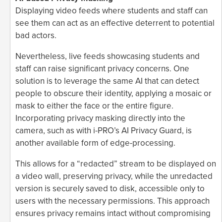
Displaying video feeds where students and staff can
see them can act as an effective deterrent to potential
bad actors.
Nevertheless, live feeds showcasing students and
staff can raise significant privacy concerns. One
solution is to leverage the same AI that can detect
people to obscure their identity, applying a mosaic or
mask to either the face or the entire figure.
Incorporating privacy masking directly into the
camera, such as with i-PRO’s AI Privacy Guard, is
another available form of edge-processing.
This allows for a “redacted” stream to be displayed on
a video wall, preserving privacy, while the unredacted
version is securely saved to disk, accessible only to
users with the necessary permissions. This approach
ensures privacy remains intact without compromising