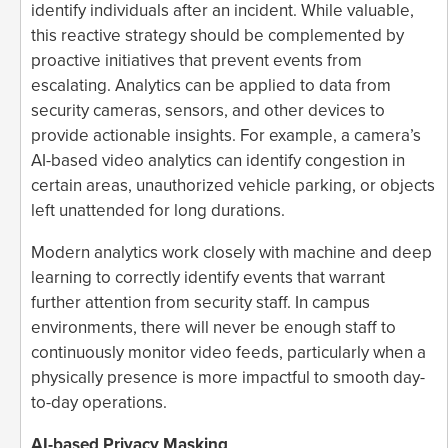
identify individuals after an incident. While valuable,
this reactive strategy should be complemented by
proactive initiatives that prevent events from
escalating. Analytics can be applied to data from
security cameras, sensors, and other devices to
provide actionable insights. For example, a camera’s
AI-based video analytics can identify congestion in
certain areas, unauthorized vehicle parking, or objects
left unattended for long durations.
Modern analytics work closely with machine and deep
learning to correctly identify events that warrant
further attention from security staff. In campus
environments, there will never be enough staff to
continuously monitor video feeds, particularly when a
physically presence is more impactful to smooth day-
to-day operations.
AI-based Privacy Masking