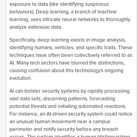
exposure to data (like identifying suspicious
behaviors). Deep learning, a branch of machine
learning, uses intricate neural networks to thoroughly
analyze extensive data.
Specifically, deep learning excels in image analysis,
identifying humans, vehicles, and specific traits. These
techniques have often been collectively referred to as
AI. Many tech sectors have blurred the distinctions,
causing confusion about this technology's ongoing
evolution.
AI can bolster security systems by rapidly processing
vast data sets, discerning patterns, forecasting
potential threats and initiating automated reactions.
For instance, an AI-driven security system could notice
an unusual human movement near a campus
perimeter and notify security before any breach
occurs. The system identifies a human (distinguishing