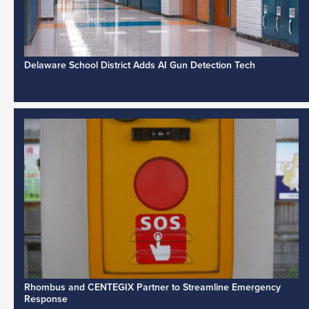
Delaware School District Adds AI Gun Detection Tech
Rhombus and CENTEGIX Partner to Streamline Emergency
Response