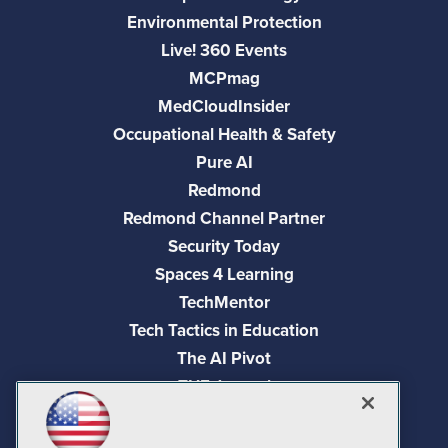
Environmental Protection
Live! 360 Events
MCPmag
MedCloudInsider
Occupational Health & Safety
Pure AI
Redmond
Redmond Channel Partner
Security Today
Spaces 4 Learning
TechMentor
Tech Tactics in Education
The AI Pivot
THE Journal
Virtualization & Cloud Review
Visual Studio Magazine