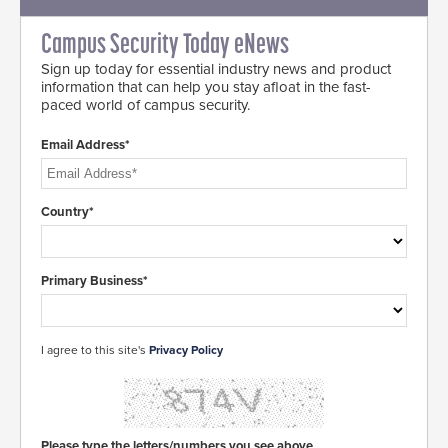
Campus Security Today eNews
Sign up today for essential industry news and product
information that can help you stay afloat in the fast-
paced world of campus security.
Email Address*
Country*
Primary Business*
I agree to this site's
Privacy Policy
Please type the letters/numbers you see above.