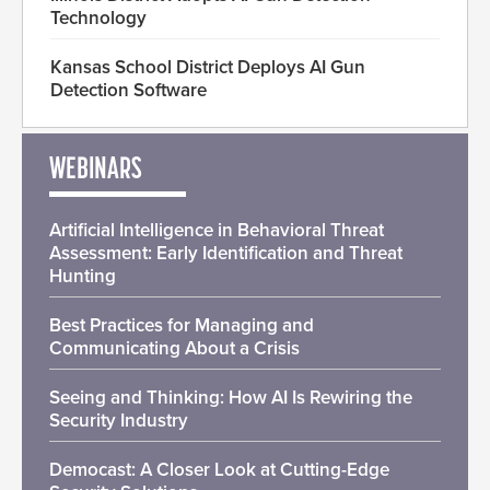
Technology
Kansas School District Deploys AI Gun
Detection Software
WEBINARS
Artificial Intelligence in Behavioral Threat
Assessment: Early Identification and Threat
Hunting
Best Practices for Managing and
Communicating About a Crisis
Seeing and Thinking: How AI Is Rewiring the
Security Industry
Democast: A Closer Look at Cutting-Edge