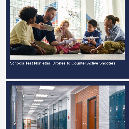
Schools Test Nonlethal Drones to Counter Active Shooters