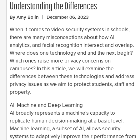
Understanding the Differences
By Amy Bolin
December 06, 2023
When it comes to video security systems in schools,
there are many misconceptions about how AI,
analytics, and facial recognition intersect and overlap.
Where does one technology end and the next begin?
Which ones raise more privacy concerns on
campuses? In this article, we will examine the
differences between these technologies and address
privacy issues as we aim to protect students, staff and
property.
AI, Machine and Deep Learning
AI broadly represents a machine’s capacity to
replicate human decision-making at a basic level.
Machine learning, a subset of AI, allows security
systems to adaptively improve their performance from