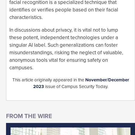
facial recognition is a specialized technique that
identifies or verifies people based on their facial
characteristics.
In discussions about privacy, it is vital not to lump
these potent, independent technologies under a
singular AI label. Such generalizations can foster
misunderstandings, risking the neglect of valuable,
anonymous tools vital for ensuring safety on
campuses.
This article originally appeared in the
November/December
2023
issue of Campus Security Today.