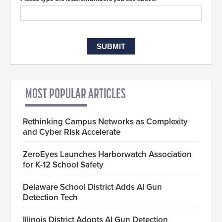
MOST POPULAR ARTICLES
Rethinking Campus Networks as Complexity
and Cyber Risk Accelerate
ZeroEyes Launches Harborwatch Association
for K-12 School Safety
Delaware School District Adds AI Gun
Detection Tech
Illinois District Adopts AI Gun Detection