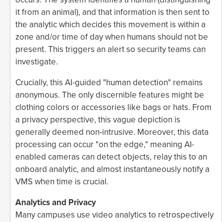
it from an animal), and that information is then sent to
the analytic which decides this movement is within a
zone and/or time of day when humans should not be
present. This triggers an alert so security teams can
investigate.
Crucially, this AI-guided "human detection" remains
anonymous. The only discernible features might be
clothing colors or accessories like bags or hats. From
a privacy perspective, this vague depiction is
generally deemed non-intrusive. Moreover, this data
processing can occur "on the edge," meaning AI-
enabled cameras can detect objects, relay this to an
onboard analytic, and almost instantaneously notify a
VMS when time is crucial.
Analytics and Privacy
Many campuses use video analytics to retrospectively