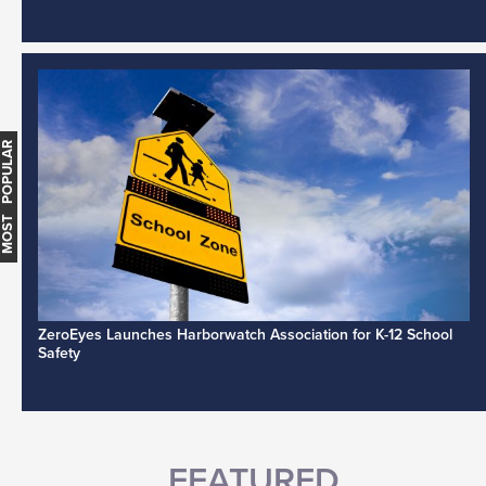
MOST POPULAR
ZeroEyes Launches Harborwatch Association for K-12 School
Safety
FEATURED