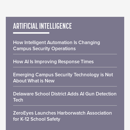
ARTIFICIAL INTELLIGENCE
How Intelligent Automation Is Changing
Campus Security Operations
How AI Is Improving Response Times
Emerging Campus Security Technology is Not
About What is New
Delaware School District Adds AI Gun Detection
Tech
ZeroEyes Launches Harborwatch Association
for K-12 School Safety