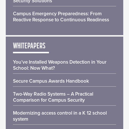
Security Solutions
Campus Emergency Preparedness: From
Reactive Response to Continuous Readiness
WHITEPAPERS
You’ve Installed Weapons Detection in Your
School: Now What?
Secure Campus Awards Handbook
Two-Way Radio Systems – A Practical
Comparison for Campus Security
Modernizing access control in a K 12 school
system