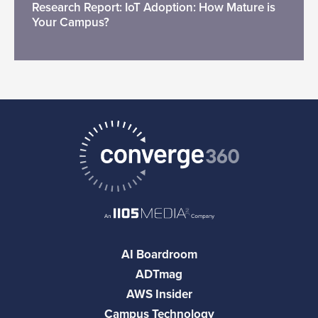
Research Report: IoT Adoption: How Mature is
Your Campus?
AI Boardroom
ADTmag
AWS Insider
Campus Technology