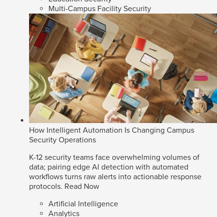
Multi-Campus Facility Security
How Intelligent Automation Is Changing Campus
Security Operations
K-12 security teams face overwhelming volumes of
data; pairing edge AI detection with automated
workflows turns raw alerts into actionable response
protocols.
Read Now
Artificial Intelligence
Analytics