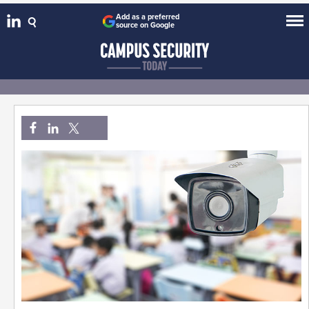
Add as a preferred
source on Google