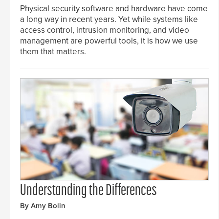
Physical security software and hardware have come
a long way in recent years. Yet while systems like
access control, intrusion monitoring, and video
management are powerful tools, it is how we use
them that matters.
Understanding the Differences
By Amy Bolin