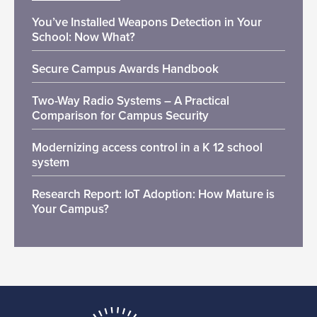
You’ve Installed Weapons Detection in Your
School: Now What?
Secure Campus Awards Handbook
Two-Way Radio Systems – A Practical
Comparison for Campus Security
Modernizing access control in a K 12 school
system
Research Report: IoT Adoption: How Mature is
Your Campus?