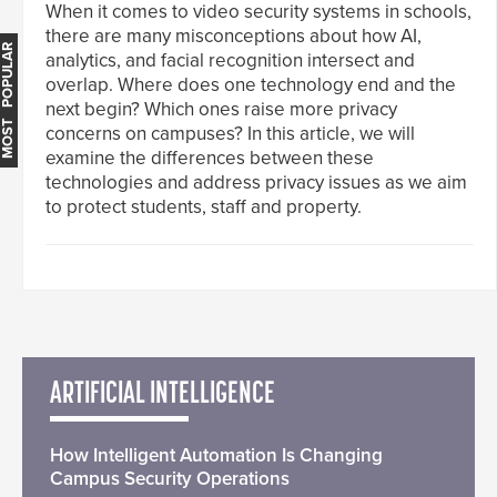
When it comes to video security systems in schools,
there are many misconceptions about how AI,
MOST POPULAR
analytics, and facial recognition intersect and
overlap. Where does one technology end and the
next begin? Which ones raise more privacy
concerns on campuses? In this article, we will
examine the differences between these
technologies and address privacy issues as we aim
to protect students, staff and property.
ARTIFICIAL INTELLIGENCE
How Intelligent Automation Is Changing
Campus Security Operations