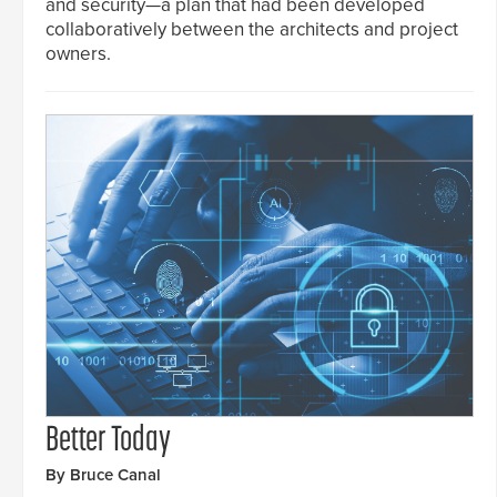
and security—a plan that had been developed
collaboratively between the architects and project
owners.
Better Today
By Bruce Canal