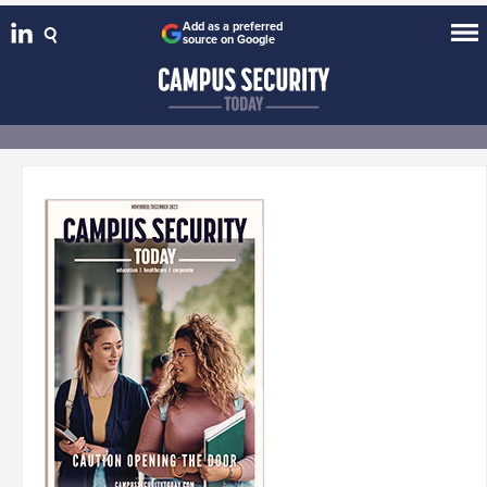
Add as a preferred
source on Google