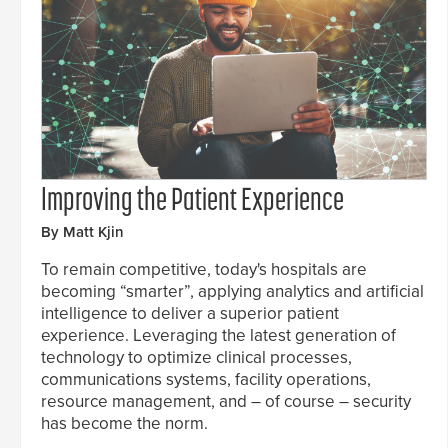
Improving the Patient Experience
By Matt Kjin
To remain competitive, today's hospitals are
becoming “smarter”, applying analytics and artificial
intelligence to deliver a superior patient
experience. Leveraging the latest generation of
technology to optimize clinical processes,
communications systems, facility operations,
resource management, and – of course – security
has become the norm.