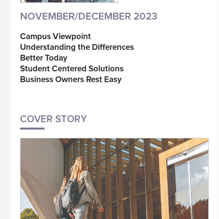
NOVEMBER/DECEMBER 2023
Campus Viewpoint
Understanding the Differences
Better Today
Student Centered Solutions
Business Owners Rest Easy
COVER STORY