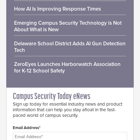
How AI Is Improving Response Times
Emerging Campus Security Technology is Not
About What is New
Delaware School District Adds AI Gun Detection
Tech
ZeroEyes Launches Harborwatch Association
for K-12 School Safety
Campus Security Today eNews
Sign up today for essential industry news and product
information that can help you stay afloat in the fast-
paced world of campus security.
Email Address*