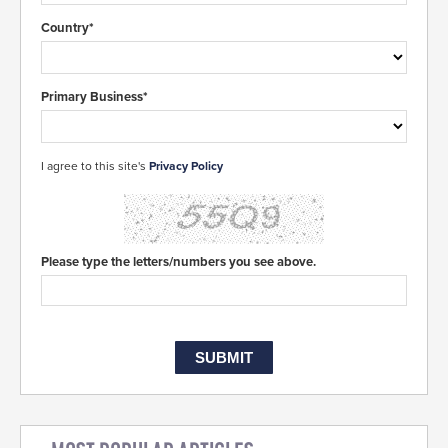
Country*
Primary Business*
I agree to this site's
Privacy Policy
Please type the letters/numbers you see above.