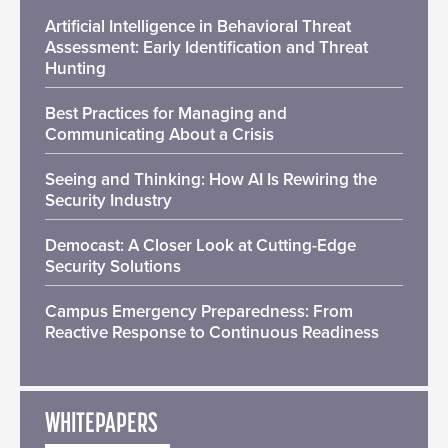
Artificial Intelligence in Behavioral Threat
Assessment: Early Identification and Threat
Hunting
Best Practices for Managing and
Communicating About a Crisis
Seeing and Thinking: How AI Is Rewiring the
Security Industry
Democast: A Closer Look at Cutting-Edge
Security Solutions
Campus Emergency Preparedness: From
Reactive Response to Continuous Readiness
WHITEPAPERS