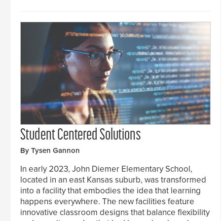
Student Centered Solutions
By Tysen Gannon
In early 2023, John Diemer Elementary School,
located in an east Kansas suburb, was transformed
into a facility that embodies the idea that learning
happens everywhere. The new facilities feature
innovative classroom designs that balance flexibility