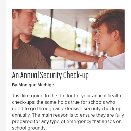
An Annual Security Check-up
By Monique Merhige
Just like going to the doctor for your annual health
check-ups; the same holds true for schools who
need to go through an extensive security check-up
annually. The main reason is to ensure they are fully
prepared for any type of emergency that arises on
school grounds.