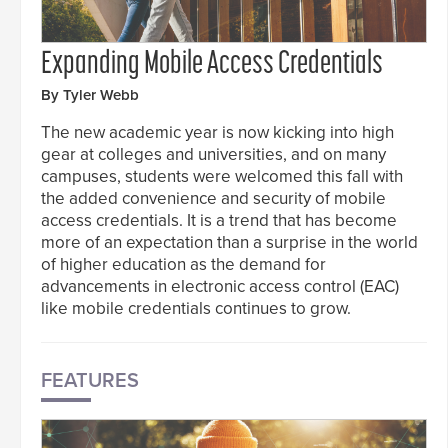
Expanding Mobile Access Credentials
By Tyler Webb
The new academic year is now kicking into high
gear at colleges and universities, and on many
campuses, students were welcomed this fall with
the added convenience and security of mobile
access credentials. It is a trend that has become
more of an expectation than a surprise in the world
of higher education as the demand for
advancements in electronic access control (EAC)
like mobile credentials continues to grow.
FEATURES