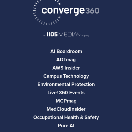
AI Boardroom
ADTmag
AWS Insider
Campus Technology
Environmental Protection
Live! 360 Events
MCPmag
MedCloudInsider
Occupational Health & Safety
Pure AI