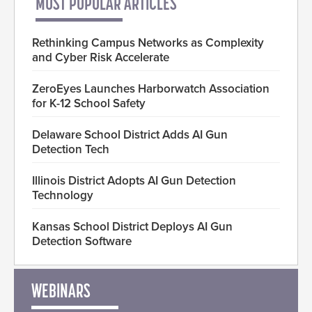
MOST POPULAR ARTICLES
Rethinking Campus Networks as Complexity
and Cyber Risk Accelerate
ZeroEyes Launches Harborwatch Association
for K-12 School Safety
Delaware School District Adds AI Gun
Detection Tech
Illinois District Adopts AI Gun Detection
Technology
Kansas School District Deploys AI Gun
Detection Software
WEBINARS