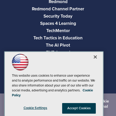
Redmond
Redmond Channel Partner
Security Today
Spaces 4 Learning
TechMentor
Tech Tactics in Education
The AI Pivot
THE Journal
Virtualization & Cloud Review
Visual Studio Magazine
Visual Studio Live!
This website uses cookies to enhance user experience
and to analyze performance and traffic on our website. We
also share information about your use of our site with our
social media, advertising and analytics partners.
Cookie
Policy
©
2026
1105 Media Inc.
, See our
Privacy Policy
,
Cookie
Policy
and
Terms of Use
.
CA: Do Not Sell My Personal
Cookie Settings
Accept Cookies
Info