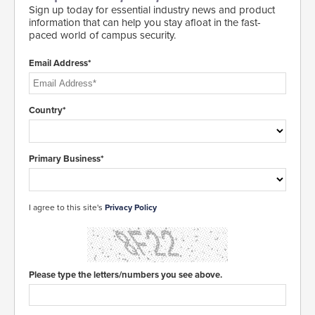
Sign up today for essential industry news and product
information that can help you stay afloat in the fast-
paced world of campus security.
Email Address*
Country*
Primary Business*
I agree to this site's
Privacy Policy
Please type the letters/numbers you see above.