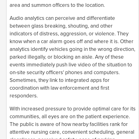
area and summon officers to the location.
Audio analytics can perceive and differentiate
between glass breaking, shouting, and other
indicators of distress, aggression, or violence. They
know when a car alarm goes off and where it is. Other
analytics identify vehicles going in the wrong direction,
parked illegally, or blocking an aisle. Any of these
events immediately push live video of the situation to
on-site security officers' phones and computers.
Sometimes, they link to integrated apps for
coordination with law enforcement and first
responders.
With increased pressure to provide optimal care for its
communities, all eyes are on the patient experience.
The public is aware of how nearby facilities rank for
attentive nursing care, convenient scheduling, general