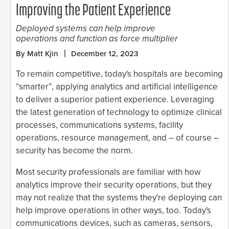
Improving the Patient Experience
Deployed systems can help improve
operations and function as force multiplier
By Matt Kjin
December 12, 2023
To remain competitive, today's hospitals are becoming
“smarter”, applying analytics and artificial intelligence
to deliver a superior patient experience. Leveraging
the latest generation of technology to optimize clinical
processes, communications systems, facility
operations, resource management, and – of course –
security has become the norm.
Most security professionals are familiar with how
analytics improve their security operations, but they
may not realize that the systems they're deploying can
help improve operations in other ways, too. Today's
communications devices, such as cameras, sensors,