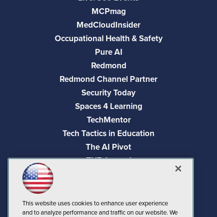
MCPmag
MedCloudInsider
Occupational Health & Safety
Pure AI
Redmond
Redmond Channel Partner
Security Today
Spaces 4 Learning
TechMentor
Tech Tactics in Education
The AI Pivot
THE Journal
Virtualization & Cloud Review
Visual Studio Magazine
Visual Studio Live!
This website uses cookies to enhance user experience
and to analyze performance and traffic on our website. We