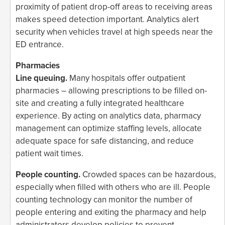
proximity of patient drop-off areas to receiving areas
makes speed detection important. Analytics alert
security when vehicles travel at high speeds near the
ED entrance.
Pharmacies
Line queuing.
Many hospitals offer outpatient
pharmacies – allowing prescriptions to be filled on-
site and creating a fully integrated healthcare
experience. By acting on analytics data, pharmacy
management can optimize staffing levels, allocate
adequate space for safe distancing, and reduce
patient wait times.
People counting.
Crowded spaces can be hazardous,
especially when filled with others who are ill. People
counting technology can monitor the number of
people entering and exiting the pharmacy and help
administrators develop policies to prevent