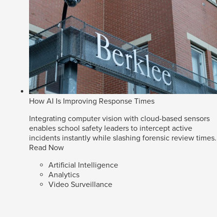
How AI Is Improving Response Times
Integrating computer vision with cloud-based sensors
enables school safety leaders to intercept active
incidents instantly while slashing forensic review times.
Read Now
Artificial Intelligence
Analytics
Video Surveillance