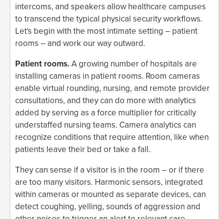
intercoms, and speakers allow healthcare campuses
to transcend the typical physical security workflows.
Let's begin with the most intimate setting – patient
rooms – and work our way outward.
Patient rooms.
A growing number of hospitals are
installing cameras in patient rooms. Room cameras
enable virtual rounding, nursing, and remote provider
consultations, and they can do more with analytics
added by serving as a force multiplier for critically
understaffed nursing teams. Camera analytics can
recognize conditions that require attention, like when
patients leave their bed or take a fall.
They can sense if a visitor is in the room – or if there
are too many visitors. Harmonic sensors, integrated
within cameras or mounted as separate devices, can
detect coughing, yelling, sounds of aggression and
other noises to trigger an alert to relevant care