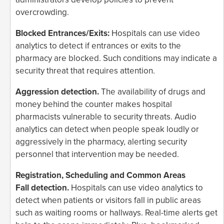
overcrowding.
Blocked Entrances/Exits:
Hospitals can use video
analytics to detect if entrances or exits to the
pharmacy are blocked. Such conditions may indicate a
security threat that requires attention.
Aggression detection.
The availability of drugs and
money behind the counter makes hospital
pharmacists vulnerable to security threats. Audio
analytics can detect when people speak loudly or
aggressively in the pharmacy, alerting security
personnel that intervention may be needed.
Registration, Scheduling and Common Areas
Fall detection.
Hospitals can use video analytics to
detect when patients or visitors fall in public areas
such as waiting rooms or hallways. Real-time alerts get