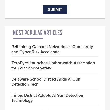
MOST POPULAR ARTICLES
Rethinking Campus Networks as Complexity
and Cyber Risk Accelerate
ZeroEyes Launches Harborwatch Association
for K-12 School Safety
Delaware School District Adds AI Gun
Detection Tech
Illinois District Adopts AI Gun Detection
Technology