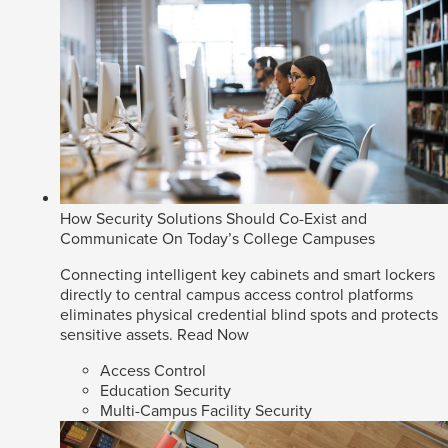
How Security Solutions Should Co-Exist and
Communicate On Today’s College Campuses
Connecting intelligent key cabinets and smart lockers
directly to central campus access control platforms
eliminates physical credential blind spots and protects
sensitive assets.
Read Now
Access Control
Education Security
Multi-Campus Facility Security