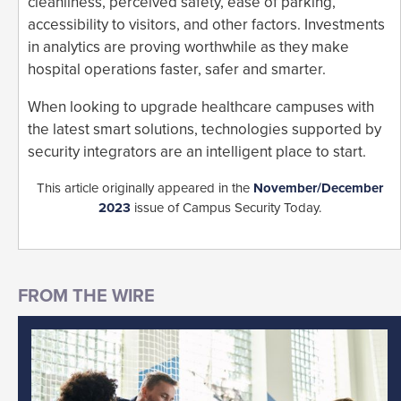
cleanliness, perceived safety, ease of parking,
accessibility to visitors, and other factors. Investments
in analytics are proving worthwhile as they make
hospital operations faster, safer and smarter.
When looking to upgrade healthcare campuses with
the latest smart solutions, technologies supported by
security integrators are an intelligent place to start.
This article originally appeared in the
November/December
2023
issue of Campus Security Today.