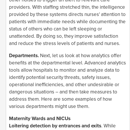
providers. With staffing stretched thin, the intelligence
provided by these systems directs nurses' attention to
patients with immediate needs while documenting the
status of others who can be left sleeping or
unattended. By doing so, they improve satisfaction
and reduce the stress levels of patients and nurses.
Departments.
Next, let us look at how analytics offer
benefits at the departmental level. Advanced analytics
tools allow hospitals to monitor and analyze data to
identify potential security threats, safety issues,
operational inefficiencies, and other undesirable or
dangerous situations – and then take measures to
address them. Here are some examples of how
various departments might use them.
Maternity Wards and NICUs
Loitering detection by entrances and exits
. While