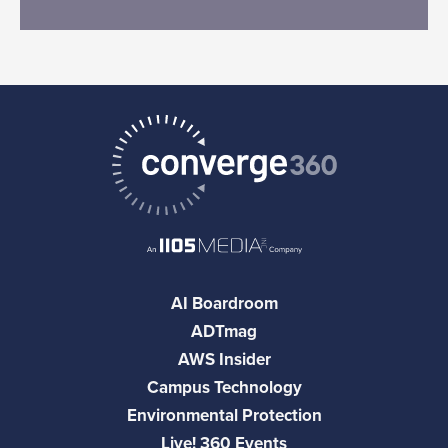
AI Boardroom
ADTmag
AWS Insider
Campus Technology
Environmental Protection
Live! 360 Events