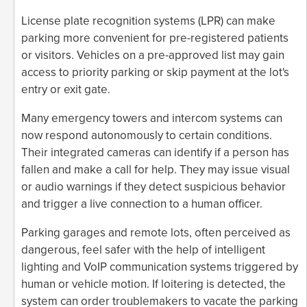
License plate recognition systems (LPR) can make
parking more convenient for pre-registered patients
or visitors. Vehicles on a pre-approved list may gain
access to priority parking or skip payment at the lot's
entry or exit gate.
Many emergency towers and intercom systems can
now respond autonomously to certain conditions.
Their integrated cameras can identify if a person has
fallen and make a call for help. They may issue visual
or audio warnings if they detect suspicious behavior
and trigger a live connection to a human officer.
Parking garages and remote lots, often perceived as
dangerous, feel safer with the help of intelligent
lighting and VoIP communication systems triggered by
human or vehicle motion. If loitering is detected, the
system can order troublemakers to vacate the parking