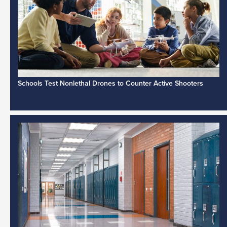
Schools Test Nonlethal Drones to Counter Active Shooters