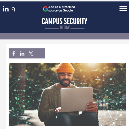
Add as a preferred
source on Google