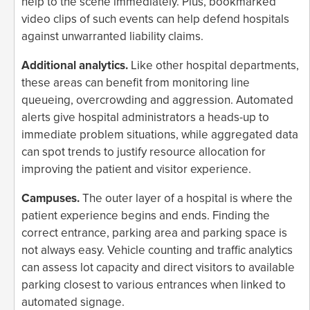
help to the scene immediately. Plus, bookmarked
video clips of such events can help defend hospitals
against unwarranted liability claims.
Additional analytics.
Like other hospital departments,
these areas can benefit from monitoring line
queueing, overcrowding and aggression. Automated
alerts give hospital administrators a heads-up to
immediate problem situations, while aggregated data
can spot trends to justify resource allocation for
improving the patient and visitor experience.
Campuses.
The outer layer of a hospital is where the
patient experience begins and ends. Finding the
correct entrance, parking area and parking space is
not always easy. Vehicle counting and traffic analytics
can assess lot capacity and direct visitors to available
parking closest to various entrances when linked to
automated signage.