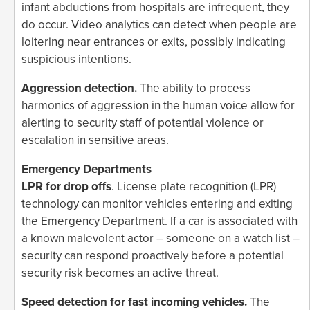
infant abductions from hospitals are infrequent, they
do occur. Video analytics can detect when people are
loitering near entrances or exits, possibly indicating
suspicious intentions.
Aggression detection.
The ability to process
harmonics of aggression in the human voice allow for
alerting to security staff of potential violence or
escalation in sensitive areas.
Emergency Departments
LPR for drop offs
. License plate recognition (LPR)
technology can monitor vehicles entering and exiting
the Emergency Department. If a car is associated with
a known malevolent actor – someone on a watch list –
security can respond proactively before a potential
security risk becomes an active threat.
Speed detection for fast incoming vehicles.
The