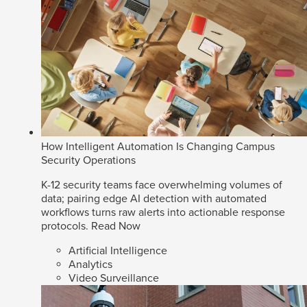
How Intelligent Automation Is Changing Campus
Security Operations
K-12 security teams face overwhelming volumes of
data; pairing edge AI detection with automated
workflows turns raw alerts into actionable response
protocols.
Read Now
Artificial Intelligence
Analytics
Video Surveillance