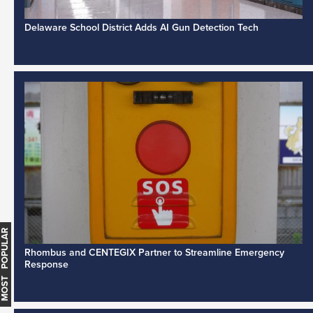
Delaware School District Adds AI Gun Detection Tech
MOST POPULAR
Rhombus and CENTEGIX Partner to Streamline Emergency
Response