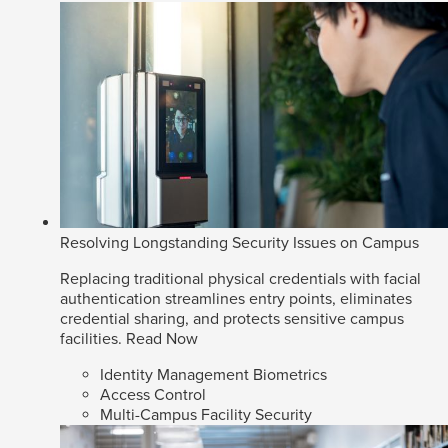
Resolving Longstanding Security Issues on Campus
Replacing traditional physical credentials with facial
authentication streamlines entry points, eliminates
credential sharing, and protects sensitive campus
facilities.
Read Now
Identity Management Biometrics
Access Control
Multi-Campus Facility Security