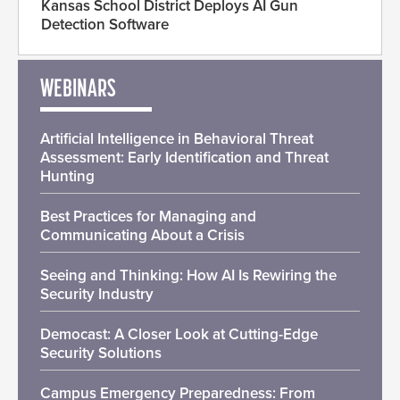
Kansas School District Deploys AI Gun
Detection Software
WEBINARS
Artificial Intelligence in Behavioral Threat
Assessment: Early Identification and Threat
Hunting
Best Practices for Managing and
Communicating About a Crisis
Seeing and Thinking: How AI Is Rewiring the
Security Industry
Democast: A Closer Look at Cutting-Edge
Security Solutions
Campus Emergency Preparedness: From