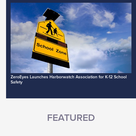
ZeroEyes Launches Harborwatch Association for K-12 School
Safety
FEATURED