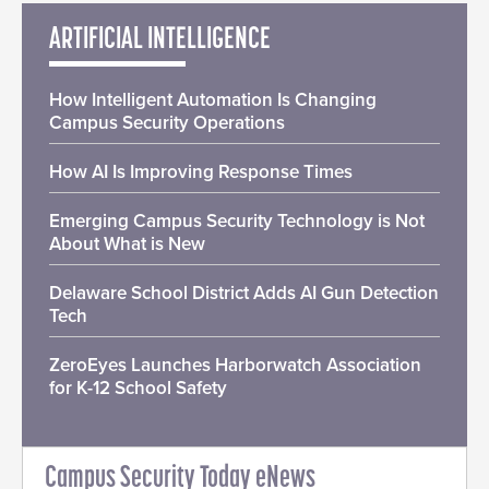
ARTIFICIAL INTELLIGENCE
How Intelligent Automation Is Changing
Campus Security Operations
How AI Is Improving Response Times
Emerging Campus Security Technology is Not
About What is New
Delaware School District Adds AI Gun Detection
Tech
ZeroEyes Launches Harborwatch Association
for K-12 School Safety
Campus Security Today eNews