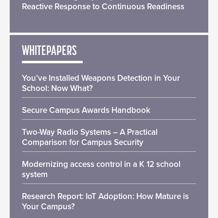
Reactive Response to Continuous Readiness
WHITEPAPERS
You’ve Installed Weapons Detection in Your
School: Now What?
Secure Campus Awards Handbook
Two-Way Radio Systems – A Practical
Comparison for Campus Security
Modernizing access control in a K 12 school
system
Research Report: IoT Adoption: How Mature is
Your Campus?