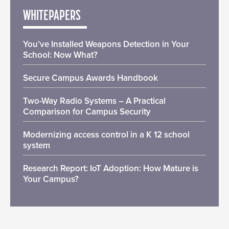
WHITEPAPERS
You’ve Installed Weapons Detection in Your
School: Now What?
Secure Campus Awards Handbook
Two-Way Radio Systems – A Practical
Comparison for Campus Security
Modernizing access control in a K 12 school
system
Research Report: IoT Adoption: How Mature is
Your Campus?