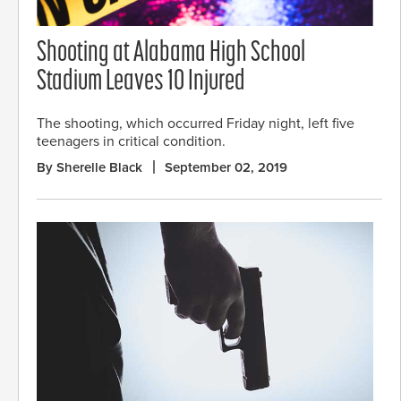
Shooting at Alabama High School
Stadium Leaves 10 Injured
The shooting, which occurred Friday night, left five
teenagers in critical condition.
By Sherelle Black
September 02, 2019