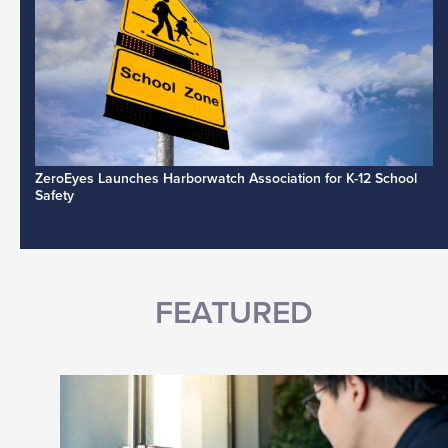
ZeroEyes Launches Harborwatch Association for K-12 School
Safety
FEATURED