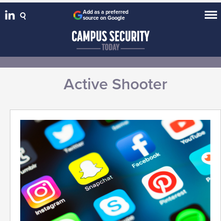
Add as a preferred
source on Google
Active Shooter