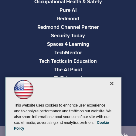
Occupational Health & Safety
Pure AI
Redmond
Redmond Channel Partner
Security Today
Spaces 4 Learning
TechMentor
Tech Tactics in Education
The AI Pivot
THE Journal
Virtualization & Cloud Review
Visual Studio Magazine
Visual Studio Live!
This website uses cookies to enhance user experience
and to analyze performance and traffic on our website. We
also share information about your use of our site with our
social media, advertising and analytics partners.
Cookie
Policy
©
2026
1105 Media Inc.
, See our
Privacy Policy
,
Cookie