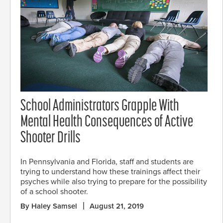
School Administrators Grapple With
Mental Health Consequences of Active
Shooter Drills
In Pennsylvania and Florida, staff and students are
trying to understand how these trainings affect their
psyches while also trying to prepare for the possibility
of a school shooter.
By Haley Samsel
August 21, 2019