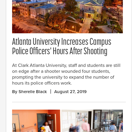
Atlanta University Increases Campus
Police Officers' Hours After Shooting
At Clark Atlanta University, staff and students are still
on edge after a shooter wounded four students,
prompting the university to expand the number of
hours its police officers work.
By Sherelle Black
August 27, 2019