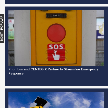
MOST POPULAR
Rhombus and CENTEGIX Partner to Streamline Emergency
Response