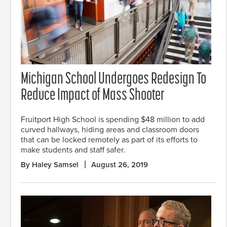
Michigan School Undergoes Redesign To
Reduce Impact of Mass Shooter
Fruitport High School is spending $48 million to add
curved hallways, hiding areas and classroom doors
that can be locked remotely as part of its efforts to
make students and staff safer.
By Haley Samsel
August 26, 2019