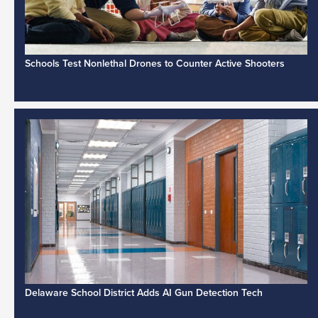
Schools Test Nonlethal Drones to Counter Active Shooters
Delaware School District Adds AI Gun Detection Tech