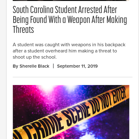
South Carolina Student Arrested After
Being Found With a Weapon After Making
Threats
A student was caught with weapons in his backpack
after a student overheard him making a threat to
shoot up the school.
By Sherelle Black
September 11, 2019