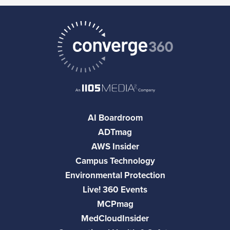
AI Boardroom
ADTmag
AWS Insider
Campus Technology
Environmental Protection
Live! 360 Events
MCPmag
MedCloudInsider