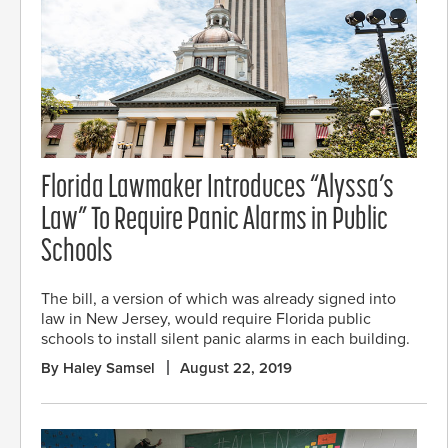
Florida Lawmaker Introduces “Alyssa’s
Law” To Require Panic Alarms in Public
Schools
The bill, a version of which was already signed into
law in New Jersey, would require Florida public
schools to install silent panic alarms in each building.
By Haley Samsel
August 22, 2019