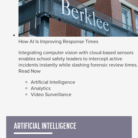
How AI Is Improving Response Times
Integrating computer vision with cloud-based sensors
enables school safety leaders to intercept active
incidents instantly while slashing forensic review times.
Read Now
Artificial Intelligence
Analytics
Video Surveillance
ARTIFICIAL INTELLIGENCE