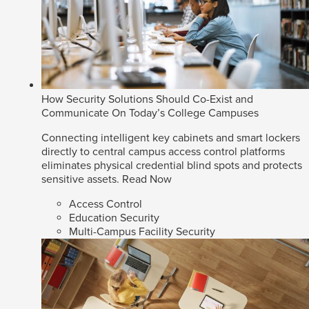
How Security Solutions Should Co-Exist and
Communicate On Today’s College Campuses
Connecting intelligent key cabinets and smart lockers
directly to central campus access control platforms
eliminates physical credential blind spots and protects
sensitive assets.
Read Now
Access Control
Education Security
Multi-Campus Facility Security