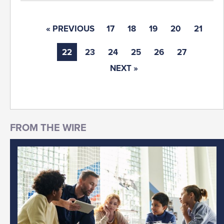
« PREVIOUS
17
18
19
20
21
22
23
24
25
26
27
NEXT »