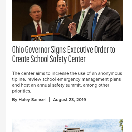
Ohio Governor Signs Executive Order to
Create School Safety Center
The center aims to increase the use of an anonymous
tipline, review school emergency management plans
and host an annual safety summit, among other
priorities.
By Haley Samsel
August 23, 2019