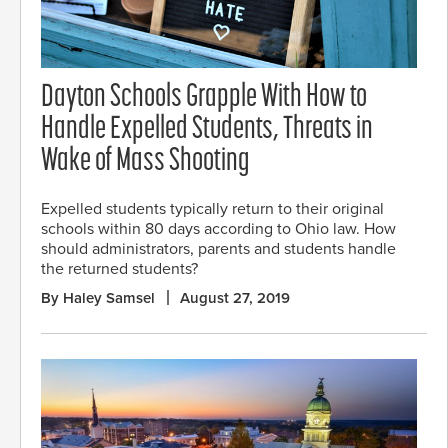
Dayton Schools Grapple With How to
Handle Expelled Students, Threats in
Wake of Mass Shooting
Expelled students typically return to their original
schools within 80 days according to Ohio law. How
should administrators, parents and students handle
the returned students?
By Haley Samsel
August 27, 2019