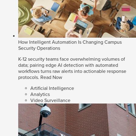
How Intelligent Automation Is Changing Campus
Security Operations
K-12 security teams face overwhelming volumes of
data; pairing edge AI detection with automated
workflows turns raw alerts into actionable response
protocols.
Read Now
Artificial Intelligence
Analytics
Video Surveillance