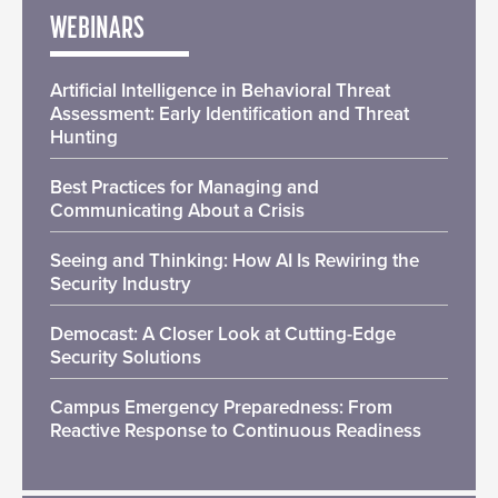
WEBINARS
Artificial Intelligence in Behavioral Threat
Assessment: Early Identification and Threat
Hunting
Best Practices for Managing and
Communicating About a Crisis
Seeing and Thinking: How AI Is Rewiring the
Security Industry
Democast: A Closer Look at Cutting-Edge
Security Solutions
Campus Emergency Preparedness: From
Reactive Response to Continuous Readiness