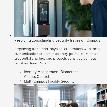
Resolving Longstanding Security Issues on Campus
Replacing traditional physical credentials with facial
authentication streamlines entry points, eliminates
credential sharing, and protects sensitive campus
facilities.
Read Now
Identity Management Biometrics
Access Control
Multi-Campus Facility Security