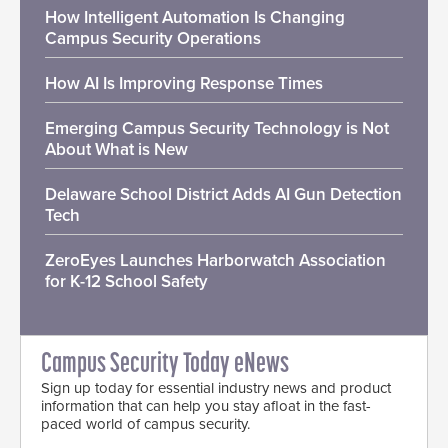
How Intelligent Automation Is Changing
Campus Security Operations
How AI Is Improving Response Times
Emerging Campus Security Technology is Not
About What is New
Delaware School District Adds AI Gun Detection
Tech
ZeroEyes Launches Harborwatch Association
for K-12 School Safety
Campus Security Today eNews
Sign up today for essential industry news and product
information that can help you stay afloat in the fast-
paced world of campus security.