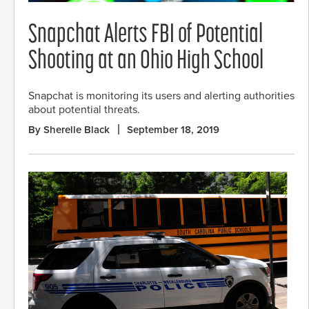
Snapchat Alerts FBI of Potential
Shooting at an Ohio High School
Snapchat is monitoring its users and alerting authorities
about potential threats.
By Sherelle Black
September 18, 2019