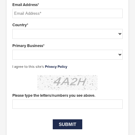
Email Address*
Country*
Primary Business*
I agree to this site's
Privacy Policy
Please type the letters/numbers you see above.