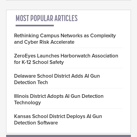
MOST POPULAR ARTICLES
Rethinking Campus Networks as Complexity
and Cyber Risk Accelerate
ZeroEyes Launches Harborwatch Association
for K-12 School Safety
Delaware School District Adds AI Gun
Detection Tech
Illinois District Adopts AI Gun Detection
Technology
Kansas School District Deploys AI Gun
Detection Software