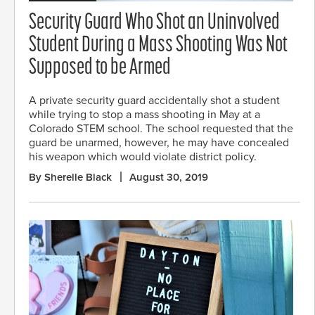
Security Guard Who Shot an Uninvolved
Student During a Mass Shooting Was Not
Supposed to be Armed
A private security guard accidentally shot a student
while trying to stop a mass shooting in May at a
Colorado STEM school. The school requested that the
guard be unarmed, however, he may have concealed
his weapon which would violate district policy.
By Sherelle Black
August 30, 2019