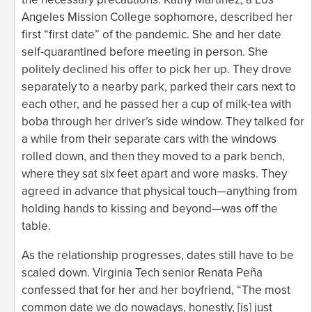
Angeles Mission College sophomore, described her
first “first date” of the pandemic. She and her date
self-quarantined before meeting in person. She
politely declined his offer to pick her up. They drove
separately to a nearby park, parked their cars next to
each other, and he passed her a cup of milk-tea with
boba through her driver’s side window. They talked for
a while from their separate cars with the windows
rolled down, and then they moved to a park bench,
where they sat six feet apart and wore masks. They
agreed in advance that physical touch—anything from
holding hands to kissing and beyond—was off the
table.
As the relationship progresses, dates still have to be
scaled down. Virginia Tech senior Renata Peña
confessed that for her and her boyfriend, “The most
common date we do nowadays, honestly, [is] just