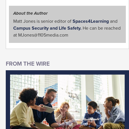
About the Author
Matt Jones is senior editor of
Spaces4Learning
and
Campus Security and Life Safety.
He can be reached
at
MJones@1105media.com