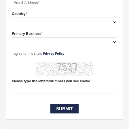
Country*
Primary Business*
I agree to this site's
Privacy Policy
Please type the letters/numbers you see above.