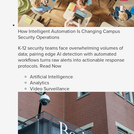
How Intelligent Automation Is Changing Campus
Security Operations
K-12 security teams face overwhelming volumes of
data; pairing edge AI detection with automated
workflows turns raw alerts into actionable response
protocols.
Read Now
Artificial Intelligence
Analytics
Video Surveillance