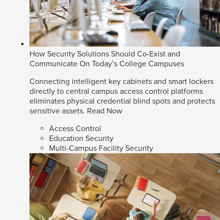
How Security Solutions Should Co-Exist and
Communicate On Today’s College Campuses
Connecting intelligent key cabinets and smart lockers
directly to central campus access control platforms
eliminates physical credential blind spots and protects
sensitive assets.
Read Now
Access Control
Education Security
Multi-Campus Facility Security