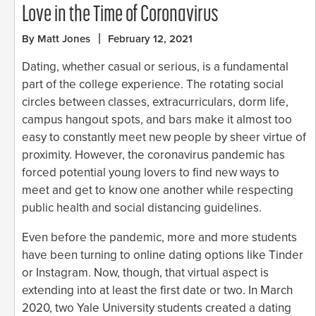
Love in the Time of Coronavirus
By Matt Jones
February 12, 2021
Dating, whether casual or serious, is a fundamental
part of the college experience. The rotating social
circles between classes, extracurriculars, dorm life,
campus hangout spots, and bars make it almost too
easy to constantly meet new people by sheer virtue of
proximity. However, the coronavirus pandemic has
forced potential young lovers to find new ways to
meet and get to know one another while respecting
public health and social distancing guidelines.
Even before the pandemic, more and more students
have been turning to online dating options like Tinder
or Instagram. Now, though, that virtual aspect is
extending into at least the first date or two. In March
2020, two Yale University students created a dating