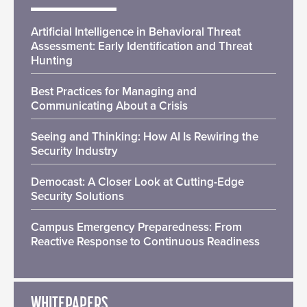
Artificial Intelligence in Behavioral Threat
Assessment: Early Identification and Threat
Hunting
Best Practices for Managing and
Communicating About a Crisis
Seeing and Thinking: How AI Is Rewiring the
Security Industry
Democast: A Closer Look at Cutting-Edge
Security Solutions
Campus Emergency Preparedness: From
Reactive Response to Continuous Readiness
WHITEPAPERS