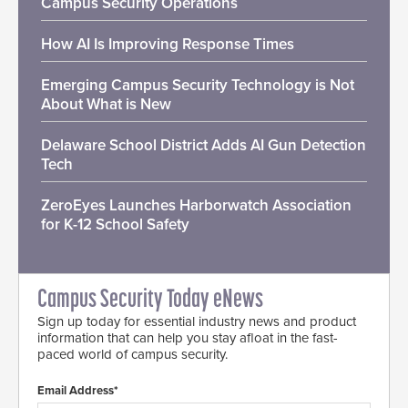
Campus Security Operations
How AI Is Improving Response Times
Emerging Campus Security Technology is Not
About What is New
Delaware School District Adds AI Gun Detection
Tech
ZeroEyes Launches Harborwatch Association
for K-12 School Safety
Campus Security Today eNews
Sign up today for essential industry news and product
information that can help you stay afloat in the fast-
paced world of campus security.
Email Address*