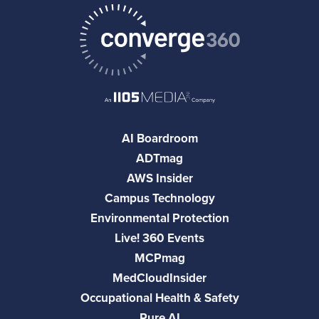
AI Boardroom
ADTmag
AWS Insider
Campus Technology
Environmental Protection
Live! 360 Events
MCPmag
MedCloudInsider
Occupational Health & Safety
Pure AI