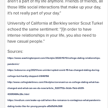
aren’t a part of my life anymore. Friends of friends, all
those little social interactions that make up your day,
it’s not really part of your day.”
University of California at Berkley senior Scout Turkel
echoed the same sentiment: “[I]n order to have
intense relationships in your life, you also need to
have casual people.”
Sources:
https://www.washingtonpost.com/lifestyle/2020/10/13/college-dating-relationships-
pandemic/
https://edsource.org/2021/love-uninterrupted-covid-19-has-changed-dating-during-
college-but-hardly-stopped-it/646156
http://www.collegiatetimes.com/lifestyles/coronavirus-vs-college-dating-what-has-
changed-and-what-can-we-do-now/article_9207712c-0cbb-11eb-b539-
430f0484c26c.html
https://medium.com/wake-up-call/when-the-romance-is-contagious-what-pandemic-
dating-looks-like-for-young-people-af0dfb04c068