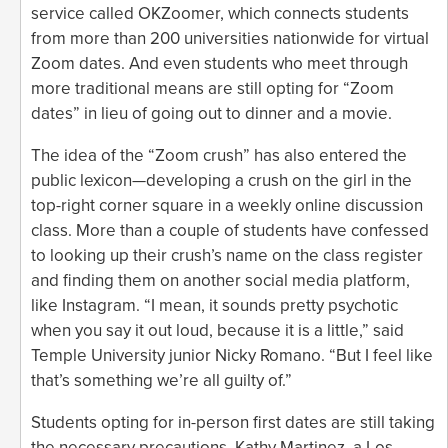
service called OKZoomer, which connects students
from more than 200 universities nationwide for virtual
Zoom dates. And even students who meet through
more traditional means are still opting for “Zoom
dates” in lieu of going out to dinner and a movie.
The idea of the “Zoom crush” has also entered the
public lexicon—developing a crush on the girl in the
top-right corner square in a weekly online discussion
class. More than a couple of students have confessed
to looking up their crush’s name on the class register
and finding them on another social media platform,
like Instagram. “I mean, it sounds pretty psychotic
when you say it out loud, because it is a little,” said
Temple University junior Nicky Romano. “But I feel like
that’s something we’re all guilty of.”
Students opting for in-person first dates are still taking
the necessary precautions. Kathy Martinez, a Los