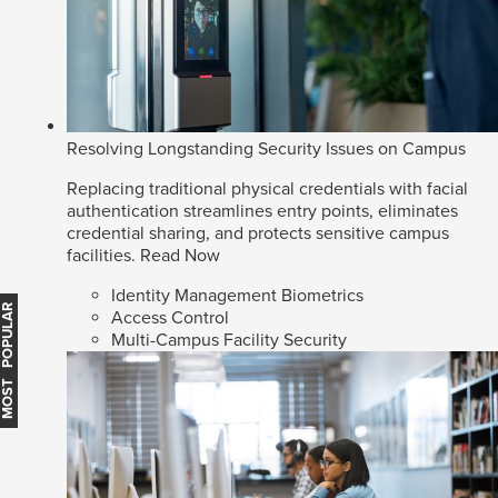
Resolving Longstanding Security Issues on Campus
Replacing traditional physical credentials with facial
authentication streamlines entry points, eliminates
credential sharing, and protects sensitive campus
facilities.
Read Now
Identity Management Biometrics
MOST POPULAR
Access Control
Multi-Campus Facility Security