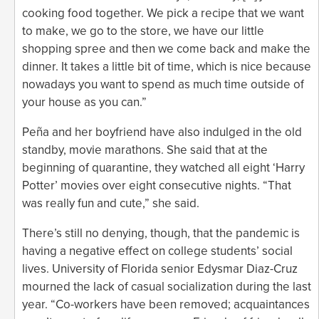
cooking food together. We pick a recipe that we want
to make, we go to the store, we have our little
shopping spree and then we come back and make the
dinner. It takes a little bit of time, which is nice because
nowadays you want to spend as much time outside of
your house as you can.”
Peña and her boyfriend have also indulged in the old
standby, movie marathons. She said that at the
beginning of quarantine, they watched all eight ‘Harry
Potter’ movies over eight consecutive nights. “That
was really fun and cute,” she said.
There’s still no denying, though, that the pandemic is
having a negative effect on college students’ social
lives. University of Florida senior Edysmar Diaz-Cruz
mourned the lack of casual socialization during the last
year. “Co-workers have been removed; acquaintances