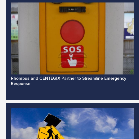
Rhombus and CENTEGIX Partner to Streamline Emergency
Response