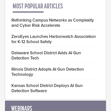
MOST POPULAR ARTICLES
Rethinking Campus Networks as Complexity
and Cyber Risk Accelerate
ZeroEyes Launches Harborwatch Association
for K-12 School Safety
Delaware School District Adds AI Gun
Detection Tech
Illinois District Adopts AI Gun Detection
Technology
Kansas School District Deploys AI Gun
Detection Software
WEBINARS