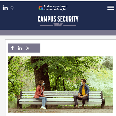
Add as a preferred
source on Google