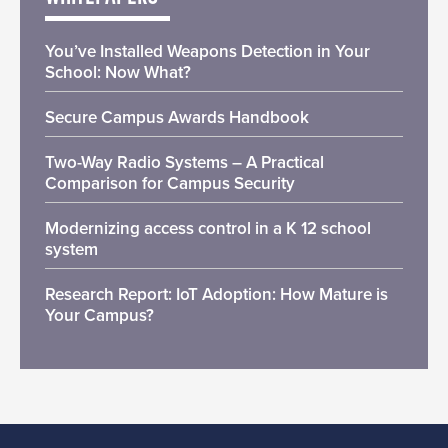
You’ve Installed Weapons Detection in Your
School: Now What?
Secure Campus Awards Handbook
Two-Way Radio Systems – A Practical
Comparison for Campus Security
Modernizing access control in a K 12 school
system
Research Report: IoT Adoption: How Mature is
Your Campus?