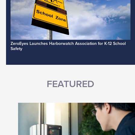
ZeroEyes Launches Harborwatch Association for K-12 School
Safety
FEATURED