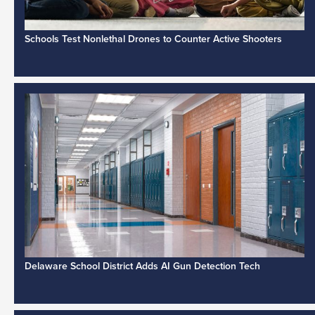
Schools Test Nonlethal Drones to Counter Active Shooters
Delaware School District Adds AI Gun Detection Tech