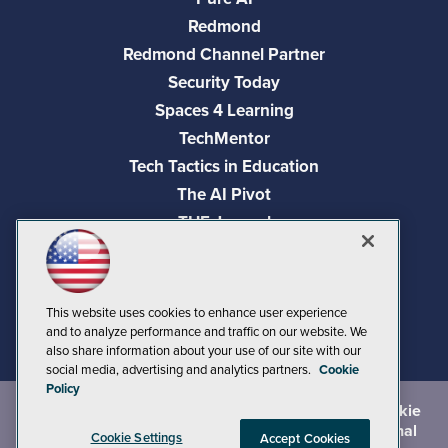
Redmond
Redmond Channel Partner
Security Today
Spaces 4 Learning
TechMentor
Tech Tactics in Education
The AI Pivot
THE Journal
Virtualization & Cloud Review
Visual Studio Magazine
Visual Studio Live!
This website uses cookies to enhance user experience
and to analyze performance and traffic on our website. We
also share information about your use of our site with our
social media, advertising and analytics partners.
Cookie
Policy
©
2026
1105 Media Inc.
, See our
Privacy Policy
,
Cookie
Policy
and
Terms of Use
.
CA: Do Not Sell My Personal
Cookie Settings
Accept Cookies