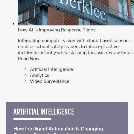
How AI Is Improving Response Times
Integrating computer vision with cloud-based sensors
enables school safety leaders to intercept active
incidents instantly while slashing forensic review times.
Read Now
Artificial Intelligence
Analytics
Video Surveillance
ARTIFICIAL INTELLIGENCE
How Intelligent Automation Is Changing