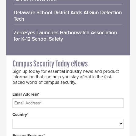
Delaware School District Adds AI Gun Detection
Tech
ZeroEyes Launches Harborwatch Association
for K-12 School Safety
Campus Security Today eNews
Sign up today for essential industry news and product
information that can help you stay afloat in the fast-
paced world of campus security.
Email Address*
Country*
Primary Business*