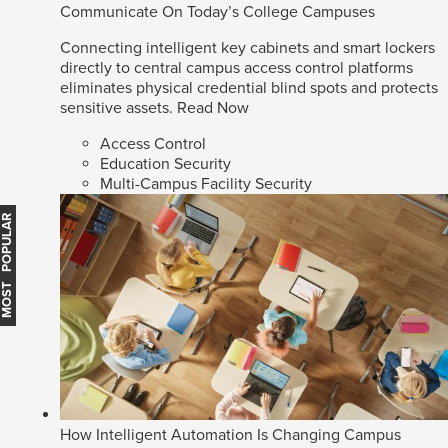
Communicate On Today’s College Campuses
Connecting intelligent key cabinets and smart lockers
directly to central campus access control platforms
eliminates physical credential blind spots and protects
sensitive assets.
Read Now
Access Control
Education Security
Multi-Campus Facility Security
MOST POPULAR
How Intelligent Automation Is Changing Campus