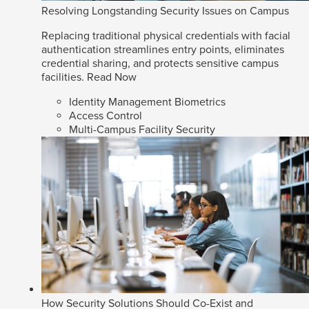
Resolving Longstanding Security Issues on Campus
Replacing traditional physical credentials with facial
authentication streamlines entry points, eliminates
credential sharing, and protects sensitive campus
facilities.
Read Now
Identity Management Biometrics
Access Control
Multi-Campus Facility Security
How Security Solutions Should Co-Exist and