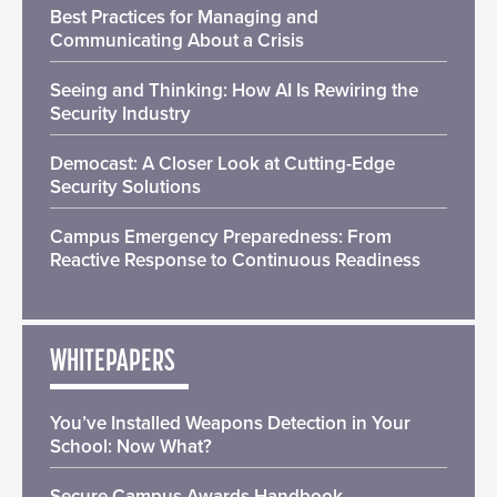
Best Practices for Managing and
Communicating About a Crisis
Seeing and Thinking: How AI Is Rewiring the
Security Industry
Democast: A Closer Look at Cutting-Edge
Security Solutions
Campus Emergency Preparedness: From
Reactive Response to Continuous Readiness
WHITEPAPERS
You’ve Installed Weapons Detection in Your
School: Now What?
Secure Campus Awards Handbook