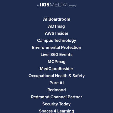
AI Boardroom
ADTmag
AWS Insider
Campus Technology
Environmental Protection
Live! 360 Events
MCPmag
MedCloudInsider
Occupational Health & Safety
Pure AI
Redmond
Redmond Channel Partner
Security Today
Spaces 4 Learning