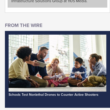
Infrastructure Solutions Group at 1105 Media.
Schools Test Nonlethal Drones to Counter Active Shooters