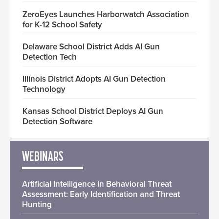
ZeroEyes Launches Harborwatch Association
for K-12 School Safety
Delaware School District Adds AI Gun
Detection Tech
Illinois District Adopts AI Gun Detection
Technology
Kansas School District Deploys AI Gun
Detection Software
WEBINARS
Artificial Intelligence in Behavioral Threat
Assessment: Early Identification and Threat
Hunting