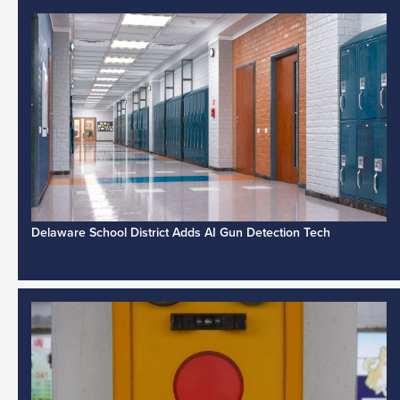
Delaware School District Adds AI Gun Detection Tech