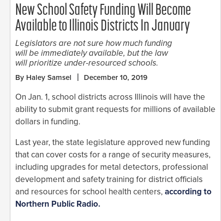
New School Safety Funding Will Become
Available to Illinois Districts In January
Legislators are not sure how much funding
will be immediately available, but the law
will prioritize under-resourced schools.
By Haley Samsel
December 10, 2019
On Jan. 1, school districts across Illinois will have the
ability to submit grant requests for millions of available
dollars in funding.
Last year, the state legislature approved new funding
that can cover costs for a range of security measures,
including upgrades for metal detectors, professional
development and safety training for district officials
and resources for school health centers,
according to
Northern Public Radio.