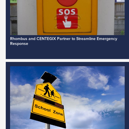
Rhombus and CENTEGIX Partner to Streamline Emergency
Response