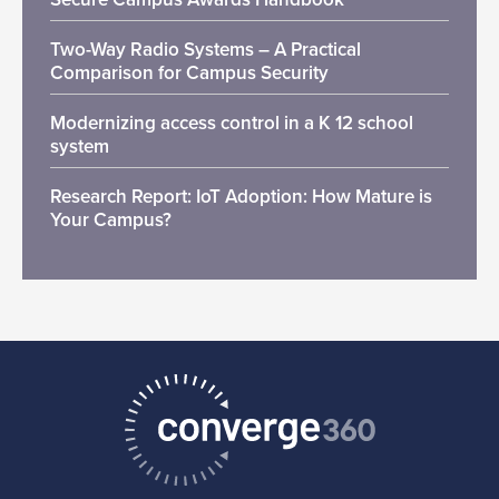
Two-Way Radio Systems – A Practical
Comparison for Campus Security
Modernizing access control in a K 12 school
system
Research Report: IoT Adoption: How Mature is
Your Campus?