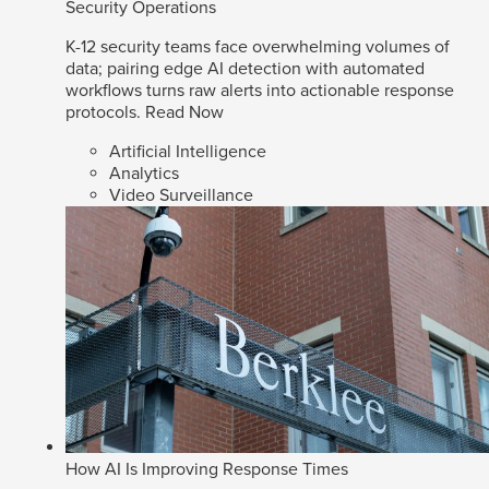
Security Operations
K-12 security teams face overwhelming volumes of
data; pairing edge AI detection with automated
workflows turns raw alerts into actionable response
protocols.
Read Now
Artificial Intelligence
Analytics
Video Surveillance
How AI Is Improving Response Times