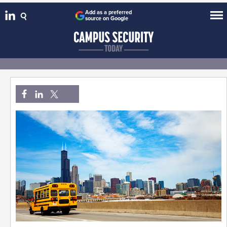
Add as a preferred
source on Google