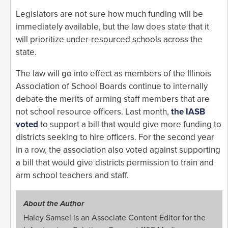
Legislators are not sure how much funding will be
immediately available, but the law does state that it
will prioritize under-resourced schools across the
state.
The law will go into effect as members of the Illinois
Association of School Boards continue to internally
debate the merits of arming staff members that are
not school resource officers. Last month,
the IASB
voted
to support a bill that would give more funding to
districts seeking to hire officers. For the second year
in a row, the association also voted against supporting
a bill that would give districts permission to train and
arm school teachers and staff.
About the Author
Haley Samsel is an Associate Content Editor for the