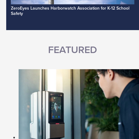
ZeroEyes Launches Harborwatch Association for K-12 School
Safety
FEATURED