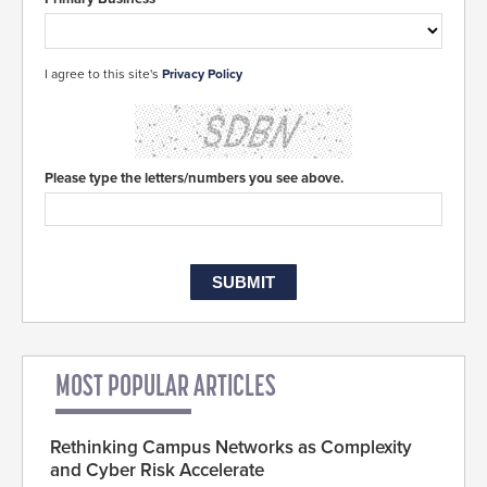
I agree to this site's
Privacy Policy
Please type the letters/numbers you see above.
MOST POPULAR ARTICLES
Rethinking Campus Networks as Complexity
and Cyber Risk Accelerate