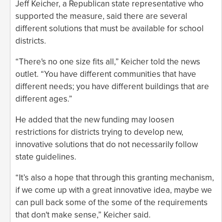
Jeff Keicher, a Republican state representative who
supported the measure, said there are several
different solutions that must be available for school
districts.
“There's no one size fits all,” Keicher told the news
outlet. “You have different communities that have
different needs; you have different buildings that are
different ages.”
He added that the new funding may loosen
restrictions for districts trying to develop new,
innovative solutions that do not necessarily follow
state guidelines.
“It’s also a hope that through this granting mechanism,
if we come up with a great innovative idea, maybe we
can pull back some of the some of the requirements
that don't make sense,” Keicher said.