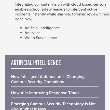
Integrating computer vision with cloud-based sensors
enables school safety leaders to intercept active
incidents instantly while slashing forensic review times.
Read Now
Artificial Intelligence
Analytics
Video Surveillance
ARTIFICIAL INTELLIGENCE
How Intelligent Automation Is Changing
Campus Security Operations
How AI Is Improving Response Times
Emerging Campus Security Technology is Not
About What is New