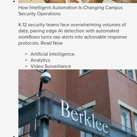
How Intelligent Automation Is Changing Campus
Security Operations
K-12 security teams face overwhelming volumes of
data; pairing edge AI detection with automated
workflows turns raw alerts into actionable response
protocols.
Read Now
Artificial Intelligence
Analytics
Video Surveillance