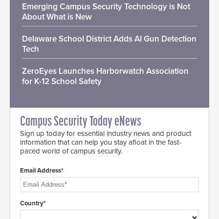
Emerging Campus Security Technology is Not
About What is New
Delaware School District Adds AI Gun Detection
Tech
ZeroEyes Launches Harborwatch Association
for K-12 School Safety
Campus Security Today eNews
Sign up today for essential industry news and product
information that can help you stay afloat in the fast-
paced world of campus security.
Email Address*
Country*