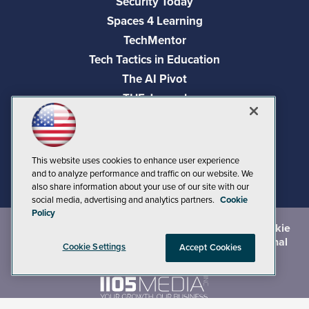
Security Today
Spaces 4 Learning
TechMentor
Tech Tactics in Education
The AI Pivot
THE Journal
Virtualization & Cloud Review
Visual Studio Magazine
Visual Studio Live!
This website uses cookies to enhance user experience
and to analyze performance and traffic on our website. We
also share information about your use of our site with our
social media, advertising and analytics partners.
Cookie
Policy
©
2026
1105 Media Inc.
, See our
Privacy Policy
,
Cookie
Policy
and
Terms of Use
.
CA: Do Not Sell My Personal
Cookie Settings
Accept Cookies
Info