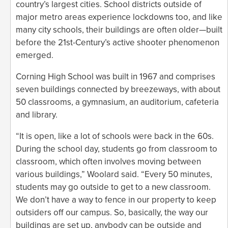
country’s largest cities. School districts outside of
major metro areas experience lockdowns too, and like
many city schools, their buildings are often older—built
before the 21st-Century’s active shooter phenomenon
emerged.
Corning High School was built in 1967 and comprises
seven buildings connected by breezeways, with about
50 classrooms, a gymnasium, an auditorium, cafeteria
and library.
“It is open, like a lot of schools were back in the 60s.
During the school day, students go from classroom to
classroom, which often involves moving between
various buildings,” Woolard said. “Every 50 minutes,
students may go outside to get to a new classroom.
We don’t have a way to fence in our property to keep
outsiders off our campus. So, basically, the way our
buildings are set up, anybody can be outside and