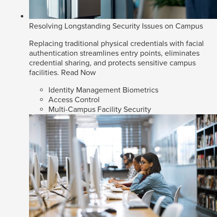
Resolving Longstanding Security Issues on Campus
Replacing traditional physical credentials with facial
authentication streamlines entry points, eliminates
credential sharing, and protects sensitive campus
facilities.
Read Now
Identity Management Biometrics
Access Control
Multi-Campus Facility Security