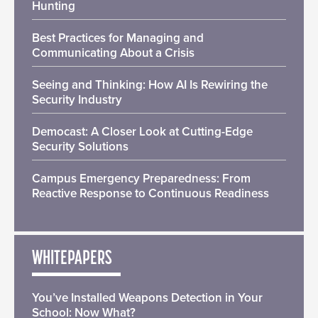
Hunting
Best Practices for Managing and
Communicating About a Crisis
Seeing and Thinking: How AI Is Rewiring the
Security Industry
Democast: A Closer Look at Cutting-Edge
Security Solutions
Campus Emergency Preparedness: From
Reactive Response to Continuous Readiness
WHITEPAPERS
You’ve Installed Weapons Detection in Your
School: Now What?