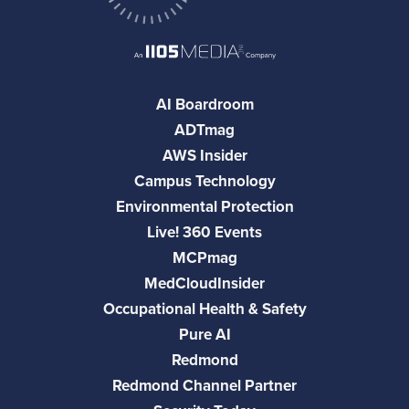
AI Boardroom
ADTmag
AWS Insider
Campus Technology
Environmental Protection
Live! 360 Events
MCPmag
MedCloudInsider
Occupational Health & Safety
Pure AI
Redmond
Redmond Channel Partner