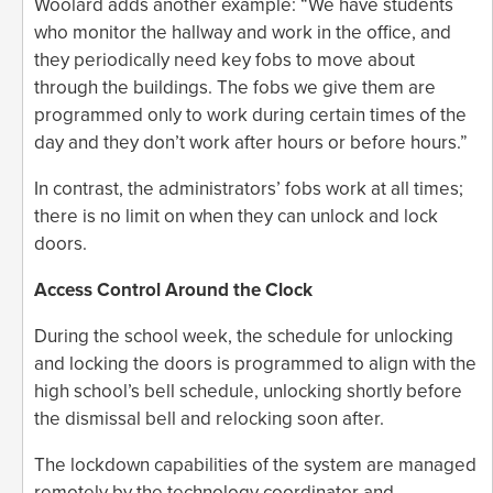
Woolard adds another example: “We have students
who monitor the hallway and work in the office, and
they periodically need key fobs to move about
through the buildings. The fobs we give them are
programmed only to work during certain times of the
day and they don’t work after hours or before hours.”
In contrast, the administrators’ fobs work at all times;
there is no limit on when they can unlock and lock
doors.
Access Control Around the Clock
During the school week, the schedule for unlocking
and locking the doors is programmed to align with the
high school’s bell schedule, unlocking shortly before
the dismissal bell and relocking soon after.
The lockdown capabilities of the system are managed
remotely by the technology coordinator and