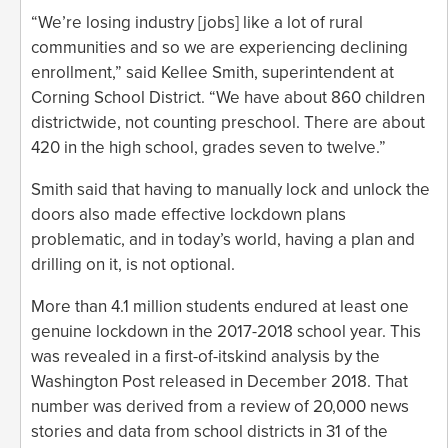
“We’re losing industry [jobs] like a lot of rural
communities and so we are experiencing declining
enrollment,” said Kellee Smith, superintendent at
Corning School District. “We have about 860 children
districtwide, not counting preschool. There are about
420 in the high school, grades seven to twelve.”
Smith said that having to manually lock and unlock the
doors also made effective lockdown plans
problematic, and in today’s world, having a plan and
drilling on it, is not optional.
More than 4.1 million students endured at least one
genuine lockdown in the 2017-2018 school year. This
was revealed in a first-of-itskind analysis by the
Washington Post released in December 2018. That
number was derived from a review of 20,000 news
stories and data from school districts in 31 of the