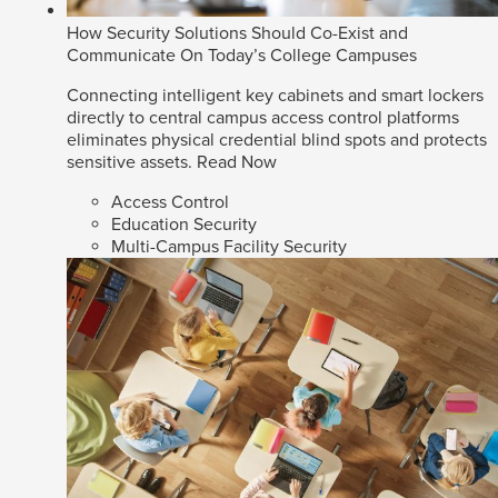
How Security Solutions Should Co-Exist and
Communicate On Today’s College Campuses
Connecting intelligent key cabinets and smart lockers
directly to central campus access control platforms
eliminates physical credential blind spots and protects
sensitive assets.
Read Now
Access Control
Education Security
Multi-Campus Facility Security