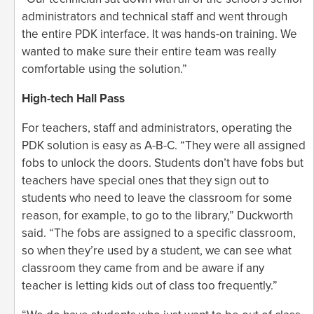
administrators and technical staff and went through
the entire PDK interface. It was hands-on training. We
wanted to make sure their entire team was really
comfortable using the solution.”
High-tech Hall Pass
For teachers, staff and administrators, operating the
PDK solution is easy as A-B-C. “They were all assigned
fobs to unlock the doors. Students don’t have fobs but
teachers have special ones that they sign out to
students who need to leave the classroom for some
reason, for example, to go to the library,” Duckworth
said. “The fobs are assigned to a specific classroom,
so when they’re used by a student, we can see what
classroom they came from and be aware if any
teacher is letting kids out of class too frequently.”