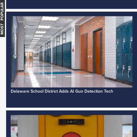
MOST POPULAR
Delaware School District Adds AI Gun Detection Tech