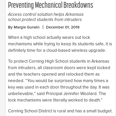
Preventing Mechanical Breakdowns
Access control solution helps Arkansas
school protect students from intruders
By Margie Gurwin
December 01, 2019
When a high school actually wears out lock
mechanisms while trying to keep its students safe, it is
definitely time for a cloud-based wireless upgrade.
To protect Corning High School students in Arkansas
from intruders, all classroom doors were kept locked
and the teachers opened and relocked them as
needed. “You would be surprised how many times a
key was used in each door throughout the day. It was
unbelievable,” said Principal Jennifer Woolard. The
lock mechanisms were literally worked to death.”
Corning School District is rural and has a small budget.