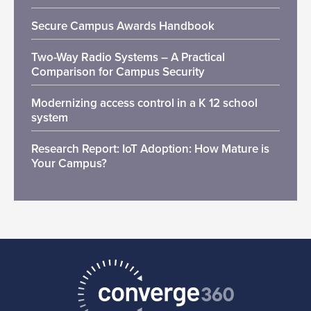
Secure Campus Awards Handbook
Two-Way Radio Systems – A Practical
Comparison for Campus Security
Modernizing access control in a K 12 school
system
Research Report: IoT Adoption: How Mature is
Your Campus?