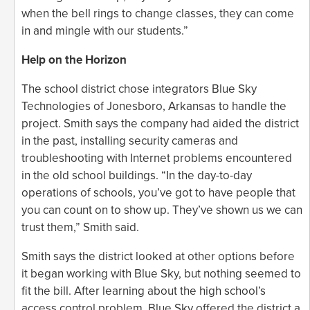
when the bell rings to change classes, they can come
in and mingle with our students.”
Help on the Horizon
The school district chose integrators Blue Sky
Technologies of Jonesboro, Arkansas to handle the
project. Smith says the company had aided the district
in the past, installing security cameras and
troubleshooting with Internet problems encountered
in the old school buildings. “In the day-to-day
operations of schools, you’ve got to have people that
you can count on to show up. They’ve shown us we can
trust them,” Smith said.
Smith says the district looked at other options before
it began working with Blue Sky, but nothing seemed to
fit the bill. After learning about the high school’s
access control problem, Blue Sky offered the district a