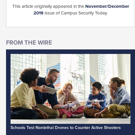
This article originally appeared in the
November/December
2019
issue of Campus Security Today.
Schools Test Nonlethal Drones to Counter Active Shooters