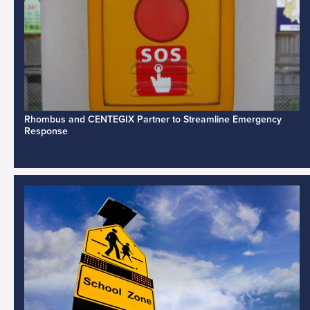
Rhombus and CENTEGIX Partner to Streamline Emergency
Response