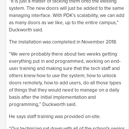
“It is just a matter of tacking them onto the existing
system. The new doors will just be added to the same
managing interface. With PDK’s scalability, we can add
as many doors as we like, up to the entire campus,”
Duckworth said.
The installation was completed in November 2018.
“We were probably there about two weeks getting
everything put in and programmed, working on end-
user training and making sure that the tech staff and
others knew how to use the system; how to unlock
doors remotely, how to add users, do all those types
of things that they would need to manage on a daily
basis after the initial implementation and
programming,” Duckworth said.
He says staff training was provided on-site.
“Our technician sat down with all of the school’s senior