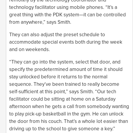
technology facilitator using mobile phones. “It’s a
great thing with the PDK system—it can be controlled
from anywhere,” says Smith.
They can also adjust the preset schedule to
accommodate special events both during the week
and on weekends.
“They can go into the system, select that door, and
specify the predetermined amount of time it should
stay unlocked before it returns to the normal
sequence. They’ve been trained to really become
self-sufficient at this point,” says Smith. “Our tech
facilitator could be sitting at home on a Saturday
afternoon when he gets a call from somebody wanting
to play pick-up basketball in the gym. He can unlock
the door from his couch. That’s a whole lot easier than
driving up to the school to give someone a key.”