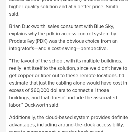
higher-quality solution and at a better price, Smith
said.
Brian Duckworth, sales consultant with Blue Sky,
explains why the pdk.io access control system by
ProdataKey (PDK) was the obvious choice from an
integrator’s—and a cost-saving—perspective.
“The layout of the school, with its multiple buildings,
really lent itself to the solution, since we didn’t have to
get copper or fiber out to these remote locations. I’d
estimate that just the cabling alone would have cost in
excess of $60,000 dollars to connect all those
buildings, and that doesn’t include the associated
labor,” Duckworth said.
Additionally, the cloud-based system provides definite
advantages, including around-the-clock accessibility,