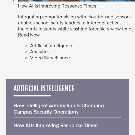
How AI Is Improving Response Times
Integrating computer vision with cloud-based sensors
enables school safety leaders to intercept active
incidents instantly while slashing forensic review times.
Read Now
Artificial Intelligence
Analytics
Video Surveillance
ARTIFICIAL INTELLIGENCE
How Intelligent Automation Is Changing
Campus Security Operations
How AI Is Improving Response Times