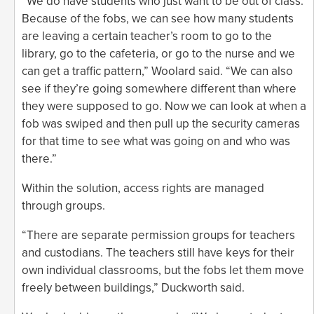
“We do have students who just want to be out of class.
Because of the fobs, we can see how many students
are leaving a certain teacher’s room to go to the
library, go to the cafeteria, or go to the nurse and we
can get a traffic pattern,” Woolard said. “We can also
see if they’re going somewhere different than where
they were supposed to go. Now we can look at when a
fob was swiped and then pull up the security cameras
for that time to see what was going on and who was
there.”
Within the solution, access rights are managed
through groups.
“There are separate permission groups for teachers
and custodians. The teachers still have keys for their
own individual classrooms, but the fobs let them move
freely between buildings,” Duckworth said.