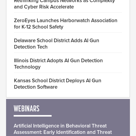
Rethinking Campus Networks as Complexity
and Cyber Risk Accelerate
ZeroEyes Launches Harborwatch Association
for K-12 School Safety
Delaware School District Adds AI Gun
Detection Tech
Illinois District Adopts AI Gun Detection
Technology
Kansas School District Deploys AI Gun
Detection Software
WEBINARS
Artificial Intelligence in Behavioral Threat
Assessment: Early Identification and Threat