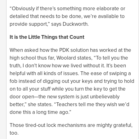
“Obviously if there’s something more elaborate or
detailed that needs to be done, we’re available to
provide support,” says Duckworth.
It is the Little Things that Count
When asked how the PDK solution has worked at the
high school thus far, Woolard states, “To tell you the
truth, I don’t know how we lived without it. It’s been
helpful with all kinds of issues. The ease of swiping a
fob instead of digging out your keys and trying to hold
on to all your stuff while you turn the key to get the
door open—the new system is just unbelievably
better,” she states. “Teachers tell me they wish we’d
done this a long time ago.”
Those tired-out lock mechanisms are mighty grateful,
too.