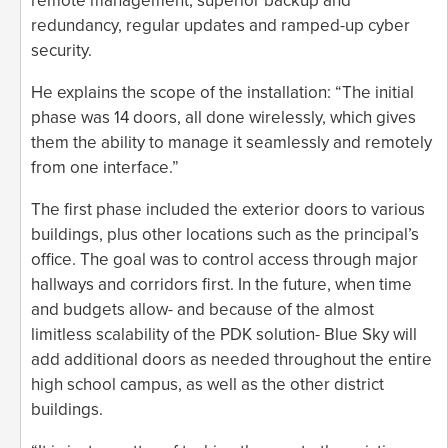
remote management, superior backup and
redundancy, regular updates and ramped-up cyber
security.
He explains the scope of the installation: “The initial
phase was 14 doors, all done wirelessly, which gives
them the ability to manage it seamlessly and remotely
from one interface.”
The first phase included the exterior doors to various
buildings, plus other locations such as the principal’s
office. The goal was to control access through major
hallways and corridors first. In the future, when time
and budgets allow- and because of the almost
limitless scalability of the PDK solution- Blue Sky will
add additional doors as needed throughout the entire
high school campus, as well as the other district
buildings.