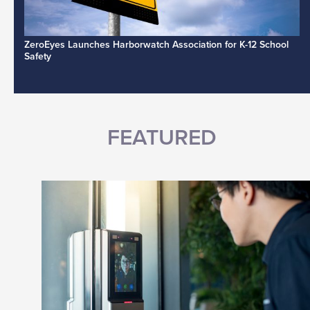
ZeroEyes Launches Harborwatch Association for K-12 School
Safety
FEATURED