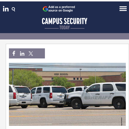
Add as a preferred
source on Google