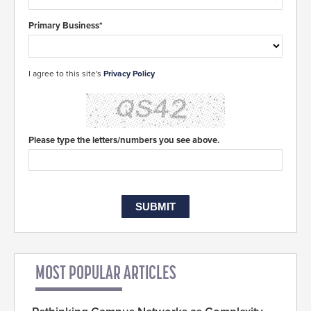
Primary Business*
I agree to this site's
Privacy Policy
Please type the letters/numbers you see above.
MOST POPULAR ARTICLES