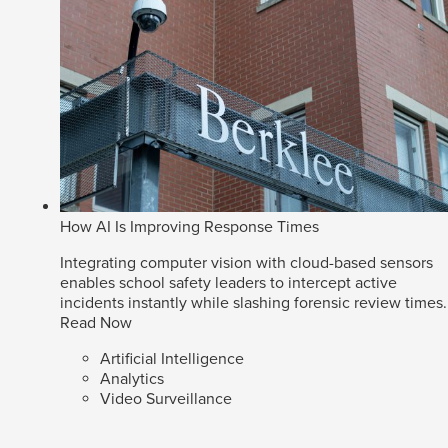
How AI Is Improving Response Times
Integrating computer vision with cloud-based sensors
enables school safety leaders to intercept active
incidents instantly while slashing forensic review times.
Read Now
Artificial Intelligence
Analytics
Video Surveillance