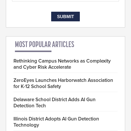
MOST POPULAR ARTICLES
Rethinking Campus Networks as Complexity
and Cyber Risk Accelerate
ZeroEyes Launches Harborwatch Association
for K-12 School Safety
Delaware School District Adds AI Gun
Detection Tech
Illinois District Adopts AI Gun Detection
Technology