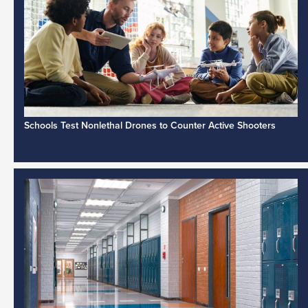
Schools Test Nonlethal Drones to Counter Active Shooters