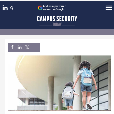
Add as a preferred
source on Google