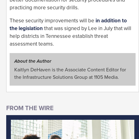
practicing more security drills.
These security improvements will be
in addition to
the legislation
that was signed by Lee in July that will
help districts in Tennessee establish threat
assessment teams.
About the Author
Kaitlyn DeHaven is the Associate Content Editor for
the Infrastructure Solutions Group at 1105 Media.