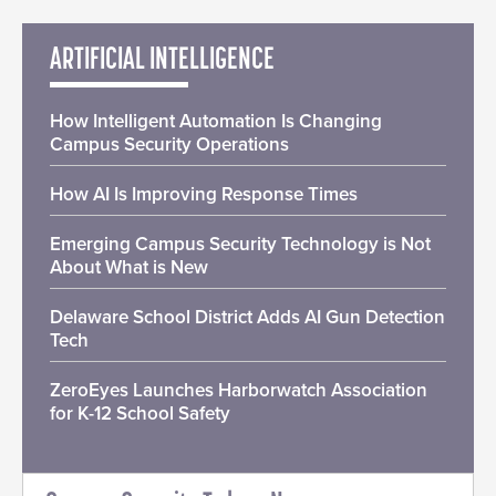
ARTIFICIAL INTELLIGENCE
How Intelligent Automation Is Changing
Campus Security Operations
How AI Is Improving Response Times
Emerging Campus Security Technology is Not
About What is New
Delaware School District Adds AI Gun Detection
Tech
ZeroEyes Launches Harborwatch Association
for K-12 School Safety