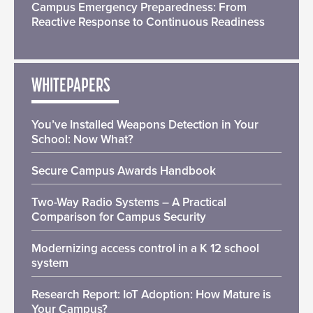
Campus Emergency Preparedness: From
Reactive Response to Continuous Readiness
WHITEPAPERS
You’ve Installed Weapons Detection in Your
School: Now What?
Secure Campus Awards Handbook
Two-Way Radio Systems – A Practical
Comparison for Campus Security
Modernizing access control in a K 12 school
system
Research Report: IoT Adoption: How Mature is
Your Campus?