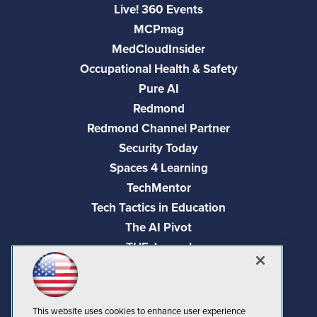
Live! 360 Events
MCPmag
MedCloudInsider
Occupational Health & Safety
Pure AI
Redmond
Redmond Channel Partner
Security Today
Spaces 4 Learning
TechMentor
Tech Tactics in Education
The AI Pivot
THE Journal
Virtualization & Cloud Review
Visual Studio Magazine
Visual Studio Live!
This website uses cookies to enhance user experience