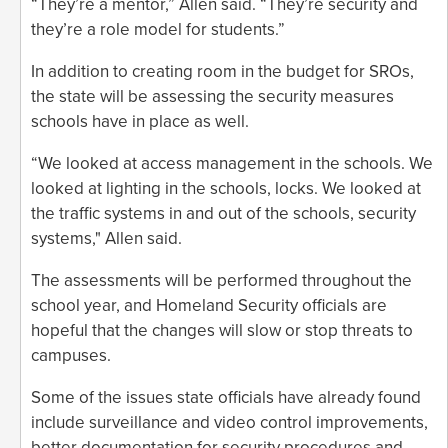
“They’re a mentor,” Allen said. “They’re security and
they’re a role model for students.”
In addition to creating room in the budget for SROs,
the state will be assessing the security measures
schools have in place as well.
“We looked at access management in the schools. We
looked at lighting in the schools, locks. We looked at
the traffic systems in and out of the schools, security
systems," Allen said.
The assessments will be performed throughout the
school year, and Homeland Security officials are
hopeful that the changes will slow or stop threats to
campuses.
Some of the issues state officials have already found
include surveillance and video control improvements,
better documentation for security procedures and