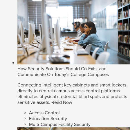
How Security Solutions Should Co-Exist and
Communicate On Today’s College Campuses
Connecting intelligent key cabinets and smart lockers
directly to central campus access control platforms
eliminates physical credential blind spots and protects
sensitive assets.
Read Now
Access Control
Education Security
Multi-Campus Facility Security