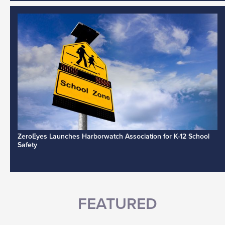
ZeroEyes Launches Harborwatch Association for K-12 School
Safety
FEATURED