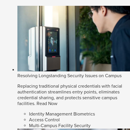
Resolving Longstanding Security Issues on Campus
Replacing traditional physical credentials with facial
authentication streamlines entry points, eliminates
credential sharing, and protects sensitive campus
facilities.
Read Now
Identity Management Biometrics
Access Control
Multi-Campus Facility Security