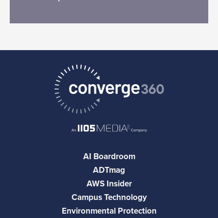
AI Boardroom
ADTmag
AWS Insider
Campus Technology
Environmental Protection