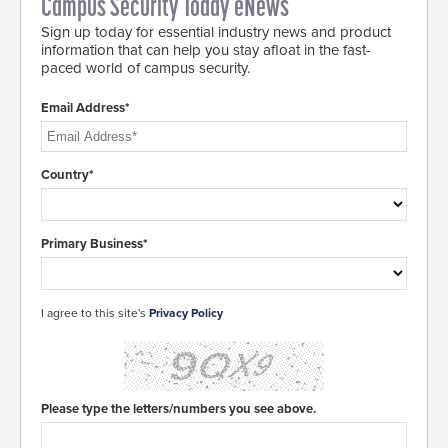
Campus Security Today eNews
Sign up today for essential industry news and product
information that can help you stay afloat in the fast-
paced world of campus security.
Email Address*
Country*
Primary Business*
I agree to this site's
Privacy Policy
Please type the letters/numbers you see above.