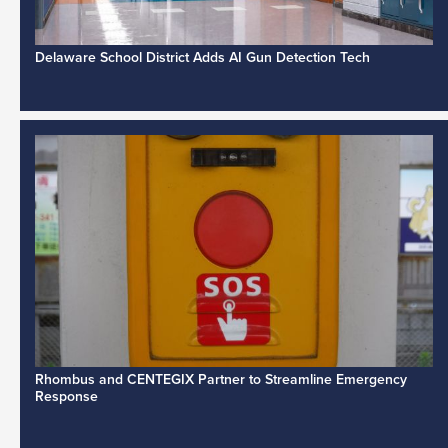
Delaware School District Adds AI Gun Detection Tech
Rhombus and CENTEGIX Partner to Streamline Emergency
Response