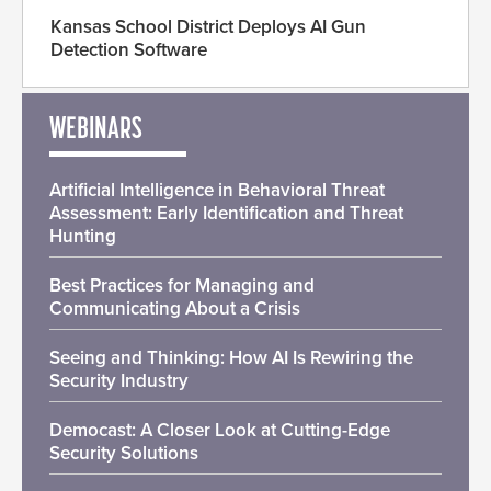
Kansas School District Deploys AI Gun
Detection Software
WEBINARS
Artificial Intelligence in Behavioral Threat
Assessment: Early Identification and Threat
Hunting
Best Practices for Managing and
Communicating About a Crisis
Seeing and Thinking: How AI Is Rewiring the
Security Industry
Democast: A Closer Look at Cutting-Edge
Security Solutions