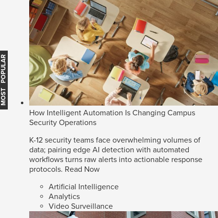
MOST POPULAR
How Intelligent Automation Is Changing Campus
Security Operations
K-12 security teams face overwhelming volumes of
data; pairing edge AI detection with automated
workflows turns raw alerts into actionable response
protocols.
Read Now
Artificial Intelligence
Analytics
Video Surveillance