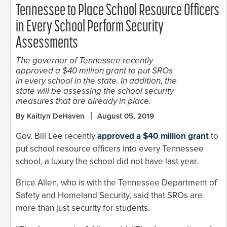
Tennessee to Place School Resource Officers
in Every School Perform Security
Assessments
The governor of Tennessee recently
approved a $40 million grant to put SROs
in every school in the state. In addition, the
state will be assessing the school security
measures that are already in place.
By Kaitlyn DeHaven
August 05, 2019
Gov. Bill Lee recently
approved a $40 million grant
to
put school resource officers into every Tennessee
school, a luxury the school did not have last year.
Brice Allen, who is with the Tennessee Department of
Safety and Homeland Security, said that SROs are
more than just security for students.