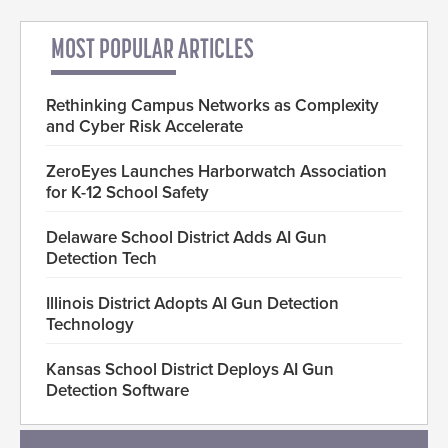
MOST POPULAR ARTICLES
Rethinking Campus Networks as Complexity
and Cyber Risk Accelerate
ZeroEyes Launches Harborwatch Association
for K-12 School Safety
Delaware School District Adds AI Gun
Detection Tech
Illinois District Adopts AI Gun Detection
Technology
Kansas School District Deploys AI Gun
Detection Software