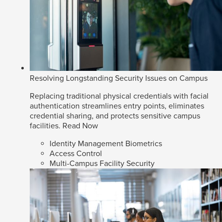
Resolving Longstanding Security Issues on Campus
Replacing traditional physical credentials with facial
authentication streamlines entry points, eliminates
credential sharing, and protects sensitive campus
facilities.
Read Now
Identity Management Biometrics
Access Control
Multi-Campus Facility Security