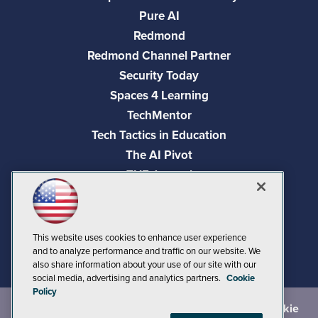
Pure AI
Redmond
Redmond Channel Partner
Security Today
Spaces 4 Learning
TechMentor
Tech Tactics in Education
The AI Pivot
THE Journal
Virtualization & Cloud Review
Visual Studio Magazine
Visual Studio Live!
This website uses cookies to enhance user experience
and to analyze performance and traffic on our website. We
also share information about your use of our site with our
social media, advertising and analytics partners.
Cookie
Policy
©
2026
1105 Media Inc.
, See our
Privacy Policy
,
Cookie