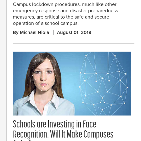
Campus lockdown procedures, much like other
emergency response and disaster preparedness
measures, are critical to the safe and secure
operation of a school campus.
By Michael Niola
August 01, 2018
Schools are Investing in Face
Recognition. Will It Make Campuses