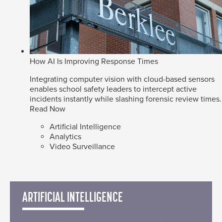
How AI Is Improving Response Times
Integrating computer vision with cloud-based sensors
enables school safety leaders to intercept active
incidents instantly while slashing forensic review times.
Read Now
Artificial Intelligence
Analytics
Video Surveillance
ARTIFICIAL INTELLIGENCE