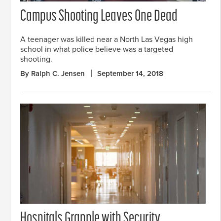
Campus Shooting Leaves One Dead
A teenager was killed near a North Las Vegas high
school in what police believe was a targeted
shooting.
By Ralph C. Jensen
September 14, 2018
Hospitals Grapple with Security