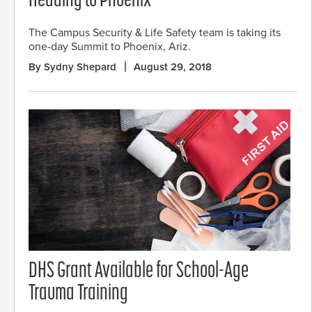
Heading to Phoenix
The Campus Security & Life Safety team is taking its
one-day Summit to Phoenix, Ariz.
By Sydny Shepard
August 29, 2018
DHS Grant Available for School-Age
Trauma Training