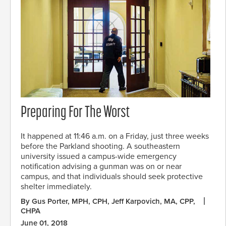
Preparing For The Worst
It happened at 11:46 a.m. on a Friday, just three weeks
before the Parkland shooting. A southeastern
university issued a campus-wide emergency
notification advising a gunman was on or near
campus, and that individuals should seek protective
shelter immediately.
By Gus Porter, MPH, CPH, Jeff Karpovich, MA, CPP,
CHPA
June 01, 2018