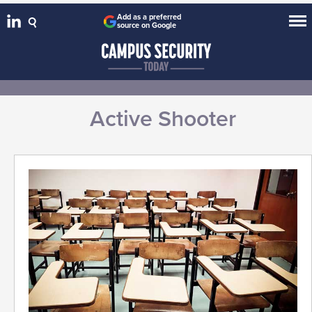
Add as a preferred
source on Google
Active Shooter