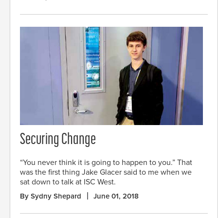
Securing Change
“You never think it is going to happen to you.” That
was the first thing Jake Glacer said to me when we
sat down to talk at ISC West.
By Sydny Shepard
June 01, 2018