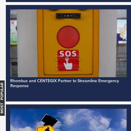
Rhombus and CENTEGIX Partner to Streamline Emergency
MOST POPULAR
Response