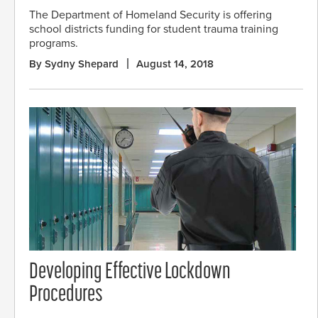
The Department of Homeland Security is offering
school districts funding for student trauma training
programs.
By Sydny Shepard
August 14, 2018
Developing Effective Lockdown
Procedures