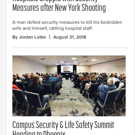
Measures after New York Shooting
A man defied security measures to kill his bedridden
wife and himself, rattling hospital staff.
By Jordan Lutke
August 31, 2018
Campus Security & Life Safety Summit