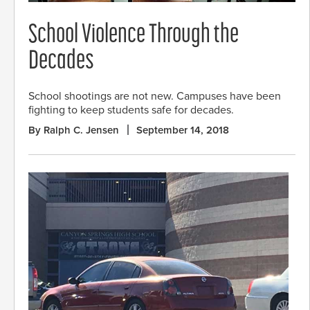
School Violence Through the
Decades
School shootings are not new. Campuses have been
fighting to keep students safe for decades.
By Ralph C. Jensen
September 14, 2018