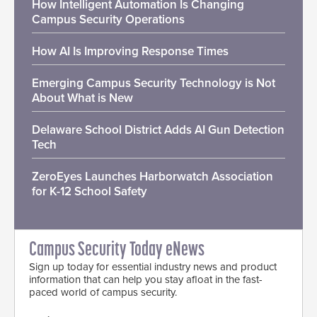
How Intelligent Automation Is Changing
Campus Security Operations
How AI Is Improving Response Times
Emerging Campus Security Technology is Not
About What is New
Delaware School District Adds AI Gun Detection
Tech
ZeroEyes Launches Harborwatch Association
for K-12 School Safety
Campus Security Today eNews
Sign up today for essential industry news and product
information that can help you stay afloat in the fast-
paced world of campus security.