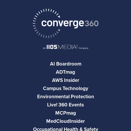
AI Boardroom
ADTmag
AWS Insider
Campus Technology
Environmental Protection
Live! 360 Events
MCPmag
MedCloudInsider
Occupational Health & Safety