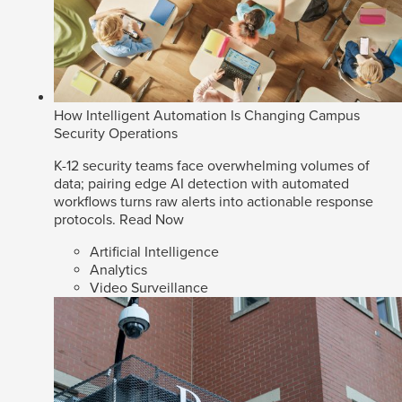
How Intelligent Automation Is Changing Campus
Security Operations
K-12 security teams face overwhelming volumes of
data; pairing edge AI detection with automated
workflows turns raw alerts into actionable response
protocols.
Read Now
Artificial Intelligence
Analytics
Video Surveillance