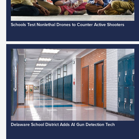
Schools Test Nonlethal Drones to Counter Active Shooters
Delaware School District Adds AI Gun Detection Tech