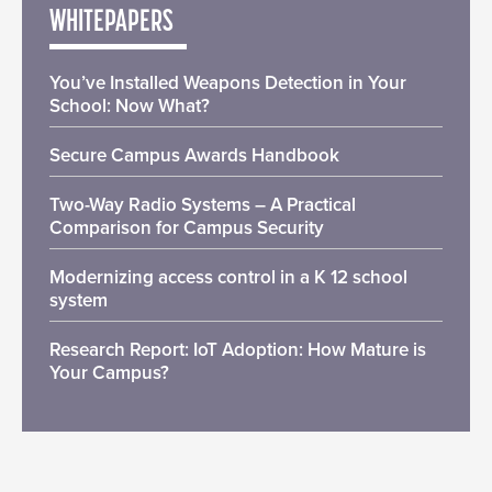
WHITEPAPERS
You’ve Installed Weapons Detection in Your
School: Now What?
Secure Campus Awards Handbook
Two-Way Radio Systems – A Practical
Comparison for Campus Security
Modernizing access control in a K 12 school
system
Research Report: IoT Adoption: How Mature is
Your Campus?