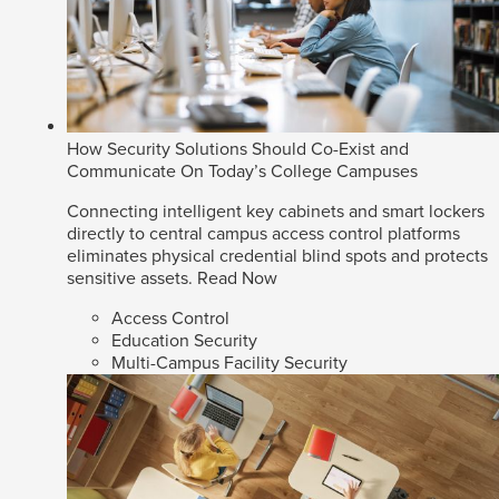
How Security Solutions Should Co-Exist and
Communicate On Today’s College Campuses
Connecting intelligent key cabinets and smart lockers
directly to central campus access control platforms
eliminates physical credential blind spots and protects
sensitive assets.
Read Now
Access Control
Education Security
Multi-Campus Facility Security