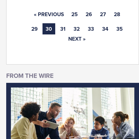
« PREVIOUS
25
26
27
28
29
30
31
32
33
34
35
NEXT »