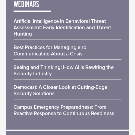
WEBINARS
Artificial Intelligence in Behavioral Threat
Assessment: Early Identification and Threat
Hunting
Best Practices for Managing and
Communicating About a Crisis
Seeing and Thinking: How AI Is Rewiring the
Security Industry
Democast: A Closer Look at Cutting-Edge
Security Solutions
Campus Emergency Preparedness: From
Reactive Response to Continuous Readiness