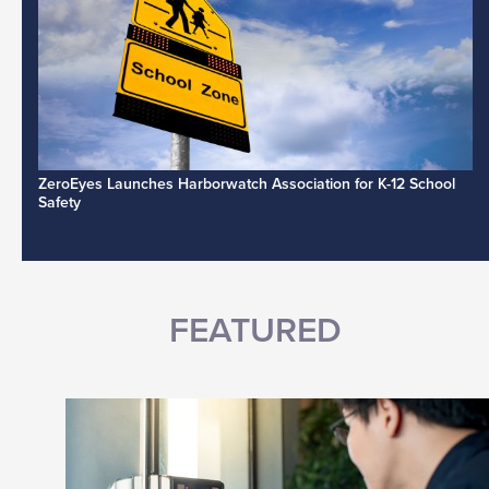
ZeroEyes Launches Harborwatch Association for K-12 School
Safety
FEATURED