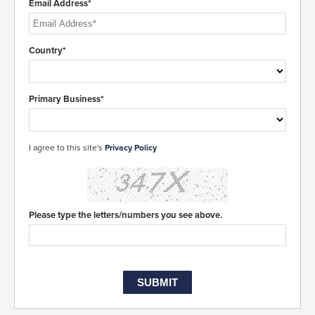
Email Address*
Country*
Primary Business*
I agree to this site's
Privacy Policy
Please type the letters/numbers you see above.