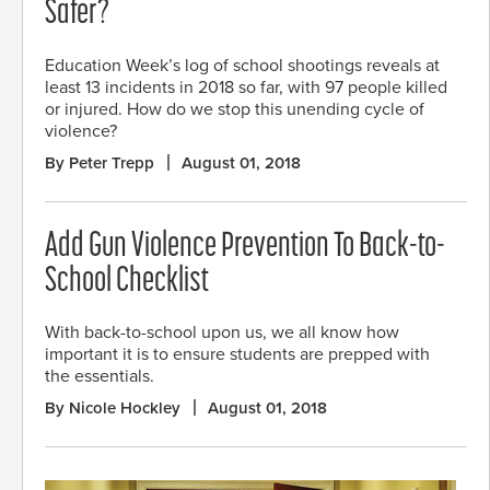
Safer?
Education Week’s log of school shootings reveals at
least 13 incidents in 2018 so far, with 97 people killed
or injured. How do we stop this unending cycle of
violence?
By Peter Trepp
August 01, 2018
Add Gun Violence Prevention To Back-to-
School Checklist
With back-to-school upon us, we all know how
important it is to ensure students are prepped with
the essentials.
By Nicole Hockley
August 01, 2018