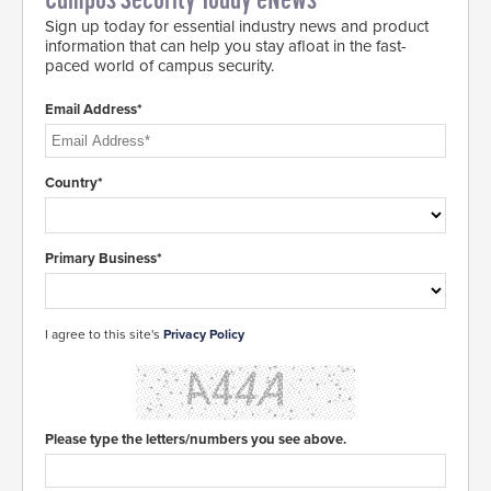
Campus Security Today eNews
Sign up today for essential industry news and product
information that can help you stay afloat in the fast-
paced world of campus security.
Email Address*
Country*
Primary Business*
I agree to this site's
Privacy Policy
Please type the letters/numbers you see above.