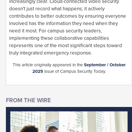
increasingly clear. Cloud-connected video security
doesn't just record what happens; it actively
contributes to better outcomes by ensuring everyone
involved has the information they need when they
need it most. For campus security leaders,
implementing these collaborative capabilities
represents one of the most significant steps toward
truly integrated emergency response.
This article originally appeared in the
September / October
2025
issue of Campus Security Today.