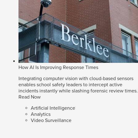
How AI Is Improving Response Times
Integrating computer vision with cloud-based sensors
enables school safety leaders to intercept active
incidents instantly while slashing forensic review times.
Read Now
Artificial Intelligence
Analytics
Video Surveillance