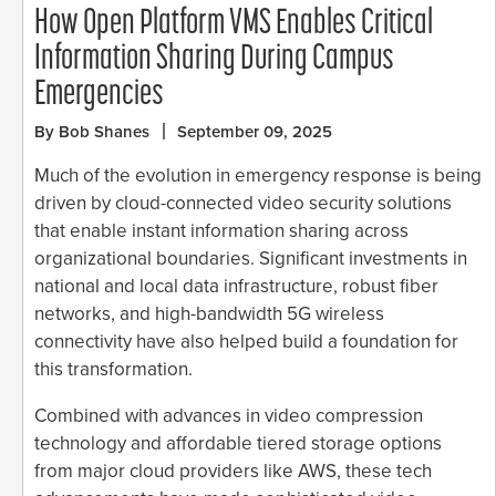
How Open Platform VMS Enables Critical
Information Sharing During Campus
Emergencies
By Bob Shanes
September 09, 2025
Much of the evolution in emergency response is being
driven by cloud-connected video security solutions
that enable instant information sharing across
organizational boundaries. Significant investments in
national and local data infrastructure, robust fiber
networks, and high-bandwidth 5G wireless
connectivity have also helped build a foundation for
this transformation.
Combined with advances in video compression
technology and affordable tiered storage options
from major cloud providers like AWS, these tech