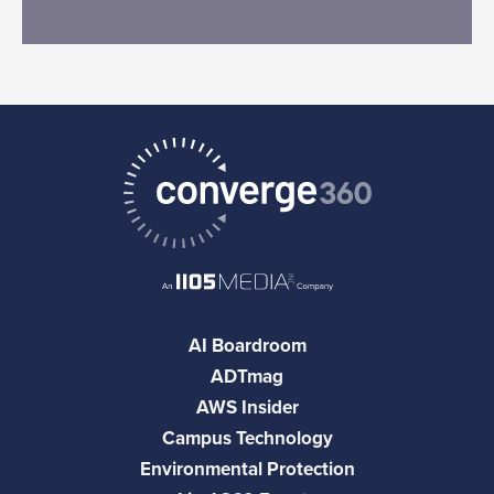
AI Boardroom
ADTmag
AWS Insider
Campus Technology
Environmental Protection