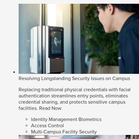
Resolving Longstanding Security Issues on Campus
Replacing traditional physical credentials with facial
authentication streamlines entry points, eliminates
credential sharing, and protects sensitive campus
facilities.
Read Now
Identity Management Biometrics
Access Control
Multi-Campus Facility Security