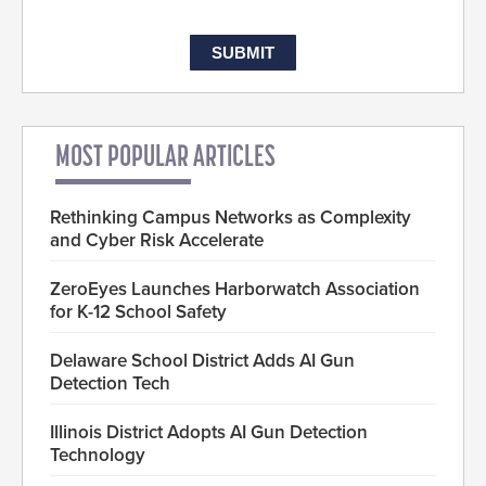
MOST POPULAR ARTICLES
Rethinking Campus Networks as Complexity
and Cyber Risk Accelerate
ZeroEyes Launches Harborwatch Association
for K-12 School Safety
Delaware School District Adds AI Gun
Detection Tech
Illinois District Adopts AI Gun Detection
Technology