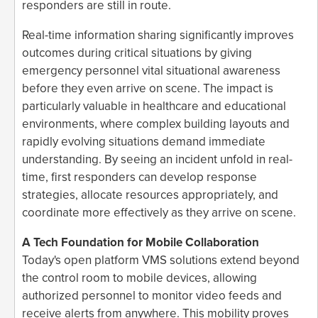
responders are still in route.
Real-time information sharing significantly improves
outcomes during critical situations by giving
emergency personnel vital situational awareness
before they even arrive on scene. The impact is
particularly valuable in healthcare and educational
environments, where complex building layouts and
rapidly evolving situations demand immediate
understanding. By seeing an incident unfold in real-
time, first responders can develop response
strategies, allocate resources appropriately, and
coordinate more effectively as they arrive on scene.
A Tech Foundation for Mobile Collaboration
Today's open platform VMS solutions extend beyond
the control room to mobile devices, allowing
authorized personnel to monitor video feeds and
receive alerts from anywhere. This mobility proves