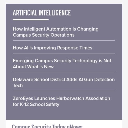
ARTIFICIAL INTELLIGENCE
How Intelligent Automation Is Changing
Campus Security Operations
How AI Is Improving Response Times
Emerging Campus Security Technology is Not
About What is New
Delaware School District Adds AI Gun Detection
Tech
ZeroEyes Launches Harborwatch Association
for K-12 School Safety