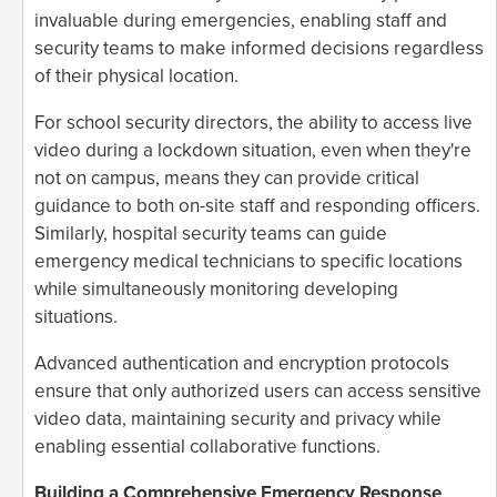
invaluable during emergencies, enabling staff and
security teams to make informed decisions regardless
of their physical location.
For school security directors, the ability to access live
video during a lockdown situation, even when they're
not on campus, means they can provide critical
guidance to both on-site staff and responding officers.
Similarly, hospital security teams can guide
emergency medical technicians to specific locations
while simultaneously monitoring developing
situations.
Advanced authentication and encryption protocols
ensure that only authorized users can access sensitive
video data, maintaining security and privacy while
enabling essential collaborative functions.
Building a Comprehensive Emergency Response