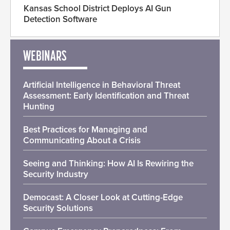
Kansas School District Deploys AI Gun
Detection Software
WEBINARS
Artificial Intelligence in Behavioral Threat
Assessment: Early Identification and Threat
Hunting
Best Practices for Managing and
Communicating About a Crisis
Seeing and Thinking: How AI Is Rewiring the
Security Industry
Democast: A Closer Look at Cutting-Edge
Security Solutions