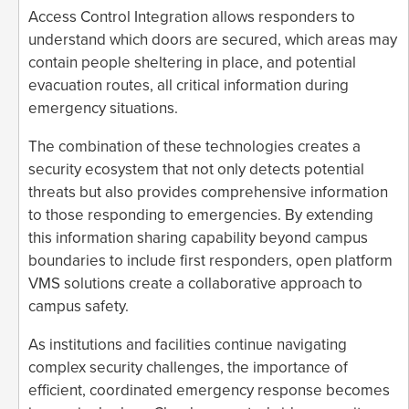
Access Control Integration allows responders to
understand which doors are secured, which areas may
contain people sheltering in place, and potential
evacuation routes, all critical information during
emergency situations.
The combination of these technologies creates a
security ecosystem that not only detects potential
threats but also provides comprehensive information
to those responding to emergencies. By extending
this information sharing capability beyond campus
boundaries to include first responders, open platform
VMS solutions create a collaborative approach to
campus safety.
As institutions and facilities continue navigating
complex security challenges, the importance of
efficient, coordinated emergency response becomes