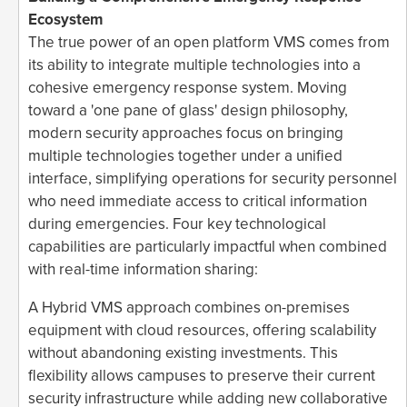
Ecosystem
The true power of an open platform VMS comes from
its ability to integrate multiple technologies into a
cohesive emergency response system. Moving
toward a 'one pane of glass' design philosophy,
modern security approaches focus on bringing
multiple technologies together under a unified
interface, simplifying operations for security personnel
who need immediate access to critical information
during emergencies. Four key technological
capabilities are particularly impactful when combined
with real-time information sharing:
A Hybrid VMS approach combines on-premises
equipment with cloud resources, offering scalability
without abandoning existing investments. This
flexibility allows campuses to preserve their current
security infrastructure while adding new collaborative