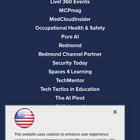
Live! 360 Events
MCPmag
MedCloudInsider
Occupational Health & Safety
Pure AI
Redmond
Redmond Channel Partner
Security Today
Spaces 4 Learning
TechMentor
Tech Tactics in Education
The AI Pivot
THE Journal
Virtualization & Cloud Review
Visual Studio Magazine
Visual Studio Live!
This website uses cookies to enhance user experience