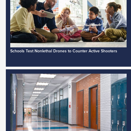
Schools Test Nonlethal Drones to Counter Active Shooters