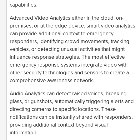
capabilities.
Advanced Video Analytics either in the cloud, on-
premises, or at the edge device, smart video analytics
can provide additional context to emergency
responders, identifying crowd movements, tracking
vehicles, or detecting unusual activities that might
influence response strategies. The most effective
emergency response systems integrate video with
other security technologies and sensors to create a
comprehensive awareness network.
Audio Analytics can detect raised voices, breaking
glass, or gunshots, automatically triggering alerts and
directing cameras to specific locations. These
notifications can be instantly shared with responders,
providing additional context beyond visual
information.