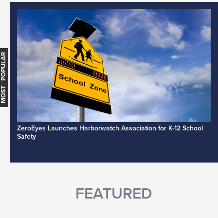
MOST POPULAR
ZeroEyes Launches Harborwatch Association for K-12 School
Safety
FEATURED