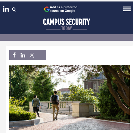
Add as a preferred
source on Google