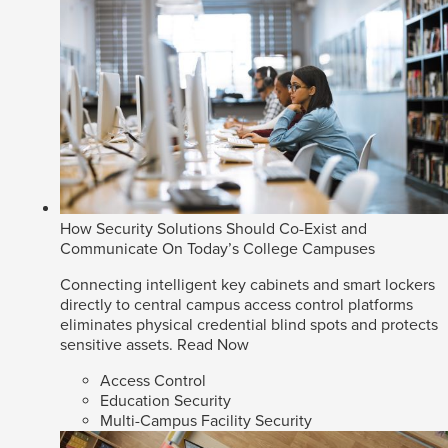
How Security Solutions Should Co-Exist and
Communicate On Today’s College Campuses
Connecting intelligent key cabinets and smart lockers
directly to central campus access control platforms
eliminates physical credential blind spots and protects
sensitive assets.
Read Now
Access Control
Education Security
Multi-Campus Facility Security