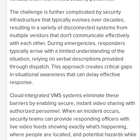
The challenge is further complicated by security
infrastructure that typically evolves over decades,
resulting in a variety of disconnected systems from
multiple vendors that don't communicate effectively
with each other. During emergencies, responders
typically arrive with a limited understanding of the
situation, relying on verbal descriptions provided
through dispatch. This approach creates critical gaps
in situational awareness that can delay effective
response.
Cloud-integrated VMS systems eliminate these
barriers by enabling secure, instant video sharing with
authorized personnel. When an incident occurs,
security teams can provide responding officers with
live video feeds showing exactly what's happening,
where people are located, and potential hazards while