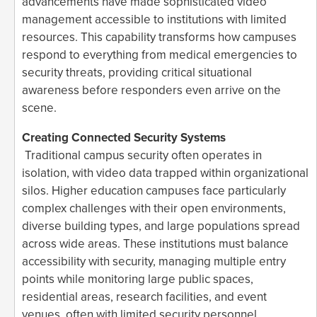
advancements have made sophisticated video
management accessible to institutions with limited
resources. This capability transforms how campuses
respond to everything from medical emergencies to
security threats, providing critical situational
awareness before responders even arrive on the
scene.
Creating Connected Security Systems
Traditional campus security often operates in
isolation, with video data trapped within organizational
silos. Higher education campuses face particularly
complex challenges with their open environments,
diverse building types, and large populations spread
across wide areas. These institutions must balance
accessibility with security, managing multiple entry
points while monitoring large public spaces,
residential areas, research facilities, and event
venues, often with limited security personnel.