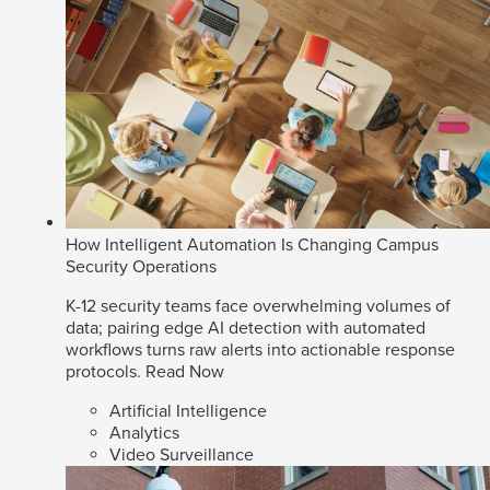
How Intelligent Automation Is Changing Campus
Security Operations
K-12 security teams face overwhelming volumes of
data; pairing edge AI detection with automated
workflows turns raw alerts into actionable response
protocols.
Read Now
Artificial Intelligence
Analytics
Video Surveillance