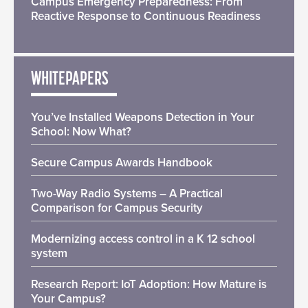
Campus Emergency Preparedness: From
Reactive Response to Continuous Readiness
WHITEPAPERS
You’ve Installed Weapons Detection in Your
School: Now What?
Secure Campus Awards Handbook
Two-Way Radio Systems – A Practical
Comparison for Campus Security
Modernizing access control in a K 12 school
system
Research Report: IoT Adoption: How Mature is
Your Campus?