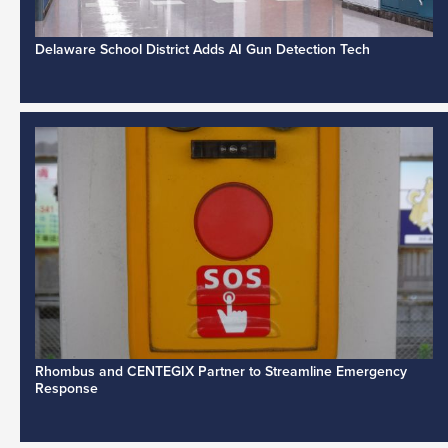
Delaware School District Adds AI Gun Detection Tech
Rhombus and CENTEGIX Partner to Streamline Emergency
Response