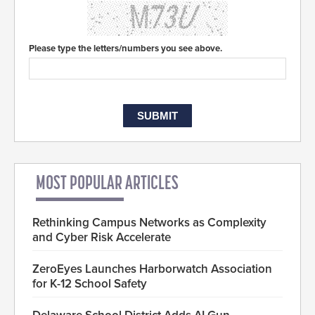
Please type the letters/numbers you see above.
MOST POPULAR ARTICLES
Rethinking Campus Networks as Complexity
and Cyber Risk Accelerate
ZeroEyes Launches Harborwatch Association
for K-12 School Safety