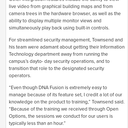
live video from graphical building maps and from
camera trees in the hardware browser, as well as the
ability to display multiple monitor views and
simultaneously play back using built-in controls.
For streamlined security management, Townsend and
his team were adamant about getting their Information
Technology department away from running the
campus’s dayto- day security operations, and to
transition that role to the designated security
operators.
“Even though DNA Fusion is extremely easy to
manage because of its feature set, I credit a lot of our
knowledge on the product to training,” Townsend said.
“Because of the training we received through Open
Options, the sessions we conduct for our users is
typically less than an hour.”