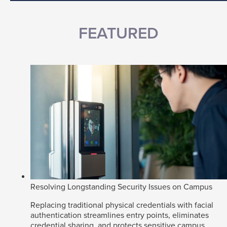
FEATURED
Resolving Longstanding Security Issues on Campus
Replacing traditional physical credentials with facial
authentication streamlines entry points, eliminates
credential sharing, and protects sensitive campus