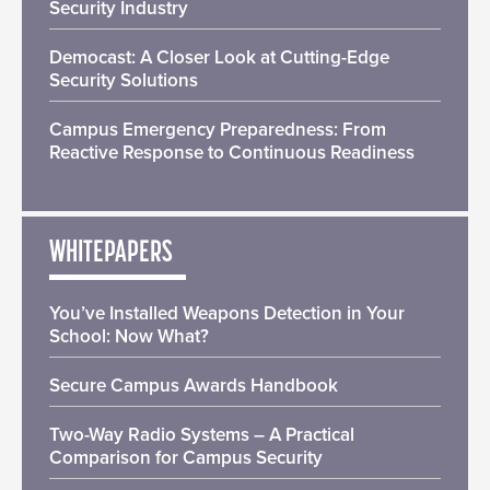
Security Industry
Democast: A Closer Look at Cutting-Edge
Security Solutions
Campus Emergency Preparedness: From
Reactive Response to Continuous Readiness
WHITEPAPERS
You’ve Installed Weapons Detection in Your
School: Now What?
Secure Campus Awards Handbook
Two-Way Radio Systems – A Practical
Comparison for Campus Security