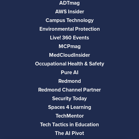
ADTmag
AWS Insider
Campus Technology
Environmental Protection
Live! 360 Events
MCPmag
MedCloudInsider
Occupational Health & Safety
Pure AI
Redmond
Redmond Channel Partner
Security Today
Spaces 4 Learning
TechMentor
Tech Tactics in Education
The AI Pivot