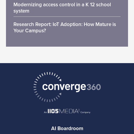
Modernizing access control in a K 12 school
system
Research Report: IoT Adoption: How Mature is
Your Campus?
AI Boardroom