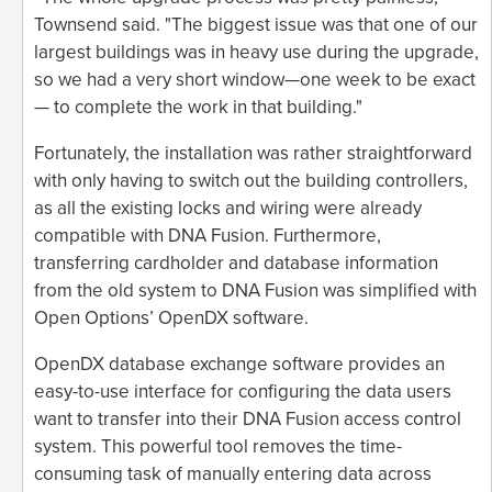
Townsend said. "The biggest issue was that one of our
largest buildings was in heavy use during the upgrade,
so we had a very short window—one week to be exact
— to complete the work in that building."
Fortunately, the installation was rather straightforward
with only having to switch out the building controllers,
as all the existing locks and wiring were already
compatible with DNA Fusion. Furthermore,
transferring cardholder and database information
from the old system to DNA Fusion was simplified with
Open Options’ OpenDX software.
OpenDX database exchange software provides an
easy-to-use interface for configuring the data users
want to transfer into their DNA Fusion access control
system. This powerful tool removes the time-
consuming task of manually entering data across