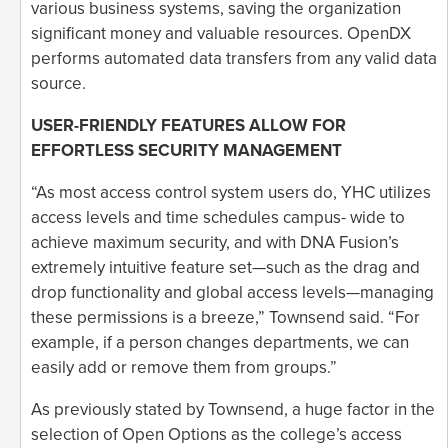
various business systems, saving the organization
significant money and valuable resources. OpenDX
performs automated data transfers from any valid data
source.
USER-FRIENDLY FEATURES ALLOW FOR
EFFORTLESS SECURITY MANAGEMENT
“As most access control system users do, YHC utilizes
access levels and time schedules campus- wide to
achieve maximum security, and with DNA Fusion’s
extremely intuitive feature set—such as the drag and
drop functionality and global access levels—managing
these permissions is a breeze,” Townsend said. “For
example, if a person changes departments, we can
easily add or remove them from groups.”
As previously stated by Townsend, a huge factor in the
selection of Open Options as the college’s access