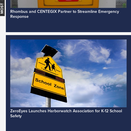
Rhombus and CENTEGIX Partner to Streamline Emergency
Response
ZeroEyes Launches Harborwatch Association for K-12 School
Safety