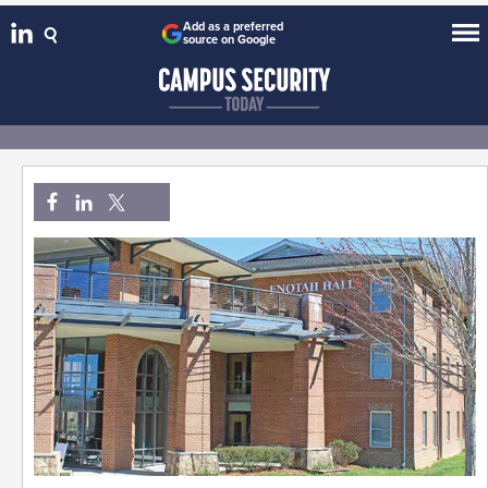
Add as a preferred
source on Google