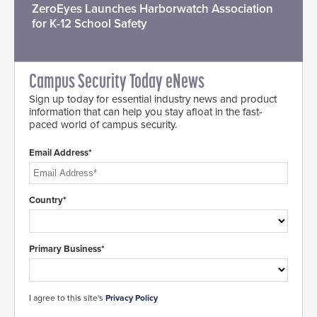
ZeroEyes Launches Harborwatch Association
for K-12 School Safety
Campus Security Today eNews
Sign up today for essential industry news and product
information that can help you stay afloat in the fast-
paced world of campus security.
Email Address*
Country*
Primary Business*
I agree to this site's
Privacy Policy