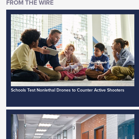
Schools Test Nonlethal Drones to Counter Active Shooters