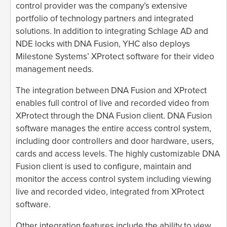
control provider was the company’s extensive
portfolio of technology partners and integrated
solutions. In addition to integrating Schlage AD and
NDE locks with DNA Fusion, YHC also deploys
Milestone Systems’ XProtect software for their video
management needs.
The integration between DNA Fusion and XProtect
enables full control of live and recorded video from
XProtect through the DNA Fusion client. DNA Fusion
software manages the entire access control system,
including door controllers and door hardware, users,
cards and access levels. The highly customizable DNA
Fusion client is used to configure, maintain and
monitor the access control system including viewing
live and recorded video, integrated from XProtect
software.
Other integration features include the ability to view