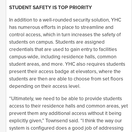
STUDENT SAFETY IS TOP PRIORITY
In addition to a well-rounded security solution, YHC
has numerous efforts in place to streamline and
control access, which in turn increases the safety of
students on campus. Students are assigned
credentials that are used to gain entry to facilities
campus-wide, including residence halls, common
student areas, and more. YHC also requires students
present their access badge at elevators, where the
students are then are able to choose from set floors
depending on their access level.
“Ultimately, we need to be able to provide students
access to their residence halls and common areas, yet
prevent them any additional access without it being
explicitly given,” Townsend said. “I think the way our
system is configured does a good job of addressing