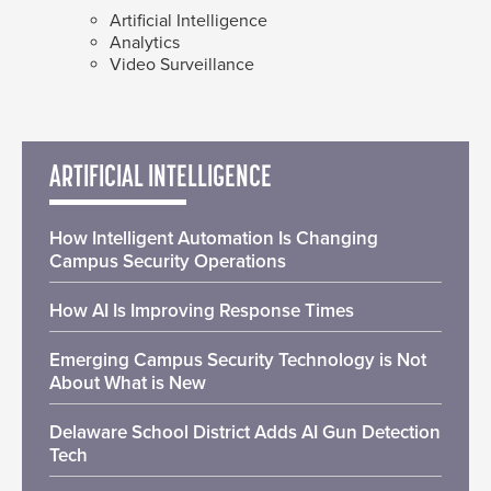
Artificial Intelligence
Analytics
Video Surveillance
ARTIFICIAL INTELLIGENCE
How Intelligent Automation Is Changing
Campus Security Operations
How AI Is Improving Response Times
Emerging Campus Security Technology is Not
About What is New
Delaware School District Adds AI Gun Detection
Tech