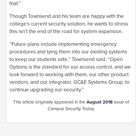
that.”
Though Townsend and his team are happy with the
college’s current security solution, he wants to stress
this isn’t the end of the road for system expansion.
“Future plans include implementing emergency
procedures and tying them into our existing systems
to keep our students safe,” Townsend said. “Open
Options is the standard for our access control, and we
look forward to working with them, our other product
vendors, and our integrator, GC&E Systems Group, to
continue upgrading our security.”
This article originally appeared in the
August 2018
issue of
Campus Security Today.