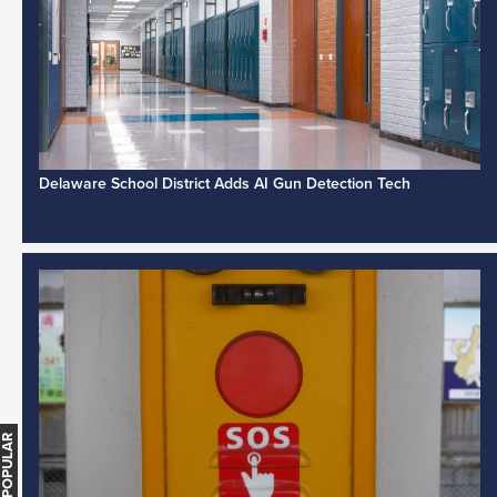
Delaware School District Adds AI Gun Detection Tech
MOST POPULAR