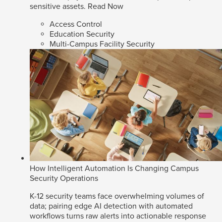
sensitive assets.
Read Now
Access Control
Education Security
Multi-Campus Facility Security
How Intelligent Automation Is Changing Campus
Security Operations
K-12 security teams face overwhelming volumes of
data; pairing edge AI detection with automated
workflows turns raw alerts into actionable response