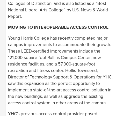
Colleges of Distinction, and is also listed as a “Best
National Liberal Arts College” by U.S. News & World
Report.
MOVING TO INTEROPERABLE ACCESS CONTROL
Young Harris College has recently completed major
campus improvements to accommodate their growth.
These LEED-certified improvements include the
121,000-square-foot Rollins Campus Center, new
residence facilities, and a 57,000-square-foot
recreation and fitness center. Hollis Townsend,
Director of Technology Support & Operations for YHC,
saw this expansion as the perfect opportunity to
implement a state-of-the-art access control solution in
the new buildings, as well as upgrade the existing
access control system in other areas of the campus.
YHC’s previous access control provider posed