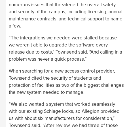
numerous issues that threatened the overall safety
and security of the campus, including licensing, annual
maintenance contracts, and technical support to name
a few.
“The integrations we needed were stalled because
we weren’t able to upgrade the software every
release due to costs," Townsend said. "And calling in a
problem was never a quick process.”
When searching for a new access control provider,
Townsend cited the security of students and
protection of facilities as two of the biggest challenges
the new system needed to manage.
“We also wanted a system that worked seamlessly
with our existing Schlage locks, so Allegion provided
us with about six manufacturers for consideration,”
Townsend said. “After review, we had three of those