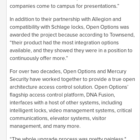
companies come to campus for presentations.”
In addition to their partnership with Allegion and
compatibility with Schlage locks, Open Options was
awarded the project because according to Townsend,
“their product had the most integration options
available, and they showed they were in a position to
continuously offer more.”
For over two decades, Open Options and Mercury
Security have worked together to provide a true open
architecture access control solution. Open Options’
flagship access control platform, DNA Fusion,
interfaces with a host of other systems, including
intelligent locks, video management systems, critical
communications, elevator systems, visitor
management, and many more.
“The whole upgrade process was pretty painless,"