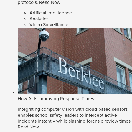
protocols.
Read Now
Artificial Intelligence
Analytics
Video Surveillance
How AI Is Improving Response Times
Integrating computer vision with cloud-based sensors
enables school safety leaders to intercept active
incidents instantly while slashing forensic review times.
Read Now