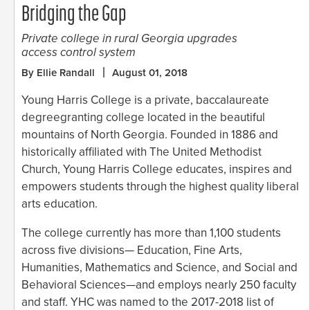
Bridging the Gap
Private college in rural Georgia upgrades
access control system
By Ellie Randall
August 01, 2018
Young Harris College is a private, baccalaureate
degreegranting college located in the beautiful
mountains of North Georgia. Founded in 1886 and
historically affiliated with The United Methodist
Church, Young Harris College educates, inspires and
empowers students through the highest quality liberal
arts education.
The college currently has more than 1,100 students
across five divisions— Education, Fine Arts,
Humanities, Mathematics and Science, and Social and
Behavioral Sciences—and employs nearly 250 faculty
and staff. YHC was named to the 2017-2018 list of