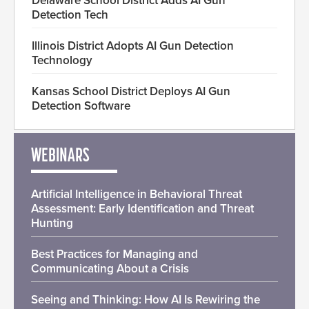
Delaware School District Adds AI Gun
Detection Tech
Illinois District Adopts AI Gun Detection
Technology
Kansas School District Deploys AI Gun
Detection Software
WEBINARS
Artificial Intelligence in Behavioral Threat
Assessment: Early Identification and Threat
Hunting
Best Practices for Managing and
Communicating About a Crisis
Seeing and Thinking: How AI Is Rewiring the