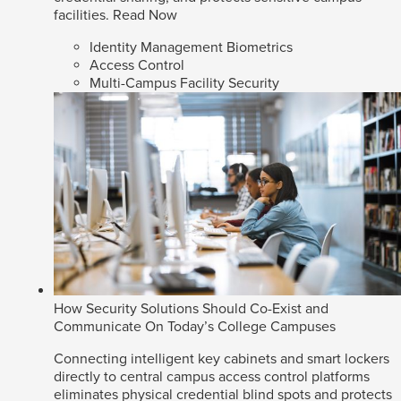
facilities.
Read Now
Identity Management Biometrics
Access Control
Multi-Campus Facility Security
How Security Solutions Should Co-Exist and
Communicate On Today’s College Campuses
Connecting intelligent key cabinets and smart lockers
directly to central campus access control platforms
eliminates physical credential blind spots and protects