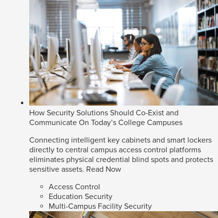
How Security Solutions Should Co-Exist and
Communicate On Today’s College Campuses
Connecting intelligent key cabinets and smart lockers
directly to central campus access control platforms
eliminates physical credential blind spots and protects
sensitive assets.
Read Now
Access Control
Education Security
Multi-Campus Facility Security