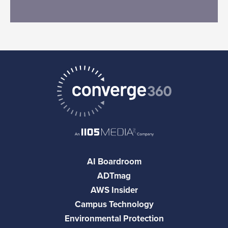
AI Boardroom
ADTmag
AWS Insider
Campus Technology
Environmental Protection