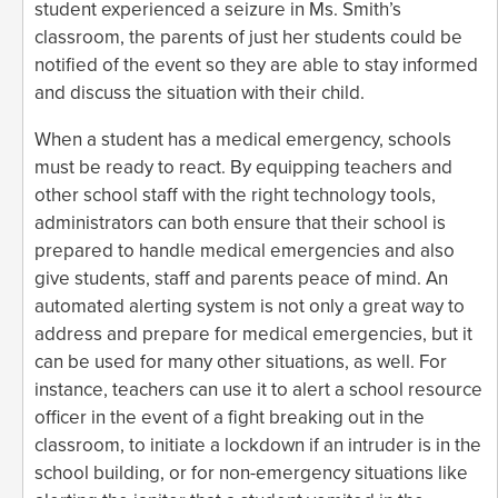
student experienced a seizure in Ms. Smith’s
classroom, the parents of just her students could be
notified of the event so they are able to stay informed
and discuss the situation with their child.
When a student has a medical emergency, schools
must be ready to react. By equipping teachers and
other school staff with the right technology tools,
administrators can both ensure that their school is
prepared to handle medical emergencies and also
give students, staff and parents peace of mind. An
automated alerting system is not only a great way to
address and prepare for medical emergencies, but it
can be used for many other situations, as well. For
instance, teachers can use it to alert a school resource
officer in the event of a fight breaking out in the
classroom, to initiate a lockdown if an intruder is in the
school building, or for non-emergency situations like