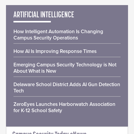
ARTIFICIAL INTELLIGENCE
How Intelligent Automation Is Changing
Campus Security Operations
How AI Is Improving Response Times
Emerging Campus Security Technology is Not
About What is New
Delaware School District Adds AI Gun Detection
Tech
ZeroEyes Launches Harborwatch Association
for K-12 School Safety