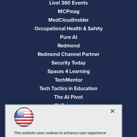
Live! 360 Events
MCPmag
MedCloudInsider
Occupational Health & Safety
Pure AI
Redmond
Redmond Channel Partner
Security Today
Spaces 4 Learning
TechMentor
Tech Tactics in Education
The AI Pivot
THE Journal
Virtualization & Cloud Review
Visual Studio Magazine
Visual Studio Live!
This website uses cookies to enhance user experience