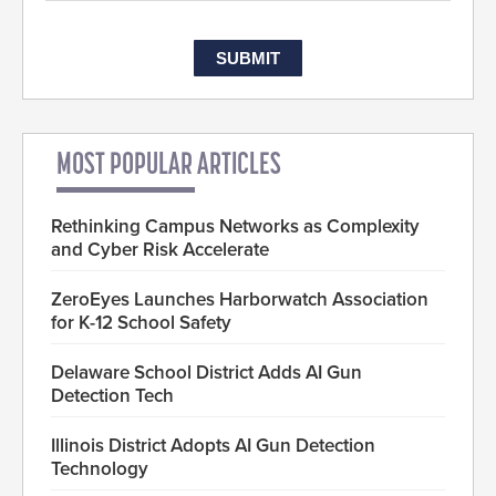
MOST POPULAR ARTICLES
Rethinking Campus Networks as Complexity
and Cyber Risk Accelerate
ZeroEyes Launches Harborwatch Association
for K-12 School Safety
Delaware School District Adds AI Gun
Detection Tech
Illinois District Adopts AI Gun Detection
Technology