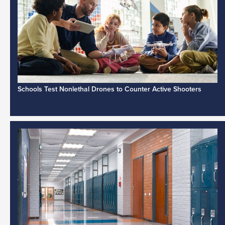
Schools Test Nonlethal Drones to Counter Active Shooters