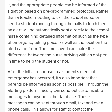
it, and the appropriate people can be informed of the
situation based on pre-programmed protocols. Rather
than a teacher needing to call the school nurse or
send a student running through the halls to fetch them,
an alert will be automatically sent directly to the school
nurse containing detailed information such as the type
of emergency taking place, as well as the location the
alert came from. The time saved can make the
difference between the nurse arriving with an epi-pen
in time to help the student or not.
After the initial response to a student’s medical
emergency has occurred, it’s also important that
parents be informed as soon as possible. Through the
alerting platform, faculty can send out customizable
messages to anyone in the database. These
messages can be sent through email, text and even
phone calls. This allows for staff to contact the