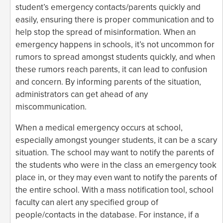
student’s emergency contacts/parents quickly and
easily, ensuring there is proper communication and to
help stop the spread of misinformation. When an
emergency happens in schools, it’s not uncommon for
rumors to spread amongst students quickly, and when
these rumors reach parents, it can lead to confusion
and concern. By informing parents of the situation,
administrators can get ahead of any
miscommunication.
When a medical emergency occurs at school,
especially amongst younger students, it can be a scary
situation. The school may want to notify the parents of
the students who were in the class an emergency took
place in, or they may even want to notify the parents of
the entire school. With a mass notification tool, school
faculty can alert any specified group of
people/contacts in the database. For instance, if a