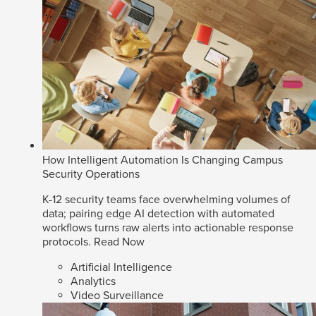
How Intelligent Automation Is Changing Campus
Security Operations
K-12 security teams face overwhelming volumes of
data; pairing edge AI detection with automated
workflows turns raw alerts into actionable response
protocols.
Read Now
Artificial Intelligence
Analytics
Video Surveillance