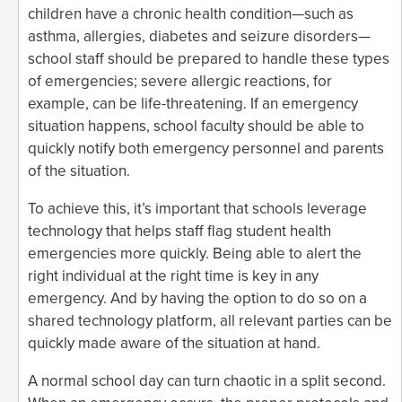
children have a chronic health condition—such as
asthma, allergies, diabetes and seizure disorders—
school staff should be prepared to handle these types
of emergencies; severe allergic reactions, for
example, can be life-threatening. If an emergency
situation happens, school faculty should be able to
quickly notify both emergency personnel and parents
of the situation.
To achieve this, it’s important that schools leverage
technology that helps staff flag student health
emergencies more quickly. Being able to alert the
right individual at the right time is key in any
emergency. And by having the option to do so on a
shared technology platform, all relevant parties can be
quickly made aware of the situation at hand.
A normal school day can turn chaotic in a split second.