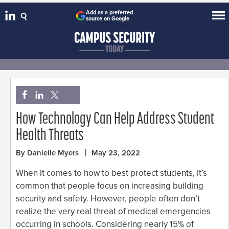
Add as a preferred
source on Google
How Technology Can Help Address Student
Health Threats
By Danielle Myers
May 23, 2022
When it comes to how to best protect students, it’s
common that people focus on increasing building
security and safety. However, people often don’t
realize the very real threat of medical emergencies
occurring in schools. Considering nearly 15% of