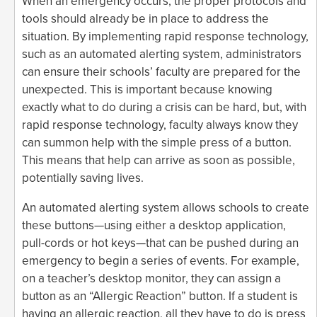
When an emergency occurs, the proper protocols and
tools should already be in place to address the
situation. By implementing rapid response technology,
such as an automated alerting system, administrators
can ensure their schools’ faculty are prepared for the
unexpected. This is important because knowing
exactly what to do during a crisis can be hard, but, with
rapid response technology, faculty always know they
can summon help with the simple press of a button.
This means that help can arrive as soon as possible,
potentially saving lives.
An automated alerting system allows schools to create
these buttons—using either a desktop application,
pull-cords or hot keys—that can be pushed during an
emergency to begin a series of events. For example,
on a teacher’s desktop monitor, they can assign a
button as an “Allergic Reaction” button. If a student is
having an allergic reaction, all they have to do is press