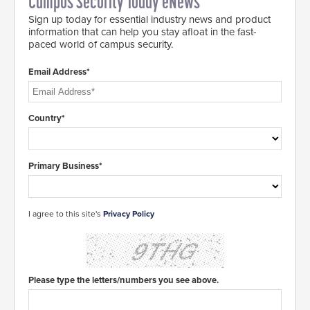
Campus Security Today eNews
Sign up today for essential industry news and product
information that can help you stay afloat in the fast-
paced world of campus security.
Email Address*
Country*
Primary Business*
I agree to this site's
Privacy Policy
Please type the letters/numbers you see above.