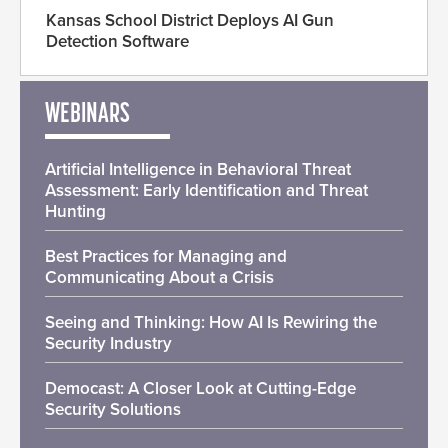
Kansas School District Deploys AI Gun
Detection Software
WEBINARS
Artificial Intelligence in Behavioral Threat
Assessment: Early Identification and Threat
Hunting
Best Practices for Managing and
Communicating About a Crisis
Seeing and Thinking: How AI Is Rewiring the
Security Industry
Democast: A Closer Look at Cutting-Edge
Security Solutions