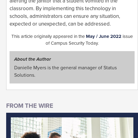
alerting the janitor that a student vomited in the
classroom. By implementing this technology in
schools, administrators can ensure any situation,
expected or unexpected, can be addressed.
This article originally appeared in the
May / June 2022
issue
of Campus Security Today.
About the Author
Danielle Myers is the general manager of Status
Solutions.