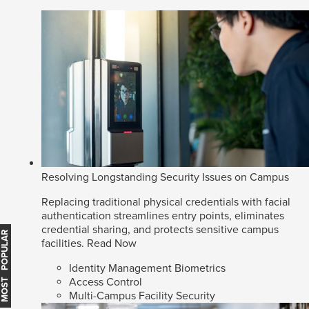
Resolving Longstanding Security Issues on Campus
Replacing traditional physical credentials with facial
authentication streamlines entry points, eliminates
credential sharing, and protects sensitive campus
MOST POPULAR
facilities.
Read Now
Identity Management Biometrics
Access Control
Multi-Campus Facility Security