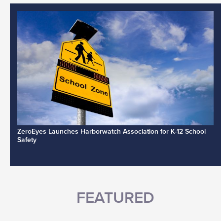
ZeroEyes Launches Harborwatch Association for K-12 School
Safety
FEATURED