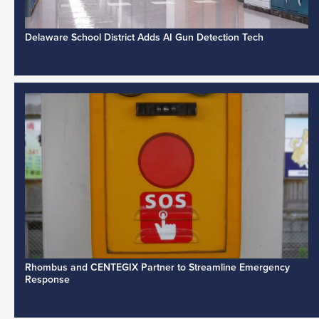
Delaware School District Adds AI Gun Detection Tech
Rhombus and CENTEGIX Partner to Streamline Emergency
Response