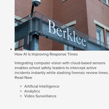
How AI Is Improving Response Times
Integrating computer vision with cloud-based sensors
enables school safety leaders to intercept active
incidents instantly while slashing forensic review times.
Read Now
Artificial Intelligence
Analytics
Video Surveillance