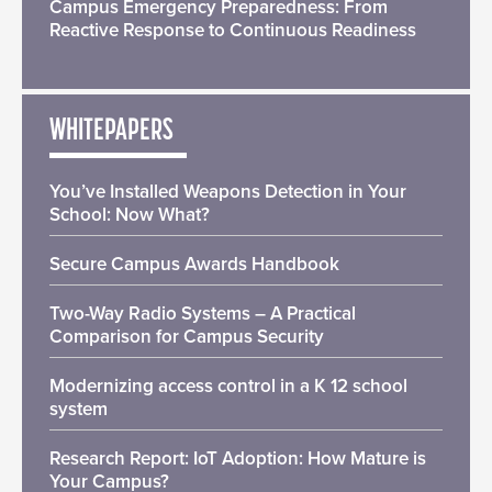
Campus Emergency Preparedness: From
Reactive Response to Continuous Readiness
WHITEPAPERS
You’ve Installed Weapons Detection in Your
School: Now What?
Secure Campus Awards Handbook
Two-Way Radio Systems – A Practical
Comparison for Campus Security
Modernizing access control in a K 12 school
system
Research Report: IoT Adoption: How Mature is
Your Campus?