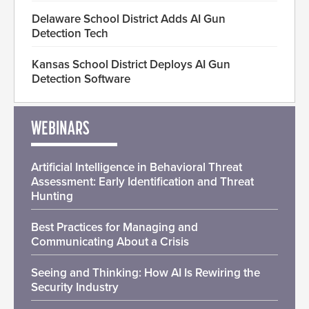
Delaware School District Adds AI Gun
Detection Tech
Kansas School District Deploys AI Gun
Detection Software
WEBINARS
Artificial Intelligence in Behavioral Threat
Assessment: Early Identification and Threat
Hunting
Best Practices for Managing and
Communicating About a Crisis
Seeing and Thinking: How AI Is Rewiring the
Security Industry