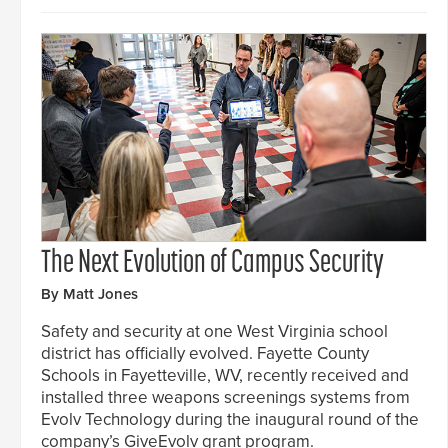
The Next Evolution of Campus Security
By Matt Jones
Safety and security at one West Virginia school
district has officially evolved. Fayette County
Schools in Fayetteville, WV, recently received and
installed three weapons screenings systems from
Evolv Technology during the inaugural round of the
company’s GiveEvolv grant program.