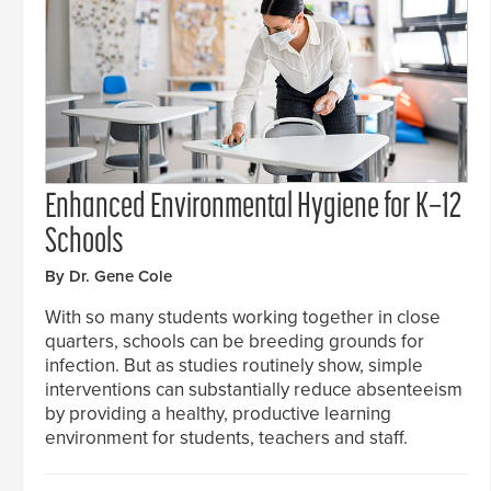
Enhanced Environmental Hygiene for K–12
Schools
By Dr. Gene Cole
With so many students working together in close
quarters, schools can be breeding grounds for
infection. But as studies routinely show, simple
interventions can substantially reduce absenteeism
by providing a healthy, productive learning
environment for students, teachers and staff.