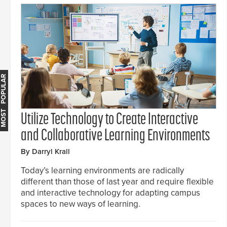
MOST POPULAR
Utilize Technology to Create Interactive
and Collaborative Learning Environments
By Darryl Krall
Today’s learning environments are radically
different than those of last year and require flexible
and interactive technology for adapting campus
spaces to new ways of learning.