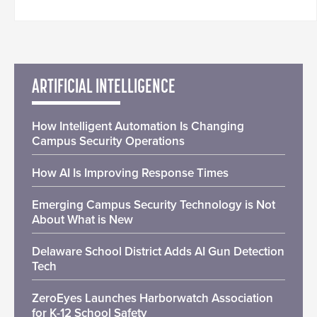
ARTIFICIAL INTELLIGENCE
How Intelligent Automation Is Changing
Campus Security Operations
How AI Is Improving Response Times
Emerging Campus Security Technology is Not
About What is New
Delaware School District Adds AI Gun Detection
Tech
ZeroEyes Launches Harborwatch Association
for K-12 School Safety