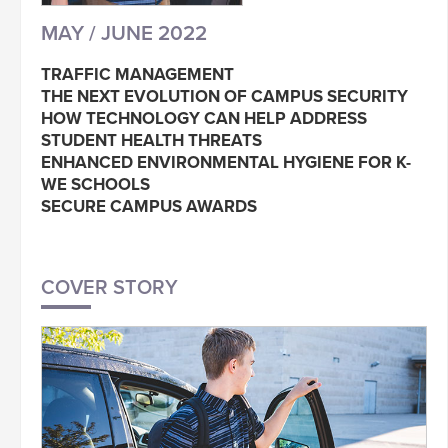
MAY / JUNE 2022
TRAFFIC MANAGEMENT
THE NEXT EVOLUTION OF CAMPUS SECURITY
HOW TECHNOLOGY CAN HELP ADDRESS
STUDENT HEALTH THREATS
ENHANCED ENVIRONMENTAL HYGIENE FOR K-
WE SCHOOLS
SECURE CAMPUS AWARDS
COVER STORY