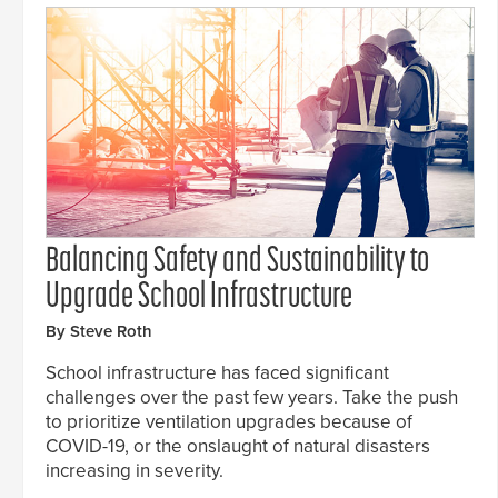
Balancing Safety and Sustainability to
Upgrade School Infrastructure
By Steve Roth
School infrastructure has faced significant
challenges over the past few years. Take the push
to prioritize ventilation upgrades because of
COVID-19, or the onslaught of natural disasters
increasing in severity.