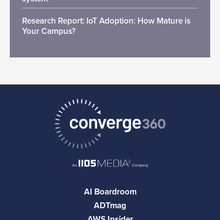
Research Report: IoT Adoption: How Mature is
Your Campus?
AI Boardroom
ADTmag
AWS Insider