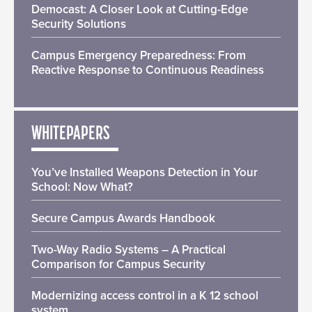
Democast: A Closer Look at Cutting-Edge
Security Solutions
Campus Emergency Preparedness: From
Reactive Response to Continuous Readiness
WHITEPAPERS
You’ve Installed Weapons Detection in Your
School: Now What?
Secure Campus Awards Handbook
Two-Way Radio Systems – A Practical
Comparison for Campus Security
Modernizing access control in a K 12 school
system