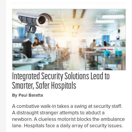
Integrated Security Solutions Lead to
Smarter, Safer Hospitals
By Paul Baratta
A combative walk-in takes a swing at security staff.
A distraught stranger attempts to abduct a
newborn. A clueless motorist blocks the ambulance
lane. Hospitals face a daily array of security issues.