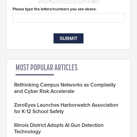
Please type the letters/numbers you see above.
MOST POPULAR ARTICLES
Rethinking Campus Networks as Complexity
and Cyber Risk Accelerate
ZeroEyes Launches Harborwatch Association
for K-12 School Safety
Illinois District Adopts AI Gun Detection
Technology