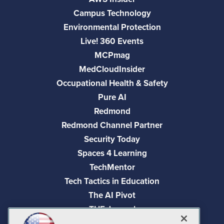
Campus Technology
Environmental Protection
Live! 360 Events
MCPmag
MedCloudInsider
Occupational Health & Safety
Pure AI
Redmond
Redmond Channel Partner
Security Today
Spaces 4 Learning
TechMentor
Tech Tactics in Education
The AI Pivot
THE Journal
Virtualization & Cloud Review