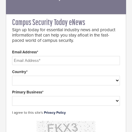
Campus Security Today eNews
Sign up today for essential industry news and product
information that can help you stay afloat in the fast-
paced world of campus security.
Email Address*
Country*
Primary Business*
I agree to this site's
Privacy Policy