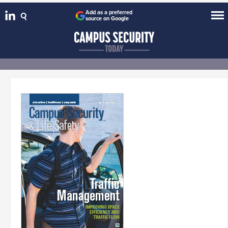
Add as a preferred
source on Google