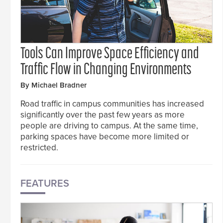
Tools Can Improve Space Efficiency and
Traffic Flow in Changing Environments
By Michael Bradner
Road traffic in campus communities has increased
significantly over the past few years as more
people are driving to campus. At the same time,
parking spaces have become more limited or
restricted.
FEATURES