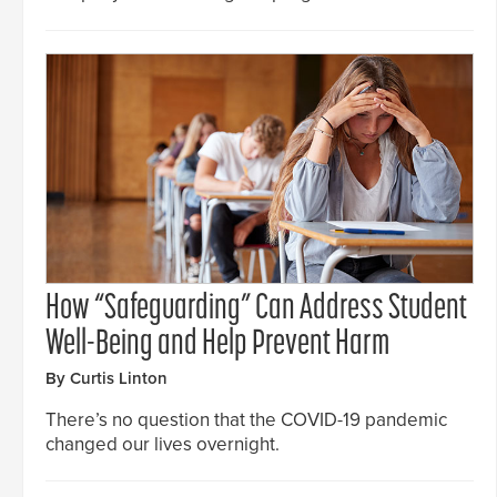
How “Safeguarding” Can Address Student
Well-Being and Help Prevent Harm
By Curtis Linton
There’s no question that the COVID-19 pandemic
changed our lives overnight.