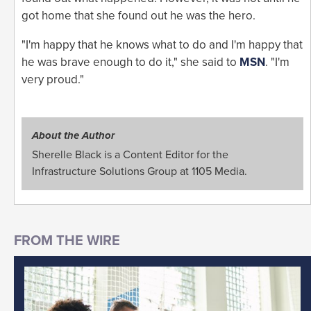
got home that she found out he was the hero.
"I'm happy that he knows what to do and I'm happy that
he was brave enough to do it," she said to
MSN
. "I'm
very proud."
About the Author
Sherelle Black is a Content Editor for the
Infrastructure Solutions Group at 1105 Media.