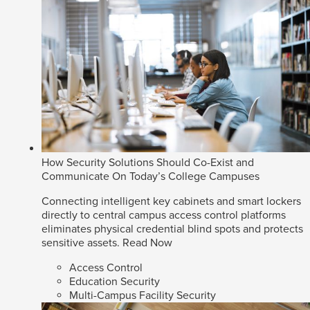
How Security Solutions Should Co-Exist and
Communicate On Today’s College Campuses
Connecting intelligent key cabinets and smart lockers
directly to central campus access control platforms
eliminates physical credential blind spots and protects
sensitive assets.
Read Now
Access Control
Education Security
Multi-Campus Facility Security