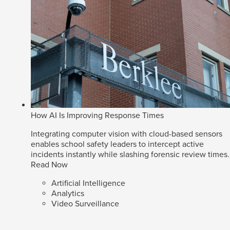
How AI Is Improving Response Times
Integrating computer vision with cloud-based sensors
enables school safety leaders to intercept active
incidents instantly while slashing forensic review times.
Read Now
Artificial Intelligence
Analytics
Video Surveillance