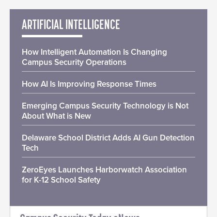
ARTIFICIAL INTELLIGENCE
How Intelligent Automation Is Changing
Campus Security Operations
How AI Is Improving Response Times
Emerging Campus Security Technology is Not
About What is New
Delaware School District Adds AI Gun Detection
Tech
ZeroEyes Launches Harborwatch Association
for K-12 School Safety