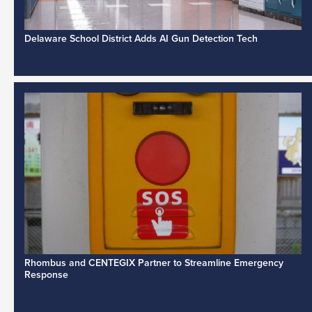
Delaware School District Adds AI Gun Detection Tech
Rhombus and CENTEGIX Partner to Streamline Emergency
Response