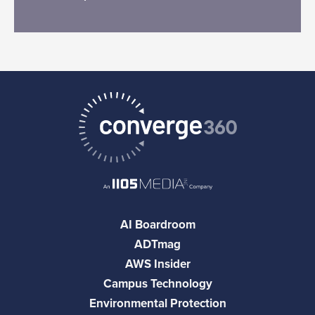
AI Boardroom
ADTmag
AWS Insider
Campus Technology
Environmental Protection