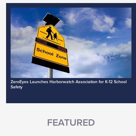
ZeroEyes Launches Harborwatch Association for K-12 School
Safety
FEATURED