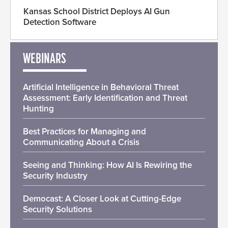
Kansas School District Deploys AI Gun
Detection Software
WEBINARS
Artificial Intelligence in Behavioral Threat
Assessment: Early Identification and Threat
Hunting
Best Practices for Managing and
Communicating About a Crisis
Seeing and Thinking: How AI Is Rewiring the
Security Industry
Democast: A Closer Look at Cutting-Edge
Security Solutions