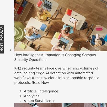
MOST POPULAR
How Intelligent Automation Is Changing Campus
Security Operations
K-12 security teams face overwhelming volumes of
data; pairing edge AI detection with automated
workflows turns raw alerts into actionable response
protocols.
Read Now
Artificial Intelligence
Analytics
Video Surveillance