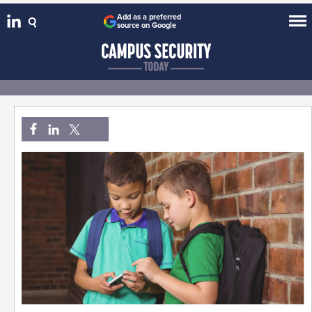
Add as a preferred
source on Google