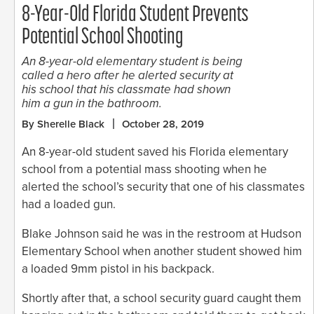
8-Year-Old Florida Student Prevents
Potential School Shooting
An 8-year-old elementary student is being
called a hero after he alerted security at
his school that his classmate had shown
him a gun in the bathroom.
By Sherelle Black
October 28, 2019
An 8-year-old student saved his Florida elementary
school from a potential mass shooting when he
alerted the school’s security that one of his classmates
had a loaded gun.
Blake Johnson said he was in the restroom at Hudson
Elementary School when another student showed him
a loaded 9mm pistol in his backpack.
Shortly after that, a school security guard caught them