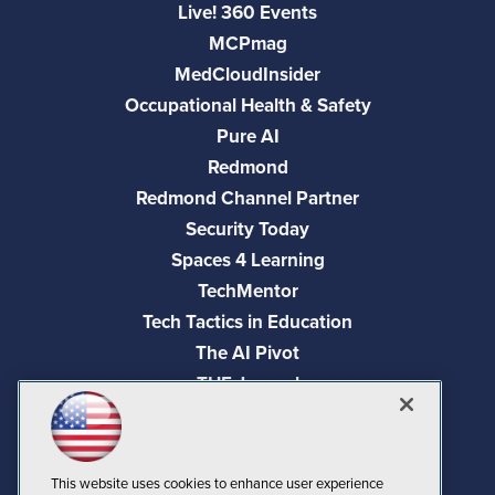
Live! 360 Events
MCPmag
MedCloudInsider
Occupational Health & Safety
Pure AI
Redmond
Redmond Channel Partner
Security Today
Spaces 4 Learning
TechMentor
Tech Tactics in Education
The AI Pivot
THE Journal
Virtualization & Cloud Review
Visual Studio Magazine
Visual Studio Live!
This website uses cookies to enhance user experience