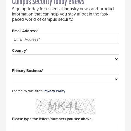
Campus Security Today eNews
Sign up today for essential industry news and product
information that can help you stay afloat in the fast-
paced world of campus security.
Email Address*
Country*
Primary Business*
I agree to this site's
Privacy Policy
Please type the letters/numbers you see above.