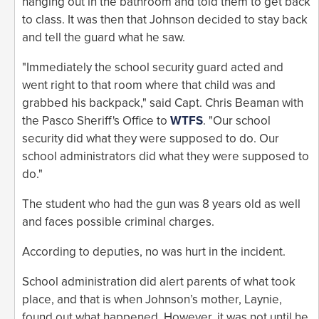
hanging out in the bathroom and told them to get back
to class. It was then that Johnson decided to stay back
and tell the guard what he saw.
"Immediately the school security guard acted and
went right to that room where that child was and
grabbed his backpack," said Capt. Chris Beaman with
the Pasco Sheriff's Office to
WTFS
. "Our school
security did what they were supposed to do. Our
school administrators did what they were supposed to
do."
The student who had the gun was 8 years old as well
and faces possible criminal charges.
According to deputies, no was hurt in the incident.
School administration did alert parents of what took
place, and that is when Johnson’s mother, Laynie,
found out what happened. However, it was not until he