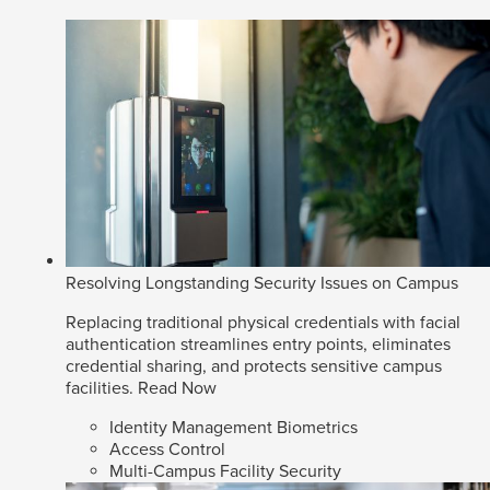
Resolving Longstanding Security Issues on Campus
Replacing traditional physical credentials with facial
authentication streamlines entry points, eliminates
credential sharing, and protects sensitive campus
facilities.
Read Now
Identity Management Biometrics
Access Control
Multi-Campus Facility Security