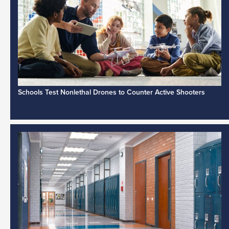
Schools Test Nonlethal Drones to Counter Active Shooters