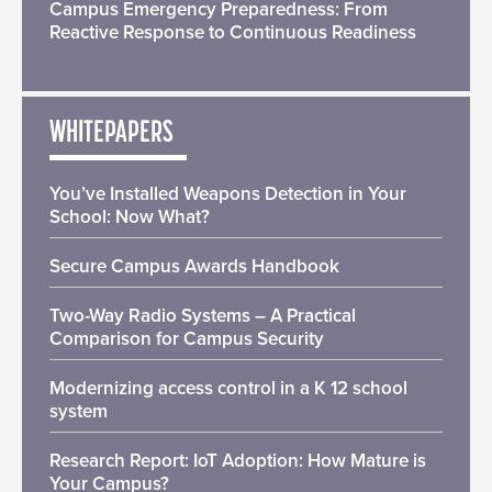
Campus Emergency Preparedness: From
Reactive Response to Continuous Readiness
WHITEPAPERS
You’ve Installed Weapons Detection in Your
School: Now What?
Secure Campus Awards Handbook
Two-Way Radio Systems – A Practical
Comparison for Campus Security
Modernizing access control in a K 12 school
system
Research Report: IoT Adoption: How Mature is
Your Campus?