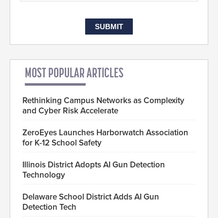
MOST POPULAR ARTICLES
Rethinking Campus Networks as Complexity
and Cyber Risk Accelerate
ZeroEyes Launches Harborwatch Association
for K-12 School Safety
Illinois District Adopts AI Gun Detection
Technology
Delaware School District Adds AI Gun
Detection Tech