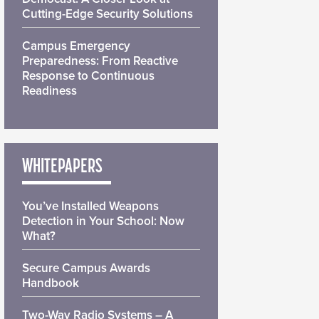
Cutting-Edge Security Solutions
Campus Emergency
Preparedness: From Reactive
Response to Continuous
Readiness
WHITEPAPERS
You’ve Installed Weapons
Detection in Your School: Now
What?
Secure Campus Awards
Handbook
Two-Way Radio Systems – A