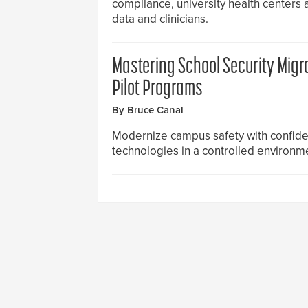
compliance, university health centers 
data and clinicians.
Mastering School Security Migr
Pilot Programs
By Bruce Canal
Modernize campus safety with confide
technologies in a controlled environmen