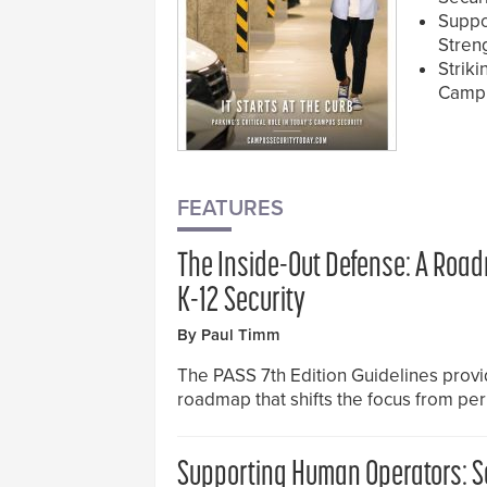
Suppo
Stren
Strik
Campu
FEATURES
The Inside-Out Defense: A Roa
K-12 Security
By Paul Timm
The PASS 7th Edition Guidelines provid
roadmap that shifts the focus from pe
Supporting Human Operators: S