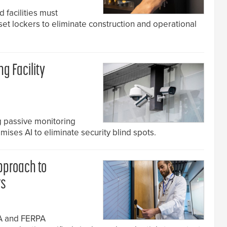
 facilities must
et lockers to eliminate construction and operational
ng Facility
ng passive monitoring
ises AI to eliminate security blind spots.
Approach to
rs
AA and FERPA