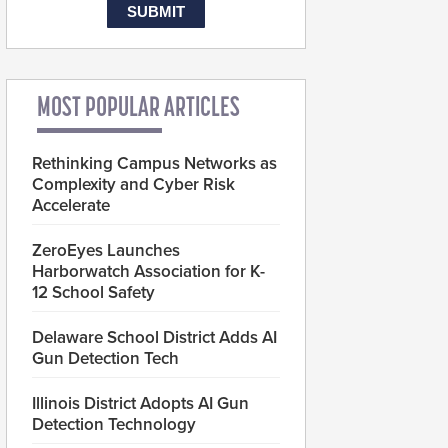
MOST POPULAR ARTICLES
Rethinking Campus Networks as
Complexity and Cyber Risk
Accelerate
ZeroEyes Launches
Harborwatch Association for K-
12 School Safety
Delaware School District Adds AI
Gun Detection Tech
Illinois District Adopts AI Gun
Detection Technology