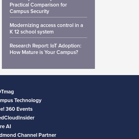
Practical Comparison for
Campus Security
Modernizing access control in a
K 12 school system
Research Report: IoT Adoption:
How Mature is Your Campus?
DTmag
mpus Technology
ve! 360 Events
dCloudInsider
re AI
dmond Channel Partner