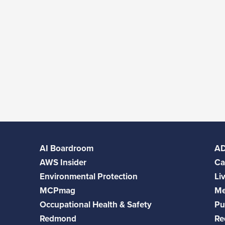
AI Boardroom
A
AWS Insider
Ca
Environmental Protection
Li
MCPmag
Me
Occupational Health & Safety
Pu
Redmond
Re