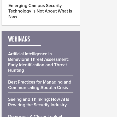
Emerging Campus Security
Technology is Not About What is
New
WEBINARS
Artificial Intelligence in
Behavioral Threat Assessment:
Early Identification and Threat
Hunting
Best Practices for Managing and
Communicating About a Crisis
Seeing and Thinking: How AI Is
Rewiring the Security Industry
Democast: A Closer Look at