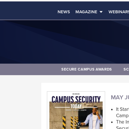
NEWS
MAGAZINE
WEBINAR
SECURE CAMPUS AWARDS
SC
MAY J
It Sta
Campu
The I
Securi