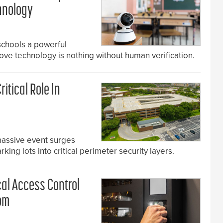
hnology
chools a powerful
rove technology is nothing without human verification.
ritical Role In
massive event surges
rking lots into critical perimeter security layers.
cal Access Control
om