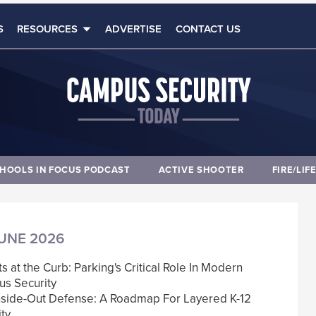
S
RESOURCES
ADVERTISE
CONTACT US
HOOLS IN FOCUS PODCAST
ACTIVE SHOOTER
FIRE/LIF
UNE 2026
rts at the Curb: Parking's Critical Role In Modern
s Security
nside-Out Defense: A Roadmap For Layered K-12
ty