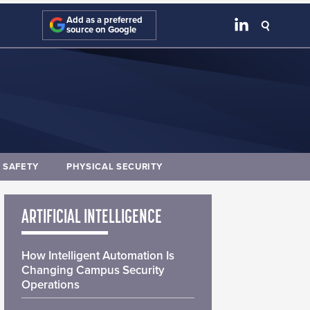
Add as a preferred
source on Google
E SAFETY
PHYSICAL SECURITY
ARTIFICIAL INTELLIGENCE
How Intelligent Automation Is
Changing Campus Security
Operations