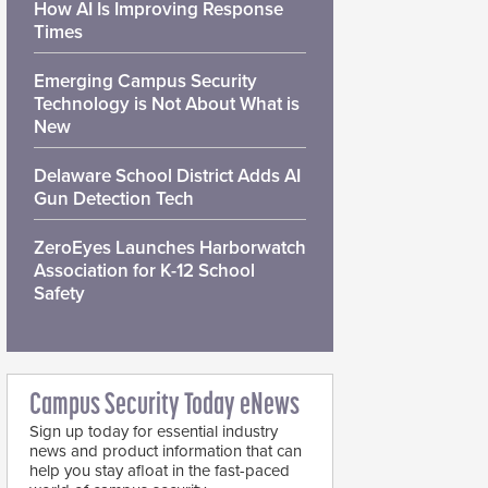
How AI Is Improving Response
Times
Emerging Campus Security
Technology is Not About What is
New
Delaware School District Adds AI
Gun Detection Tech
ZeroEyes Launches Harborwatch
Association for K-12 School
Safety
Campus Security Today eNews
Sign up today for essential industry
news and product information that can
help you stay afloat in the fast-paced