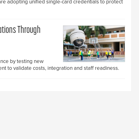
are adopting unified single-card credentials to protect
ations Through
nce by testing new
t to validate costs, integration and staff readiness.