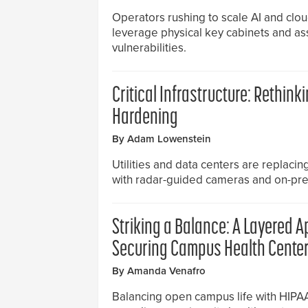
Operators rushing to scale AI and cloud
leverage physical key cabinets and ass
vulnerabilities.
Critical Infrastructure: Rethinki
Hardening
By Adam Lowenstein
Utilities and data centers are replaci
with radar-guided cameras and on-prem
Striking a Balance: A Layered 
Securing Campus Health Cente
By Amanda Venafro
Balancing open campus life with HIP