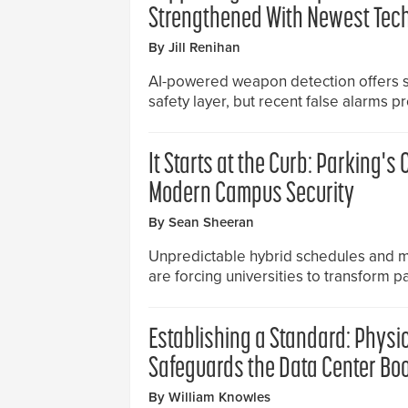
Strengthened With Newest Tec
By Jill Renihan
AI-powered weapon detection offers s
safety layer, but recent false alarms p
It Starts at the Curb: Parking's C
Modern Campus Security
By Sean Sheeran
Unpredictable hybrid schedules and 
are forcing universities to transform pa
Establishing a Standard: Physi
Safeguards the Data Center Bo
By William Knowles