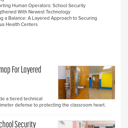
rting Human Operators: School Security
gthened With Newest Technology
ing a Balance: A Layered Approach to Securing
s Health Centers
dmap For Layered
e a tiered technical
rimeter defense to protecting the classroom heart.
chool Security