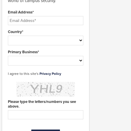
world of campus security.
Email Address*
Country*
Primary Business*
I agree to this site's
Privacy Policy
Please type the letters/numbers you see
above.