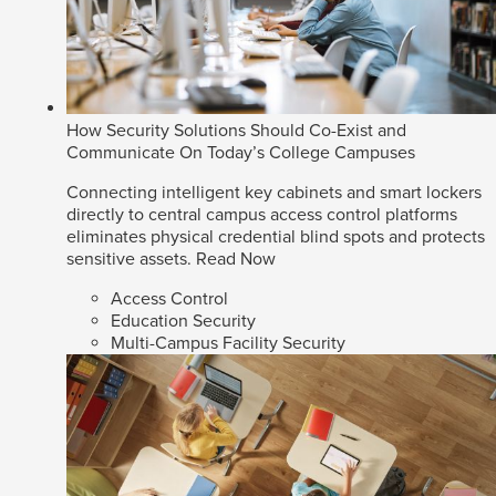
How Security Solutions Should Co-Exist and
Communicate On Today’s College Campuses
Connecting intelligent key cabinets and smart lockers
directly to central campus access control platforms
eliminates physical credential blind spots and protects
sensitive assets.
Read Now
Access Control
Education Security
Multi-Campus Facility Security