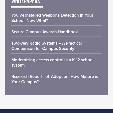
WHITEPAPERS
You’ve Installed Weapons Detection in Your
School: Now What?
Secure Campus Awards Handbook
Two-Way Radio Systems – A Practical
Comparison for Campus Security
Modernizing access control in a K 12 school
system
Research Report: IoT Adoption: How Mature is
Your Campus?