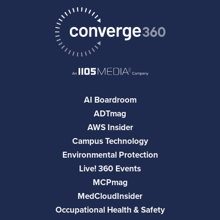
AI Boardroom
ADTmag
AWS Insider
Campus Technology
Environmental Protection
Live! 360 Events
MCPmag
MedCloudInsider
Occupational Health & Safety