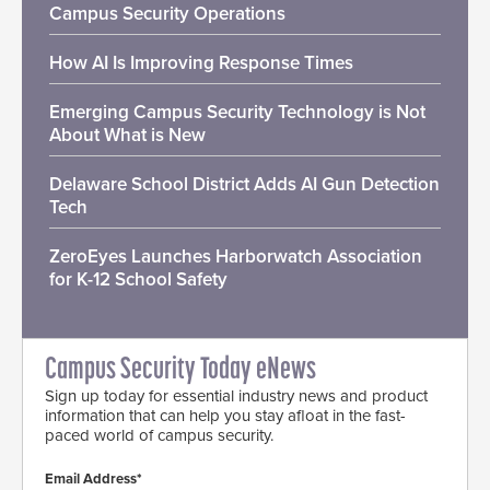
Campus Security Operations
How AI Is Improving Response Times
Emerging Campus Security Technology is Not
About What is New
Delaware School District Adds AI Gun Detection
Tech
ZeroEyes Launches Harborwatch Association
for K-12 School Safety
Campus Security Today eNews
Sign up today for essential industry news and product
information that can help you stay afloat in the fast-
paced world of campus security.
Email Address*