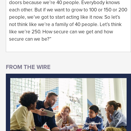
doors because we’re 40 people. Everybody knows
each other. But if we want to grow to 100 or 150 or 200
people, we’ve got to start acting like it now. So let’s
not think like we’re a family of 40 people. Let’s think
like we’re 250. How secure can we get and how
secure can we be?”