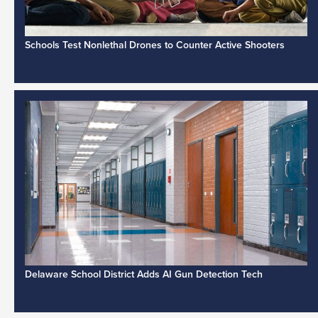
Schools Test Nonlethal Drones to Counter Active Shooters
Delaware School District Adds AI Gun Detection Tech