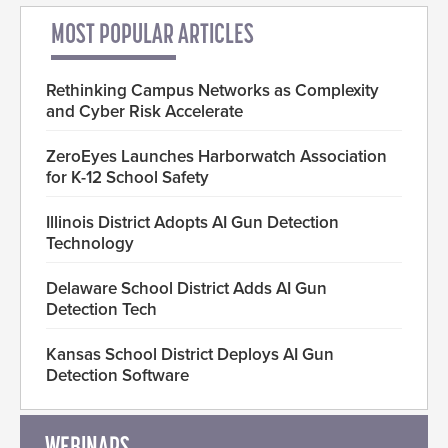
MOST POPULAR ARTICLES
Rethinking Campus Networks as Complexity
and Cyber Risk Accelerate
ZeroEyes Launches Harborwatch Association
for K-12 School Safety
Illinois District Adopts AI Gun Detection
Technology
Delaware School District Adds AI Gun
Detection Tech
Kansas School District Deploys AI Gun
Detection Software