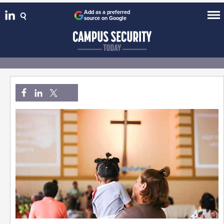
Add as a preferred
source on Google