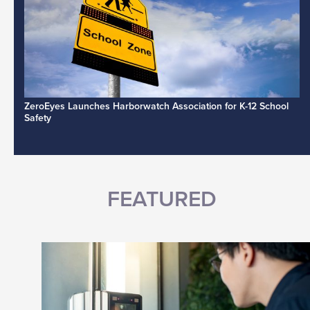
ZeroEyes Launches Harborwatch Association for K-12 School
Safety
FEATURED