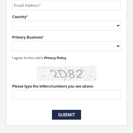
Country*
Primary Business*
I agree to this site's
Privacy Policy
Please type the letters/numbers you see above.