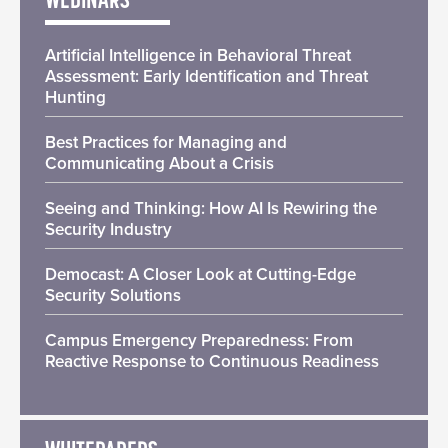
WEBINARS
Artificial Intelligence in Behavioral Threat
Assessment: Early Identification and Threat
Hunting
Best Practices for Managing and
Communicating About a Crisis
Seeing and Thinking: How AI Is Rewiring the
Security Industry
Democast: A Closer Look at Cutting-Edge
Security Solutions
Campus Emergency Preparedness: From
Reactive Response to Continuous Readiness