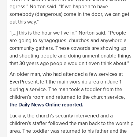
egress,” Norton said. “If we happen to have
somebody (dangerous) come in the door, we can get
out this way.”
“[…] this is the hour we live in,” Norton said. “People
are going to synagogues, churches and anywhere a
community gathers. These cowards are showing up
and shooting people and doing unmentionable things
that 30 years ago people wouldn’t even think about.”
An older man, who had attended a few services at
EverPresent, left the main worship area on June 1
during a service. The man took a toddler from the
children’s room and returned to the church service,
the Daily News Online reported.
Luckily, the church’s security intervened and a
children’s staffer followed the man back to the worship
area. The toddler was returned to his father and the