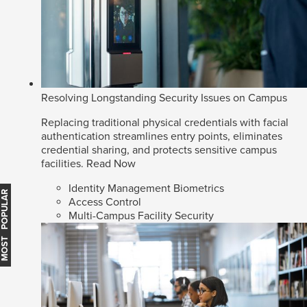
Resolving Longstanding Security Issues on Campus
Replacing traditional physical credentials with facial
authentication streamlines entry points, eliminates
credential sharing, and protects sensitive campus
facilities.
Read Now
Identity Management Biometrics
MOST POPULAR
Access Control
Multi-Campus Facility Security