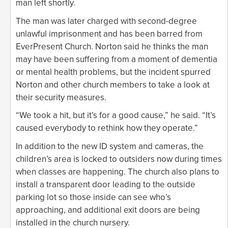
man left shortly.
The man was later charged with second-degree
unlawful imprisonment and has been barred from
EverPresent Church. Norton said he thinks the man
may have been suffering from a moment of dementia
or mental health problems, but the incident spurred
Norton and other church members to take a look at
their security measures.
“We took a hit, but it’s for a good cause,” he said. “It’s
caused everybody to rethink how they operate.”
In addition to the new ID system and cameras, the
children’s area is locked to outsiders now during times
when classes are happening. The church also plans to
install a transparent door leading to the outside
parking lot so those inside can see who’s
approaching, and additional exit doors are being
installed in the church nursery.