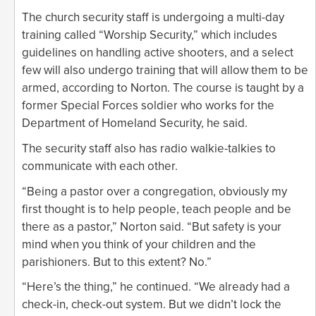
The church security staff is undergoing a multi-day
training called “Worship Security,” which includes
guidelines on handling active shooters, and a select
few will also undergo training that will allow them to be
armed, according to Norton. The course is taught by a
former Special Forces soldier who works for the
Department of Homeland Security, he said.
The security staff also has radio walkie-talkies to
communicate with each other.
“Being a pastor over a congregation, obviously my
first thought is to help people, teach people and be
there as a pastor,” Norton said. “But safety is your
mind when you think of your children and the
parishioners. But to this extent? No.”
“Here’s the thing,” he continued. “We already had a
check-in, check-out system. But we didn’t lock the