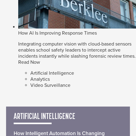
How AI Is Improving Response Times
Integrating computer vision with cloud-based sensors
enables school safety leaders to intercept active
incidents instantly while slashing forensic review times.
Read Now
Artificial Intelligence
Analytics
Video Surveillance
ARTIFICIAL INTELLIGENCE
How Intelligent Automation Is Changing