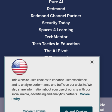
Pure AI
Redmond
Redmond Channel Partner
Security Today
Spaces 4 Learning
TechMentor
Tech Tactics in Education
The AI Pivot
THE Journal
Virtualization & Cloud Review
Visual Studio Magazine
Visual Studio Live!
This website uses cookies to enhance user experience
and to analyze performance and traffic on our website. We
also share information about your use of our site with our
social media, advertising and analytics partners.
Cookie
Policy
©
2026
1105 Media Inc.
, See our
Privacy Policy
,
Cookie
Policy
and
Terms of Use
.
CA: Do Not Sell My Personal
Cookie Settings
Accept Cookies