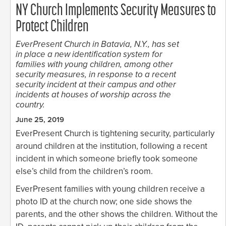
NY Church Implements Security Measures to
Protect Children
EverPresent Church in Batavia, N.Y., has set
in place a new identification system for
families with young children, among other
security measures, in response to a recent
security incident at their campus and other
incidents at houses of worship across the
country.
June 25, 2019
EverPresent Church is tightening security, particularly
around children at the institution, following a recent
incident in which someone briefly took someone
else’s child from the children’s room.
EverPresent families with young children receive a
photo ID at the church now; one side shows the
parents, and the other shows the children. Without the