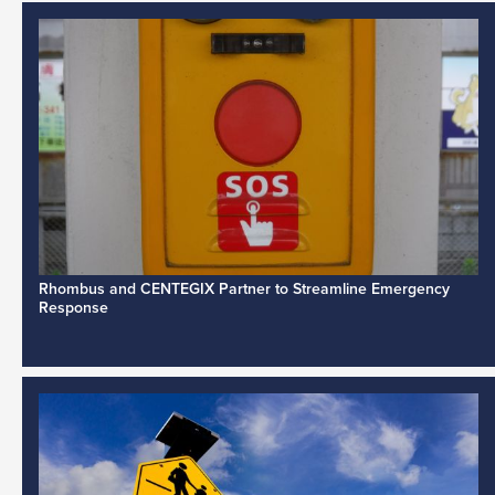
Rhombus and CENTEGIX Partner to Streamline Emergency
Response