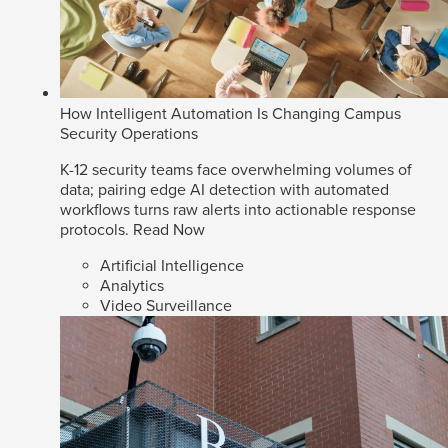
How Intelligent Automation Is Changing Campus
Security Operations
K-12 security teams face overwhelming volumes of
data; pairing edge AI detection with automated
workflows turns raw alerts into actionable response
protocols.
Read Now
Artificial Intelligence
Analytics
Video Surveillance