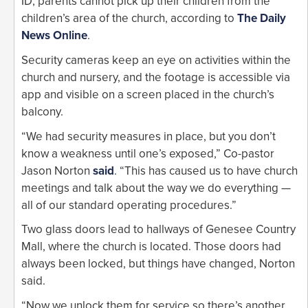
ID, parents cannot pick up their children from the
children’s area of the church, according to
The Daily
News Online
.
Security cameras keep an eye on activities within the
church and nursery, and the footage is accessible via
app and visible on a screen placed in the church’s
balcony.
“We had security measures in place, but you don’t
know a weakness until one’s exposed,” Co-pastor
Jason Norton
said
. “This has caused us to have church
meetings and talk about the way we do everything —
all of our standard operating procedures.”
Two glass doors lead to hallways of Genesee Country
Mall, where the church is located. Those doors had
always been locked, but things have changed, Norton
said.
“Now we unlock them for service so there’s another