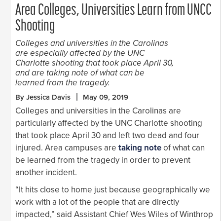
Area Colleges, Universities Learn from UNCC
Shooting
Colleges and universities in the Carolinas
are especially affected by the UNC
Charlotte shooting that took place April 30,
and are taking note of what can be
learned from the tragedy.
By Jessica Davis
May 09, 2019
Colleges and universities in the Carolinas are
particularly affected by the UNC Charlotte shooting
that took place April 30 and left two dead and four
injured. Area campuses are
taking note
of what can
be learned from the tragedy in order to prevent
another incident.
“It hits close to home just because geographically we
work with a lot of the people that are directly
impacted,” said Assistant Chief Wes Wiles of Winthrop