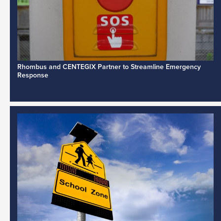
Rhombus and CENTEGIX Partner to Streamline Emergency
Response