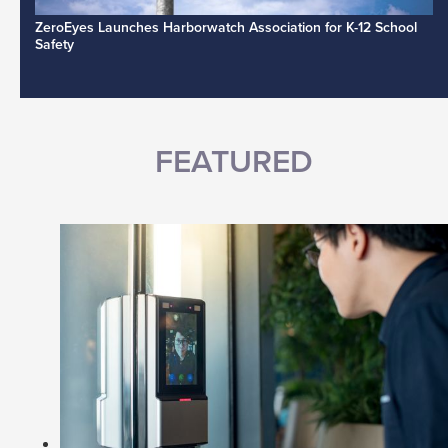
ZeroEyes Launches Harborwatch Association for K-12 School
Safety
FEATURED