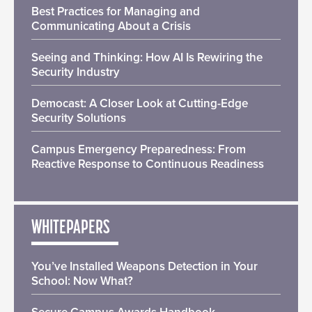
Best Practices for Managing and
Communicating About a Crisis
Seeing and Thinking: How AI Is Rewiring the
Security Industry
Democast: A Closer Look at Cutting-Edge
Security Solutions
Campus Emergency Preparedness: From
Reactive Response to Continuous Readiness
WHITEPAPERS
You’ve Installed Weapons Detection in Your
School: Now What?