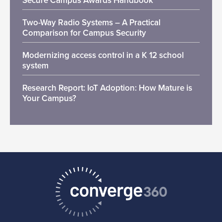
Secure Campus Awards Handbook
Two-Way Radio Systems – A Practical
Comparison for Campus Security
Modernizing access control in a K 12 school
system
Research Report: IoT Adoption: How Mature is
Your Campus?