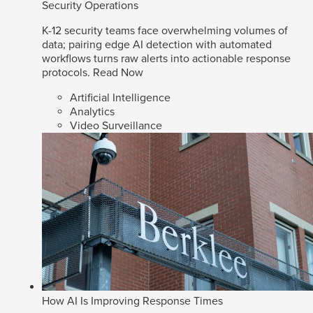
Security Operations
K-12 security teams face overwhelming volumes of
data; pairing edge AI detection with automated
workflows turns raw alerts into actionable response
protocols.
Read Now
Artificial Intelligence
Analytics
Video Surveillance
How AI Is Improving Response Times