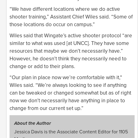
“We have different locations where we do active
shooter training,” Assistant Chief Wiles said. “Some of
those locations do occur on campus.”
Wiles said that Wingate’s active shooter protocol “are
similar to what was used [at UNCC]. They have some
resources that maybe we don’t necessarily have.”
However, he doesn’t think they necessarily need to
change or add to their plans.
“Our plan in place now we’re comfortable with it,"
Wiles said. “We’re always looking to see if anything
can be tweaked or changed somewhat but as of right
now we don’t necessarily have anything in place to
change from our current set up.”
About the Author
Jessica Davis is the Associate Content Editor for 1105