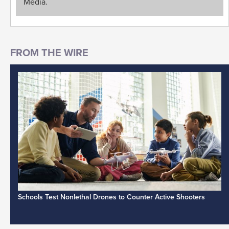
Media.
Schools Test Nonlethal Drones to Counter Active Shooters