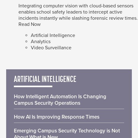
Integrating computer vision with cloud-based sensors
enables school safety leaders to intercept active
incidents instantly while slashing forensic review times.
Read Now
Artificial Intelligence
Analytics
Video Surveillance
ARTIFICIAL INTELLIGENCE
How Intelligent Automation Is Changing
Campus Security Operations
How AI Is Improving Response Times
Emerging Campus Security Technology is Not
About What is New