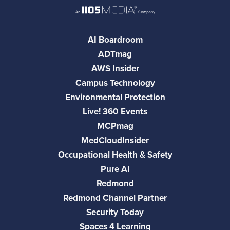
AI Boardroom
ADTmag
AWS Insider
Campus Technology
Environmental Protection
Live! 360 Events
MCPmag
MedCloudInsider
Occupational Health & Safety
Pure AI
Redmond
Redmond Channel Partner
Security Today
Spaces 4 Learning