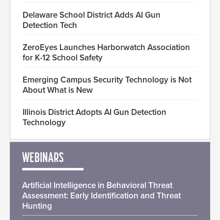
Delaware School District Adds AI Gun
Detection Tech
ZeroEyes Launches Harborwatch Association
for K-12 School Safety
Emerging Campus Security Technology is Not
About What is New
Illinois District Adopts AI Gun Detection
Technology
WEBINARS
Artificial Intelligence in Behavioral Threat
Assessment: Early Identification and Threat
Hunting