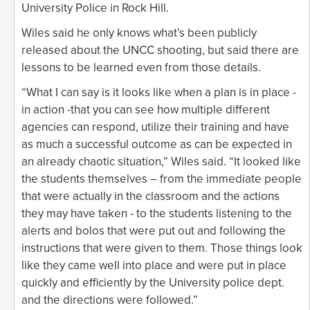
University Police in Rock Hill.
Wiles said he only knows what’s been publicly
released about the UNCC shooting, but said there are
lessons to be learned even from those details.
“What I can say is it looks like when a plan is in place -
in action -that you can see how multiple different
agencies can respond, utilize their training and have
as much a successful outcome as can be expected in
an already chaotic situation,” Wiles said. “It looked like
the students themselves – from the immediate people
that were actually in the classroom and the actions
they may have taken - to the students listening to the
alerts and bolos that were put out and following the
instructions that were given to them. Those things look
like they came well into place and were put in place
quickly and efficiently by the University police dept.
and the directions were followed.”