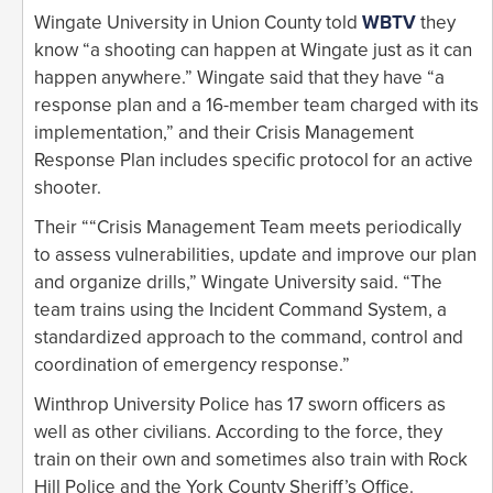
Wingate University in Union County told
WBTV
they
know “a shooting can happen at Wingate just as it can
happen anywhere.” Wingate said that they have “a
response plan and a 16-member team charged with its
implementation,” and their Crisis Management
Response Plan includes specific protocol for an active
shooter.
Their ““Crisis Management Team meets periodically
to assess vulnerabilities, update and improve our plan
and organize drills,” Wingate University said. “The
team trains using the Incident Command System, a
standardized approach to the command, control and
coordination of emergency response.”
Winthrop University Police has 17 sworn officers as
well as other civilians. According to the force, they
train on their own and sometimes also train with Rock
Hill Police and the York County Sheriff’s Office.