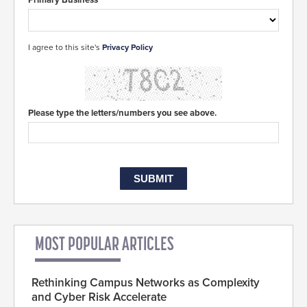
I agree to this site's
Privacy Policy
Please type the letters/numbers you see above.
MOST POPULAR ARTICLES
Rethinking Campus Networks as Complexity
and Cyber Risk Accelerate