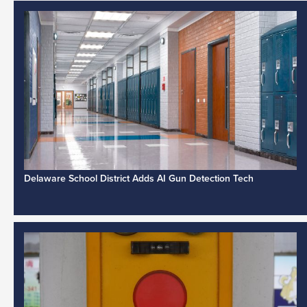
Delaware School District Adds AI Gun Detection Tech