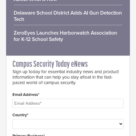
Delaware School District Adds AI Gun Detection
Tech
ZeroEyes Launches Harborwatch Association
for K-12 School Safety
Campus Security Today eNews
Sign up today for essential industry news and product
information that can help you stay afloat in the fast-
paced world of campus security.
Email Address*
Country*
Primary Business*