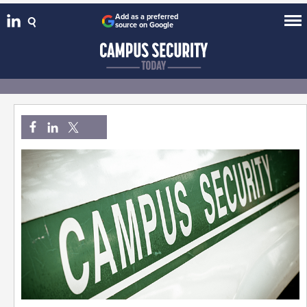
Add as a preferred
source on Google