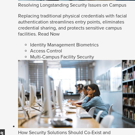
Resolving Longstanding Security Issues on Campus
Replacing traditional physical credentials with facial
authentication streamlines entry points, eliminates
credential sharing, and protects sensitive campus
facilities.
Read Now
Identity Management Biometrics
Access Control
Multi-Campus Facility Security
How Security Solutions Should Co-Exist and