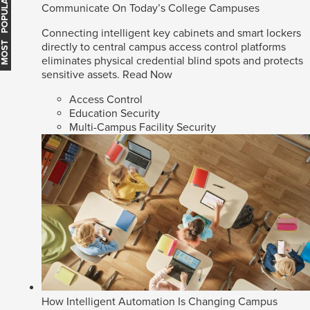
MOST POPULAR
Communicate On Today’s College Campuses
Connecting intelligent key cabinets and smart lockers
directly to central campus access control platforms
eliminates physical credential blind spots and protects
sensitive assets.
Read Now
Access Control
Education Security
Multi-Campus Facility Security
How Intelligent Automation Is Changing Campus