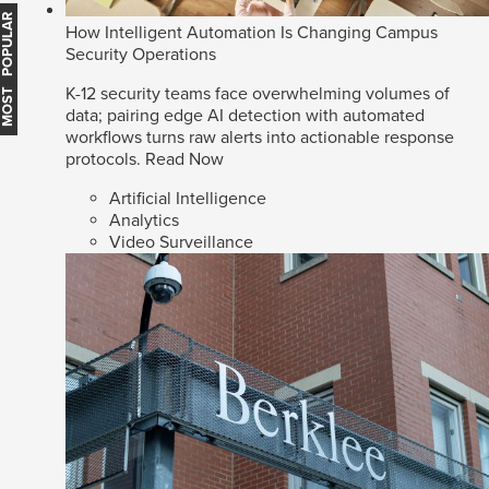
MOST POPULAR
How Intelligent Automation Is Changing Campus
Security Operations
K-12 security teams face overwhelming volumes of
data; pairing edge AI detection with automated
workflows turns raw alerts into actionable response
protocols.
Read Now
Artificial Intelligence
Analytics
Video Surveillance