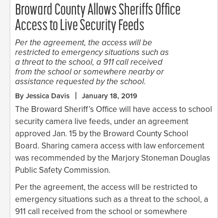
Broward County Allows Sheriffs Office
Access to Live Security Feeds
Per the agreement, the access will be
restricted to emergency situations such as
a threat to the school, a 911 call received
from the school or somewhere nearby or
assistance requested by the school.
By Jessica Davis
January 18, 2019
The Broward Sheriff’s Office will have access to school
security camera live feeds, under an agreement
approved Jan. 15 by the Broward County School
Board. Sharing camera access with law enforcement
was recommended by the Marjory Stoneman Douglas
Public Safety Commission.
Per the agreement, the access will be restricted to
emergency situations such as a threat to the school, a
911 call received from the school or somewhere