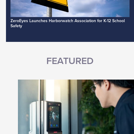
ZeroEyes Launches Harborwatch Association for K-12 School
Safety
FEATURED