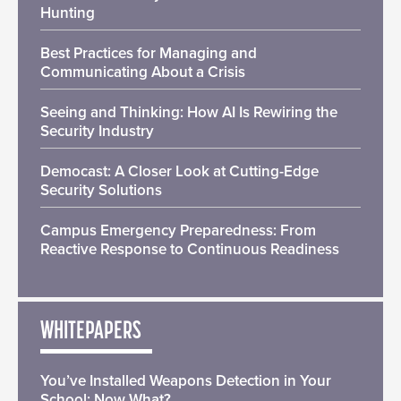
Hunting
Best Practices for Managing and
Communicating About a Crisis
Seeing and Thinking: How AI Is Rewiring the
Security Industry
Democast: A Closer Look at Cutting-Edge
Security Solutions
Campus Emergency Preparedness: From
Reactive Response to Continuous Readiness
WHITEPAPERS
You’ve Installed Weapons Detection in Your
School: Now What?