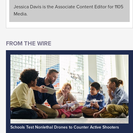
Jessica Davis is the Associate Content Editor for 1105
Media.
Schools Test Nonlethal Drones to Counter Active Shooters