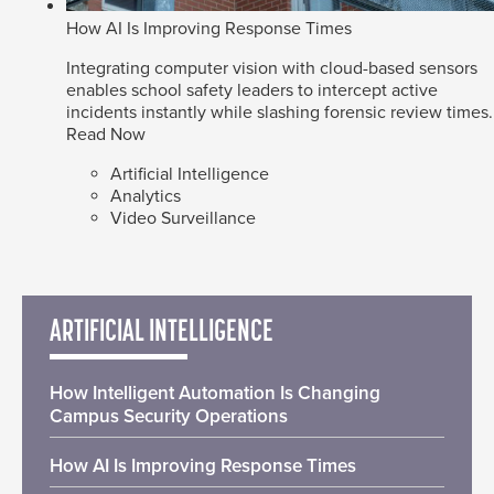
How AI Is Improving Response Times
Integrating computer vision with cloud-based sensors
enables school safety leaders to intercept active
incidents instantly while slashing forensic review times.
Read Now
Artificial Intelligence
Analytics
Video Surveillance
ARTIFICIAL INTELLIGENCE
How Intelligent Automation Is Changing
Campus Security Operations
How AI Is Improving Response Times