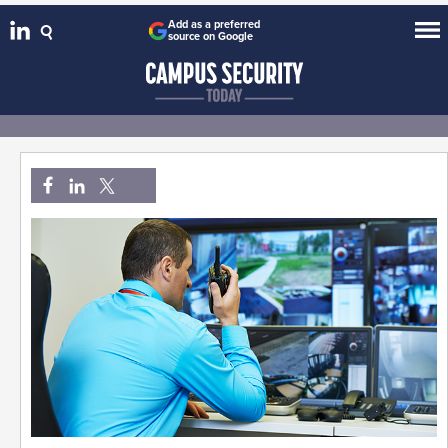
Add as a preferred
source on Google