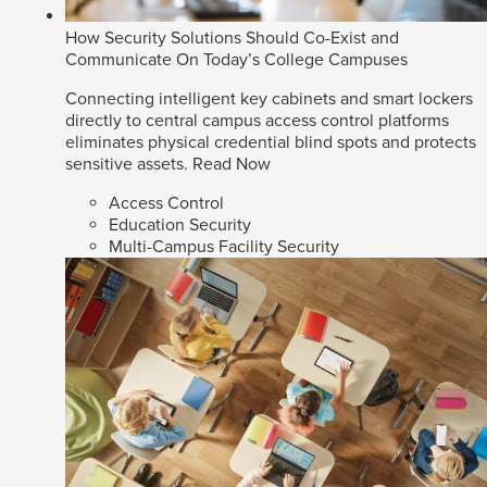
How Security Solutions Should Co-Exist and
Communicate On Today’s College Campuses
Connecting intelligent key cabinets and smart lockers
directly to central campus access control platforms
eliminates physical credential blind spots and protects
sensitive assets.
Read Now
Access Control
Education Security
Multi-Campus Facility Security