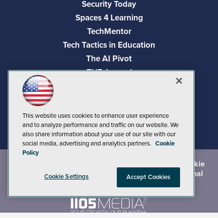
Security Today
Spaces 4 Learning
TechMentor
Tech Tactics in Education
The AI Pivot
THE Journal
Virtualization & Cloud Review
Visual Studio Magazine
Visual Studio Live!
This website uses cookies to enhance user experience
and to analyze performance and traffic on our website. We
also share information about your use of our site with our
social media, advertising and analytics partners.
Cookie
Policy
©
2026
1105 Media Inc.
, See our
Privacy Policy
,
Cookie
Policy
and
Terms of Use
.
CA: Do Not Sell My Personal
Cookie Settings
Accept Cookies
Info