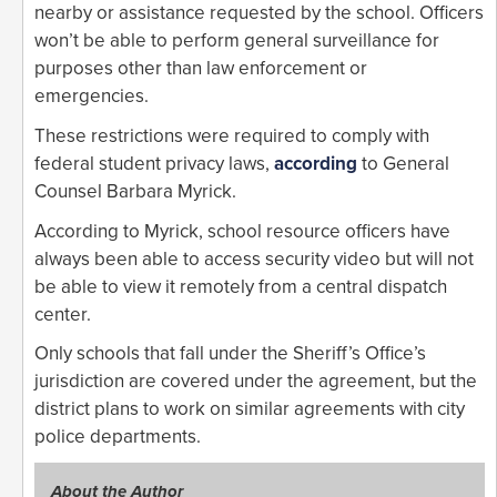
nearby or assistance requested by the school. Officers
won’t be able to perform general surveillance for
purposes other than law enforcement or
emergencies.
These restrictions were required to comply with
federal student privacy laws,
according
to General
Counsel Barbara Myrick.
According to Myrick, school resource officers have
always been able to access security video but will not
be able to view it remotely from a central dispatch
center.
Only schools that fall under the Sheriff’s Office’s
jurisdiction are covered under the agreement, but the
district plans to work on similar agreements with city
police departments.
About the Author