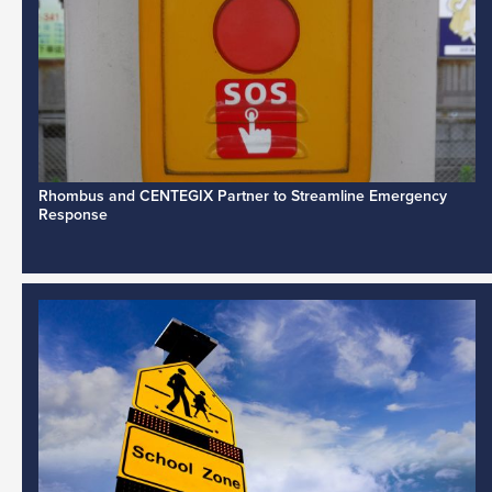
Rhombus and CENTEGIX Partner to Streamline Emergency
Response