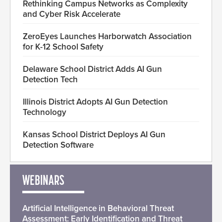
Rethinking Campus Networks as Complexity
and Cyber Risk Accelerate
ZeroEyes Launches Harborwatch Association
for K-12 School Safety
Delaware School District Adds AI Gun
Detection Tech
Illinois District Adopts AI Gun Detection
Technology
Kansas School District Deploys AI Gun
Detection Software
WEBINARS
Artificial Intelligence in Behavioral Threat
Assessment: Early Identification and Threat