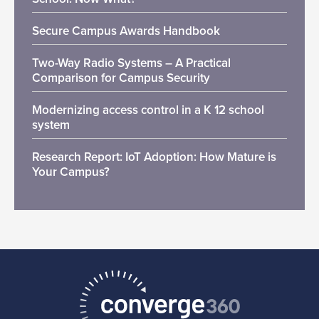
Secure Campus Awards Handbook
Two-Way Radio Systems – A Practical
Comparison for Campus Security
Modernizing access control in a K 12 school
system
Research Report: IoT Adoption: How Mature is
Your Campus?