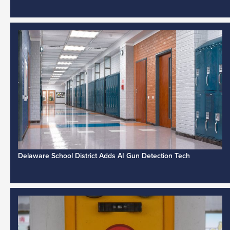
Delaware School District Adds AI Gun Detection Tech