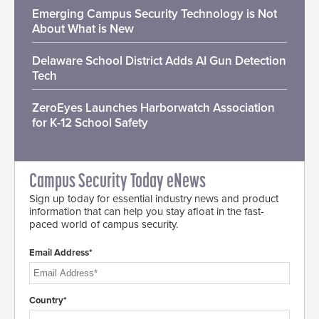
Emerging Campus Security Technology is Not
About What is New
Delaware School District Adds AI Gun Detection
Tech
ZeroEyes Launches Harborwatch Association
for K-12 School Safety
Campus Security Today eNews
Sign up today for essential industry news and product
information that can help you stay afloat in the fast-
paced world of campus security.
Email Address*
Country*