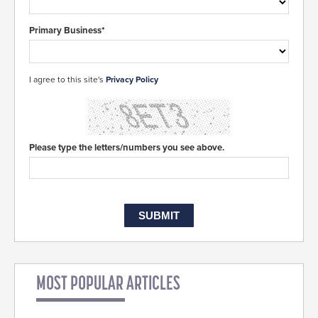
Primary Business*
I agree to this site's
Privacy Policy
Please type the letters/numbers you see above.
MOST POPULAR ARTICLES