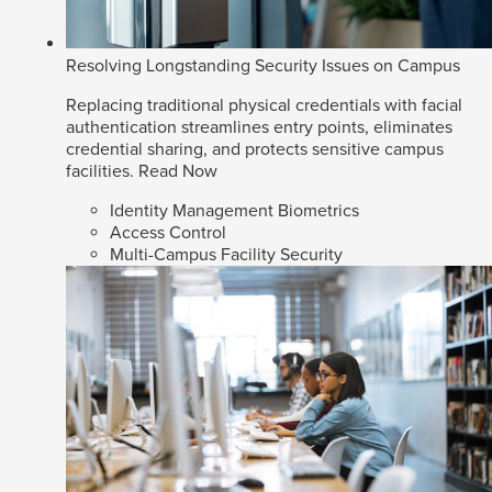
Resolving Longstanding Security Issues on Campus
Replacing traditional physical credentials with facial
authentication streamlines entry points, eliminates
credential sharing, and protects sensitive campus
facilities.
Read Now
Identity Management Biometrics
Access Control
Multi-Campus Facility Security