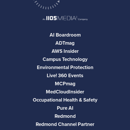
AI Boardroom
ADTmag
AWS Insider
Campus Technology
Environmental Protection
Live! 360 Events
MCPmag
MedCloudInsider
Occupational Health & Safety
Pure AI
Redmond
Redmond Channel Partner