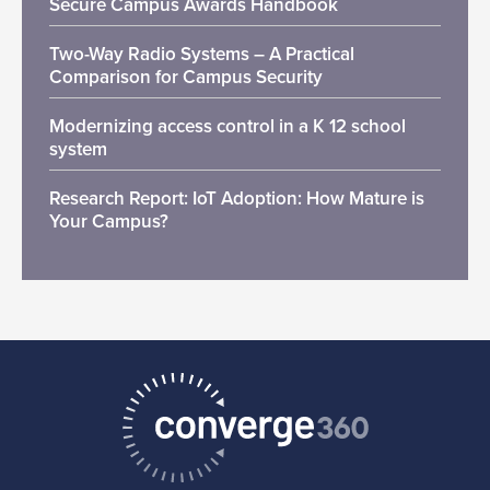
Secure Campus Awards Handbook
Two-Way Radio Systems – A Practical
Comparison for Campus Security
Modernizing access control in a K 12 school
system
Research Report: IoT Adoption: How Mature is
Your Campus?