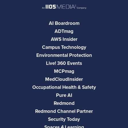
AI Boardroom
ADTmag
AWS Insider
Campus Technology
Environmental Protection
Live! 360 Events
MCPmag
MedCloudInsider
Occupational Health & Safety
Pure AI
Redmond
Redmond Channel Partner
Security Today
Spaces 4 Learning