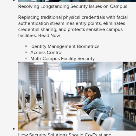
Resolving Longstanding Security Issues on Campus
Replacing traditional physical credentials with facial
authentication streamlines entry points, eliminates
credential sharing, and protects sensitive campus
facilities.
Read Now
Identity Management Biometrics
Access Control
Multi-Campus Facility Security
How Security Solutions Should Co-Exist and