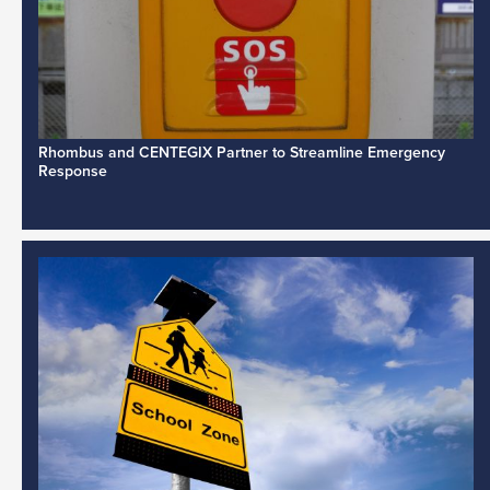
Rhombus and CENTEGIX Partner to Streamline Emergency
Response