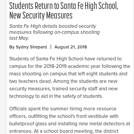
Students Return to Santa Fe High School,
New Security Measures
Santa Fe High details boosted security
measures following on-campus shooting
last May.
By Sydny Shepard
August 21, 2018
Students of Santa Fe High School have returned to
campus for the 2018-2019 academic year following the
mass shooting on campus that left eight students and
two teachers dead. Among the students are new
security measures, trained security staff and new
technology to aid in the safety of students.
Officials spent the summer hiring more resource
officers, outfitting the school's front vestibule with
bulletproof glass and installing nine metal detectors at
entrances. At a school board meeting, the district