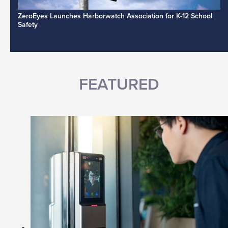
ZeroEyes Launches Harborwatch Association for K-12 School
Safety
FEATURED