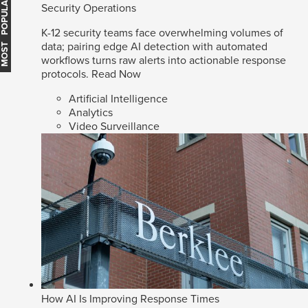
MOST POPULAR
Security Operations
K-12 security teams face overwhelming volumes of
data; pairing edge AI detection with automated
workflows turns raw alerts into actionable response
protocols.
Read Now
Artificial Intelligence
Analytics
Video Surveillance
How AI Is Improving Response Times