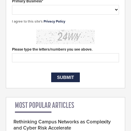
Primary Business*
I agree to this site's
Privacy Policy
Please type the letters/numbers you see above.
MOST POPULAR ARTICLES
Rethinking Campus Networks as Complexity
and Cyber Risk Accelerate