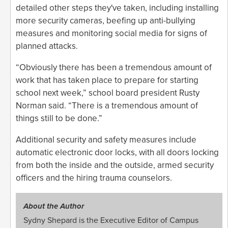
detailed other steps they've taken, including installing
more security cameras, beefing up anti-bullying
measures and monitoring social media for signs of
planned attacks.
“Obviously there has been a tremendous amount of
work that has taken place to prepare for starting
school next week,” school board president Rusty
Norman said. “There is a tremendous amount of
things still to be done.”
Additional security and safety measures include
automatic electronic door locks, with all doors locking
from both the inside and the outside, armed security
officers and the hiring trauma counselors.
About the Author
Sydny Shepard is the Executive Editor of Campus