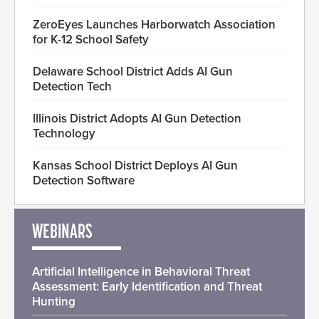
ZeroEyes Launches Harborwatch Association
for K-12 School Safety
Delaware School District Adds AI Gun
Detection Tech
Illinois District Adopts AI Gun Detection
Technology
Kansas School District Deploys AI Gun
Detection Software
WEBINARS
Artificial Intelligence in Behavioral Threat
Assessment: Early Identification and Threat
Hunting