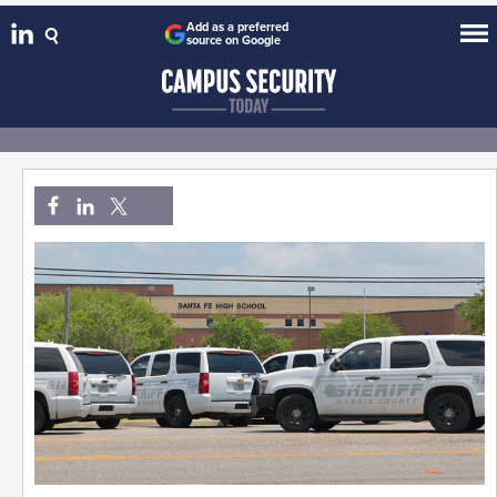
Add as a preferred
source on Google