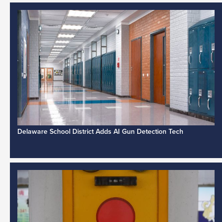
Delaware School District Adds AI Gun Detection Tech