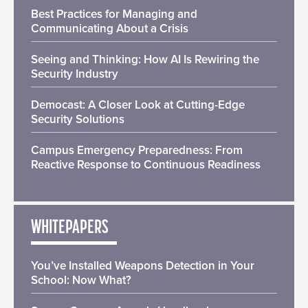
Best Practices for Managing and
Communicating About a Crisis
Seeing and Thinking: How AI Is Rewiring the
Security Industry
Democast: A Closer Look at Cutting-Edge
Security Solutions
Campus Emergency Preparedness: From
Reactive Response to Continuous Readiness
WHITEPAPERS
You’ve Installed Weapons Detection in Your
School: Now What?