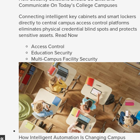
Communicate On Today’s College Campuses
Connecting intelligent key cabinets and smart lockers
directly to central campus access control platforms
eliminates physical credential blind spots and protects
sensitive assets.
Read Now
Access Control
Education Security
Multi-Campus Facility Security
How Intelligent Automation Is Changing Campus