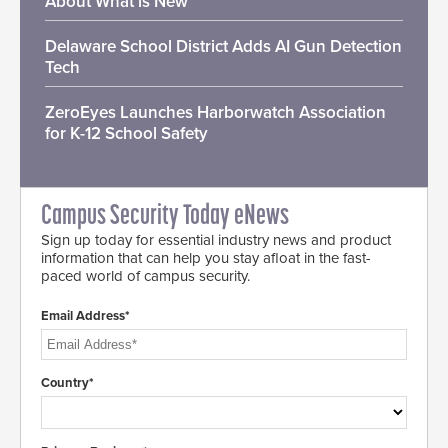
About What is New
Delaware School District Adds AI Gun Detection
Tech
ZeroEyes Launches Harborwatch Association
for K-12 School Safety
Campus Security Today eNews
Sign up today for essential industry news and product
information that can help you stay afloat in the fast-
paced world of campus security.
Email Address*
Country*