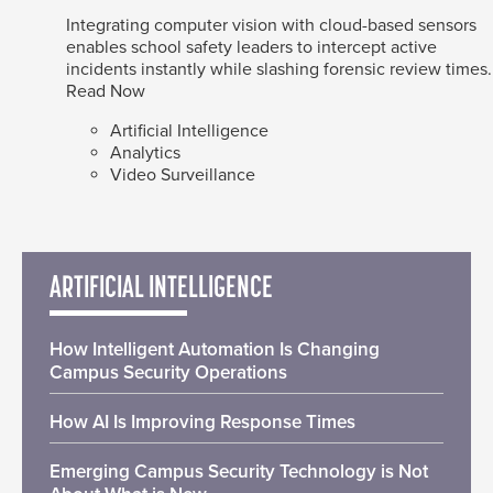
Integrating computer vision with cloud-based sensors
enables school safety leaders to intercept active
incidents instantly while slashing forensic review times.
Read Now
Artificial Intelligence
Analytics
Video Surveillance
ARTIFICIAL INTELLIGENCE
How Intelligent Automation Is Changing
Campus Security Operations
How AI Is Improving Response Times
Emerging Campus Security Technology is Not