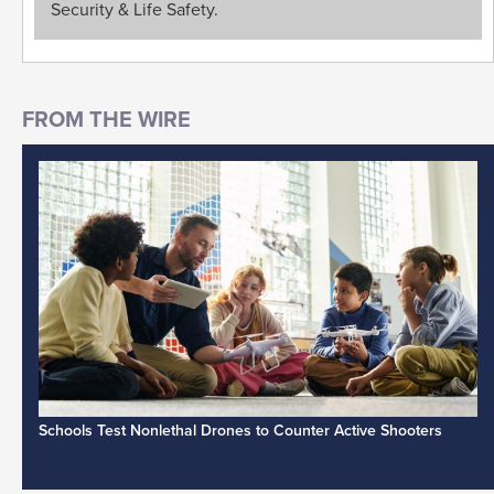
Security & Life Safety.
Schools Test Nonlethal Drones to Counter Active Shooters