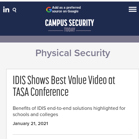
Add as a preferred
source on Google
Physical Security
IDIS Shows Best Value Video at
TASA Conference
Benefits of IDIS end-to-end solutions highlighted for
schools and colleges
January 21, 2021