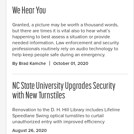
We Hear You
Granted, a picture may be worth a thousand words,
but there are times it is vital also to hear what’s
happening to best assess a situation or provide
needed information. Law enforcement and security
professionals routinely rely on audio technology to
help keep people safe during an emergency.
By Brad Kamche
October 01, 2020
NC State University Upgrades Security
with New Turnstiles
Renovation to the D. H. Hill Library includes Lifeline
Speedlane Swing optical turnstiles to curtail
unauthorized entry with improved efficiency
August 26, 2020