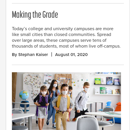
Making the Grade
Today’s college and university campuses are more
like small cities than closed communities. Spread
over large areas, these campuses serve tens of
thousands of students, most of whom live off-campus.
By Stephan Kaiser
August 01, 2020