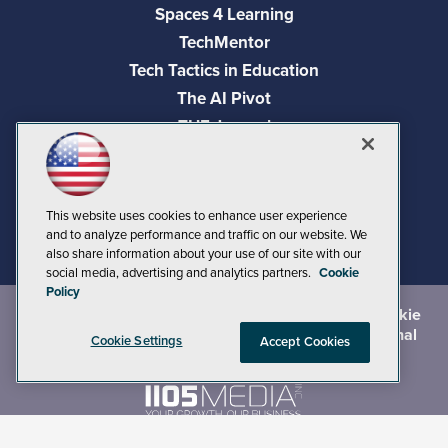
Spaces 4 Learning
TechMentor
Tech Tactics in Education
The AI Pivot
THE Journal
Virtualization & Cloud Review
Visual Studio Magazine
Visual Studio Live!
This website uses cookies to enhance user experience
and to analyze performance and traffic on our website. We
also share information about your use of our site with our
social media, advertising and analytics partners.
Cookie
Policy
©
2026
1105 Media Inc.
, See our
Privacy Policy
,
Cookie
Policy
and
Terms of Use
.
CA: Do Not Sell My Personal
Cookie Settings
Accept Cookies
Info