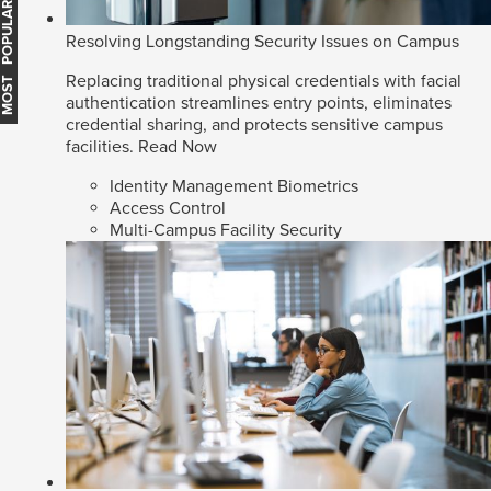
MOST POPULAR
Resolving Longstanding Security Issues on Campus
Replacing traditional physical credentials with facial
authentication streamlines entry points, eliminates
credential sharing, and protects sensitive campus
facilities.
Read Now
Identity Management Biometrics
Access Control
Multi-Campus Facility Security