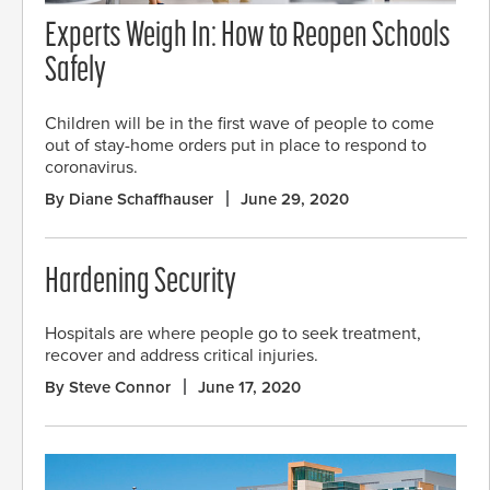
Experts Weigh In: How to Reopen Schools
Safely
Children will be in the first wave of people to come
out of stay-home orders put in place to respond to
coronavirus.
By Diane Schaffhauser
June 29, 2020
Hardening Security
Hospitals are where people go to seek treatment,
recover and address critical injuries.
By Steve Connor
June 17, 2020