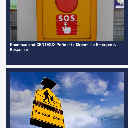
Rhombus and CENTEGIX Partner to Streamline Emergency
Response