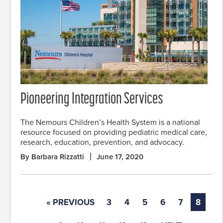
Pioneering Integration Services
The Nemours Children’s Health System is a national
resource focused on providing pediatric medical care,
research, education, prevention, and advocacy.
By Barbara Rizzatti
June 17, 2020
« PREVIOUS
3
4
5
6
7
8