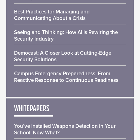
Best Practices for Managing and
Communicating About a Crisis
Seeing and Thinking: How AI Is Rewiring the
Security Industry
Democast: A Closer Look at Cutting-Edge
Security Solutions
Campus Emergency Preparedness: From
Reactive Response to Continuous Readiness
WHITEPAPERS
You’ve Installed Weapons Detection in Your
School: Now What?