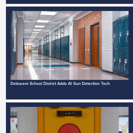
Delaware School District Adds AI Gun Detection Tech