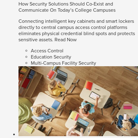
How Security Solutions Should Co-Exist and
Communicate On Today’s College Campuses
Connecting intelligent key cabinets and smart lockers
directly to central campus access control platforms
eliminates physical credential blind spots and protects
sensitive assets.
Read Now
Access Control
Education Security
Multi-Campus Facility Security