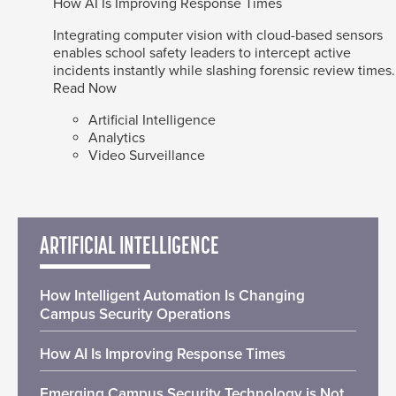
How AI Is Improving Response Times
Integrating computer vision with cloud-based sensors
enables school safety leaders to intercept active
incidents instantly while slashing forensic review times.
Read Now
Artificial Intelligence
Analytics
Video Surveillance
ARTIFICIAL INTELLIGENCE
How Intelligent Automation Is Changing
Campus Security Operations
How AI Is Improving Response Times
Emerging Campus Security Technology is Not