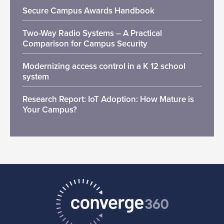
Secure Campus Awards Handbook
Two-Way Radio Systems – A Practical
Comparison for Campus Security
Modernizing access control in a K 12 school
system
Research Report: IoT Adoption: How Mature is
Your Campus?