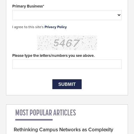
Primary Business*
I agree to this site's
Privacy Policy
Please type the letters/numbers you see above.
MOST POPULAR ARTICLES
Rethinking Campus Networks as Complexity