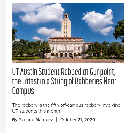
UT Austin Student Robbed at Gunpoint,
the Latest in a String of Robberies Near
Campus
The robbery is the fifth off-campus robbery involving
UT students this month.
By Yvonne Marquez
October 21, 2020