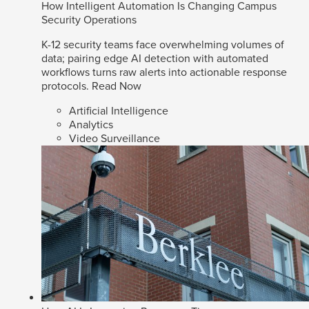
How Intelligent Automation Is Changing Campus
Security Operations
K-12 security teams face overwhelming volumes of
data; pairing edge AI detection with automated
workflows turns raw alerts into actionable response
protocols.
Read Now
Artificial Intelligence
Analytics
Video Surveillance