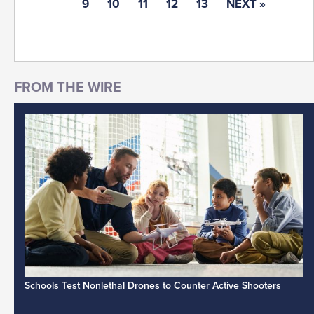
9
10
11
12
13
NEXT »
Schools Test Nonlethal Drones to Counter Active Shooters