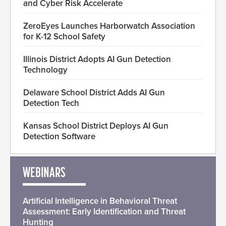
and Cyber Risk Accelerate
ZeroEyes Launches Harborwatch Association
for K-12 School Safety
Illinois District Adopts AI Gun Detection
Technology
Delaware School District Adds AI Gun
Detection Tech
Kansas School District Deploys AI Gun
Detection Software
WEBINARS
Artificial Intelligence in Behavioral Threat
Assessment: Early Identification and Threat
Hunting