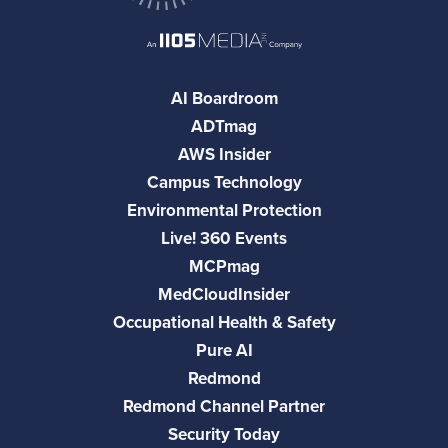
AI Boardroom
ADTmag
AWS Insider
Campus Technology
Environmental Protection
Live! 360 Events
MCPmag
MedCloudInsider
Occupational Health & Safety
Pure AI
Redmond
Redmond Channel Partner
Security Today