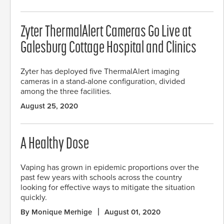
Zyter ThermalAlert Cameras Go Live at
Galesburg Cottage Hospital and Clinics
Zyter has deployed five ThermalAlert imaging
cameras in a stand-alone configuration, divided
among the three facilities.
August 25, 2020
A Healthy Dose
Vaping has grown in epidemic proportions over the
past few years with schools across the country
looking for effective ways to mitigate the situation
quickly.
By Monique Merhige
August 01, 2020