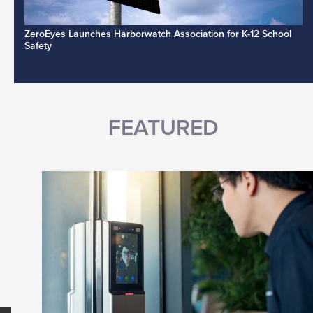
ZeroEyes Launches Harborwatch Association for K-12 School
Safety
FEATURED