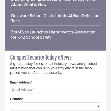
About What is New
Delaware School District Adds AI Gun Detection
Tech
ZeroEyes Launches Harborwatch Association
for K-12 School Safety
Campus Security Today eNews
Sign up today for essential industry news and product
information that can help you stay afloat in the fast-
paced world of campus security.
Email Address*
Country*