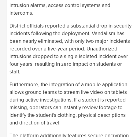
intrusion alarms, access control systems and
intercoms.
District officials reported a substantial drop in security
incidents following the deployment. Vandalism has
been nearly eliminated, with only two major incidents
recorded over a five-year period. Unauthorized
intrusions dropped to a single isolated incident over
four years, resulting in zero impact on students or
staff.
Furthermore, the integration of a mobile application
allows ground teams to stream live video on tablets
during active investigations. If a student is reported
missing, operators can instantly review footage to
identify the student's clothing, physical descriptions
and direction of travel.
The platform additionally features secure encryption