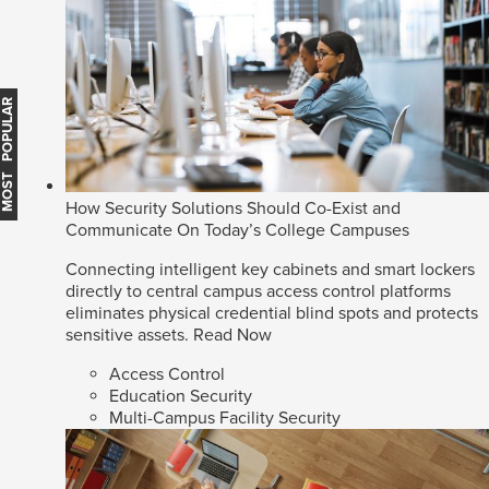
MOST POPULAR
How Security Solutions Should Co-Exist and
Communicate On Today’s College Campuses
Connecting intelligent key cabinets and smart lockers
directly to central campus access control platforms
eliminates physical credential blind spots and protects
sensitive assets.
Read Now
Access Control
Education Security
Multi-Campus Facility Security