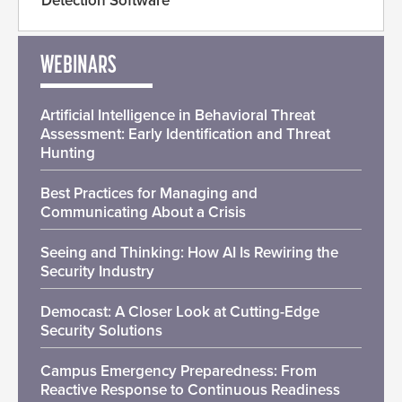
Detection Software
WEBINARS
Artificial Intelligence in Behavioral Threat
Assessment: Early Identification and Threat
Hunting
Best Practices for Managing and
Communicating About a Crisis
Seeing and Thinking: How AI Is Rewiring the
Security Industry
Democast: A Closer Look at Cutting-Edge
Security Solutions
Campus Emergency Preparedness: From
Reactive Response to Continuous Readiness