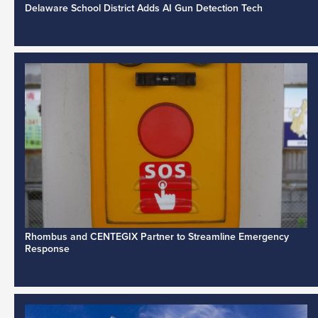
Delaware School District Adds AI Gun Detection Tech
Rhombus and CENTEGIX Partner to Streamline Emergency
Response