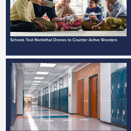
Schools Test Nonlethal Drones to Counter Active Shooters