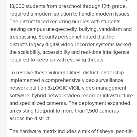
13,000 students from preschool through 12th grade,
required a modern solution to handle modern issues.
The district faced recurring hurdles with students
leaving campus unexpectedly, bullying, vandalism and
trespassing. Security personnel noted that the
district's legacy digital video recorder systems lacked
the scalability, accessibility and real-time intelligence
required to keep up with evolving threats.
To resolve these vulnerabilities, district leadership
implemented a comprehensive video surveillance
network built on 3xLOGIC VIGIL video management
software, hybrid network video recorder infrastructure
and specialized cameras. The deployment expanded
an existing footprint to more than 1,500 cameras
across the district.
The hardware matrix includes a mix of fisheye, pan-tilt-