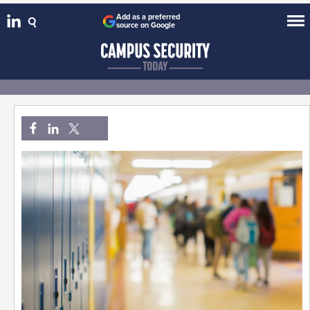
Add as a preferred
source on Google