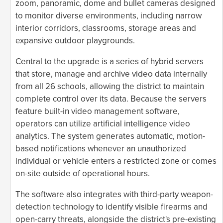
zoom, panoramic, dome and bullet cameras designed
to monitor diverse environments, including narrow
interior corridors, classrooms, storage areas and
expansive outdoor playgrounds.
Central to the upgrade is a series of hybrid servers
that store, manage and archive video data internally
from all 26 schools, allowing the district to maintain
complete control over its data. Because the servers
feature built-in video management software,
operators can utilize artificial intelligence video
analytics. The system generates automatic, motion-
based notifications whenever an unauthorized
individual or vehicle enters a restricted zone or comes
on-site outside of operational hours.
The software also integrates with third-party weapon-
detection technology to identify visible firearms and
open-carry threats, alongside the district's pre-existing