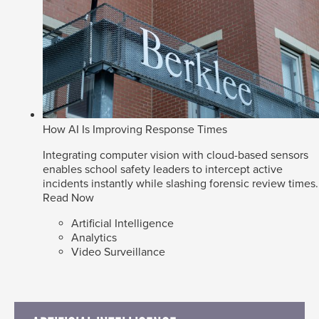
How AI Is Improving Response Times
Integrating computer vision with cloud-based sensors
enables school safety leaders to intercept active
incidents instantly while slashing forensic review times.
Read Now
Artificial Intelligence
Analytics
Video Surveillance