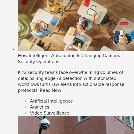
How Intelligent Automation Is Changing Campus
Security Operations
K-12 security teams face overwhelming volumes of
data; pairing edge AI detection with automated
workflows turns raw alerts into actionable response
protocols.
Read Now
Artificial Intelligence
Analytics
Video Surveillance