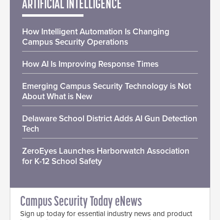
ARTIFICIAL INTELLIGENCE
How Intelligent Automation Is Changing
Campus Security Operations
How AI Is Improving Response Times
Emerging Campus Security Technology is Not
About What is New
Delaware School District Adds AI Gun Detection
Tech
ZeroEyes Launches Harborwatch Association
for K-12 School Safety
Campus Security Today eNews
Sign up today for essential industry news and product