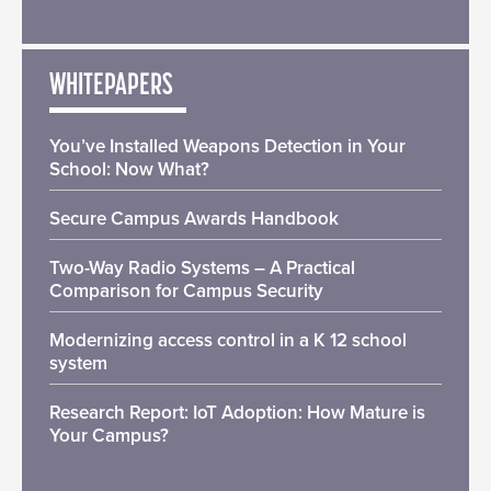
WHITEPAPERS
You’ve Installed Weapons Detection in Your
School: Now What?
Secure Campus Awards Handbook
Two-Way Radio Systems – A Practical
Comparison for Campus Security
Modernizing access control in a K 12 school
system
Research Report: IoT Adoption: How Mature is
Your Campus?