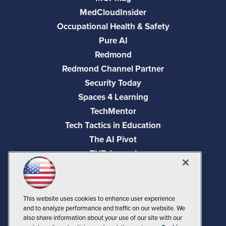
MedCloudInsider
Occupational Health & Safety
Pure AI
Redmond
Redmond Channel Partner
Security Today
Spaces 4 Learning
TechMentor
Tech Tactics in Education
The AI Pivot
THE Journal
Virtualization & Cloud Review
Visual Studio Magazine
Visual Studio Live!
This website uses cookies to enhance user experience
and to analyze performance and traffic on our website. We
also share information about your use of our site with our