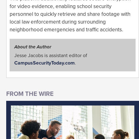
for video evidence, enabling school security
personnel to quickly retrieve and share footage with
local law enforcement during surrounding
neighborhood emergencies and traffic accidents.
About the Author
Jesse Jacobs is assistant editor of
CampusSecurityToday.com
.