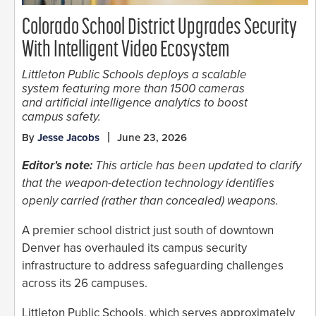
Colorado School District Upgrades Security
With Intelligent Video Ecosystem
Littleton Public Schools deploys a scalable
system featuring more than 1500 cameras
and artificial intelligence analytics to boost
campus safety.
By
Jesse Jacobs
June 23, 2026
Editor's note:
This article has been updated to clarify
that the weapon-detection technology identifies
openly carried (rather than concealed) weapons.
A premier school district just south of downtown
Denver has overhauled its campus security
infrastructure to address safeguarding challenges
across its 26 campuses.
Littleton Public Schools, which serves approximately