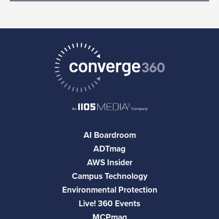
AI Boardroom
ADTmag
AWS Insider
Campus Technology
Environmental Protection
Live! 360 Events
MCPmag