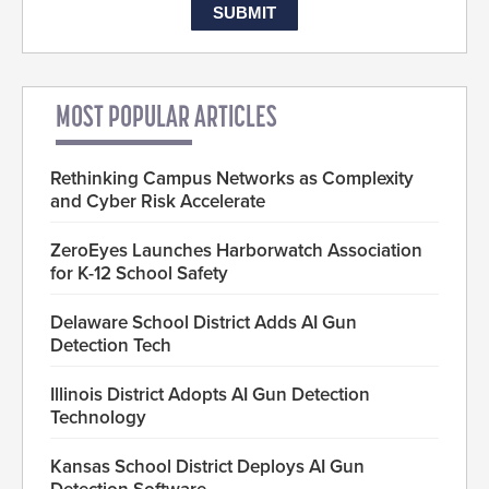
MOST POPULAR ARTICLES
Rethinking Campus Networks as Complexity
and Cyber Risk Accelerate
ZeroEyes Launches Harborwatch Association
for K-12 School Safety
Delaware School District Adds AI Gun
Detection Tech
Illinois District Adopts AI Gun Detection
Technology
Kansas School District Deploys AI Gun