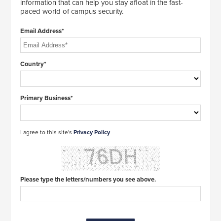
information that can help you stay afloat in the fast-
paced world of campus security.
Email Address*
Country*
Primary Business*
I agree to this site's
Privacy Policy
Please type the letters/numbers you see above.