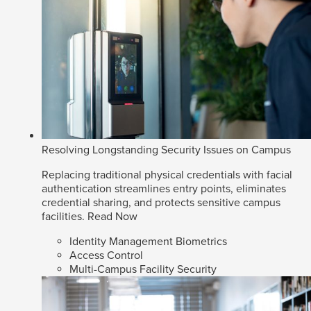
Resolving Longstanding Security Issues on Campus
Replacing traditional physical credentials with facial
authentication streamlines entry points, eliminates
credential sharing, and protects sensitive campus
facilities.
Read Now
Identity Management Biometrics
Access Control
Multi-Campus Facility Security