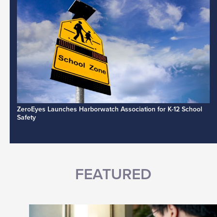
ZeroEyes Launches Harborwatch Association for K-12 School
Safety
FEATURED