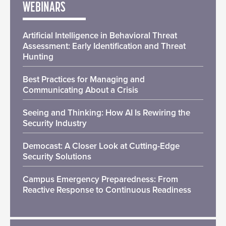
WEBINARS
Artificial Intelligence in Behavioral Threat
Assessment: Early Identification and Threat
Hunting
Best Practices for Managing and
Communicating About a Crisis
Seeing and Thinking: How AI Is Rewiring the
Security Industry
Democast: A Closer Look at Cutting-Edge
Security Solutions
Campus Emergency Preparedness: From
Reactive Response to Continuous Readiness