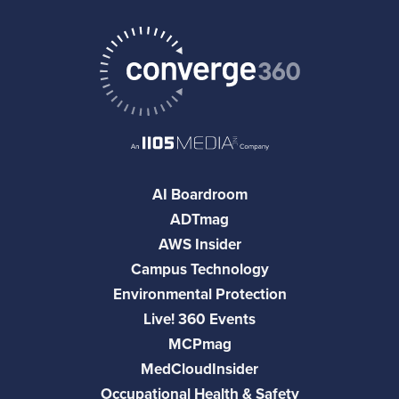
AI Boardroom
ADTmag
AWS Insider
Campus Technology
Environmental Protection
Live! 360 Events
MCPmag
MedCloudInsider
Occupational Health & Safety