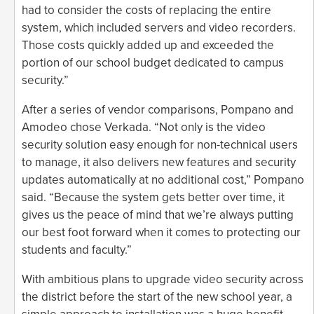
had to consider the costs of replacing the entire
system, which included servers and video recorders.
Those costs quickly added up and exceeded the
portion of our school budget dedicated to campus
security.”
After a series of vendor comparisons, Pompano and
Amodeo chose Verkada. “Not only is the video
security solution easy enough for non-technical users
to manage, it also delivers new features and security
updates automatically at no additional cost,” Pompano
said. “Because the system gets better over time, it
gives us the peace of mind that we’re always putting
our best foot forward when it comes to protecting our
students and faculty.”
With ambitious plans to upgrade video security across
the district before the start of the new school year, a