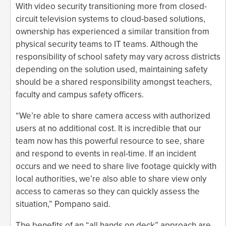
With video security transitioning more from closed-
circuit television systems to cloud-based solutions,
ownership has experienced a similar transition from
physical security teams to IT teams. Although the
responsibility of school safety may vary across districts
depending on the solution used, maintaining safety
should be a shared responsibility amongst teachers,
faculty and campus safety officers.
“We’re able to share camera access with authorized
users at no additional cost. It is incredible that our
team now has this powerful resource to see, share
and respond to events in real-time. If an incident
occurs and we need to share live footage quickly with
local authorities, we’re also able to share view only
access to cameras so they can quickly assess the
situation,” Pompano said.
The benefits of an “all hands on deck” approach are