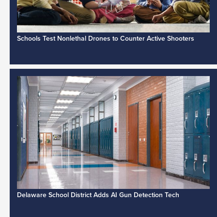
Schools Test Nonlethal Drones to Counter Active Shooters
Delaware School District Adds AI Gun Detection Tech