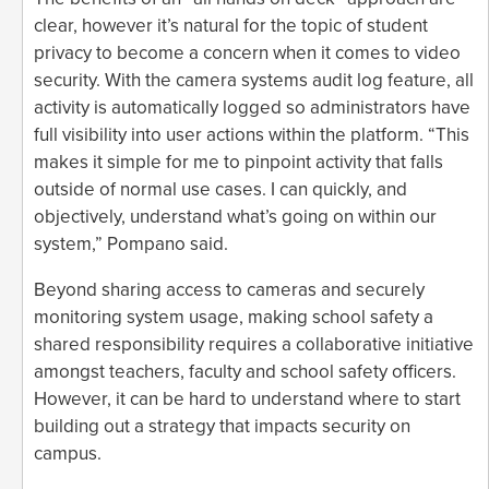
clear, however it’s natural for the topic of student
privacy to become a concern when it comes to video
security. With the camera systems audit log feature, all
activity is automatically logged so administrators have
full visibility into user actions within the platform. “This
makes it simple for me to pinpoint activity that falls
outside of normal use cases. I can quickly, and
objectively, understand what’s going on within our
system,” Pompano said.
Beyond sharing access to cameras and securely
monitoring system usage, making school safety a
shared responsibility requires a collaborative initiative
amongst teachers, faculty and school safety officers.
However, it can be hard to understand where to start
building out a strategy that impacts security on
campus.