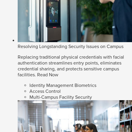
Resolving Longstanding Security Issues on Campus
Replacing traditional physical credentials with facial
authentication streamlines entry points, eliminates
credential sharing, and protects sensitive campus
facilities.
Read Now
Identity Management Biometrics
Access Control
Multi-Campus Facility Security