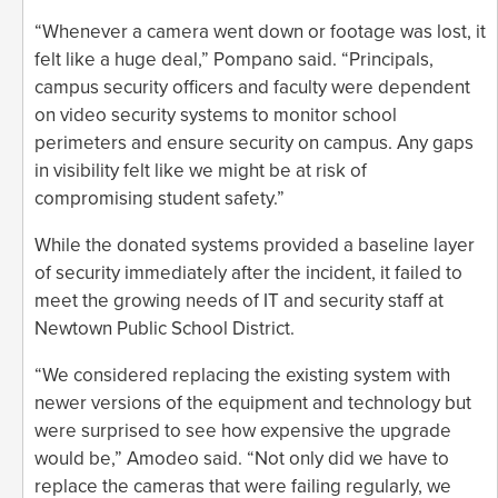
“Whenever a camera went down or footage was lost, it
felt like a huge deal,” Pompano said. “Principals,
campus security officers and faculty were dependent
on video security systems to monitor school
perimeters and ensure security on campus. Any gaps
in visibility felt like we might be at risk of
compromising student safety.”
While the donated systems provided a baseline layer
of security immediately after the incident, it failed to
meet the growing needs of IT and security staff at
Newtown Public School District.
“We considered replacing the existing system with
newer versions of the equipment and technology but
were surprised to see how expensive the upgrade
would be,” Amodeo said. “Not only did we have to
replace the cameras that were failing regularly, we