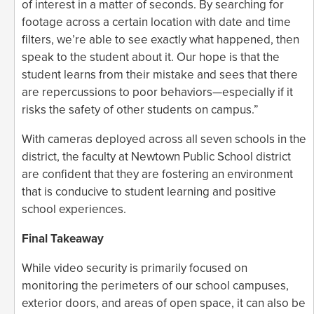
of interest in a matter of seconds. By searching for
footage across a certain location with date and time
filters, we’re able to see exactly what happened, then
speak to the student about it. Our hope is that the
student learns from their mistake and sees that there
are repercussions to poor behaviors—especially if it
risks the safety of other students on campus.”
With cameras deployed across all seven schools in the
district, the faculty at Newtown Public School district
are confident that they are fostering an environment
that is conducive to student learning and positive
school experiences.
Final Takeaway
While video security is primarily focused on
monitoring the perimeters of our school campuses,
exterior doors, and areas of open space, it can also be