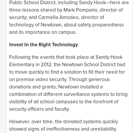
Public School District, including Sandy Hook—here are
three lessons shared by Mark Pompano, director of
security; and Carmella Amodeo, director of
technology of Newtown, about safety preparedness
and its importance on campus.
Invest In the Right Technology
Following the events that took place at Sandy Hook
Elementary in 2012, the Newtown School District had
to move quickly to find a solution to fill their need for
on premise video security. Through generous
donations and grants, Newtown installed a
combination of different surveillance systems to bring
visibility of all school campuses to the forefront of
security officers and faculty.
However, over time, the donated systems quickly
showed signs of ineffectiveness and unreliability.