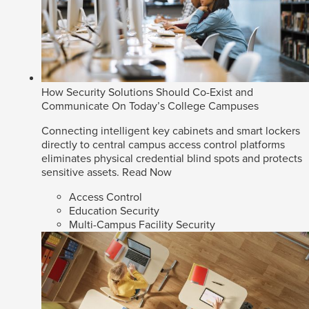
How Security Solutions Should Co-Exist and
Communicate On Today’s College Campuses
Connecting intelligent key cabinets and smart lockers
directly to central campus access control platforms
eliminates physical credential blind spots and protects
sensitive assets.
Read Now
Access Control
Education Security
Multi-Campus Facility Security