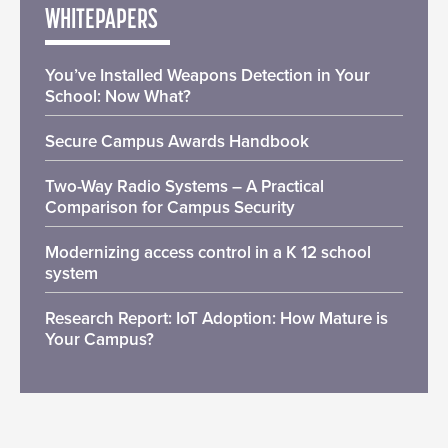
WHITEPAPERS
You’ve Installed Weapons Detection in Your
School: Now What?
Secure Campus Awards Handbook
Two-Way Radio Systems – A Practical
Comparison for Campus Security
Modernizing access control in a K 12 school
system
Research Report: IoT Adoption: How Mature is
Your Campus?