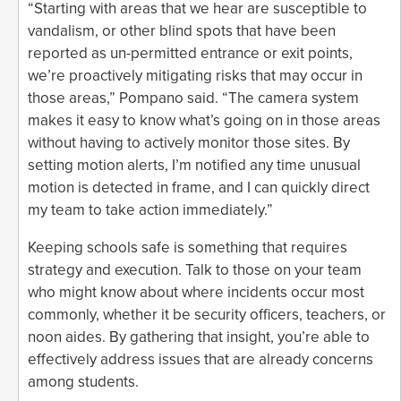
“Starting with areas that we hear are susceptible to
vandalism, or other blind spots that have been
reported as un-permitted entrance or exit points,
we’re proactively mitigating risks that may occur in
those areas,” Pompano said. “The camera system
makes it easy to know what’s going on in those areas
without having to actively monitor those sites. By
setting motion alerts, I’m notified any time unusual
motion is detected in frame, and I can quickly direct
my team to take action immediately.”
Keeping schools safe is something that requires
strategy and execution. Talk to those on your team
who might know about where incidents occur most
commonly, whether it be security officers, teachers, or
noon aides. By gathering that insight, you’re able to
effectively address issues that are already concerns
among students.