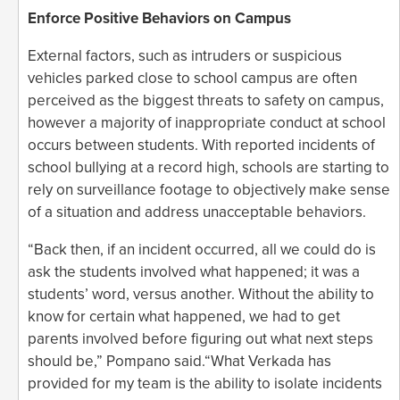
Enforce Positive Behaviors on Campus
External factors, such as intruders or suspicious
vehicles parked close to school campus are often
perceived as the biggest threats to safety on campus,
however a majority of inappropriate conduct at school
occurs between students. With reported incidents of
school bullying at a record high, schools are starting to
rely on surveillance footage to objectively make sense
of a situation and address unacceptable behaviors.
“Back then, if an incident occurred, all we could do is
ask the students involved what happened; it was a
students’ word, versus another. Without the ability to
know for certain what happened, we had to get
parents involved before figuring out what next steps
should be,” Pompano said.“What Verkada has
provided for my team is the ability to isolate incidents