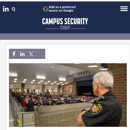
Add as a preferred
source on Google