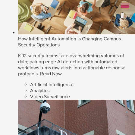
How Intelligent Automation Is Changing Campus
Security Operations
K-12 security teams face overwhelming volumes of
data; pairing edge AI detection with automated
workflows turns raw alerts into actionable response
protocols.
Read Now
Artificial Intelligence
Analytics
Video Surveillance