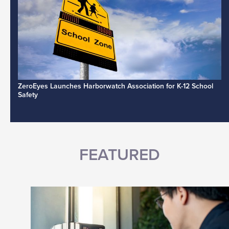
ZeroEyes Launches Harborwatch Association for K-12 School
Safety
FEATURED