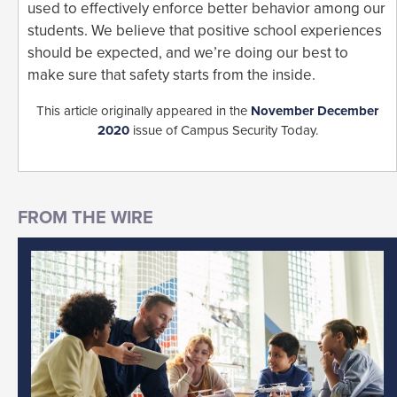
used to effectively enforce better behavior among our
students. We believe that positive school experiences
should be expected, and we’re doing our best to
make sure that safety starts from the inside.
This article originally appeared in the
November December
2020
issue of Campus Security Today.