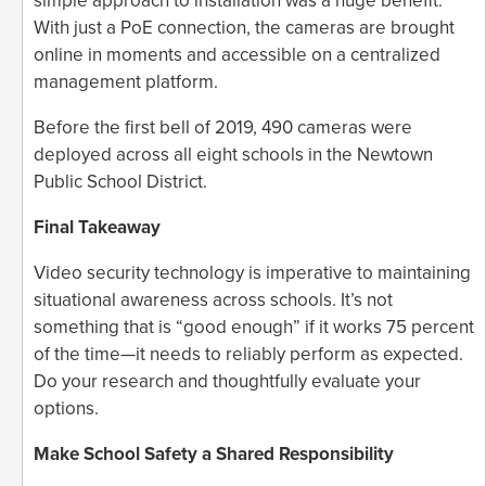
simple approach to installation was a huge benefit.
With just a PoE connection, the cameras are brought
online in moments and accessible on a centralized
management platform.
Before the first bell of 2019, 490 cameras were
deployed across all eight schools in the Newtown
Public School District.
Final Takeaway
Video security technology is imperative to maintaining
situational awareness across schools. It’s not
something that is “good enough” if it works 75 percent
of the time—it needs to reliably perform as expected.
Do your research and thoughtfully evaluate your
options.
Make School Safety a Shared Responsibility