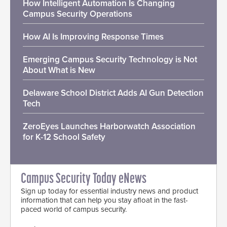
How Intelligent Automation Is Changing
Campus Security Operations
How AI Is Improving Response Times
Emerging Campus Security Technology is Not
About What is New
Delaware School District Adds AI Gun Detection
Tech
ZeroEyes Launches Harborwatch Association
for K-12 School Safety
Campus Security Today eNews
Sign up today for essential industry news and product
information that can help you stay afloat in the fast-
paced world of campus security.