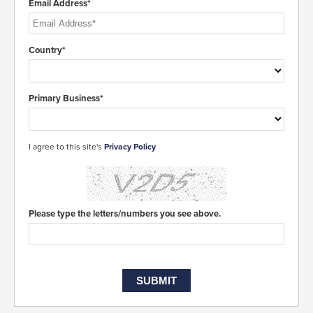
Email Address*
Country*
Primary Business*
I agree to this site's
Privacy Policy
Please type the letters/numbers you see above.