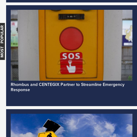
MOST POPULAR
Rhombus and CENTEGIX Partner to Streamline Emergency
Response