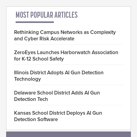
MOST POPULAR ARTICLES
Rethinking Campus Networks as Complexity
and Cyber Risk Accelerate
ZeroEyes Launches Harborwatch Association
for K-12 School Safety
Illinois District Adopts AI Gun Detection
Technology
Delaware School District Adds AI Gun
Detection Tech
Kansas School District Deploys AI Gun
Detection Software