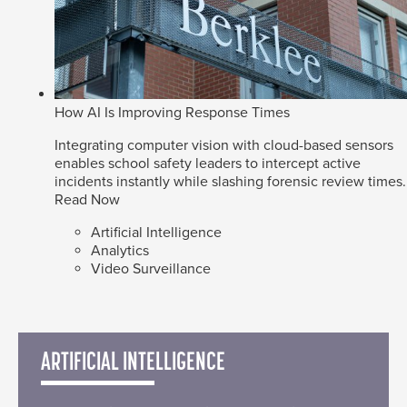
How AI Is Improving Response Times
Integrating computer vision with cloud-based sensors
enables school safety leaders to intercept active
incidents instantly while slashing forensic review times.
Read Now
Artificial Intelligence
Analytics
Video Surveillance
ARTIFICIAL INTELLIGENCE