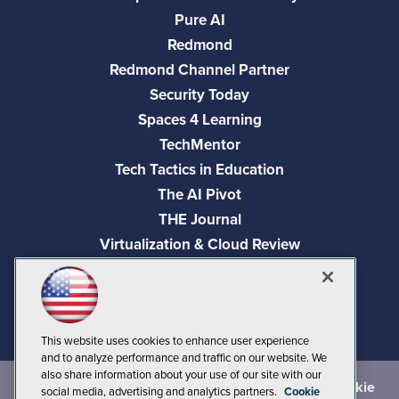
Pure AI
Redmond
Redmond Channel Partner
Security Today
Spaces 4 Learning
TechMentor
Tech Tactics in Education
The AI Pivot
THE Journal
Virtualization & Cloud Review
Visual Studio Magazine
Visual Studio Live!
This website uses cookies to enhance user experience
and to analyze performance and traffic on our website. We
also share information about your use of our site with our
©
2026
1105 Media Inc.
, See our
Privacy Policy
,
Cookie
social media, advertising and analytics partners.
Cookie