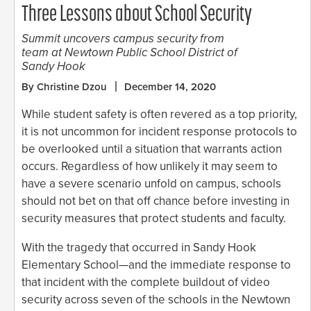
Three Lessons about School Security
Summit uncovers campus security from
team at Newtown Public School District of
Sandy Hook
By Christine Dzou
December 14, 2020
While student safety is often revered as a top priority,
it is not uncommon for incident response protocols to
be overlooked until a situation that warrants action
occurs. Regardless of how unlikely it may seem to
have a severe scenario unfold on campus, schools
should not bet on that off chance before investing in
security measures that protect students and faculty.
With the tragedy that occurred in Sandy Hook
Elementary School—and the immediate response to
that incident with the complete buildout of video
security across seven of the schools in the Newtown