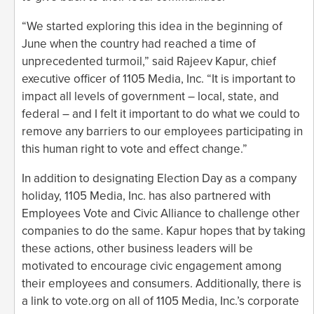
“We started exploring this idea in the beginning of
June when the country had reached a time of
unprecedented turmoil,” said Rajeev Kapur, chief
executive officer of 1105 Media, Inc. “It is important to
impact all levels of government – local, state, and
federal – and I felt it important to do what we could to
remove any barriers to our employees participating in
this human right to vote and effect change.”
In addition to designating Election Day as a company
holiday, 1105 Media, Inc. has also partnered with
Employees Vote and Civic Alliance to challenge other
companies to do the same. Kapur hopes that by taking
these actions, other business leaders will be
motivated to encourage civic engagement among
their employees and consumers. Additionally, there is
a link to vote.org on all of 1105 Media, Inc.’s corporate