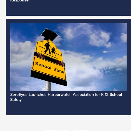
Response
ZeroEyes Launches Harborwatch Association for K-12 School
Safety