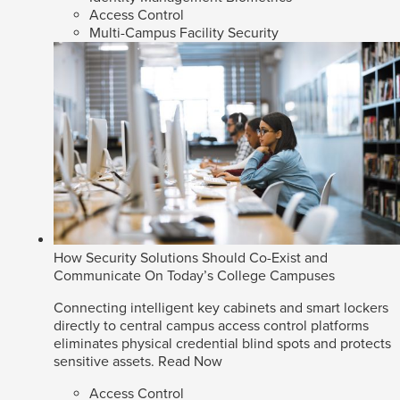
Access Control
Multi-Campus Facility Security
How Security Solutions Should Co-Exist and
Communicate On Today’s College Campuses
Connecting intelligent key cabinets and smart lockers
directly to central campus access control platforms
eliminates physical credential blind spots and protects
sensitive assets.
Read Now
Access Control