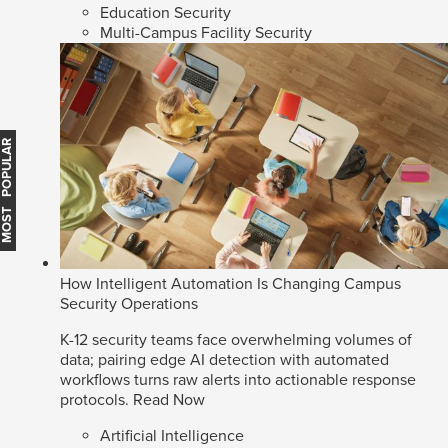
Education Security
Multi-Campus Facility Security
MOST POPULAR
How Intelligent Automation Is Changing Campus
Security Operations
K-12 security teams face overwhelming volumes of
data; pairing edge AI detection with automated
workflows turns raw alerts into actionable response
protocols.
Read Now
Artificial Intelligence