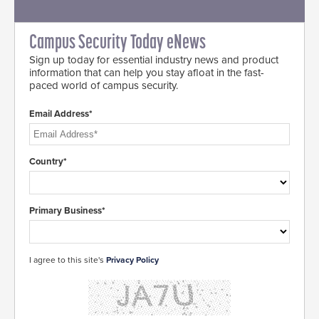
Campus Security Today eNews
Sign up today for essential industry news and product
information that can help you stay afloat in the fast-
paced world of campus security.
Email Address*
Country*
Primary Business*
I agree to this site's
Privacy Policy