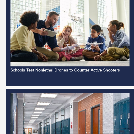
Schools Test Nonlethal Drones to Counter Active Shooters