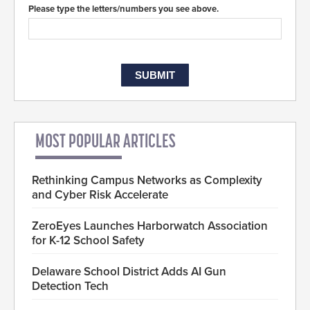
Please type the letters/numbers you see above.
MOST POPULAR ARTICLES
Rethinking Campus Networks as Complexity
and Cyber Risk Accelerate
ZeroEyes Launches Harborwatch Association
for K-12 School Safety
Delaware School District Adds AI Gun
Detection Tech