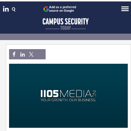
Add as a preferred
source on Google