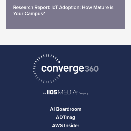
Research Report: IoT Adoption: How Mature is
Your Campus?
AI Boardroom
ADTmag
AWS Insider