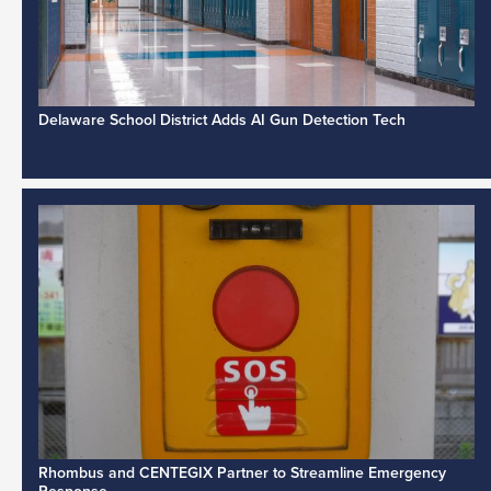
Delaware School District Adds AI Gun Detection Tech
Rhombus and CENTEGIX Partner to Streamline Emergency