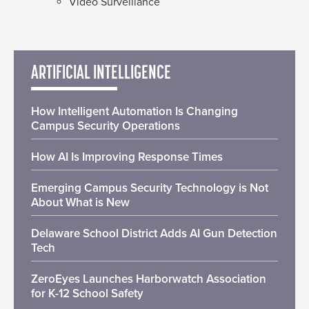
Video Surveillance
ARTIFICIAL INTELLIGENCE
How Intelligent Automation Is Changing
Campus Security Operations
How AI Is Improving Response Times
Emerging Campus Security Technology is Not
About What is New
Delaware School District Adds AI Gun Detection
Tech
ZeroEyes Launches Harborwatch Association
for K-12 School Safety