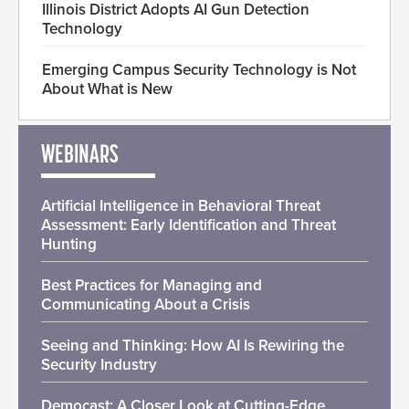
Illinois District Adopts AI Gun Detection
Technology
Emerging Campus Security Technology is Not
About What is New
WEBINARS
Artificial Intelligence in Behavioral Threat
Assessment: Early Identification and Threat
Hunting
Best Practices for Managing and
Communicating About a Crisis
Seeing and Thinking: How AI Is Rewiring the
Security Industry
Democast: A Closer Look at Cutting-Edge