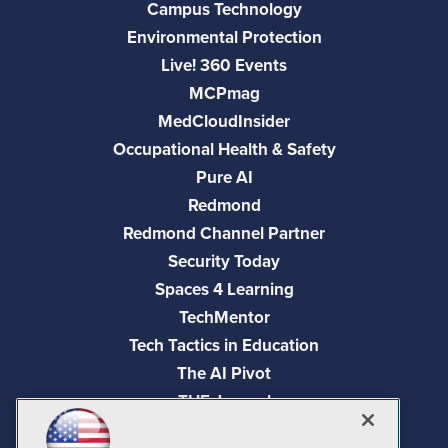
Campus Technology
Environmental Protection
Live! 360 Events
MCPmag
MedCloudInsider
Occupational Health & Safety
Pure AI
Redmond
Redmond Channel Partner
Security Today
Spaces 4 Learning
TechMentor
Tech Tactics in Education
The AI Pivot
THE Journal
Virtualization & Cloud Review