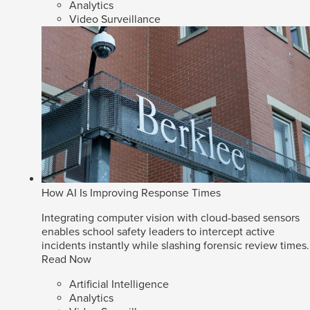
Analytics
Video Surveillance
How AI Is Improving Response Times
Integrating computer vision with cloud-based sensors
enables school safety leaders to intercept active
incidents instantly while slashing forensic review times.
Read Now
Artificial Intelligence
Analytics