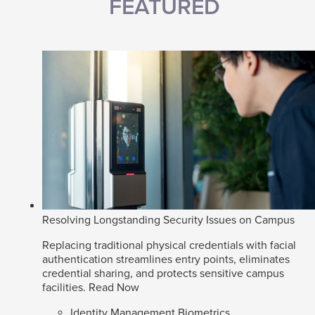
FEATURED
Resolving Longstanding Security Issues on Campus
Replacing traditional physical credentials with facial
authentication streamlines entry points, eliminates
credential sharing, and protects sensitive campus
facilities.
Read Now
Identity Management Biometrics