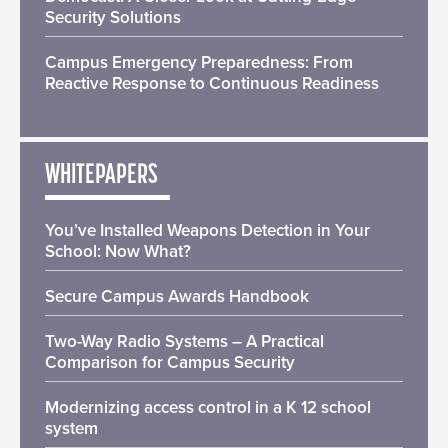
Security Solutions
Campus Emergency Preparedness: From
Reactive Response to Continuous Readiness
WHITEPAPERS
You’ve Installed Weapons Detection in Your
School: Now What?
Secure Campus Awards Handbook
Two-Way Radio Systems – A Practical
Comparison for Campus Security
Modernizing access control in a K 12 school
system