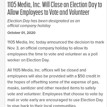
1105 Media, Inc. Will Close on Election Day to
Allow Employees to Vote and Volunteer
Election Day has been designated as an
official company holiday
October 01, 2020
1105 Media, Inc. today announced the decision to mark
Nov. 3, an official company holiday to allow its
employees the time to vote and volunteer as a poll
worker on Election Day.
All 1105 Media, Inc. offices will be closed and
employees will also be provided with a $50 credit in
the hopes of offsetting some of the expense of gas,
masks, sanitizer and other needed items to safely
vote and volunteer. Employees that choose to vote by
mail or vote early are encouraged to use Election Day
to give back to their local communities.