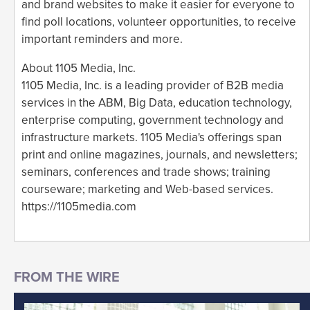
and brand websites to make it easier for everyone to
find poll locations, volunteer opportunities, to receive
important reminders and more.
About 1105 Media, Inc.
1105 Media, Inc. is a leading provider of B2B media
services in the ABM, Big Data, education technology,
enterprise computing, government technology and
infrastructure markets. 1105 Media's offerings span
print and online magazines, journals, and newsletters;
seminars, conferences and trade shows; training
courseware; marketing and Web-based services.
https://1105media.com