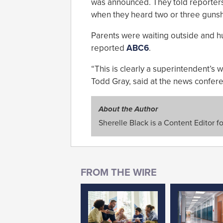
was announced. They told reporters 
when they heard two or three gunsh
Parents were waiting outside and h
reported
ABC6
.
“This is clearly a superintendent’s w
Todd Gray, said at the news confer
About the Author
Sherelle Black is a Content Editor f