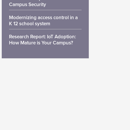
Campus Security
Modernizing access control in a
K 12 school system
Research Report: IoT Adoption:
How Mature is Your Campus?