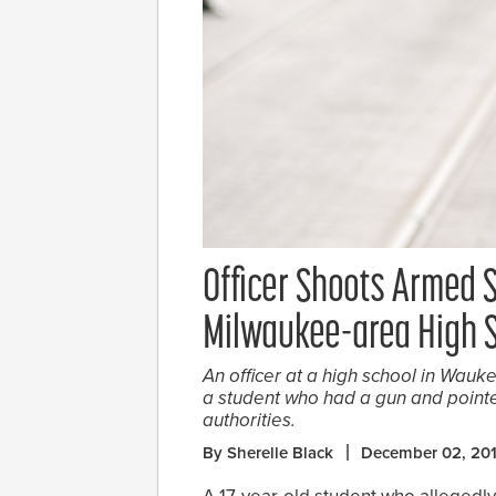
Officer Shoots Armed 
Milwaukee-area High 
An officer at a high school in Wauk
a student who had a gun and pointe
authorities.
By Sherelle Black
December 02, 20