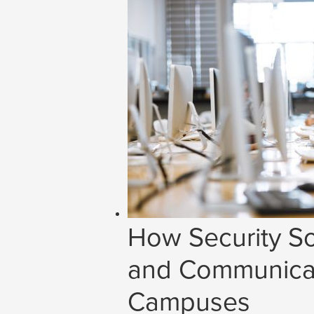
How Security So
and Communicat
Campuses