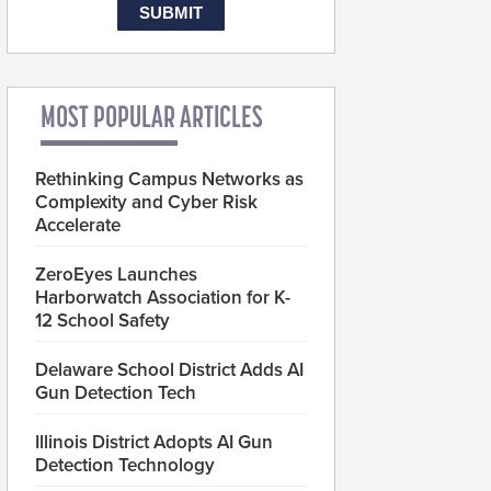
MOST POPULAR ARTICLES
Rethinking Campus Networks as
Complexity and Cyber Risk
Accelerate
ZeroEyes Launches
Harborwatch Association for K-
12 School Safety
Delaware School District Adds AI
Gun Detection Tech
Illinois District Adopts AI Gun
Detection Technology