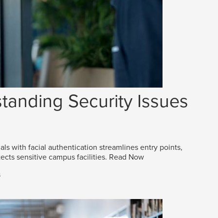
tanding Security Issues
als with facial authentication streamlines entry points,
ects sensitive campus facilities.
Read Now
s