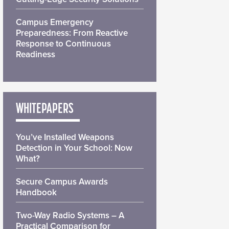
Campus Emergency
Preparedness: From Reactive
Response to Continuous
Readiness
WHITEPAPERS
You’ve Installed Weapons
Detection in Your School: Now
What?
Secure Campus Awards
Handbook
Two-Way Radio Systems – A
Practical Comparison for