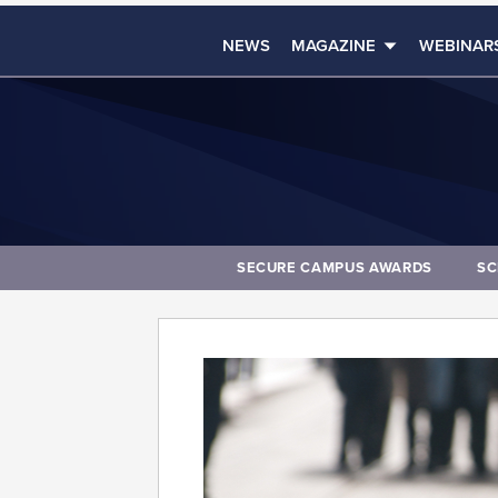
NEWS
MAGAZINE
WEBINAR
SECURE CAMPUS AWARDS
SC