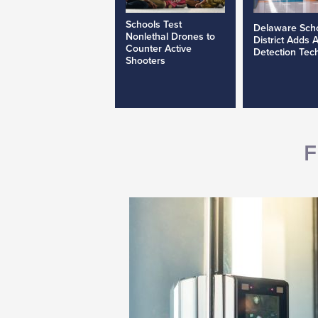
Schools Test
Delaware Sch
Nonlethal Drones to
District Adds 
Counter Active
Detection Tec
Shooters
F