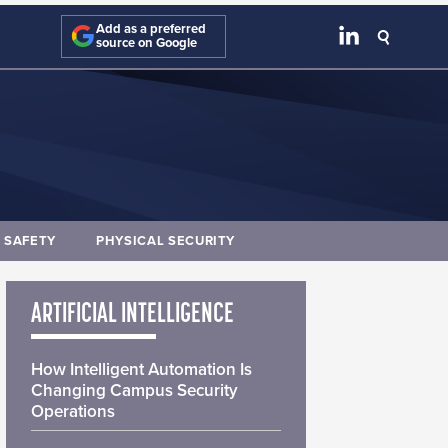
Add as a preferred
source on Google
E SAFETY
PHYSICAL SECURITY
ARTIFICIAL INTELLIGENCE
How Intelligent Automation Is
Changing Campus Security
Operations