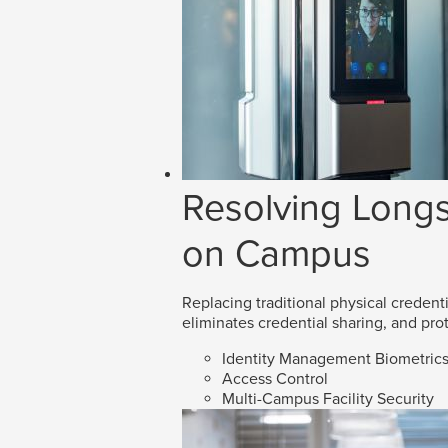
Resolving Longs
on Campus
Replacing traditional physical credenti
eliminates credential sharing, and prot
Identity Management Biometric
Access Control
Multi-Campus Facility Security