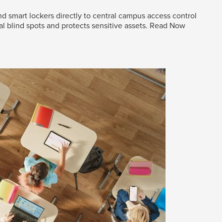
d smart lockers directly to central campus access control
al blind spots and protects sensitive assets.
Read Now