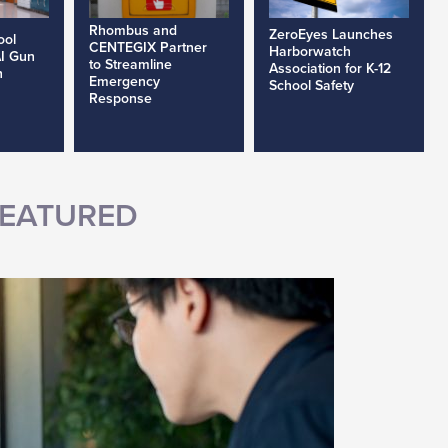
Rhombus and
ZeroEyes Launches
ool
CENTEGIX Partner
Harborwatch
AI Gun
to Streamline
Association for K-12
h
Emergency
School Safety
Response
EATURED