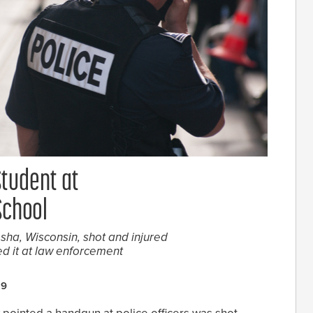
Student at
School
esha, Wisconsin, shot and injured
d it at law enforcement
19