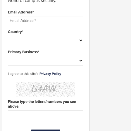
world of campus security.
Email Address*
Country*
Primary Business*
I agree to this site's
Privacy Policy
Please type the letters/numbers you see
above.