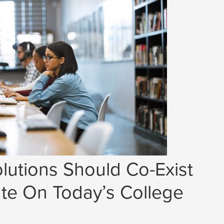
lutions Should Co-Exist
e On Today’s College