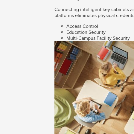
Connecting intelligent key cabinets an
platforms eliminates physical credenti
Access Control
Education Security
Multi-Campus Facility Security