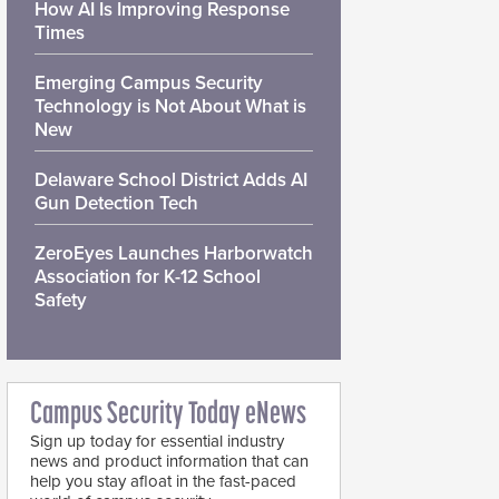
How AI Is Improving Response
Times
Emerging Campus Security
Technology is Not About What is
New
Delaware School District Adds AI
Gun Detection Tech
ZeroEyes Launches Harborwatch
Association for K-12 School
Safety
Campus Security Today eNews
Sign up today for essential industry
news and product information that can
help you stay afloat in the fast-paced