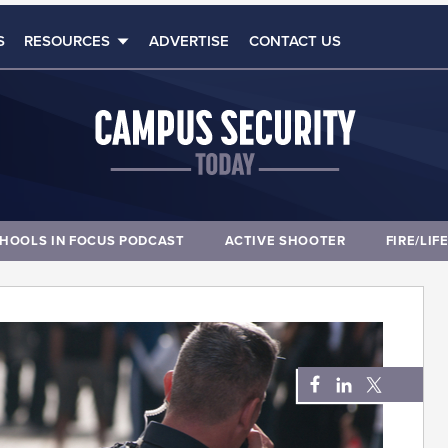
S
RESOURCES
ADVERTISE
CONTACT US
HOOLS IN FOCUS PODCAST
ACTIVE SHOOTER
FIRE/LIF