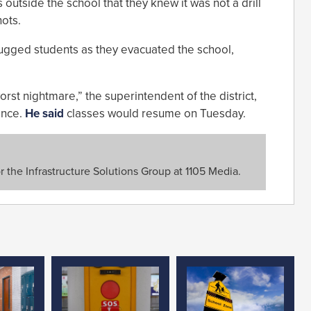
outside the school that they knew it was not a drill
ots.
ugged students as they evacuated the school,
orst nightmare,” the superintendent of the district,
ence.
He said
classes would resume on Tuesday.
or the Infrastructure Solutions Group at 1105 Media.