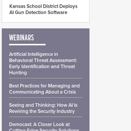
Kansas School District Deploys
AI Gun Detection Software
WEBINARS
Artificial Intelligence in
Behavioral Threat Assessment:
Early Identification and Threat
Hunting
Best Practices for Managing and
Communicating About a Crisis
Seeing and Thinking: How AI Is
Rewiring the Security Industry
Democast: A Closer Look at
Cutting-Edge Security Solutions