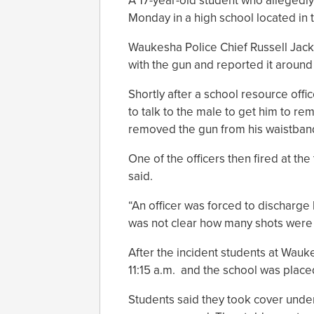
A 17-year-old student who allegedly
Monday in a high school located in
Waukesha Police Chief Russell Jac
with the gun and reported it around
Shortly after a school resource offi
to talk to the male to get him to re
removed the gun from his waistband 
One of the officers then fired at the
said.
“An officer was forced to discharge 
was not clear how many shots were 
After the incident students at Wa
11:15 a.m. and the school was place
Students said they took cover under