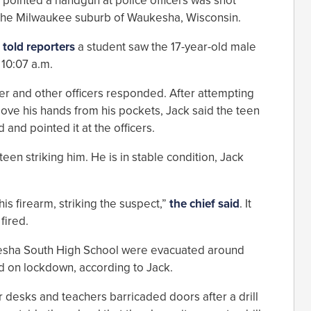
 pointed a handgun at police officers was shot
 the Milwaukee suburb of Waukesha, Wisconsin.
k
told reporters
a student saw the 17-year-old male
 10:07 a.m.
cer and other officers responded. After attempting
move his hands from his pockets, Jack said the teen
and pointed it at the officers.
 teen striking him. He is in stable condition, Jack
his firearm, striking the suspect,”
the chief said
. It
fired.
ukesha South High School were evacuated around
d on lockdown, according to Jack.
 desks and teachers barricaded doors after a drill