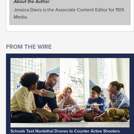
About the Author
Jessica Davis is the Associate Content Editor for 1105
Media.
Schools Test Nonlethal Drones to Counter Active Shooters