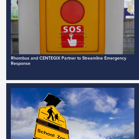
Rhombus and CENTEGIX Partner to Streamline Emergency
Response