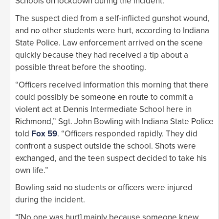
Schools on lockdown during the incident.
The suspect died from a self-inflicted gunshot wound,
and no other students were hurt, according to Indiana
State Police. Law enforcement arrived on the scene
quickly because they had received a tip about a
possible threat before the shooting.
“Officers received information this morning that there
could possibly be someone en route to commit a
violent act at Dennis Intermediate School here in
Richmond,” Sgt. John Bowling with Indiana State Police
told
Fox 59
. “Officers responded rapidly. They did
confront a suspect outside the school. Shots were
exchanged, and the teen suspect decided to take his
own life.”
Bowling said no students or officers were injured
during the incident.
“[No one was hurt] mainly because someone knew