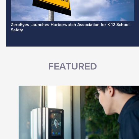
ZeroEyes Launches Harborwatch Association for K-12 School
Safety
FEATURED