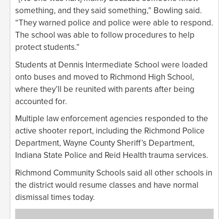
something, and they said something,” Bowling said.
“They warned police and police were able to respond.
The school was able to follow procedures to help
protect students.”
Students at Dennis Intermediate School were loaded
onto buses and moved to Richmond High School,
where they’ll be reunited with parents after being
accounted for.
Multiple law enforcement agencies responded to the
active shooter report, including the Richmond Police
Department, Wayne County Sheriff’s Department,
Indiana State Police and Reid Health trauma services.
Richmond Community Schools said all other schools in
the district would resume classes and have normal
dismissal times today.