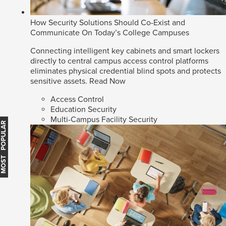
How Security Solutions Should Co-Exist and
Communicate On Today’s College Campuses
Connecting intelligent key cabinets and smart lockers
directly to central campus access control platforms
eliminates physical credential blind spots and protects
sensitive assets.
Read Now
Access Control
Education Security
Multi-Campus Facility Security
MOST POPULAR