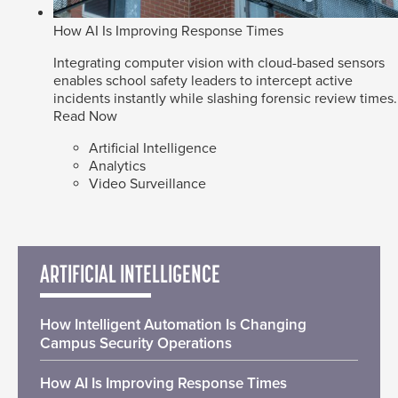
How AI Is Improving Response Times
Integrating computer vision with cloud-based sensors
enables school safety leaders to intercept active
incidents instantly while slashing forensic review times.
Read Now
Artificial Intelligence
Analytics
Video Surveillance
ARTIFICIAL INTELLIGENCE
How Intelligent Automation Is Changing
Campus Security Operations
How AI Is Improving Response Times