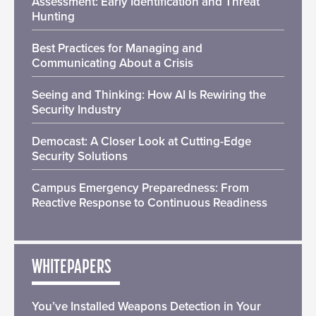
Assessment: Early Identification and Threat
Hunting
Best Practices for Managing and
Communicating About a Crisis
Seeing and Thinking: How AI Is Rewiring the
Security Industry
Democast: A Closer Look at Cutting-Edge
Security Solutions
Campus Emergency Preparedness: From
Reactive Response to Continuous Readiness
WHITEPAPERS
You’ve Installed Weapons Detection in Your