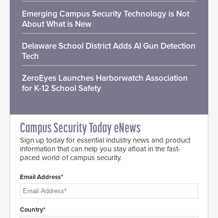
Emerging Campus Security Technology is Not
About What is New
Delaware School District Adds AI Gun Detection
Tech
ZeroEyes Launches Harborwatch Association
for K-12 School Safety
Campus Security Today eNews
Sign up today for essential industry news and product
information that can help you stay afloat in the fast-
paced world of campus security.
Email Address*
Country*