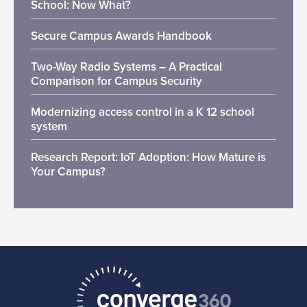
School: Now What?
Secure Campus Awards Handbook
Two-Way Radio Systems – A Practical
Comparison for Campus Security
Modernizing access control in a K 12 school
system
Research Report: IoT Adoption: How Mature is
Your Campus?