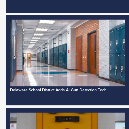
Delaware School District Adds AI Gun Detection Tech