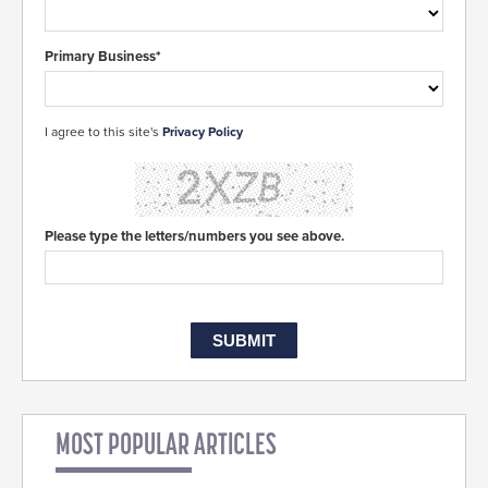
Primary Business*
I agree to this site's
Privacy Policy
Please type the letters/numbers you see above.
MOST POPULAR ARTICLES