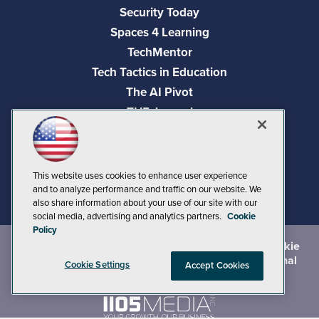
Security Today
Spaces 4 Learning
TechMentor
Tech Tactics in Education
The AI Pivot
THE Journal
Virtualization & Cloud Review
Visual Studio Magazine
Visual Studio Live!
This website uses cookies to enhance user experience
and to analyze performance and traffic on our website. We
also share information about your use of our site with our
social media, advertising and analytics partners.
Cookie
Policy
©
2026
1105 Media Inc.
, See our
Privacy Policy
,
Cookie
Policy
and
Terms of Use
.
CA: Do Not Sell My Personal
Cookie Settings
Accept Cookies
Info