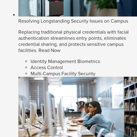
Resolving Longstanding Security Issues on Campus
Replacing traditional physical credentials with facial
authentication streamlines entry points, eliminates
credential sharing, and protects sensitive campus
facilities.
Read Now
Identity Management Biometrics
Access Control
Multi-Campus Facility Security