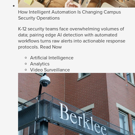
How Intelligent Automation Is Changing Campus
Security Operations
K-12 security teams face overwhelming volumes of
data; pairing edge AI detection with automated
workflows turns raw alerts into actionable response
protocols.
Read Now
Artificial Intelligence
Analytics
Video Surveillance