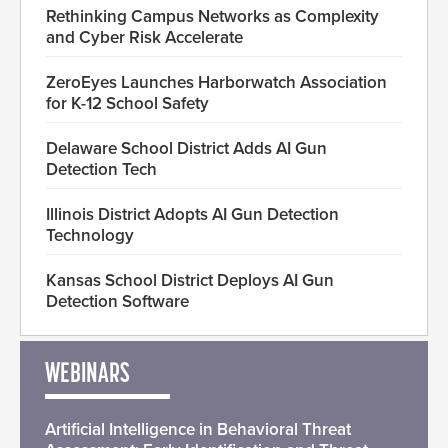
Rethinking Campus Networks as Complexity
and Cyber Risk Accelerate
ZeroEyes Launches Harborwatch Association
for K-12 School Safety
Delaware School District Adds AI Gun
Detection Tech
Illinois District Adopts AI Gun Detection
Technology
Kansas School District Deploys AI Gun
Detection Software
WEBINARS
Artificial Intelligence in Behavioral Threat