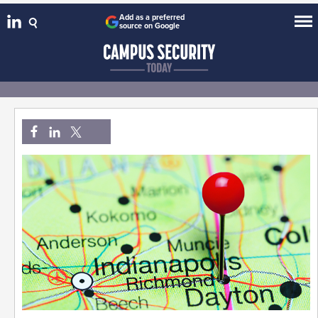
Add as a preferred
source on Google