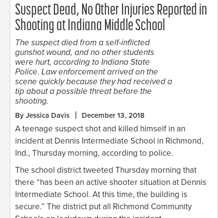
Suspect Dead, No Other Injuries Reported in
Shooting at Indiana Middle School
The suspect died from a self-inflicted
gunshot wound, and no other students
were hurt, according to Indiana State
Police. Law enforcement arrived on the
scene quickly because they had received a
tip about a possible threat before the
shooting.
By Jessica Davis
December 13, 2018
A teenage suspect shot and killed himself in an
incident at Dennis Intermediate School in Richmond,
Ind., Thursday morning, according to police.
The school district tweeted Thursday morning that
there “has been an active shooter situation at Dennis
Intermediate School. At this time, the building is
secure.” The district put all Richmond Community