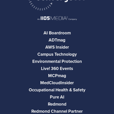
AI Boardroom
ADTmag
AWS Insider
Campus Technology
Environmental Protection
Live! 360 Events
MCPmag
MedCloudInsider
Occupational Health & Safety
Pure AI
Redmond
Redmond Channel Partner