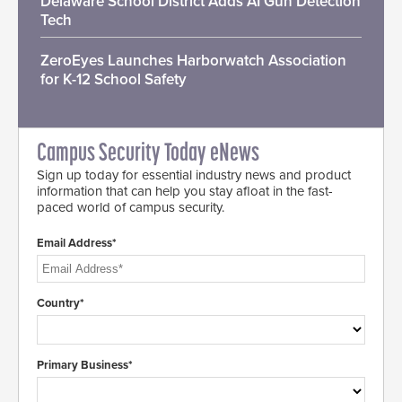
Delaware School District Adds AI Gun Detection
Tech
ZeroEyes Launches Harborwatch Association
for K-12 School Safety
Campus Security Today eNews
Sign up today for essential industry news and product
information that can help you stay afloat in the fast-
paced world of campus security.
Email Address*
Country*
Primary Business*