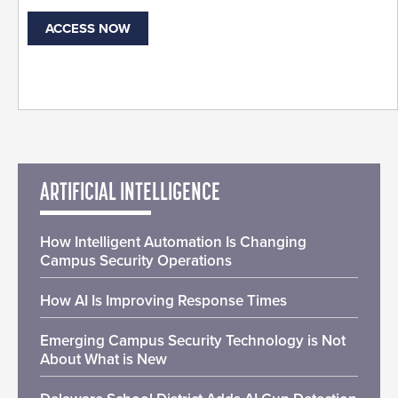
ACCESS NOW
ARTIFICIAL INTELLIGENCE
How Intelligent Automation Is Changing
Campus Security Operations
How AI Is Improving Response Times
Emerging Campus Security Technology is Not
About What is New