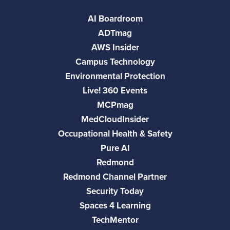
AI Boardroom
ADTmag
AWS Insider
Campus Technology
Environmental Protection
Live! 360 Events
MCPmag
MedCloudInsider
Occupational Health & Safety
Pure AI
Redmond
Redmond Channel Partner
Security Today
Spaces 4 Learning
TechMentor