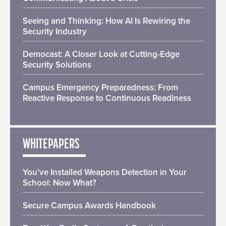
Seeing and Thinking: How AI Is Rewiring the
Security Industry
Democast: A Closer Look at Cutting-Edge
Security Solutions
Campus Emergency Preparedness: From
Reactive Response to Continuous Readiness
WHITEPAPERS
You’ve Installed Weapons Detection in Your
School: Now What?
Secure Campus Awards Handbook