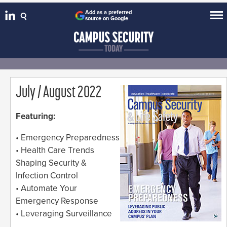
Add as a preferred
source on Google
July / August 2022
Featuring:
• Emergency Preparedness
• Health Care Trends
Shaping Security &
Infection Control
• Automate Your
Emergency Response
• Leveraging Surveillance