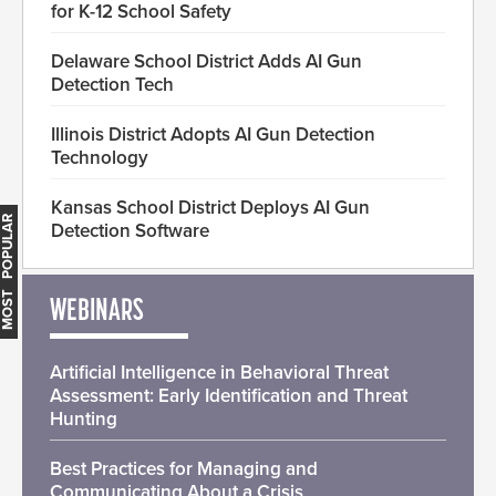
for K-12 School Safety
Delaware School District Adds AI Gun
Detection Tech
Illinois District Adopts AI Gun Detection
Technology
Kansas School District Deploys AI Gun
MOST POPULAR
Detection Software
WEBINARS
Artificial Intelligence in Behavioral Threat
Assessment: Early Identification and Threat
Hunting
Best Practices for Managing and
Communicating About a Crisis