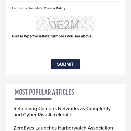
I agree to this site's
Privacy Policy
Please type the letters/numbers you see above.
MOST POPULAR ARTICLES
Rethinking Campus Networks as Complexity
and Cyber Risk Accelerate
ZeroEyes Launches Harborwatch Association