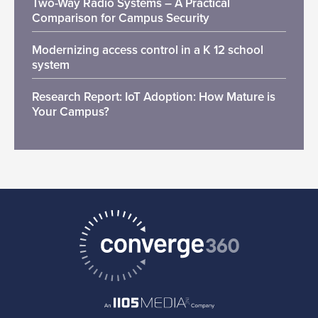
Two-Way Radio Systems – A Practical
Comparison for Campus Security
Modernizing access control in a K 12 school
system
Research Report: IoT Adoption: How Mature is
Your Campus?