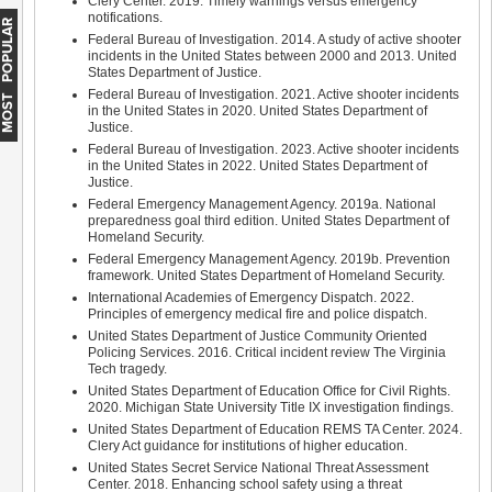
Clery Center. 2019. Timely warnings versus emergency
notifications.
MOST POPULAR
Federal Bureau of Investigation. 2014. A study of active shooter
incidents in the United States between 2000 and 2013. United
States Department of Justice.
Federal Bureau of Investigation. 2021. Active shooter incidents
in the United States in 2020. United States Department of
Justice.
Federal Bureau of Investigation. 2023. Active shooter incidents
in the United States in 2022. United States Department of
Justice.
Federal Emergency Management Agency. 2019a. National
preparedness goal third edition. United States Department of
Homeland Security.
Federal Emergency Management Agency. 2019b. Prevention
framework. United States Department of Homeland Security.
International Academies of Emergency Dispatch. 2022.
Principles of emergency medical fire and police dispatch.
United States Department of Justice Community Oriented
Policing Services. 2016. Critical incident review The Virginia
Tech tragedy.
United States Department of Education Office for Civil Rights.
2020. Michigan State University Title IX investigation findings.
United States Department of Education REMS TA Center. 2024.
Clery Act guidance for institutions of higher education.
United States Secret Service National Threat Assessment
Center. 2018. Enhancing school safety using a threat