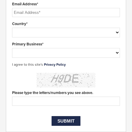
Email Address*
Country*
Primary Business*
I agree to this site's
Privacy Policy
Please type the letters/numbers you see above.