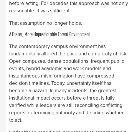
before acting. For decades this approach was not only
reasonable; it was sufficient.
That assumption no longer holds.
A Faster, More Unpredictable Threat Environment
The contemporary campus environment has
fundamentally altered the pace and complexity of risk.
Open campuses, dense populations, frequent public
events, hybrid academic and work models and
instantaneous misinformation have compressed
decision timelines. Today, uncertainty itself has
become a hazard. In many incidents, the greatest
institutional impact occurs before a threat is fully
verified while leaders are still reconciling conflicting
reports, determining authority and deciding whether
to act.