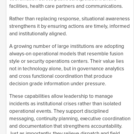
facilities, health care partners and communications.
Rather than replacing response, situational awareness
strengthens it by ensuring actions are timely, informed
and institutionally aligned.
A growing number of large institutions are adopting
always-on operational models that resemble fusion
style or security operations centers. Their value lies
not in technology alone, but in governance analytics
and cross functional coordination that produce
decision grade information under pressure.
These capabilities allow leadership to manage
incidents as institutional crises rather than isolated
operational events. They support disciplined
messaging, continuity planning, executive coordination
and documentation that strengthens accountability.
Just as importantly, they relieve dispatch and field