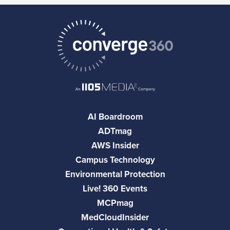
AI Boardroom
ADTmag
AWS Insider
Campus Technology
Environmental Protection
Live! 360 Events
MCPmag
MedCloudInsider