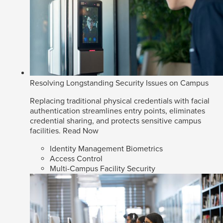
Resolving Longstanding Security Issues on Campus
Replacing traditional physical credentials with facial
authentication streamlines entry points, eliminates
credential sharing, and protects sensitive campus
facilities.
Read Now
Identity Management Biometrics
Access Control
Multi-Campus Facility Security