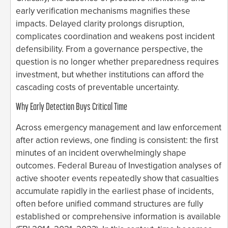
early verification mechanisms magnifies these
impacts. Delayed clarity prolongs disruption,
complicates coordination and weakens post incident
defensibility. From a governance perspective, the
question is no longer whether preparedness requires
investment, but whether institutions can afford the
cascading costs of preventable uncertainty.
Why Early Detection Buys Critical Time
Across emergency management and law enforcement
after action reviews, one finding is consistent: the first
minutes of an incident overwhelmingly shape
outcomes. Federal Bureau of Investigation analyses of
active shooter events repeatedly show that casualties
accumulate rapidly in the earliest phase of incidents,
often before unified command structures are fully
established or comprehensive information is available