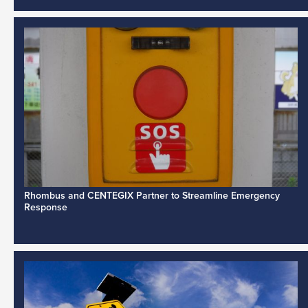
Rhombus and CENTEGIX Partner to Streamline Emergency
Response