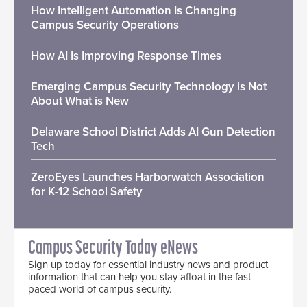
How Intelligent Automation Is Changing
Campus Security Operations
How AI Is Improving Response Times
Emerging Campus Security Technology is Not
About What is New
Delaware School District Adds AI Gun Detection
Tech
ZeroEyes Launches Harborwatch Association
for K-12 School Safety
Campus Security Today eNews
Sign up today for essential industry news and product
information that can help you stay afloat in the fast-
paced world of campus security.