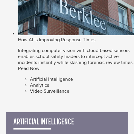
How AI Is Improving Response Times
Integrating computer vision with cloud-based sensors
enables school safety leaders to intercept active
incidents instantly while slashing forensic review times.
Read Now
Artificial Intelligence
Analytics
Video Surveillance
ARTIFICIAL INTELLIGENCE