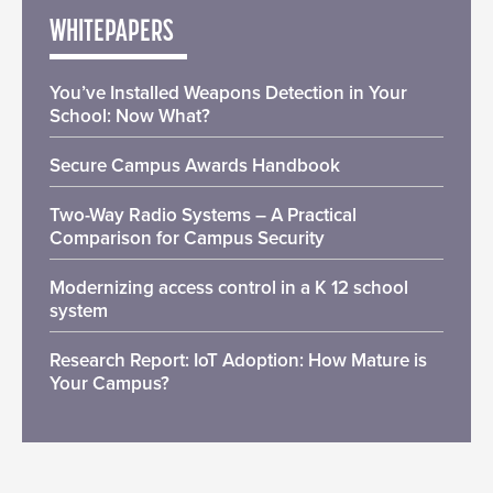
WHITEPAPERS
You’ve Installed Weapons Detection in Your
School: Now What?
Secure Campus Awards Handbook
Two-Way Radio Systems – A Practical
Comparison for Campus Security
Modernizing access control in a K 12 school
system
Research Report: IoT Adoption: How Mature is
Your Campus?