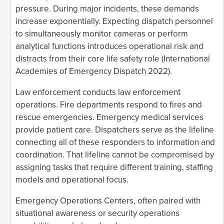
pressure. During major incidents, these demands
increase exponentially. Expecting dispatch personnel
to simultaneously monitor cameras or perform
analytical functions introduces operational risk and
distracts from their core life safety role (International
Academies of Emergency Dispatch 2022).
Law enforcement conducts law enforcement
operations. Fire departments respond to fires and
rescue emergencies. Emergency medical services
provide patient care. Dispatchers serve as the lifeline
connecting all of these responders to information and
coordination. That lifeline cannot be compromised by
assigning tasks that require different training, staffing
models and operational focus.
Emergency Operations Centers, often paired with
situational awareness or security operations