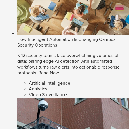
How Intelligent Automation Is Changing Campus
Security Operations
K-12 security teams face overwhelming volumes of
data; pairing edge AI detection with automated
workflows turns raw alerts into actionable response
protocols.
Read Now
Artificial Intelligence
Analytics
Video Surveillance