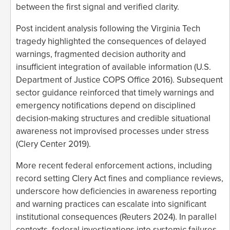
between the first signal and verified clarity.
Post incident analysis following the Virginia Tech
tragedy highlighted the consequences of delayed
warnings, fragmented decision authority and
insufficient integration of available information (U.S.
Department of Justice COPS Office 2016). Subsequent
sector guidance reinforced that timely warnings and
emergency notifications depend on disciplined
decision-making structures and credible situational
awareness not improvised processes under stress
(Clery Center 2019).
More recent federal enforcement actions, including
record setting Clery Act fines and compliance reviews,
underscore how deficiencies in awareness reporting
and warning practices can escalate into significant
institutional consequences (Reuters 2024). In parallel
contexts, federal investigations into systemic failures