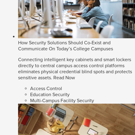
How Security Solutions Should Co-Exist and
Communicate On Today’s College Campuses
Connecting intelligent key cabinets and smart lockers
directly to central campus access control platforms
eliminates physical credential blind spots and protects
sensitive assets.
Read Now
Access Control
Education Security
Multi-Campus Facility Security