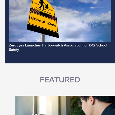
ZeroEyes Launches Harborwatch Association for K-12 School
Safety
FEATURED