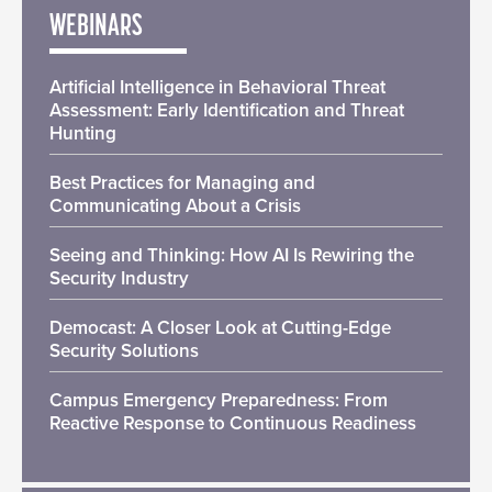
WEBINARS
Artificial Intelligence in Behavioral Threat
Assessment: Early Identification and Threat
Hunting
Best Practices for Managing and
Communicating About a Crisis
Seeing and Thinking: How AI Is Rewiring the
Security Industry
Democast: A Closer Look at Cutting-Edge
Security Solutions
Campus Emergency Preparedness: From
Reactive Response to Continuous Readiness