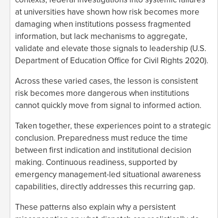
at universities have shown how risk becomes more
damaging when institutions possess fragmented
information, but lack mechanisms to aggregate,
validate and elevate those signals to leadership (U.S.
Department of Education Office for Civil Rights 2020).
Across these varied cases, the lesson is consistent
risk becomes more dangerous when institutions
cannot quickly move from signal to informed action.
Taken together, these experiences point to a strategic
conclusion. Preparedness must reduce the time
between first indication and institutional decision
making. Continuous readiness, supported by
emergency management-led situational awareness
capabilities, directly addresses this recurring gap.
These patterns also explain why a persistent