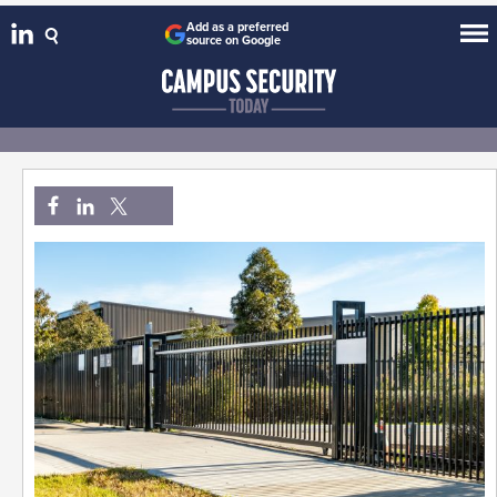
Add as a preferred
source on Google