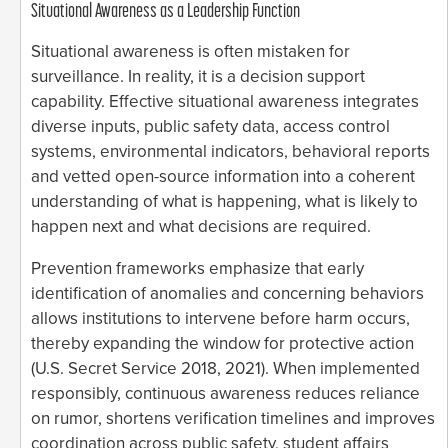
Situational Awareness as a Leadership Function
Situational awareness is often mistaken for
surveillance. In reality, it is a decision support
capability. Effective situational awareness integrates
diverse inputs, public safety data, access control
systems, environmental indicators, behavioral reports
and vetted open-source information into a coherent
understanding of what is happening, what is likely to
happen next and what decisions are required.
Prevention frameworks emphasize that early
identification of anomalies and concerning behaviors
allows institutions to intervene before harm occurs,
thereby expanding the window for protective action
(U.S. Secret Service 2018, 2021). When implemented
responsibly, continuous awareness reduces reliance
on rumor, shortens verification timelines and improves
coordination across public safety, student affairs