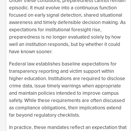
Under these conditions, preparedness cannot remain
episodic. It must evolve into a continuous function
focused on early signal detection, shared situational
awareness and timely defensible decision making. As
expectations for institutional foresight rise,
preparedness is no longer evaluated solely by how
well an institution responds, but by whether it could
have known sooner.
Federal law establishes baseline expectations for
transparency reporting and victim support within
higher education. Institutions are required to disclose
crime data, issue timely warnings when appropriate
and maintain policies intended to improve campus
safety. While these requirements are often discussed
as compliance obligations, their implications extend
far beyond regulatory checklists.
In practice, these mandates reflect an expectation that