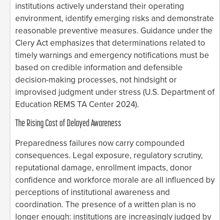
institutions actively understand their operating
environment, identify emerging risks and demonstrate
reasonable preventive measures. Guidance under the
Clery Act emphasizes that determinations related to
timely warnings and emergency notifications must be
based on credible information and defensible
decision-making processes, not hindsight or
improvised judgment under stress (U.S. Department of
Education REMS TA Center 2024).
The Rising Cost of Delayed Awareness
Preparedness failures now carry compounded
consequences. Legal exposure, regulatory scrutiny,
reputational damage, enrollment impacts, donor
confidence and workforce morale are all influenced by
perceptions of institutional awareness and
coordination. The presence of a written plan is no
longer enough: institutions are increasingly judged by