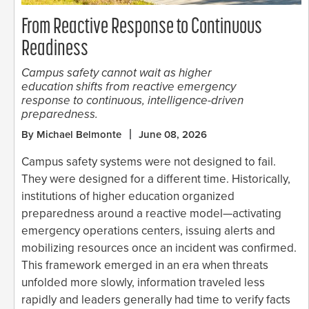
From Reactive Response to Continuous
Readiness
Campus safety cannot wait as higher
education shifts from reactive emergency
response to continuous, intelligence-driven
preparedness.
By Michael Belmonte
June 08, 2026
Campus safety systems were not designed to fail.
They were designed for a different time. Historically,
institutions of higher education organized
preparedness around a reactive model—activating
emergency operations centers, issuing alerts and
mobilizing resources once an incident was confirmed.
This framework emerged in an era when threats
unfolded more slowly, information traveled less
rapidly and leaders generally had time to verify facts