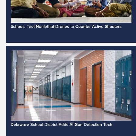
Schools Test Nonlethal Drones to Counter Active Shooters
Delaware School District Adds AI Gun Detection Tech