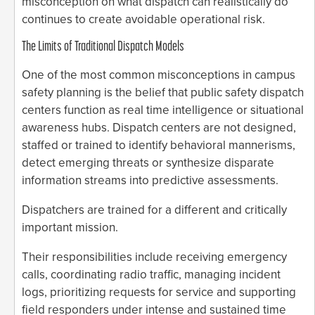
misconception on what dispatch can realistically do
continues to create avoidable operational risk.
The Limits of Traditional Dispatch Models
One of the most common misconceptions in campus
safety planning is the belief that public safety dispatch
centers function as real time intelligence or situational
awareness hubs. Dispatch centers are not designed,
staffed or trained to identify behavioral mannerisms,
detect emerging threats or synthesize disparate
information streams into predictive assessments.
Dispatchers are trained for a different and critically
important mission.
Their responsibilities include receiving emergency
calls, coordinating radio traffic, managing incident
logs, prioritizing requests for service and supporting
field responders under intense and sustained time