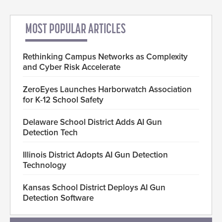
MOST POPULAR ARTICLES
Rethinking Campus Networks as Complexity
and Cyber Risk Accelerate
ZeroEyes Launches Harborwatch Association
for K-12 School Safety
Delaware School District Adds AI Gun
Detection Tech
Illinois District Adopts AI Gun Detection
Technology
Kansas School District Deploys AI Gun
Detection Software