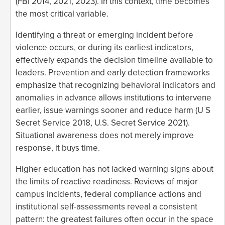
(FBI 2014, 2021, 2023). In this context, time becomes
the most critical variable.
Identifying a threat or emerging incident before
violence occurs, or during its earliest indicators,
effectively expands the decision timeline available to
leaders. Prevention and early detection frameworks
emphasize that recognizing behavioral indicators and
anomalies in advance allows institutions to intervene
earlier, issue warnings sooner and reduce harm (U S
Secret Service 2018, U.S. Secret Service 2021).
Situational awareness does not merely improve
response, it buys time.
Higher education has not lacked warning signs about
the limits of reactive readiness. Reviews of major
campus incidents, federal compliance actions and
institutional self-assessments reveal a consistent
pattern: the greatest failures often occur in the space