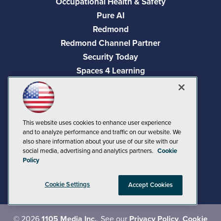
Occupational Health & Safety
Pure AI
Redmond
Redmond Channel Partner
Security Today
Spaces 4 Learning
TechMentor
Tech Tactics in Education
The AI Pivot
This website uses cookies to enhance user experience
THE Journal
and to analyze performance and traffic on our website. We
Virtualization & Cloud Review
also share information about your use of our site with our
social media, advertising and analytics partners.
Cookie
Visual Studio Magazine
Policy
Visual Studio Live!
Cookie Settings
Accept Cookies
©
2026
1105 Media Inc.
, See our
Privacy Policy
,
Cookie