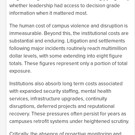
whether leadership had access to decision grade
information when it mattered most.
The human cost of campus violence and disruption is
immeasurable. Beyond this, the institutional costs are
substantial and enduring. Litigation and settlements
following major incidents routinely reach multimillion
dollar levels, with some extending into eight figure
totals. These figures represent only a portion of total
exposure.
Institutions also absorb long term costs associated
with expanded security staffing, mental health
services, infrastructure upgrades, continuity
disruptions, deferred projects and reputational
recovery. These pressures often persist for years as
campuses retrofit systems under heightened scrutiny.
Critically, the absence of proactive monitoring and