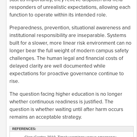
responders of unrealistic expectations, allowing each
function to operate within its intended role.
Preparedness, prevention, situational awareness and
institutional responsibility are inseparable. Systems
built for a slower, more linear risk environment can no
longer bear the full weight of modern campus safety
challenges. The human legal and financial costs of
delayed clarity are well documented while
expectations for proactive governance continue to
rise.
The question facing higher education is no longer
whether continuous readiness is justified. The
question is whether waiting until after harm occurs
remains an acceptable strategy.
REFERENCES: