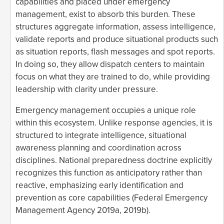
capabilities and placed under emergency
management, exist to absorb this burden. These
structures aggregate information, assess intelligence,
validate reports and produce situational products such
as situation reports, flash messages and spot reports.
In doing so, they allow dispatch centers to maintain
focus on what they are trained to do, while providing
leadership with clarity under pressure.
Emergency management occupies a unique role
within this ecosystem. Unlike response agencies, it is
structured to integrate intelligence, situational
awareness planning and coordination across
disciplines. National preparedness doctrine explicitly
recognizes this function as anticipatory rather than
reactive, emphasizing early identification and
prevention as core capabilities (Federal Emergency
Management Agency 2019a, 2019b).