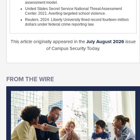
assessment model.
United States Secret Service National Threat Assessment
Center. 2021. Averting targeted school violence.
Reuters. 2024. Liberty University fined record fourteen million
dollars under federal crime reporting law.
This article originally appeared in the
July August 2026
issue
of Campus Security Today.