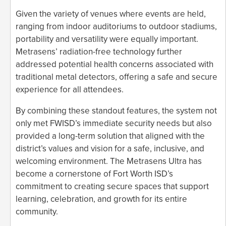
Given the variety of venues where events are held,
ranging from indoor auditoriums to outdoor stadiums,
portability and versatility were equally important.
Metrasens’ radiation-free technology further
addressed potential health concerns associated with
traditional metal detectors, offering a safe and secure
experience for all attendees.
By combining these standout features, the system not
only met FWISD’s immediate security needs but also
provided a long-term solution that aligned with the
district’s values and vision for a safe, inclusive, and
welcoming environment. The Metrasens Ultra has
become a cornerstone of Fort Worth ISD’s
commitment to creating secure spaces that support
learning, celebration, and growth for its entire
community.