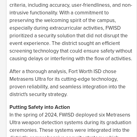
criteria, including accuracy, user-friendliness, and non-
intrusive functionality. With a commitment to
preserving the welcoming spirit of the campus,
especially during extracurricular activities, FWISD
prioritized a security solution that did not disrupt the
event experience. The district sought an efficient
screening technology that could ensure safety without
causing delays or interfering with the flow of activities.
After a thorough analysis, Fort Worth ISD chose
Metrasens Ultra for its cutting-edge technology,
proven reliability, and seamless integration into the
district's security strategy.
Putting Safety into Action
In the spring of 2024, FWISD deployed six Metrasens
Ultra weapon detection systems during its graduation
ceremonies. These systems were integrated into the