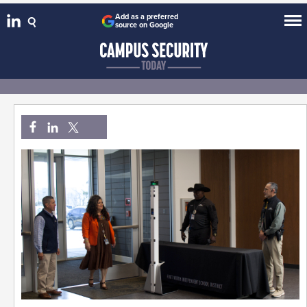
Add as a preferred
source on Google