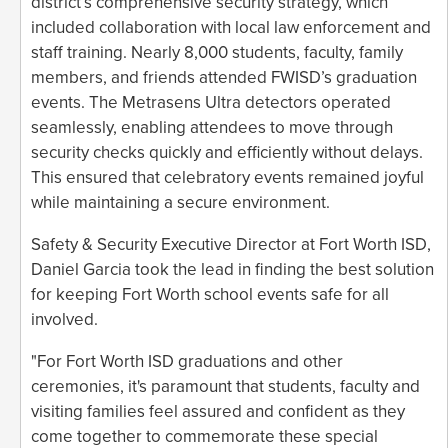
district’s comprehensive security strategy, which
included collaboration with local law enforcement and
staff training. Nearly 8,000 students, faculty, family
members, and friends attended FWISD’s graduation
events. The Metrasens Ultra detectors operated
seamlessly, enabling attendees to move through
security checks quickly and efficiently without delays.
This ensured that celebratory events remained joyful
while maintaining a secure environment.
Safety & Security Executive Director at Fort Worth ISD,
Daniel Garcia took the lead in finding the best solution
for keeping Fort Worth school events safe for all
involved.
"For Fort Worth ISD graduations and other
ceremonies, it's paramount that students, faculty and
visiting families feel assured and confident as they
come together to commemorate these special