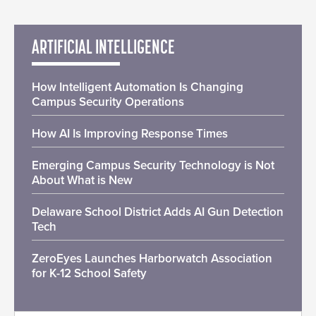
ARTIFICIAL INTELLIGENCE
How Intelligent Automation Is Changing
Campus Security Operations
How AI Is Improving Response Times
Emerging Campus Security Technology is Not
About What is New
Delaware School District Adds AI Gun Detection
Tech
ZeroEyes Launches Harborwatch Association
for K-12 School Safety