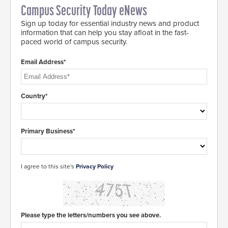
Campus Security Today eNews
Sign up today for essential industry news and product
information that can help you stay afloat in the fast-
paced world of campus security.
Email Address*
Country*
Primary Business*
I agree to this site's
Privacy Policy
Please type the letters/numbers you see above.