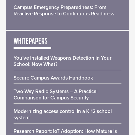
Campus Emergency Preparedness: From
Reactive Response to Continuous Readiness
WHITEPAPERS
You’ve Installed Weapons Detection in Your
School: Now What?
Secure Campus Awards Handbook
Two-Way Radio Systems – A Practical
Comparison for Campus Security
Modernizing access control in a K 12 school
system
Research Report: IoT Adoption: How Mature is