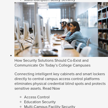
How Security Solutions Should Co-Exist and
Communicate On Today’s College Campuses
Connecting intelligent key cabinets and smart lockers
directly to central campus access control platforms
eliminates physical credential blind spots and protects
sensitive assets.
Read Now
Access Control
Education Security
Multi-Campus Facility Security