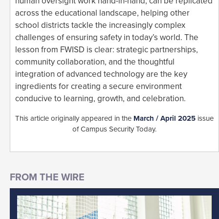
human oversight work hand-in-hand, can be replicated
across the educational landscape, helping other
school districts tackle the increasingly complex
challenges of ensuring safety in today’s world. The
lesson from FWISD is clear: strategic partnerships,
community collaboration, and the thoughtful
integration of advanced technology are the key
ingredients for creating a secure environment
conducive to learning, growth, and celebration.
This article originally appeared in the
March / April 2025
issue
of Campus Security Today.