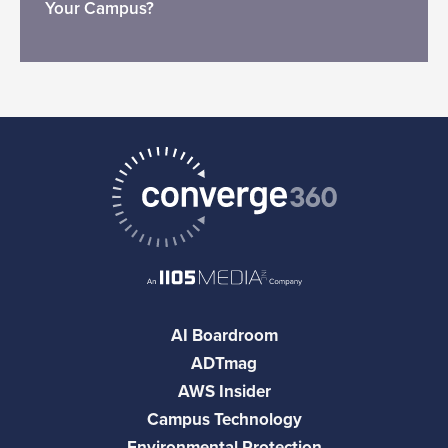
Your Campus?
AI Boardroom
ADTmag
AWS Insider
Campus Technology
Environmental Protection