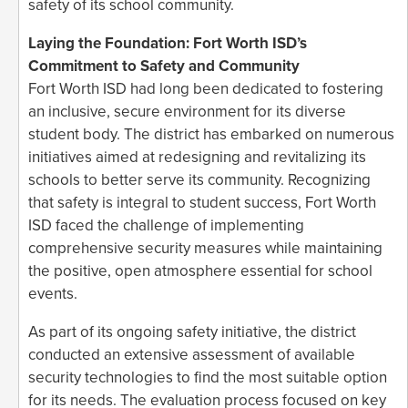
safety of its school community.
Laying the Foundation: Fort Worth ISD’s
Commitment to Safety and Community
Fort Worth ISD had long been dedicated to fostering
an inclusive, secure environment for its diverse
student body. The district has embarked on numerous
initiatives aimed at redesigning and revitalizing its
schools to better serve its community. Recognizing
that safety is integral to student success, Fort Worth
ISD faced the challenge of implementing
comprehensive security measures while maintaining
the positive, open atmosphere essential for school
events.
As part of its ongoing safety initiative, the district
conducted an extensive assessment of available
security technologies to find the most suitable option
for its needs. The evaluation process focused on key