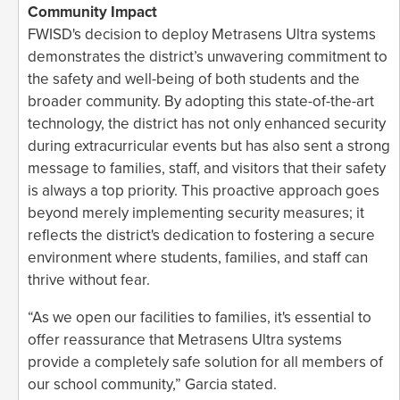
Community Impact
FWISD's decision to deploy Metrasens Ultra systems
demonstrates the district’s unwavering commitment to
the safety and well-being of both students and the
broader community. By adopting this state-of-the-art
technology, the district has not only enhanced security
during extracurricular events but has also sent a strong
message to families, staff, and visitors that their safety
is always a top priority. This proactive approach goes
beyond merely implementing security measures; it
reflects the district's dedication to fostering a secure
environment where students, families, and staff can
thrive without fear.
“As we open our facilities to families, it's essential to
offer reassurance that Metrasens Ultra systems
provide a completely safe solution for all members of
our school community,” Garcia stated.