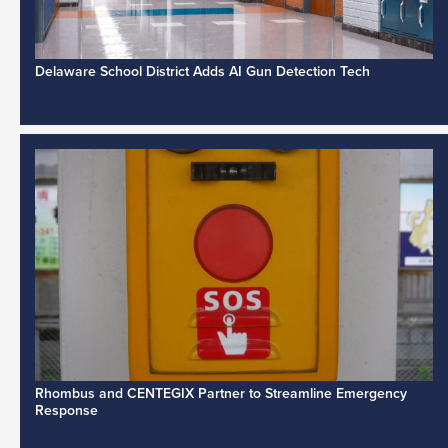
Delaware School District Adds AI Gun Detection Tech
Rhombus and CENTEGIX Partner to Streamline Emergency
Response