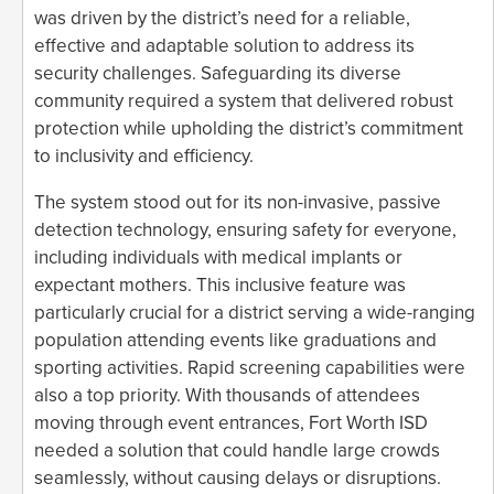
was driven by the district’s need for a reliable,
effective and adaptable solution to address its
security challenges. Safeguarding its diverse
community required a system that delivered robust
protection while upholding the district’s commitment
to inclusivity and efficiency.
The system stood out for its non-invasive, passive
detection technology, ensuring safety for everyone,
including individuals with medical implants or
expectant mothers. This inclusive feature was
particularly crucial for a district serving a wide-ranging
population attending events like graduations and
sporting activities. Rapid screening capabilities were
also a top priority. With thousands of attendees
moving through event entrances, Fort Worth ISD
needed a solution that could handle large crowds
seamlessly, without causing delays or disruptions.