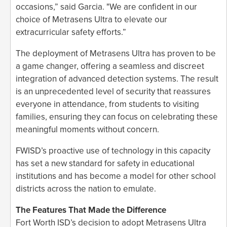
occasions,” said Garcia. "We are confident in our
choice of Metrasens Ultra to elevate our
extracurricular safety efforts.”
The deployment of Metrasens Ultra has proven to be
a game changer, offering a seamless and discreet
integration of advanced detection systems. The result
is an unprecedented level of security that reassures
everyone in attendance, from students to visiting
families, ensuring they can focus on celebrating these
meaningful moments without concern.
FWISD’s proactive use of technology in this capacity
has set a new standard for safety in educational
institutions and has become a model for other school
districts across the nation to emulate.
The Features That Made the Difference
Fort Worth ISD’s decision to adopt Metrasens Ultra