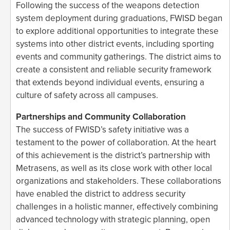
Following the success of the weapons detection
system deployment during graduations, FWISD began
to explore additional opportunities to integrate these
systems into other district events, including sporting
events and community gatherings. The district aims to
create a consistent and reliable security framework
that extends beyond individual events, ensuring a
culture of safety across all campuses.
Partnerships and Community Collaboration
The success of FWISD’s safety initiative was a
testament to the power of collaboration. At the heart
of this achievement is the district’s partnership with
Metrasens, as well as its close work with other local
organizations and stakeholders. These collaborations
have enabled the district to address security
challenges in a holistic manner, effectively combining
advanced technology with strategic planning, open