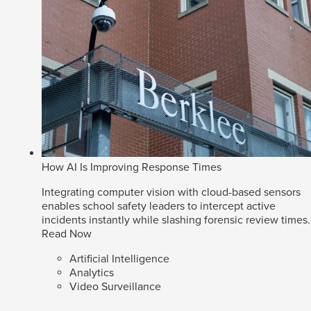
How AI Is Improving Response Times
Integrating computer vision with cloud-based sensors
enables school safety leaders to intercept active
incidents instantly while slashing forensic review times.
Read Now
Artificial Intelligence
Analytics
Video Surveillance