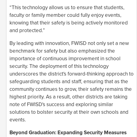
“This technology allows us to ensure that students,
faculty or family member could fully enjoy events,
knowing that their safety is being actively monitored
and protected.”
By leading with innovation, FWISD not only set a new
benchmark for safety but also emphasized the
importance of continuous improvement in school
security. The deployment of this technology
underscores the district's forward-thinking approach to
safeguarding students and staff, ensuring that as the
community continues to grow, their safety remains the
highest priority. As a result, other districts are taking
note of FWISD's success and exploring similar
solutions to bolster security at their own schools and
events.
Beyond Graduation: Expanding Security Measures