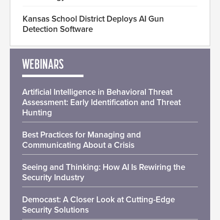
Kansas School District Deploys AI Gun
Detection Software
WEBINARS
Artificial Intelligence in Behavioral Threat
Assessment: Early Identification and Threat
Hunting
Best Practices for Managing and
Communicating About a Crisis
Seeing and Thinking: How AI Is Rewiring the
Security Industry
Democast: A Closer Look at Cutting-Edge
Security Solutions