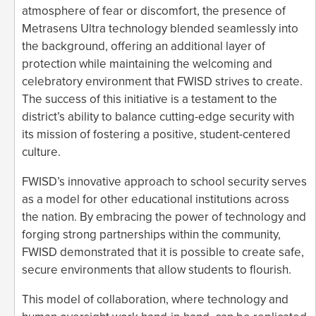
atmosphere of fear or discomfort, the presence of
Metrasens Ultra technology blended seamlessly into
the background, offering an additional layer of
protection while maintaining the welcoming and
celebratory environment that FWISD strives to create.
The success of this initiative is a testament to the
district’s ability to balance cutting-edge security with
its mission of fostering a positive, student-centered
culture.
FWISD’s innovative approach to school security serves
as a model for other educational institutions across
the nation. By embracing the power of technology and
forging strong partnerships within the community,
FWISD demonstrated that it is possible to create safe,
secure environments that allow students to flourish.
This model of collaboration, where technology and