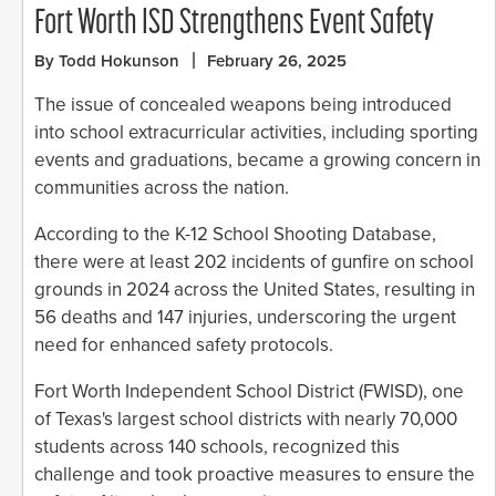
Fort Worth ISD Strengthens Event Safety
By Todd Hokunson
February 26, 2025
The issue of concealed weapons being introduced
into school extracurricular activities, including sporting
events and graduations, became a growing concern in
communities across the nation.
According to the K-12 School Shooting Database,
there were at least 202 incidents of gunfire on school
grounds in 2024 across the United States, resulting in
56 deaths and 147 injuries, underscoring the urgent
need for enhanced safety protocols.
Fort Worth Independent School District (FWISD), one
of Texas's largest school districts with nearly 70,000
students across 140 schools, recognized this
challenge and took proactive measures to ensure the