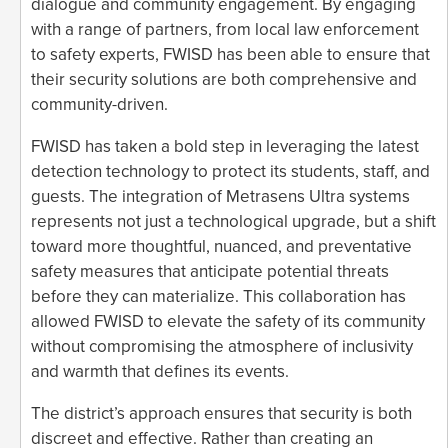
dialogue and community engagement. By engaging
with a range of partners, from local law enforcement
to safety experts, FWISD has been able to ensure that
their security solutions are both comprehensive and
community-driven.
FWISD has taken a bold step in leveraging the latest
detection technology to protect its students, staff, and
guests. The integration of Metrasens Ultra systems
represents not just a technological upgrade, but a shift
toward more thoughtful, nuanced, and preventative
safety measures that anticipate potential threats
before they can materialize. This collaboration has
allowed FWISD to elevate the safety of its community
without compromising the atmosphere of inclusivity
and warmth that defines its events.
The district’s approach ensures that security is both
discreet and effective. Rather than creating an