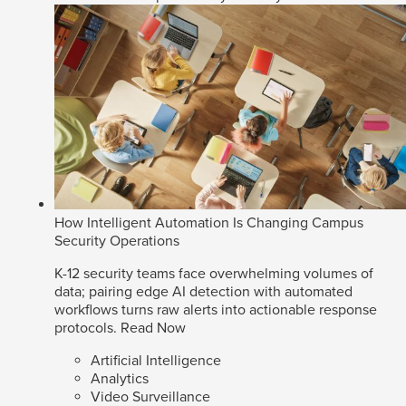
How Intelligent Automation Is Changing Campus
Security Operations
K-12 security teams face overwhelming volumes of
data; pairing edge AI detection with automated
workflows turns raw alerts into actionable response
protocols.
Read Now
Artificial Intelligence
Analytics
Video Surveillance