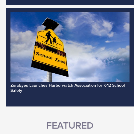
ZeroEyes Launches Harborwatch Association for K-12 School
Safety
FEATURED