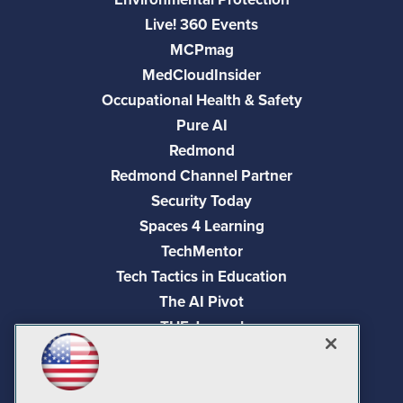
Live! 360 Events
MCPmag
MedCloudInsider
Occupational Health & Safety
Pure AI
Redmond
Redmond Channel Partner
Security Today
Spaces 4 Learning
TechMentor
Tech Tactics in Education
The AI Pivot
THE Journal
Virtualization & Cloud Review
Visual Studio Magazine
Visual Studio Live!