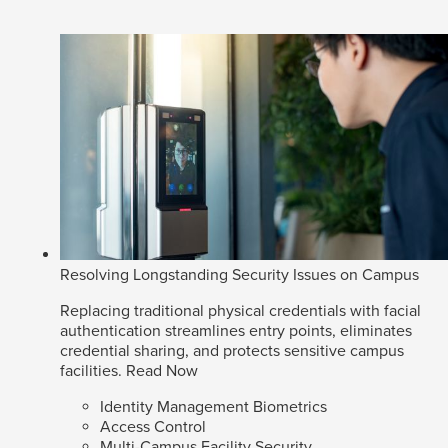
Resolving Longstanding Security Issues on Campus
Replacing traditional physical credentials with facial
authentication streamlines entry points, eliminates
credential sharing, and protects sensitive campus
facilities.
Read Now
Identity Management Biometrics
Access Control
Multi-Campus Facility Security