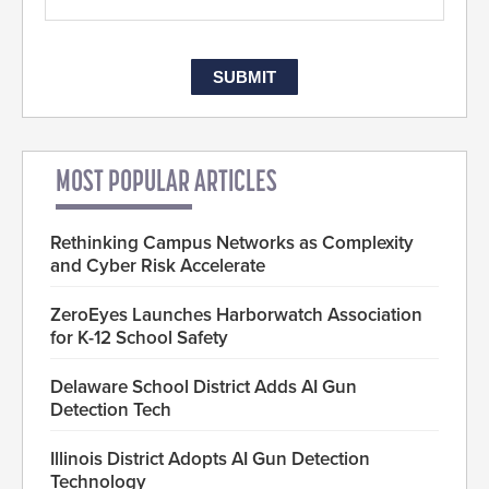
MOST POPULAR ARTICLES
Rethinking Campus Networks as Complexity
and Cyber Risk Accelerate
ZeroEyes Launches Harborwatch Association
for K-12 School Safety
Delaware School District Adds AI Gun
Detection Tech
Illinois District Adopts AI Gun Detection
Technology