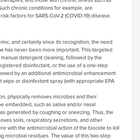
herapies, and those with chronic illness such as
 Such chronic conditions for example, are
 risk factors for SARS-CoV-2 (COVID-19) disease.
ic, and certainly since its recognition, the need
e has never been more important. This targeted
s manual detergent cleaning, followed by the
gistered disinfectant, or the use of a one-step
llowed by an additional antimicrobial enhancement
t wipe or disinfectant spray (with appropriate EPA
ion, physically removes microbes and their
 be embedded, such as saliva and/or nasal
 as generated by coughing or sneezing. Thus, the
moves soils, respiratory secretions, and other
e with the antimicrobial action of the biocide to kill
ng microbial residues. The value of this two-step