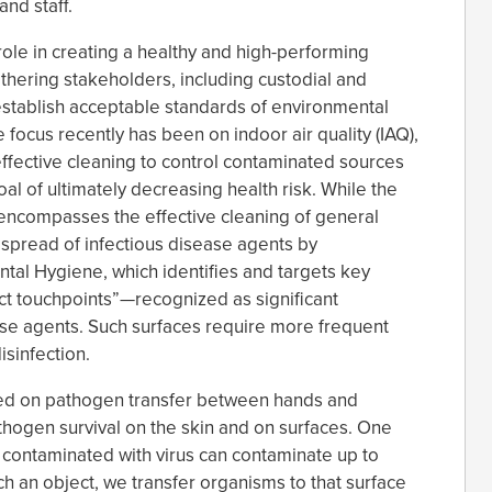
nd staff.
role in creating a healthy and high-performing
athering stakeholders, including custodial and
establish acceptable standards of environmental
e focus recently has been on indoor air quality (IAQ),
ffective cleaning to control contaminated sources
al of ultimately decreasing health risk. While the
encompasses the effective cleaning of general
e spread of infectious disease agents by
al Hygiene, which identifies and targets key
act touchpoints”—recognized as significant
ase agents. Such surfaces require more frequent
isinfection.
hed on pathogen transfer between hands and
athogen survival on the skin and on surfaces. One
 contaminated with virus can contaminate up to
 an object, we transfer organisms to that surface