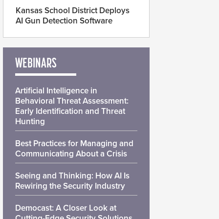
Kansas School District Deploys
AI Gun Detection Software
WEBINARS
Artificial Intelligence in
Behavioral Threat Assessment:
Early Identification and Threat
Hunting
Best Practices for Managing and
Communicating About a Crisis
Seeing and Thinking: How AI Is
Rewiring the Security Industry
Democast: A Closer Look at
Cutting-Edge Security Solutions