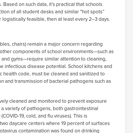
. Based on such data, it’s practical that schools
ion of all student desks and similar "hot spots”
logistically feasible, then at least every 2–3 days.
bles, chairs) remain a major concern regarding
s, other components of school environments—such as
 and gyms—require similar attention to cleaning,
he infectious disease potential. School kitchens and
ic health code, must be cleaned and sanitized to
n and transmission of bacterial pathogens such as
tively cleaned and monitored to prevent exposure
 a variety of pathogens, both gastrointestinal
 (COVID-19, cold, and flu viruses). This is
 two daycare centers where 19 percent of surfaces
 Rotavirus contamination was found on drinking