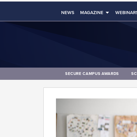
NEWS
MAGAZINE
WEBINAR
SECURE CAMPUS AWARDS
SC