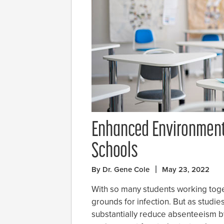
Enhanced Environment
Schools
By Dr. Gene Cole
May 23, 2022
With so many students working toge
grounds for infection. But as studie
substantially reduce absenteeism by