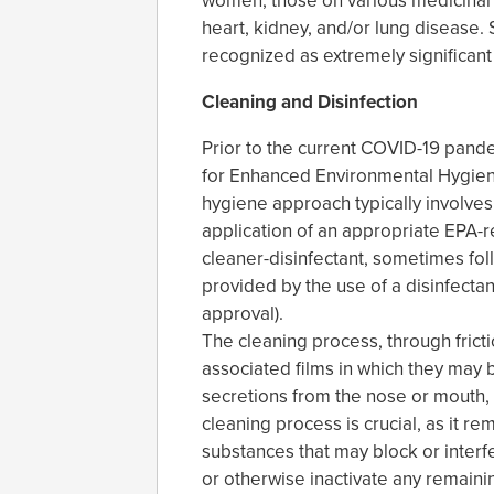
women, those on various medicinal t
heart, kidney, and/or lung disease.
recognized as extremely significant
Cleaning and Disinfection
Prior to the current COVID-19 pandem
for Enhanced Environmental Hygien
hygiene approach typically involve
application of an appropriate EPA-re
cleaner-disinfectant, sometimes fo
provided by the use of a disinfectan
approval).
The cleaning process, through frict
associated films in which they may
secretions from the nose or mouth,
cleaning process is crucial, as it re
substances that may block or interfer
or otherwise inactivate any remaini