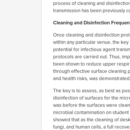
process of cleaning and disinfectio
transmission has been previously co
Cleaning and Disinfection Frequen
Once cleaning and disinfection prot
within any particular venue, the k
potential for infectious agent trans
protocols are carried out. Thus, im
been shown to reduce upper respira
through effective surface cleaning
and health risks, was demonstrated 
The key is to assess, as best as pos
disinfection of surfaces for the micro
was before the surfaces were cleane
microbial contamination on student
showed that as the cleaning of des
fungi, and human cells, a full recov