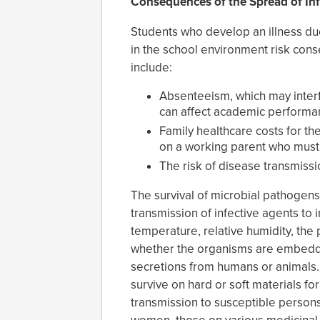
Consequences of the Spread of Infe
Students who develop an illness due
in the school environment risk con
include:
Absenteeism, which may interf
can affect academic performa
Family healthcare costs for th
on a working parent who must 
The risk of disease transmissi
The survival of microbial pathogens 
transmission of infective agents to 
temperature, relative humidity, the 
whether the organisms are embedded
secretions from humans or animals
survive on hard or soft materials fo
transmission to susceptible persons,