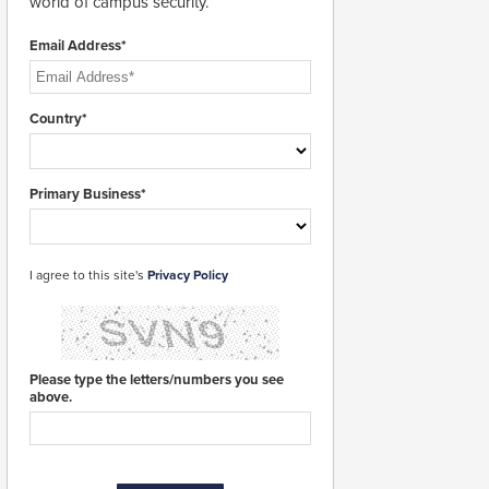
world of campus security.
Email Address*
Country*
Primary Business*
I agree to this site's
Privacy Policy
Please type the letters/numbers you see
above.