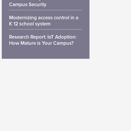
Campus Security
Modernizing access control in a
K 12 school system
Research Report: IoT Adoption:
How Mature is Your Campus?