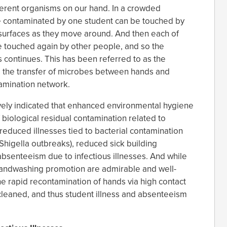
erent organisms on our hand. In a crowded
ce contaminated by one student can be touched by
surfaces as they move around. And then each of
 touched again by other people, and so the
 continues. This has been referred to as the
s the transfer of microbes between hands and
tamination network.
ively indicated that enhanced environmental hygiene
 biological residual contamination related to
 reduced illnesses tied to bacterial contamination
Shigella outbreaks), reduced sick building
enteeism due to infectious illnesses. And while
andwashing promotion are admirable and well-
the rapid recontamination of hands via high contact
 cleaned, and thus student illness and absenteeism