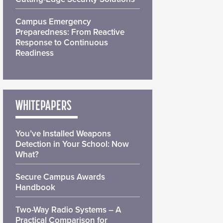
Campus Emergency
Preparedness: From Reactive
Response to Continuous
Readiness
WHITEPAPERS
You’ve Installed Weapons
Detection in Your School: Now
What?
Secure Campus Awards
Handbook
Two-Way Radio Systems – A
Practical Comparison for