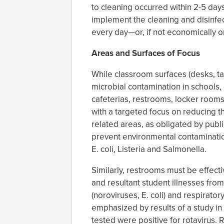
to cleaning occurred within 2-5 days
implement the cleaning and disinfect
every day—or, if not economically or 
Areas and Surfaces of Focus
While classroom surfaces (desks, ta
microbial contamination in school
cafeterias, restrooms, locker rooms
with a targeted focus on reducing t
related areas, as obligated by publ
prevent environmental contaminatio
E. coli, Listeria and Salmonella.
Similarly, restrooms must be effec
and resultant student illnesses from
(noroviruses, E. coli) and respiratory
emphasized by results of a study in
tested were positive for rotavirus.