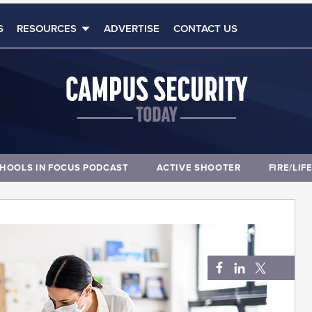
S
RESOURCES
ADVERTISE
CONTACT US
HOOLS IN FOCUS PODCAST
ACTIVE SHOOTER
FIRE/LIF