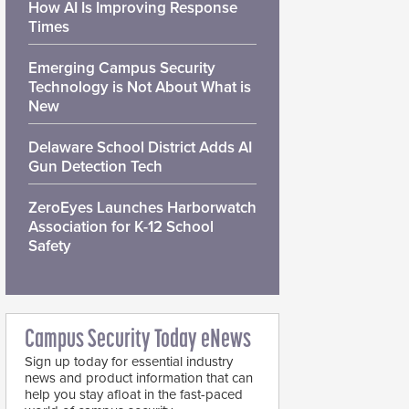
How AI Is Improving Response
Times
Emerging Campus Security
Technology is Not About What is
New
Delaware School District Adds AI
Gun Detection Tech
ZeroEyes Launches Harborwatch
Association for K-12 School
Safety
Campus Security Today eNews
Sign up today for essential industry
news and product information that can
help you stay afloat in the fast-paced