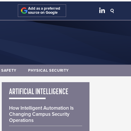
Add as a preferred
source on Google
E SAFETY
PHYSICAL SECURITY
ARTIFICIAL INTELLIGENCE
How Intelligent Automation Is
Changing Campus Security
Operations