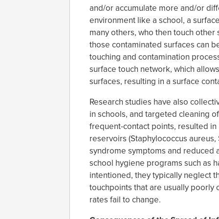
and/or accumulate more and/or diff
environment like a school, a surfa
many others, who then touch other 
those contaminated surfaces can be
touching and contamination process
surface touch network, which allow
surfaces, resulting in a surface con
Research studies have also collect
in schools, and targeted cleaning of
frequent-contact points, resulted in
reservoirs (Staphylococcus aureus, 
syndrome symptoms and reduced abs
school hygiene programs such as h
intentioned, they typically neglect 
touchpoints that are usually poorly
rates fail to change.