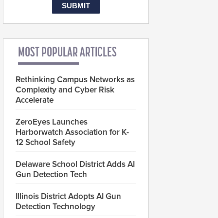
MOST POPULAR ARTICLES
Rethinking Campus Networks as
Complexity and Cyber Risk
Accelerate
ZeroEyes Launches
Harborwatch Association for K-
12 School Safety
Delaware School District Adds AI
Gun Detection Tech
Illinois District Adopts AI Gun
Detection Technology