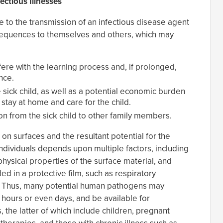
ctious Illnesses
 to the transmission of an infectious disease agent
sequences to themselves and others, which may
ere with the learning process and, if prolonged,
nce.
e sick child, as well as a potential economic burden
stay at home and care for the child.
on from the sick child to other family members.
on surfaces and the resultant potential for the
individuals depends upon multiple factors, including
physical properties of the surface material, and
 in a protective film, such as respiratory
. Thus, many potential human pathogens may
r hours or even days, and be available for
 the latter of which include children, pregnant