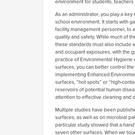
environment for students, teachers a
As an administrator, you play a key 
school environment. It starts with g
facility management personnel, to 
quality and safety. While much of th
these standards must also include e
and occupant exposures, with the go
practice of Environmental Hygiene 
surfaces, you can better control th
implementing Enhanced Environment
surfaces, “hot spots” or “high-cont
reservoirs of potential human dise
attention to effective cleaning and d
Multiple studies have been publis
surfaces, as well as on microbial p
particular study showed that a hand
seven other surfaces. When we touch