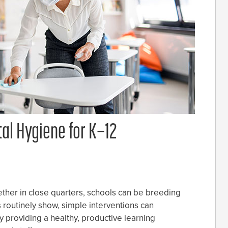
al Hygiene for K–12
ther in close quarters, schools can be breeding
s routinely show, simple interventions can
 providing a healthy, productive learning