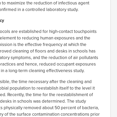
n to maximize the reduction of infectious agent
nfirmed in a controlled laboratory study.
cy
ocols are established for high-contact touchpoints
ey element to reducing human exposures and the
mission is the effective frequency at which the
proved cleaning of floors and desks in schools has
tory symptoms, and the reduction of air pollutants
 practices and hence, reduced occupant exposures
in a long-term cleaning effectiveness study.
sible, the time necessary after the cleaning and
bial population to reestablish itself to the level it
d. Recently, the time for the reestablishment of
 desks in schools was determined. The study
ks physically removed about 50 percent of bacteria,
ery of the surface contamination concentrations prior