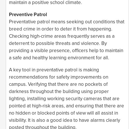
maintain a positive school climate.
Preventive Patrol
Preventative patrol means seeking out conditions that
breed crime in order to deter it from happening.
Checking high-crime areas frequently serves as a
deterrent to possible threats and violence. By
providing a visible presence, officers help to maintain
a safe and healthy learning environment for all.
A key tool in preventative patrol is making
recommendations for safety improvements on
campus. Verifying that there are no pockets of
darkness throughout the building using proper
lighting, installing working security cameras that are
pointed at high-risk areas, and ensuring that there are
no hidden or blocked points of view will all assist in
visibility. It is also a good idea to have alarms clearly
posted throughout the building.