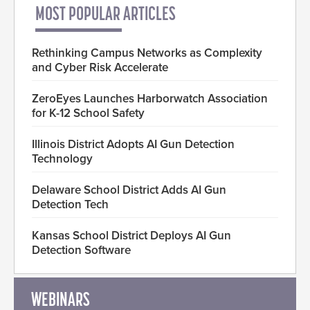
MOST POPULAR ARTICLES
Rethinking Campus Networks as Complexity
and Cyber Risk Accelerate
ZeroEyes Launches Harborwatch Association
for K-12 School Safety
Illinois District Adopts AI Gun Detection
Technology
Delaware School District Adds AI Gun
Detection Tech
Kansas School District Deploys AI Gun
Detection Software
WEBINARS