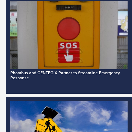
Rhombus and CENTEGIX Partner to Streamline Emergency
Response