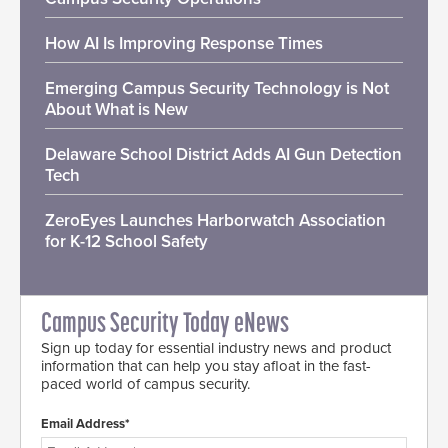
How AI Is Improving Response Times
Emerging Campus Security Technology is Not
About What is New
Delaware School District Adds AI Gun Detection
Tech
ZeroEyes Launches Harborwatch Association
for K-12 School Safety
Campus Security Today eNews
Sign up today for essential industry news and product
information that can help you stay afloat in the fast-
paced world of campus security.
Email Address*