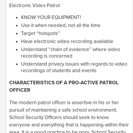
Electronic Video Patrol
KNOW YOUR EQUIPMENT!
Use it when needed, not all the time
Target “hotspots”
Have electronic video recording available
Understand “chain of evidence” where video
recording is concerned
Understand privacy issues with regards to video
recordings of students and events
CHARACTERISTICS OF A PRO-ACTIVE PATROL
OFFICER
The modern patrol officer is assertive in his or her
pursuit of maintaining a safe school environment.
School Security Officers should seek to know
everyone and everything that is happening within their
area. It is a good practice to be nosy. School Security