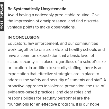
MOST POPULAR
Be Systematically Unsystematic
Avoid having a noticeably predictable routine. Give
the impression of omnipresence, and find discrete
vantage points to make observations.
IN CONCLUSION
Educators, law enforcement, and our communities
work together to ensure safe and healthy schools and
have a common expectation that a basic level of
school security is in place regardless of a school’s size
or location. In addition to security staffing, there is an
expectation that effective strategies are in place to
address the safety and security of students and staff. A
proactive approach to violence prevention, the use of
evidence-based practices, and clear roles and
responsibilities for security personnel are the
foundations for an effective program. It is our hope