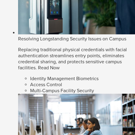
Resolving Longstanding Security Issues on Campus
Replacing traditional physical credentials with facial
authentication streamlines entry points, eliminates
credential sharing, and protects sensitive campus
facilities.
Read Now
Identity Management Biometrics
Access Control
Multi-Campus Facility Security