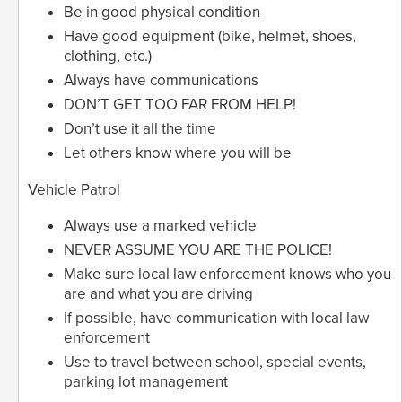
Be in good physical condition
Have good equipment (bike, helmet, shoes,
clothing, etc.)
Always have communications
DON’T GET TOO FAR FROM HELP!
Don’t use it all the time
Let others know where you will be
Vehicle Patrol
Always use a marked vehicle
NEVER ASSUME YOU ARE THE POLICE!
Make sure local law enforcement knows who you
are and what you are driving
If possible, have communication with local law
enforcement
Use to travel between school, special events,
parking lot management