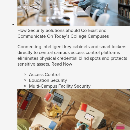
How Security Solutions Should Co-Exist and
Communicate On Today’s College Campuses
Connecting intelligent key cabinets and smart lockers
directly to central campus access control platforms
eliminates physical credential blind spots and protects
sensitive assets.
Read Now
Access Control
Education Security
Multi-Campus Facility Security