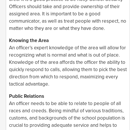
Officers should take and provide ownership of their
assigned area. It is important to be a good
communicator, as well as treat people with respect, no
matter who they are or what they have done.
Knowing the Area
An officer’s expert knowledge of the area will allow for
recognizing what is normal and what is out of place.
Knowledge of the area affords the officer the ability to
quickly respond to calls, allowing them to pick the best
direction from which to respond, maximizing every
tactical advantage.
Public Relations
An officer needs to be able to relate to people of all
races and creeds. Being mindful of various traditions,
customs, and backgrounds of the school population is
crucial to providing adequate service and helps to