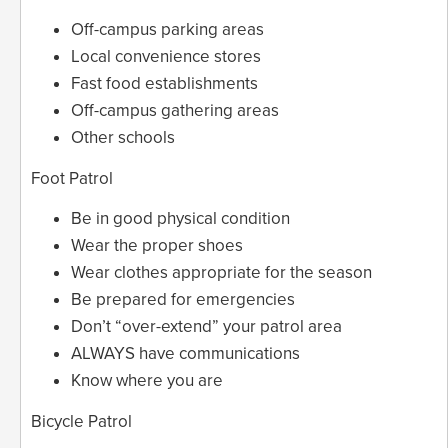
Off-campus parking areas
Local convenience stores
Fast food establishments
Off-campus gathering areas
Other schools
Foot Patrol
Be in good physical condition
Wear the proper shoes
Wear clothes appropriate for the season
Be prepared for emergencies
Don’t “over-extend” your patrol area
ALWAYS have communications
Know where you are
Bicycle Patrol