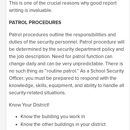
This is one of the crucial reasons why good report
writing is invaluable.
PATROL PROCEDURES
Patrol procedures outline the responsibilities and
duties of the security personnel. Patrol procedure will
be determined by the security department policy and
the job description. Need for patrol function can
change daily and can be very unpredictable. There is
no such thing as “routine patrol.” As a School Security
Officer, you must be prepared to respond with the
knowledge, skills, equipment, and ability to handle all
security-related situations.
Know Your District!
Know the building you work in
Know the other buildings in your district