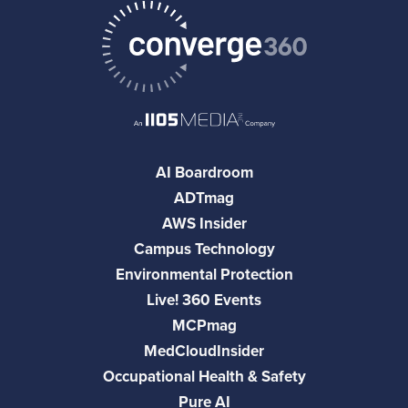
AI Boardroom
ADTmag
AWS Insider
Campus Technology
Environmental Protection
Live! 360 Events
MCPmag
MedCloudInsider
Occupational Health & Safety
Pure AI