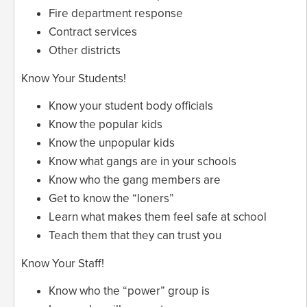
Fire department response
Contract services
Other districts
Know Your Students!
Know your student body officials
Know the popular kids
Know the unpopular kids
Know what gangs are in your schools
Know who the gang members are
Get to know the “loners”
Learn what makes them feel safe at school
Teach them that they can trust you
Know Your Staff!
Know who the “power” group is