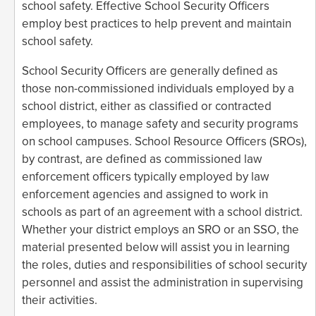
school safety. Effective School Security Officers
employ best practices to help prevent and maintain
school safety.
School Security Officers are generally defined as
those non-commissioned individuals employed by a
school district, either as classified or contracted
employees, to manage safety and security programs
on school campuses. School Resource Officers (SROs),
by contrast, are defined as commissioned law
enforcement officers typically employed by law
enforcement agencies and assigned to work in
schools as part of an agreement with a school district.
Whether your district employs an SRO or an SSO, the
material presented below will assist you in learning
the roles, duties and responsibilities of school security
personnel and assist the administration in supervising
their activities.