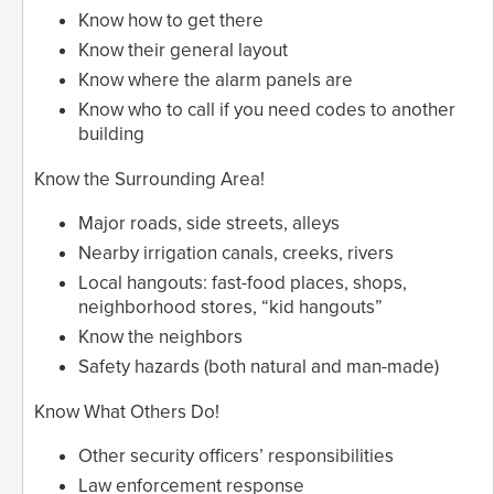
Know how to get there
Know their general layout
Know where the alarm panels are
Know who to call if you need codes to another
building
Know the Surrounding Area!
Major roads, side streets, alleys
Nearby irrigation canals, creeks, rivers
Local hangouts: fast-food places, shops,
neighborhood stores, “kid hangouts”
Know the neighbors
Safety hazards (both natural and man-made)
Know What Others Do!
Other security officers’ responsibilities
Law enforcement response