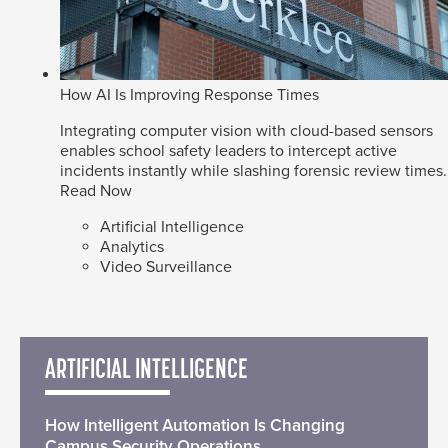
How AI Is Improving Response Times
Integrating computer vision with cloud-based sensors
enables school safety leaders to intercept active
incidents instantly while slashing forensic review times.
Read Now
Artificial Intelligence
Analytics
Video Surveillance
ARTIFICIAL INTELLIGENCE
How Intelligent Automation Is Changing
Campus Security Operations