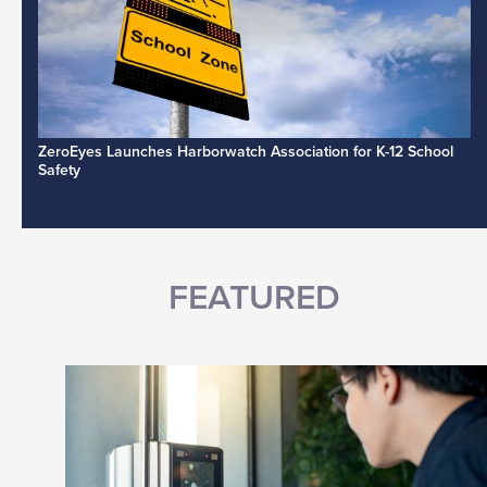
ZeroEyes Launches Harborwatch Association for K-12 School
Safety
FEATURED