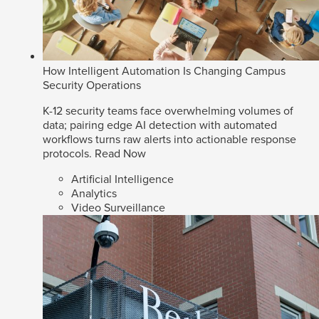
How Intelligent Automation Is Changing Campus
Security Operations
K-12 security teams face overwhelming volumes of
data; pairing edge AI detection with automated
workflows turns raw alerts into actionable response
protocols.
Read Now
Artificial Intelligence
Analytics
Video Surveillance