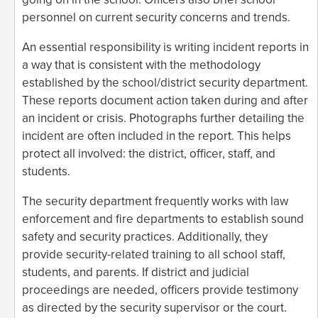
personnel on current security concerns and trends.
An essential responsibility is writing incident reports in
a way that is consistent with the methodology
established by the school/district security department.
These reports document action taken during and after
an incident or crisis. Photographs further detailing the
incident are often included in the report. This helps
protect all involved: the district, officer, staff, and
students.
The security department frequently works with law
enforcement and fire departments to establish sound
safety and security practices. Additionally, they
provide security-related training to all school staff,
students, and parents. If district and judicial
proceedings are needed, officers provide testimony
as directed by the security supervisor or the court.