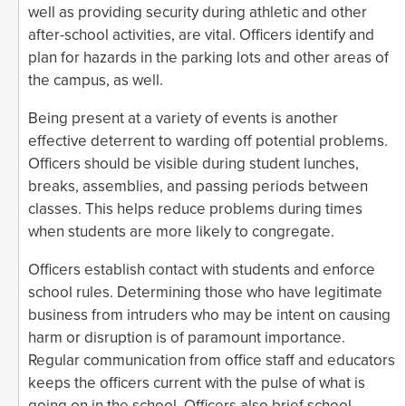
well as providing security during athletic and other
after-school activities, are vital. Officers identify and
plan for hazards in the parking lots and other areas of
the campus, as well.
Being present at a variety of events is another
effective deterrent to warding off potential problems.
Officers should be visible during student lunches,
breaks, assemblies, and passing periods between
classes. This helps reduce problems during times
when students are more likely to congregate.
Officers establish contact with students and enforce
school rules. Determining those who have legitimate
business from intruders who may be intent on causing
harm or disruption is of paramount importance.
Regular communication from office staff and educators
keeps the officers current with the pulse of what is
going on in the school. Officers also brief school