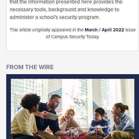
that the information presented here provides the
necessary tools, background and knowledge to
administer a school’s security program.
This article originally appeared in the
March / April 2022
issue
of Campus Security Today.