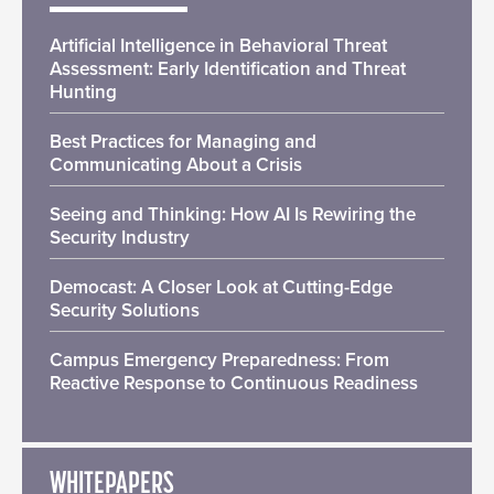
Artificial Intelligence in Behavioral Threat
Assessment: Early Identification and Threat
Hunting
Best Practices for Managing and
Communicating About a Crisis
Seeing and Thinking: How AI Is Rewiring the
Security Industry
Democast: A Closer Look at Cutting-Edge
Security Solutions
Campus Emergency Preparedness: From
Reactive Response to Continuous Readiness
WHITEPAPERS