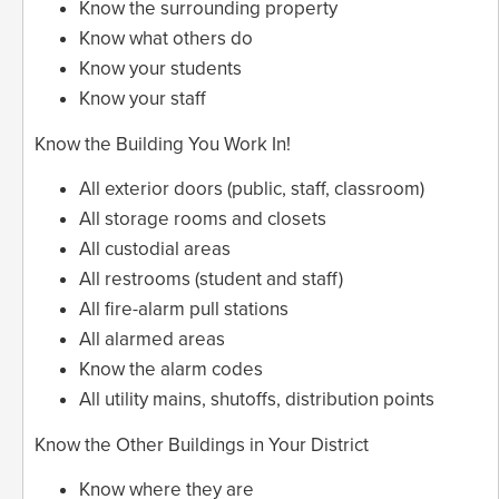
Know the surrounding property
Know what others do
Know your students
Know your staff
Know the Building You Work In!
All exterior doors (public, staff, classroom)
All storage rooms and closets
All custodial areas
All restrooms (student and staff)
All fire-alarm pull stations
All alarmed areas
Know the alarm codes
All utility mains, shutoffs, distribution points
Know the Other Buildings in Your District
Know where they are