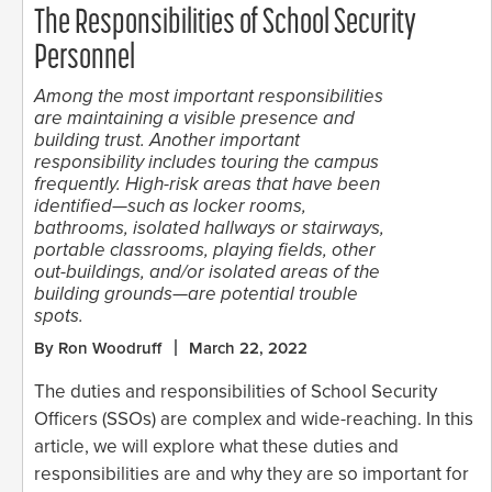
The Responsibilities of School Security
Personnel
Among the most important responsibilities
are maintaining a visible presence and
building trust. Another important
responsibility includes touring the campus
frequently. High-risk areas that have been
identified—such as locker rooms,
bathrooms, isolated hallways or stairways,
portable classrooms, playing fields, other
out-buildings, and/or isolated areas of the
building grounds—are potential trouble
spots.
By Ron Woodruff
March 22, 2022
The duties and responsibilities of School Security
Officers (SSOs) are complex and wide-reaching. In this
article, we will explore what these duties and
responsibilities are and why they are so important for