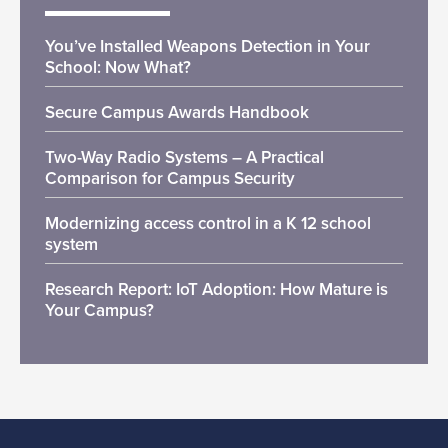
You’ve Installed Weapons Detection in Your
School: Now What?
Secure Campus Awards Handbook
Two-Way Radio Systems – A Practical
Comparison for Campus Security
Modernizing access control in a K 12 school
system
Research Report: IoT Adoption: How Mature is
Your Campus?