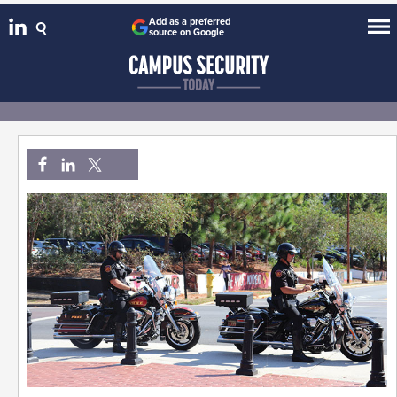
Add as a preferred
source on Google