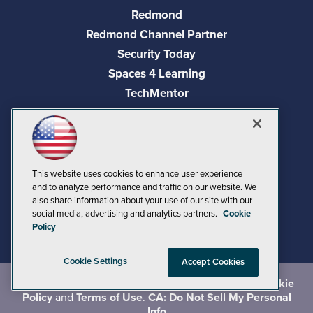
Redmond
Redmond Channel Partner
Security Today
Spaces 4 Learning
TechMentor
Tech Tactics in Education
The AI Pivot
THE Journal
Virtualization & Cloud Review
This website uses cookies to enhance user experience
and to analyze performance and traffic on our website. We
Visual Studio Magazine
also share information about your use of our site with our
Visual Studio Live!
social media, advertising and analytics partners.
Cookie
Policy
Cookie Settings
Accept Cookies
©
2026
1105 Media Inc.
, See our
Privacy Policy
,
Cookie
Policy
and
Terms of Use
.
CA: Do Not Sell My Personal
Info