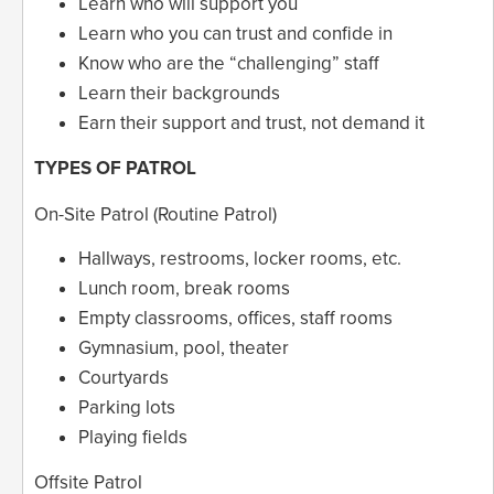
Learn who will support you
Learn who you can trust and confide in
Know who are the “challenging” staff
Learn their backgrounds
Earn their support and trust, not demand it
TYPES OF PATROL
On-Site Patrol (Routine Patrol)
Hallways, restrooms, locker rooms, etc.
Lunch room, break rooms
Empty classrooms, offices, staff rooms
Gymnasium, pool, theater
Courtyards
Parking lots
Playing fields
Offsite Patrol