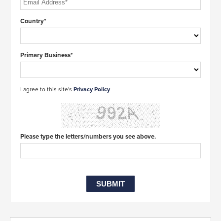
Country*
Primary Business*
I agree to this site's
Privacy Policy
Please type the letters/numbers you see above.