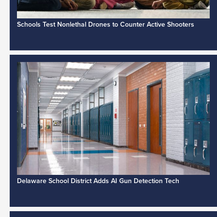
Schools Test Nonlethal Drones to Counter Active Shooters
Delaware School District Adds AI Gun Detection Tech