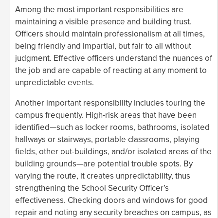
Among the most important responsibilities are
maintaining a visible presence and building trust.
Officers should maintain professionalism at all times,
being friendly and impartial, but fair to all without
judgment. Effective officers understand the nuances of
the job and are capable of reacting at any moment to
unpredictable events.
Another important responsibility includes touring the
campus frequently. High-risk areas that have been
identified—such as locker rooms, bathrooms, isolated
hallways or stairways, portable classrooms, playing
fields, other out-buildings, and/or isolated areas of the
building grounds—are potential trouble spots. By
varying the route, it creates unpredictability, thus
strengthening the School Security Officer’s
effectiveness. Checking doors and windows for good
repair and noting any security breaches on campus, as