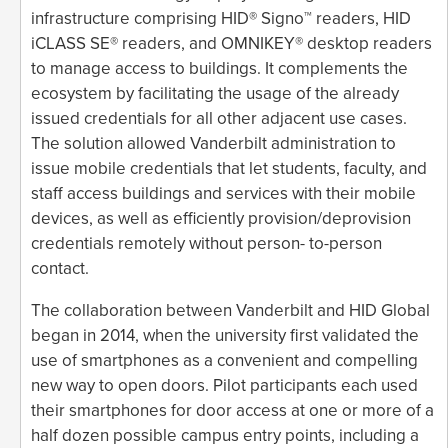
infrastructure comprising HID® Signo™ readers, HID
iCLASS SE® readers, and OMNIKEY® desktop readers
to manage access to buildings. It complements the
ecosystem by facilitating the usage of the already
issued credentials for all other adjacent use cases.
The solution allowed Vanderbilt administration to
issue mobile credentials that let students, faculty, and
staff access buildings and services with their mobile
devices, as well as efficiently provision/deprovision
credentials remotely without person- to-person
contact.
The collaboration between Vanderbilt and HID Global
began in 2014, when the university first validated the
use of smartphones as a convenient and compelling
new way to open doors. Pilot participants each used
their smartphones for door access at one or more of a
half dozen possible campus entry points, including a