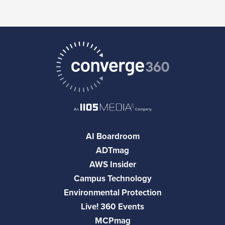
AI Boardroom
ADTmag
AWS Insider
Campus Technology
Environmental Protection
Live! 360 Events
MCPmag