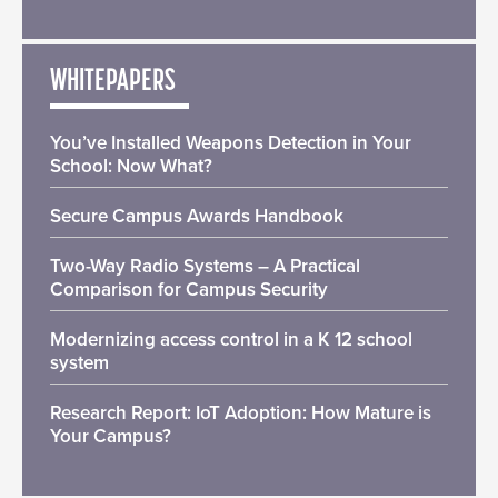
WHITEPAPERS
You’ve Installed Weapons Detection in Your
School: Now What?
Secure Campus Awards Handbook
Two-Way Radio Systems – A Practical
Comparison for Campus Security
Modernizing access control in a K 12 school
system
Research Report: IoT Adoption: How Mature is
Your Campus?