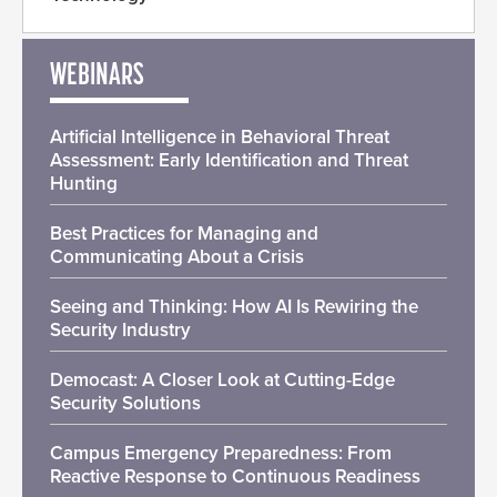
WEBINARS
Artificial Intelligence in Behavioral Threat
Assessment: Early Identification and Threat
Hunting
Best Practices for Managing and
Communicating About a Crisis
Seeing and Thinking: How AI Is Rewiring the
Security Industry
Democast: A Closer Look at Cutting-Edge
Security Solutions
Campus Emergency Preparedness: From
Reactive Response to Continuous Readiness