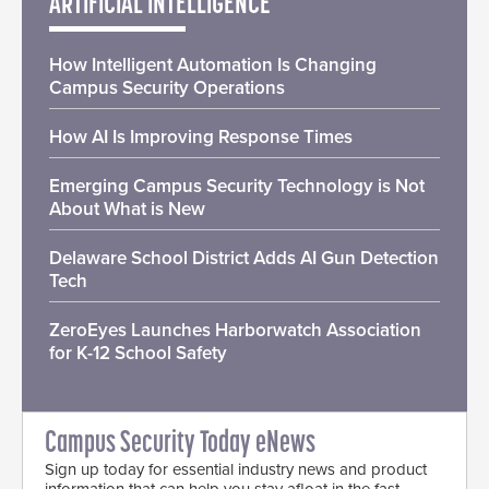
ARTIFICIAL INTELLIGENCE
How Intelligent Automation Is Changing
Campus Security Operations
How AI Is Improving Response Times
Emerging Campus Security Technology is Not
About What is New
Delaware School District Adds AI Gun Detection
Tech
ZeroEyes Launches Harborwatch Association
for K-12 School Safety
Campus Security Today eNews
Sign up today for essential industry news and product