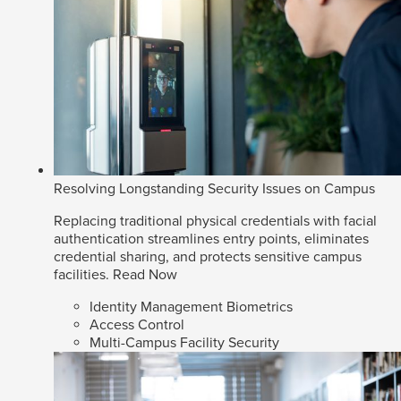
Resolving Longstanding Security Issues on Campus
Replacing traditional physical credentials with facial
authentication streamlines entry points, eliminates
credential sharing, and protects sensitive campus
facilities.
Read Now
Identity Management Biometrics
Access Control
Multi-Campus Facility Security