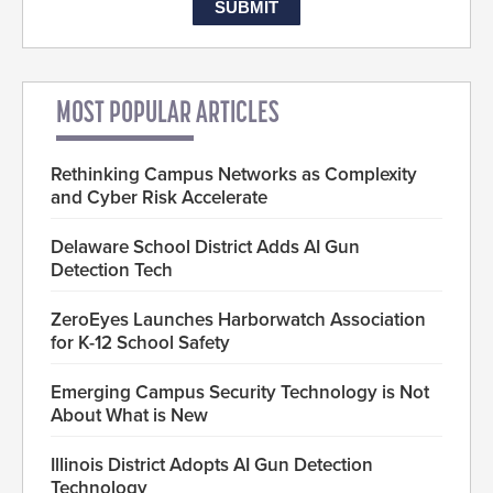
MOST POPULAR ARTICLES
Rethinking Campus Networks as Complexity
and Cyber Risk Accelerate
Delaware School District Adds AI Gun
Detection Tech
ZeroEyes Launches Harborwatch Association
for K-12 School Safety
Emerging Campus Security Technology is Not
About What is New
Illinois District Adopts AI Gun Detection
Technology