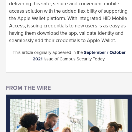
delivering this safe, secure and convenient mobile
access solution with the added flexibility of supporting
the Apple Wallet platform. With integrated HID Mobile
Access, issuing credentials to new users is as easy as
having them download the app, validate identity and
seamlessly add their credentials to Apple Wallet.
This article originally appeared in the
September / October
2021
issue of Campus Security Today.