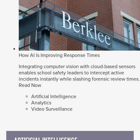
How AI Is Improving Response Times
Integrating computer vision with cloud-based sensors
enables school safety leaders to intercept active
incidents instantly while slashing forensic review times.
Read Now
Artificial Intelligence
Analytics
Video Surveillance