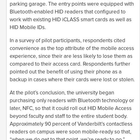
parking garage. The entry points were equipped with
Bluetooth-enabled HID readers that configured to
work with existing HID iCLASS smart cards as well as
HID Mobile IDs.
In a survey of pilot participants, respondents cited
convenience as the top attribute of the mobile access
experience, since their are less likely to lose them as
compared to their access card. Respondents further
pointed out the benefit of using their phone as a
backup in cases where their cards were lost or stolen.
At the pilot’s conclusion, the university began
purchasing only readers with Bluetooth technology or
later, NFC, so that it could roll out HID Mobile Access
beyond faculty and staff to the entire student body.
Approximately 90 percent of Vanderbilt’s contactless
readers on campus were soon mobile-ready so that,
“when we do get to that point, we’re ready to go,”