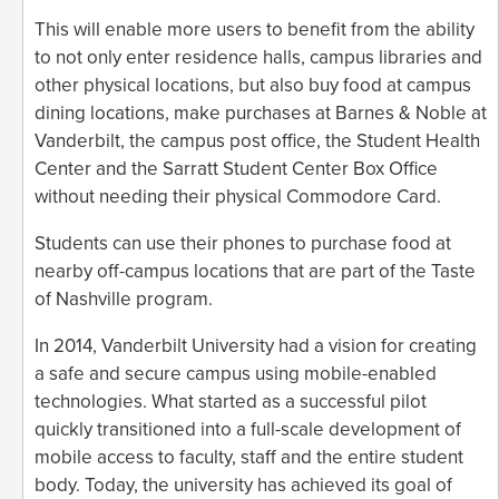
This will enable more users to benefit from the ability
to not only enter residence halls, campus libraries and
other physical locations, but also buy food at campus
dining locations, make purchases at Barnes & Noble at
Vanderbilt, the campus post office, the Student Health
Center and the Sarratt Student Center Box Office
without needing their physical Commodore Card.
Students can use their phones to purchase food at
nearby off-campus locations that are part of the Taste
of Nashville program.
In 2014, Vanderbilt University had a vision for creating
a safe and secure campus using mobile-enabled
technologies. What started as a successful pilot
quickly transitioned into a full-scale development of
mobile access to faculty, staff and the entire student
body. Today, the university has achieved its goal of