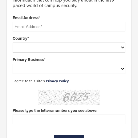
information that can help you stay afloat in the fast-
paced world of campus security.
Email Address*
Country*
Primary Business*
I agree to this site's
Privacy Policy
Please type the letters/numbers you see above.