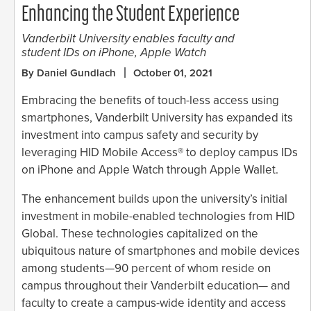
Enhancing the Student Experience
Vanderbilt University enables faculty and
student IDs on iPhone, Apple Watch
By Daniel Gundlach
October 01, 2021
Embracing the benefits of touch-less access using
smartphones, Vanderbilt University has expanded its
investment into campus safety and security by
leveraging HID Mobile Access® to deploy campus IDs
on iPhone and Apple Watch through Apple Wallet.
The enhancement builds upon the university’s initial
investment in mobile-enabled technologies from HID
Global. These technologies capitalized on the
ubiquitous nature of smartphones and mobile devices
among students—90 percent of whom reside on
campus throughout their Vanderbilt education— and
faculty to create a campus-wide identity and access