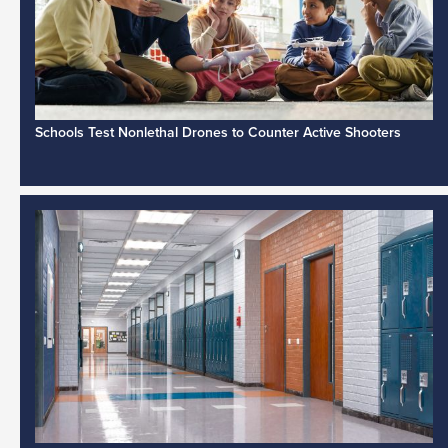
Schools Test Nonlethal Drones to Counter Active Shooters