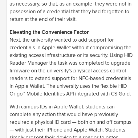
as necessary, so that, as an example, they were not in
possession of a credential that they had forgotten to
return at the end of their visit.
Elevating the Convenience Factor
Next, the university wanted to add support for
credentials in Apple Wallet without compromising the
existing access infrastructure or its security. Using HID
Reader Manager the task was completed to upgrade
firmware on the university’s physical access control
readers to extend support for NFC-based credentials
in Apple Wallet. The university uses the flexible HID
Origo™ Mobile Identities API integrated with CS Gold.
With campus IDs in Apple Wallet, students can
complete any action that would have previously
required a physical ID card — both on and off campus
— with just their iPhone and Apple Watch. Students
simply present their device to a reader to enter