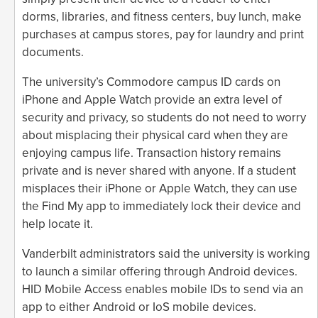
dorms, libraries, and fitness centers, buy lunch, make
purchases at campus stores, pay for laundry and print
documents.
The university’s Commodore campus ID cards on
iPhone and Apple Watch provide an extra level of
security and privacy, so students do not need to worry
about misplacing their physical card when they are
enjoying campus life. Transaction history remains
private and is never shared with anyone. If a student
misplaces their iPhone or Apple Watch, they can use
the Find My app to immediately lock their device and
help locate it.
Vanderbilt administrators said the university is working
to launch a similar offering through Android devices.
HID Mobile Access enables mobile IDs to send via an
app to either Android or IoS mobile devices.