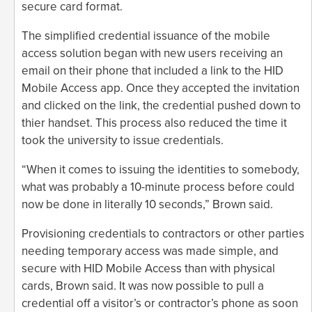
secure card format.
The simplified credential issuance of the mobile
access solution began with new users receiving an
email on their phone that included a link to the HID
Mobile Access app. Once they accepted the invitation
and clicked on the link, the credential pushed down to
thier handset. This process also reduced the time it
took the university to issue credentials.
“When it comes to issuing the identities to somebody,
what was probably a 10-minute process before could
now be done in literally 10 seconds,” Brown said.
Provisioning credentials to contractors or other parties
needing temporary access was made simple, and
secure with HID Mobile Access than with physical
cards, Brown said. It was now possible to pull a
credential off a visitor’s or contractor’s phone as soon