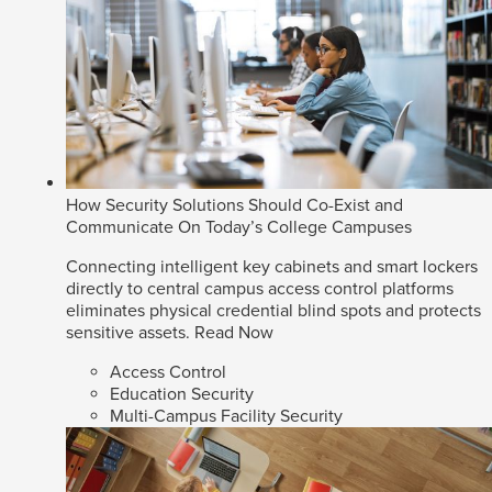
How Security Solutions Should Co-Exist and
Communicate On Today’s College Campuses
Connecting intelligent key cabinets and smart lockers
directly to central campus access control platforms
eliminates physical credential blind spots and protects
sensitive assets.
Read Now
Access Control
Education Security
Multi-Campus Facility Security