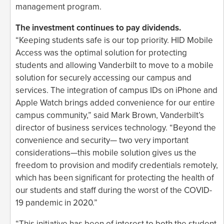
management program.
The investment continues to pay dividends.
“Keeping students safe is our top priority. HID Mobile
Access was the optimal solution for protecting
students and allowing Vanderbilt to move to a mobile
solution for securely accessing our campus and
services. The integration of campus IDs on iPhone and
Apple Watch brings added convenience for our entire
campus community,” said Mark Brown, Vanderbilt’s
director of business services technology. “Beyond the
convenience and security— two very important
considerations—this mobile solution gives us the
freedom to provision and modify credentials remotely,
which has been significant for protecting the health of
our students and staff during the worst of the COVID-
19 pandemic in 2020.”
“This initiative has been of interest to both the student