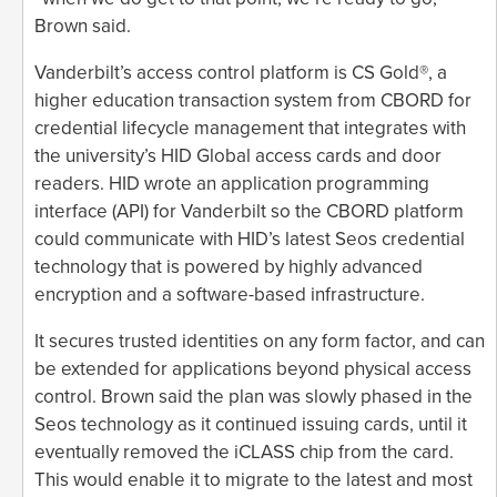
Brown said.
Vanderbilt’s access control platform is CS Gold®, a
higher education transaction system from CBORD for
credential lifecycle management that integrates with
the university’s HID Global access cards and door
readers. HID wrote an application programming
interface (API) for Vanderbilt so the CBORD platform
could communicate with HID’s latest Seos credential
technology that is powered by highly advanced
encryption and a software-based infrastructure.
It secures trusted identities on any form factor, and can
be extended for applications beyond physical access
control. Brown said the plan was slowly phased in the
Seos technology as it continued issuing cards, until it
eventually removed the iCLASS chip from the card.
This would enable it to migrate to the latest and most