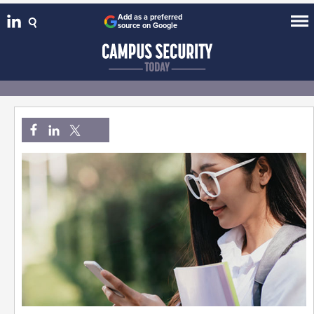
Add as a preferred
source on Google