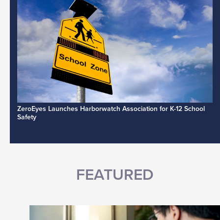
ZeroEyes Launches Harborwatch Association for K-12 School
Safety
FEATURED