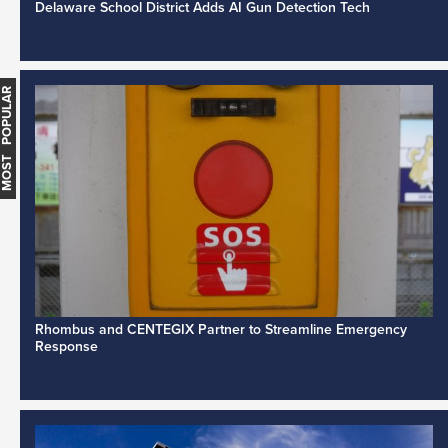
Delaware School District Adds AI Gun Detection Tech
MOST POPULAR
Rhombus and CENTEGIX Partner to Streamline Emergency
Response