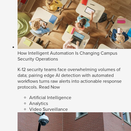
How Intelligent Automation Is Changing Campus
Security Operations
K-12 security teams face overwhelming volumes of
data; pairing edge AI detection with automated
workflows turns raw alerts into actionable response
protocols.
Read Now
Artificial Intelligence
Analytics
Video Surveillance