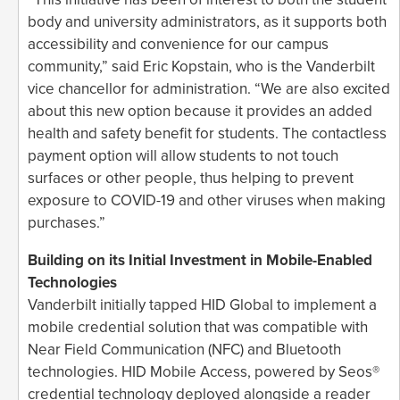
body and university administrators, as it supports both
accessibility and convenience for our campus
community,” said Eric Kopstain, who is the Vanderbilt
vice chancellor for administration. “We are also excited
about this new option because it provides an added
health and safety benefit for students. The contactless
payment option will allow students to not touch
surfaces or other people, thus helping to prevent
exposure to COVID-19 and other viruses when making
purchases.”
Building on its Initial Investment in Mobile-Enabled
Technologies
Vanderbilt initially tapped HID Global to implement a
mobile credential solution that was compatible with
Near Field Communication (NFC) and Bluetooth
technologies. HID Mobile Access, powered by Seos®
credential technology deployed alongside a reader