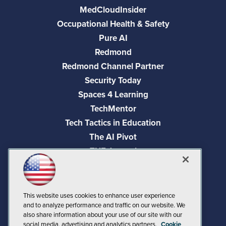
MedCloudInsider
Occupational Health & Safety
Pure AI
Redmond
Redmond Channel Partner
Security Today
Spaces 4 Learning
TechMentor
Tech Tactics in Education
The AI Pivot
THE Journal
Virtualization & Cloud Review
Visual Studio Magazine
Visual Studio Live!
This website uses cookies to enhance user experience
and to analyze performance and traffic on our website. We
also share information about your use of our site with our
social media, advertising and analytics partners.
Cookie