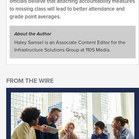
officials believe that attaching accountability measures
to missing class will lead to better attendance and
grade point averages.
About the Author
Haley Samsel is an Associate Content Editor for the
Infrastructure Solutions Group at 1105 Media.