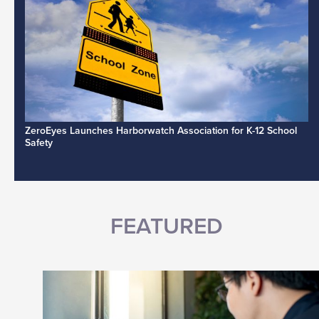
ZeroEyes Launches Harborwatch Association for K-12 School
Safety
FEATURED