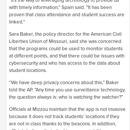
“It's the way of leveraging technology to provide us
with timely information," Spain said. "It has been
proven that class attendance and student success are
linked."
Sara Baker, the policy director for the American Civil
Liberties Union of Missouri, said she was concerned
that the programs could be used to monitor students
at different points, and that there could be issues with
cybersecurity and who has access to the data about
student locations.
“We have deep privacy concerns about this," Baker
told the AP. "Any time you use surveillance technology,
the question always is: who is watching the watcher?"
Officials at Mizzou maintain that the app is not invasive
because it does not track students’ locations if they
are not in class thanks to the beacons. In addition,