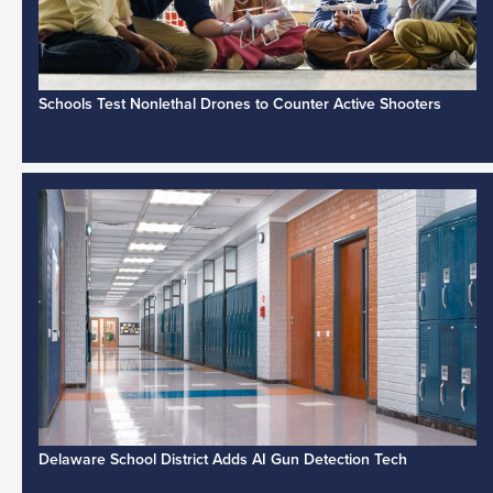
Schools Test Nonlethal Drones to Counter Active Shooters
Delaware School District Adds AI Gun Detection Tech