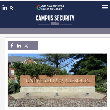
Add as a preferred
source on Google