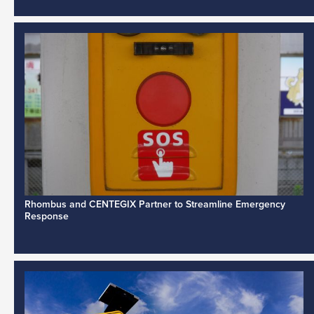
Rhombus and CENTEGIX Partner to Streamline Emergency
Response