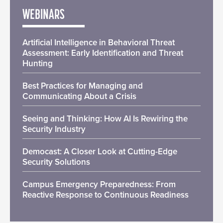
WEBINARS
Artificial Intelligence in Behavioral Threat
Assessment: Early Identification and Threat
Hunting
Best Practices for Managing and
Communicating About a Crisis
Seeing and Thinking: How AI Is Rewiring the
Security Industry
Democast: A Closer Look at Cutting-Edge
Security Solutions
Campus Emergency Preparedness: From
Reactive Response to Continuous Readiness