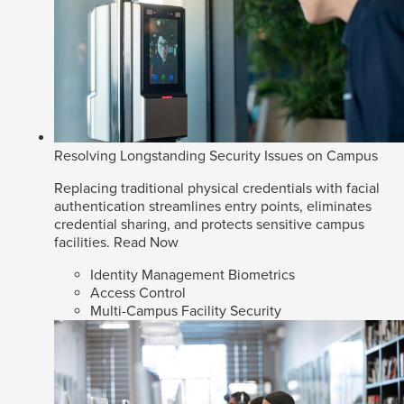
Resolving Longstanding Security Issues on Campus
Replacing traditional physical credentials with facial
authentication streamlines entry points, eliminates
credential sharing, and protects sensitive campus
facilities.
Read Now
Identity Management Biometrics
Access Control
Multi-Campus Facility Security