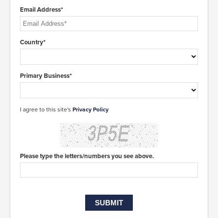
Email Address*
Country*
Primary Business*
I agree to this site's
Privacy Policy
Please type the letters/numbers you see above.