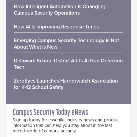
How Intelligent Automation Is Changing
Campus Security Operations
How AI Is Improving Response Times
Emerging Campus Security Technology is Not
About What is New
Delaware School District Adds AI Gun Detection
Tech
ZeroEyes Launches Harborwatch Association
for K-12 School Safety
Campus Security Today eNews
Sign up today for essential industry news and product
information that can help you stay afloat in the fast-
paced world of campus security.