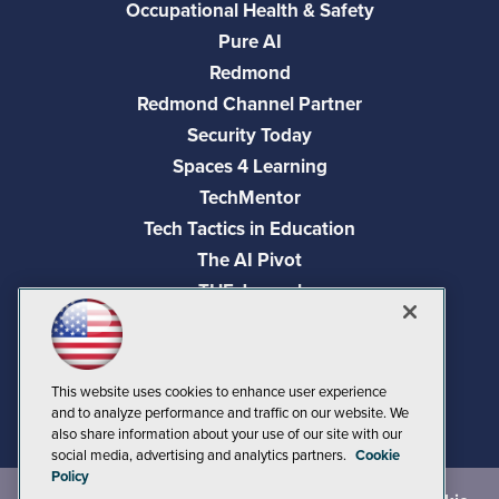
Occupational Health & Safety
Pure AI
Redmond
Redmond Channel Partner
Security Today
Spaces 4 Learning
TechMentor
Tech Tactics in Education
The AI Pivot
THE Journal
Virtualization & Cloud Review
Visual Studio Magazine
Visual Studio Live!
This website uses cookies to enhance user experience
and to analyze performance and traffic on our website. We
also share information about your use of our site with our
social media, advertising and analytics partners.
Cookie
Policy