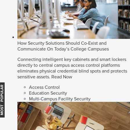
How Security Solutions Should Co-Exist and
Communicate On Today’s College Campuses
Connecting intelligent key cabinets and smart lockers
directly to central campus access control platforms
eliminates physical credential blind spots and protects
sensitive assets.
Read Now
Access Control
MOST POPULAR
Education Security
Multi-Campus Facility Security