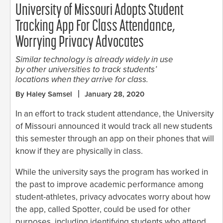
University of Missouri Adopts Student
Tracking App For Class Attendance,
Worrying Privacy Advocates
Similar technology is already widely in use
by other universities to track students’
locations when they arrive for class.
By Haley Samsel
January 28, 2020
In an effort to track student attendance, the University
of Missouri announced it would track all new students
this semester through an app on their phones that will
know if they are physically in class.
While the university says the program has worked in
the past to improve academic performance among
student-athletes, privacy advocates worry about how
the app, called Spotter, could be used for other
purposes, including identifying students who attend