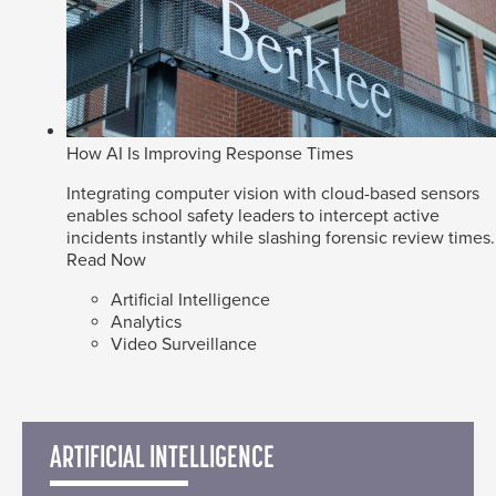
How AI Is Improving Response Times
Integrating computer vision with cloud-based sensors
enables school safety leaders to intercept active
incidents instantly while slashing forensic review times.
Read Now
Artificial Intelligence
Analytics
Video Surveillance
ARTIFICIAL INTELLIGENCE