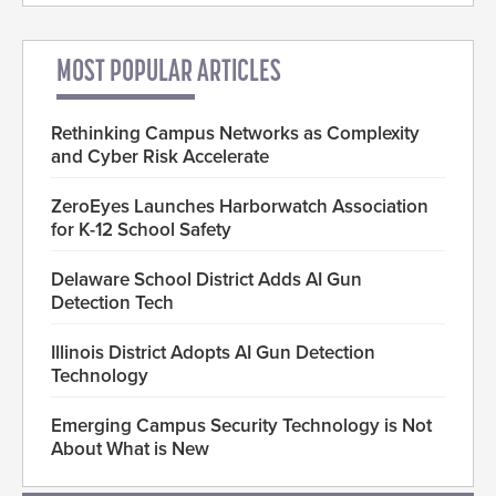
MOST POPULAR ARTICLES
Rethinking Campus Networks as Complexity
and Cyber Risk Accelerate
ZeroEyes Launches Harborwatch Association
for K-12 School Safety
Delaware School District Adds AI Gun
Detection Tech
Illinois District Adopts AI Gun Detection
Technology
Emerging Campus Security Technology is Not
About What is New