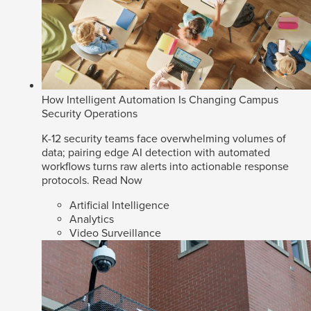
How Intelligent Automation Is Changing Campus
Security Operations
K-12 security teams face overwhelming volumes of
data; pairing edge AI detection with automated
workflows turns raw alerts into actionable response
protocols.
Read Now
Artificial Intelligence
Analytics
Video Surveillance