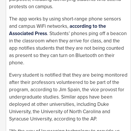
protests on campus.
The app works by using short-range phone sensors
and campus WiFi networks,
according to the
Associated Press
. Students’ phones ping off a beacon
in the classroom when they arrive for class, and the
app notifies students that they are not being counted
as present so they can turn on Bluetooth on their
phone.
Every student is notified that they are being monitored
after their professors volunteered to be part of the
program, according to Jim Spain, the vice provost for
undergraduate studies. Similar apps have been
deployed at other universities, including Duke
University, the University of North Carolina and
Syracuse University, according to the AP.