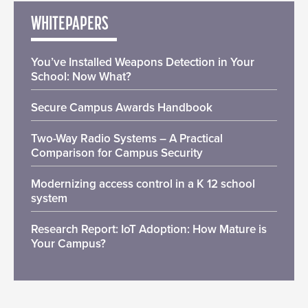
WHITEPAPERS
You’ve Installed Weapons Detection in Your
School: Now What?
Secure Campus Awards Handbook
Two-Way Radio Systems – A Practical
Comparison for Campus Security
Modernizing access control in a K 12 school
system
Research Report: IoT Adoption: How Mature is
Your Campus?