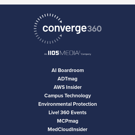
AI Boardroom
ADTmag
AWS Insider
Campus Technology
Environmental Protection
Live! 360 Events
MCPmag
MedCloudInsider