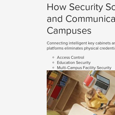
How Security So
and Communicat
Campuses
Connecting intelligent key cabinets an
platforms eliminates physical credenti
Access Control
Education Security
Multi-Campus Facility Security