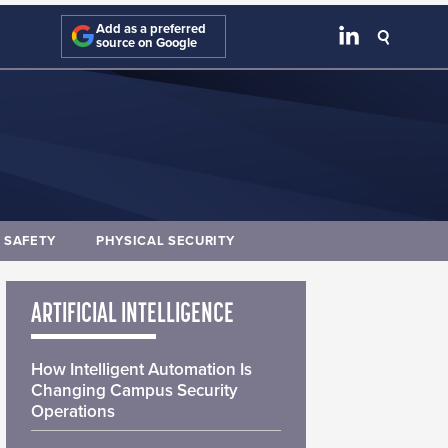
Add as a preferred
source on Google
E SAFETY
PHYSICAL SECURITY
ARTIFICIAL INTELLIGENCE
How Intelligent Automation Is
Changing Campus Security
Operations