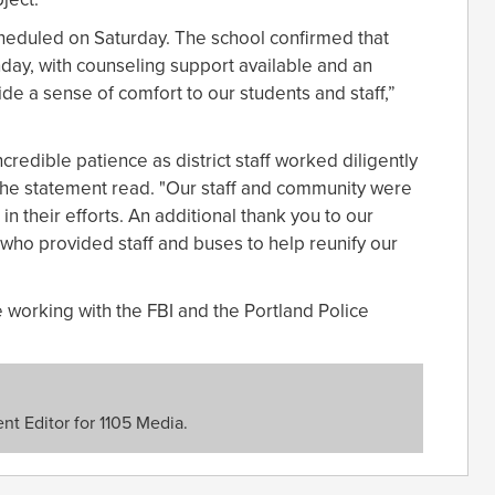
heduled on Saturday. The school confirmed that
ay, with counseling support available and an
e a sense of comfort to our students and staff,”
ncredible patience as district staff worked diligently
 the statement read. "Our staff and community were
n their efforts. An additional thank you to our
 who provided staff and buses to help reunify our
re working with the FBI and the Portland Police
nt Editor for 1105 Media.