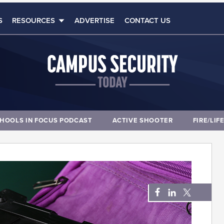
S
RESOURCES
ADVERTISE
CONTACT US
HOOLS IN FOCUS PODCAST
ACTIVE SHOOTER
FIRE/LIF