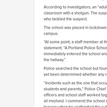
According to investigators, an “adu
classroom with a shotgun. The susp
who tackled the suspect.
The school was placed in lockdown 
campus.
“At some point, a staff member at t
statement. “A Portland Police Schoo
immediately entered the school and
the hallway.”
Police searched the school but found
yet been determined whether any ro
“Incidents such as the one that occu
students and parents,” Police Chief
officers and school staff worked to
all involved. I commend the school
bravery when he confronted the sub