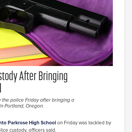
stody After Bringing
l
 the police Friday after bringing a
in Portland, Oregon.
nto Parkrose High School
on Friday was tackled by
ice custody, officers said.