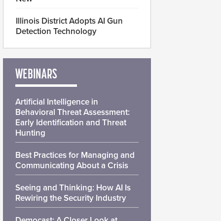
Illinois District Adopts AI Gun
Detection Technology
WEBINARS
Artificial Intelligence in
Behavioral Threat Assessment:
Early Identification and Threat
Hunting
Best Practices for Managing and
Communicating About a Crisis
Seeing and Thinking: How AI Is
Rewiring the Security Industry
Democast: A Closer Look at