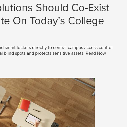
lutions Should Co-Exist
e On Today’s College
d smart lockers directly to central campus access control
al blind spots and protects sensitive assets.
Read Now