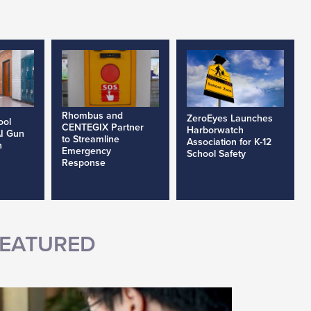
Rhombus and
ZeroEyes Launches
ool
CENTEGIX Partner
Harborwatch
AI Gun
to Streamline
Association for K-12
h
Emergency
School Safety
Response
EATURED