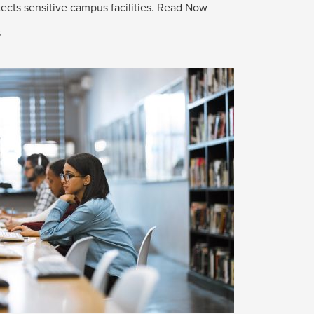
ects sensitive campus facilities.
Read Now
s