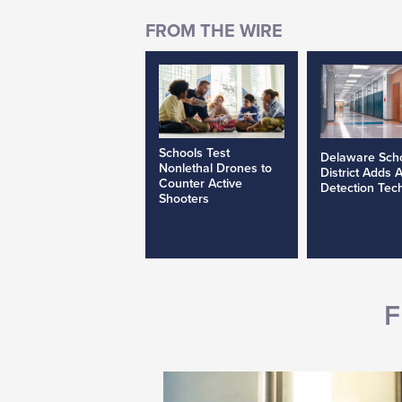
Schools Test
Delaware Sch
Nonlethal Drones to
District Adds 
Counter Active
Detection Tec
Shooters
F