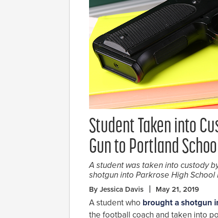
Student Taken into Cu
Gun to Portland Schoo
A student was taken into custody by
shotgun into Parkrose High School 
By Jessica Davis
May 21, 2019
A student who
brought a shotgun i
the football coach and taken into pol