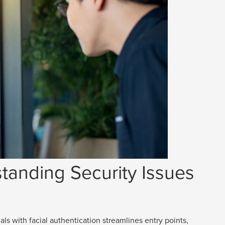
tanding Security Issues
als with facial authentication streamlines entry points,