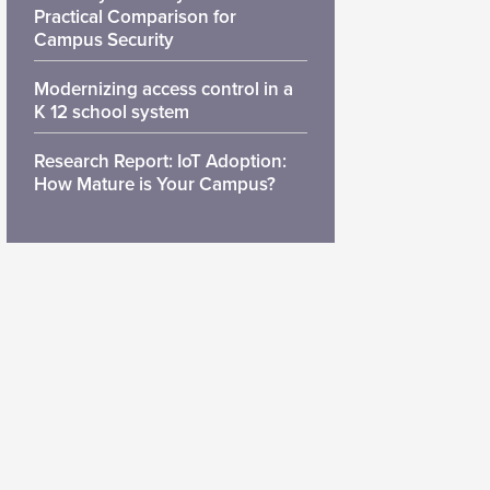
Practical Comparison for
Campus Security
Modernizing access control in a
K 12 school system
Research Report: IoT Adoption:
How Mature is Your Campus?