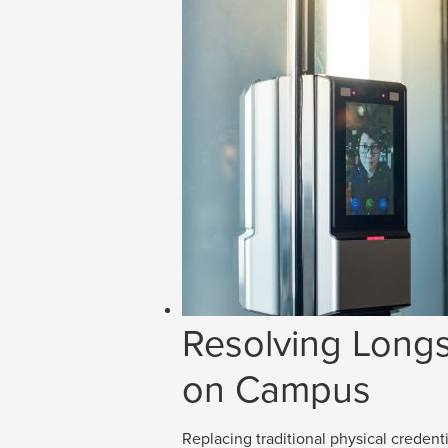
Resolving Longs
on Campus
Replacing traditional physical credenti