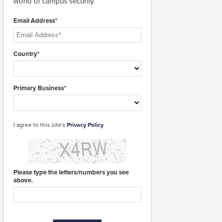
world of campus security.
Email Address*
Country*
Primary Business*
I agree to this site's
Privacy Policy
Please type the letters/numbers you see
above.