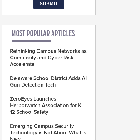
MOST POPULAR ARTICLES
Rethinking Campus Networks as
Complexity and Cyber Risk
Accelerate
Delaware School District Adds AI
Gun Detection Tech
ZeroEyes Launches
Harborwatch Association for K-
12 School Safety
Emerging Campus Security
Technology is Not About What is
New