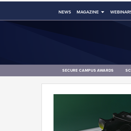
NEWS
MAGAZINE
WEBINAR
SECURE CAMPUS AWARDS
SC