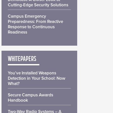
Cutting-Edge Security Solutions
Campus Emergency
Preparedness: From Reactive
Response to Continuous
Readiness
WHITEPAPERS
You’ve Installed Weapons
Detection in Your School: Now
What?
Secure Campus Awards
Handbook
Two-Way Radio Systems – A