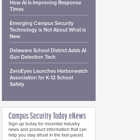
How AI Is Improving Response
Times
Emerging Campus Security
Technology is Not About What is
New
Delaware School District Adds AI
Gun Detection Tech
ZeroEyes Launches Harborwatch
Association for K-12 School
Safety
Campus Security Today eNews
Sign up today for essential industry
news and product information that can
help you stay afloat in the fast-paced