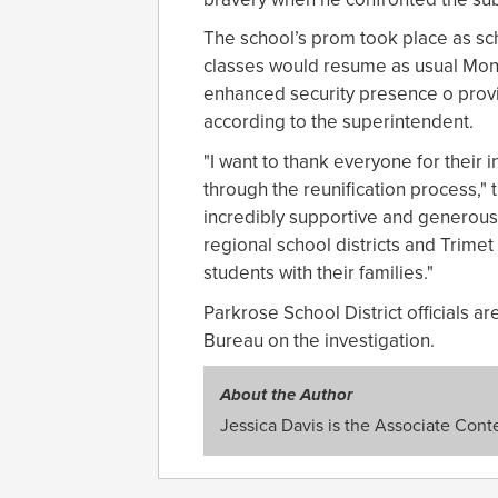
The school’s prom took place as sc
classes would resume as usual Mond
enhanced security presence o provid
according to the superintendent.
"I want to thank everyone for their i
through the reunification process,"
incredibly supportive and generous i
regional school districts and Trimet
students with their families."
Parkrose School District officials a
Bureau on the investigation.
About the Author
Jessica Davis is the Associate Conte