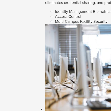
eliminates credential sharing, and prot
Identity Management Biometric
Access Control
Multi-Campus Facility Security