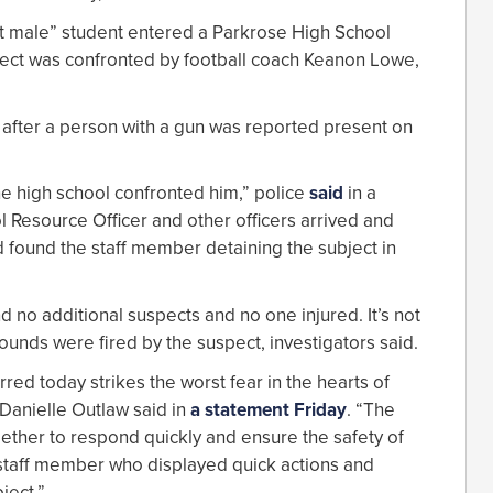
lt male” student entered a Parkrose High School
ect was confronted by football coach Keanon Lowe,
after a person with a gun was reported present on
he high school confronted him,” police
said
in a
l Resource Officer and other officers arrived and
 found the staff member detaining the subject in
 no additional suspects and no one injured. It’s not
unds were fired by the suspect, investigators said.
rred today strikes the worst fear in the hearts of
 Danielle Outlaw said in
a statement Friday
. “The
gether to respond quickly and ensure the safety of
 staff member who displayed quick actions and
ject.”