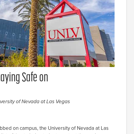
taying Safe on
iversity of Nevada at Las Vegas
obbed on campus, the University of Nevada at Las