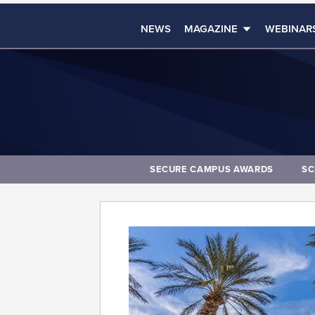
NEWS
MAGAZINE
WEBINAR
SECURE CAMPUS AWARDS
SC