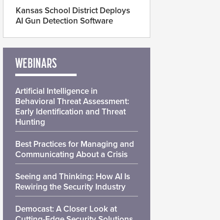
Kansas School District Deploys
AI Gun Detection Software
WEBINARS
Artificial Intelligence in
Behavioral Threat Assessment:
Early Identification and Threat
Hunting
Best Practices for Managing and
Communicating About a Crisis
Seeing and Thinking: How AI Is
Rewiring the Security Industry
Democast: A Closer Look at
Cutting-Edge Security Solutions