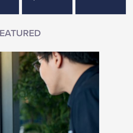
EATURED