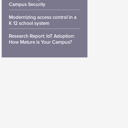
Campus Security
Modernizing access control in a
K 12 school system
Research Report: IoT Adoption:
How Mature is Your Campus?