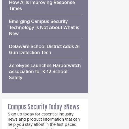
How AI Is Improving Response
Times
Emerging Campus Security
Technology is Not About What is
New
Delaware School District Adds AI
Gun Detection Tech
ZeroEyes Launches Harborwatch
Association for K-12 School
Safety
Campus Security Today eNews
Sign up today for essential industry
news and product information that can
help you stay afloat in the fast-paced