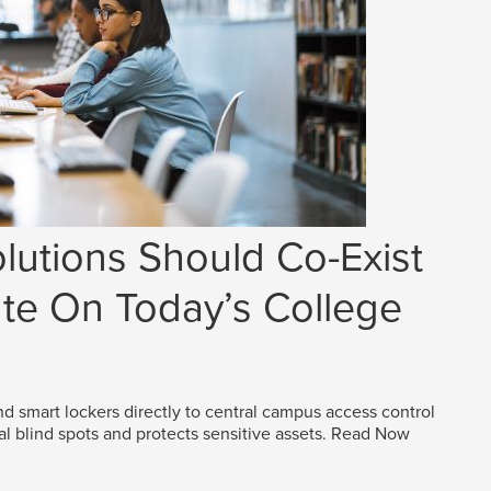
lutions Should Co-Exist
e On Today’s College
d smart lockers directly to central campus access control
al blind spots and protects sensitive assets.
Read Now