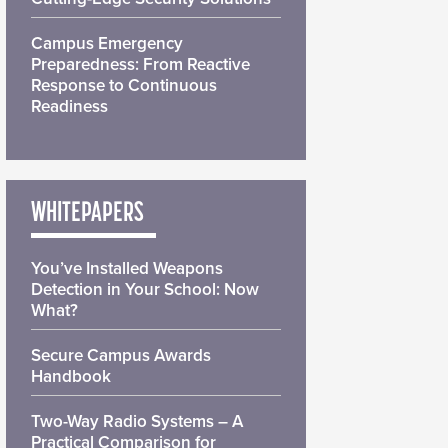
Campus Emergency
Preparedness: From Reactive
Response to Continuous
Readiness
WHITEPAPERS
You’ve Installed Weapons
Detection in Your School: Now
What?
Secure Campus Awards
Handbook
Two-Way Radio Systems – A
Practical Comparison for