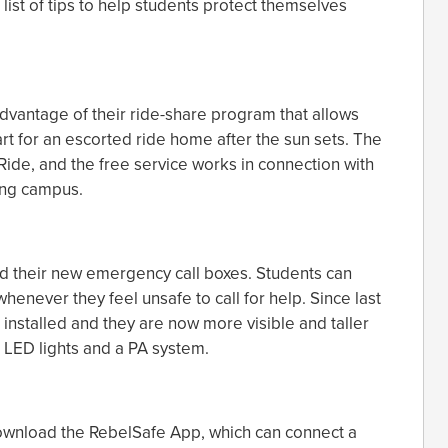
ist of tips to help students protect themselves
advantage of their ride-share program that allows
rt for an escorted ride home after the sun sets. The
Ride, and the free service works in connection with
ling campus.
 their new emergency call boxes. Students can
enever they feel unsafe to call for help. Since last
 installed and they are now more visible and taller
 LED lights and a PA system.
ownload the RebelSafe App, which can connect a