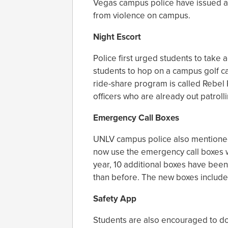
Vegas campus police have issued a l
from violence on campus.
Night Escort
Police first urged students to take 
students to hop on a campus golf ca
ride-share program is called Rebel 
officers who are already out patrol
Emergency Call Boxes
UNLV campus police also mentioned
now use the emergency call boxes wh
year, 10 additional boxes have been
than before. The new boxes include
Safety App
Students are also encouraged to d