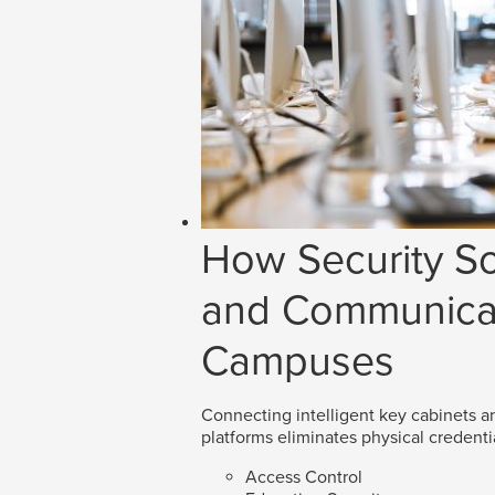
How Security So
and Communicat
Campuses
Connecting intelligent key cabinets an
platforms eliminates physical credenti
Access Control