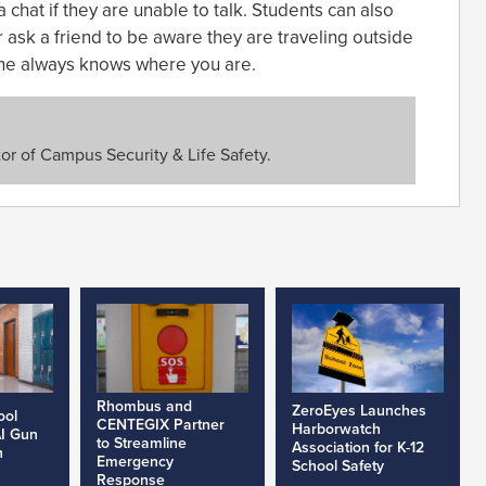
chat if they are unable to talk. Students can also
r ask a friend to be aware they are traveling outside
one always knows where you are.
or of Campus Security & Life Safety.
Rhombus and
ZeroEyes Launches
ool
CENTEGIX Partner
Harborwatch
AI Gun
to Streamline
Association for K-12
h
Emergency
School Safety
Response