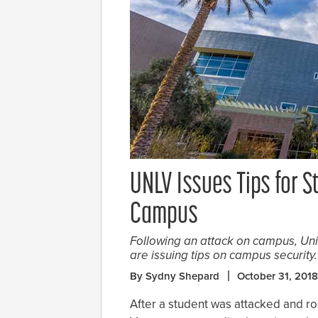
UNLV Issues Tips for S
Campus
Following an attack on campus, Un
are issuing tips on campus security.
By Sydny Shepard
October 31, 2018
After a student was attacked and r