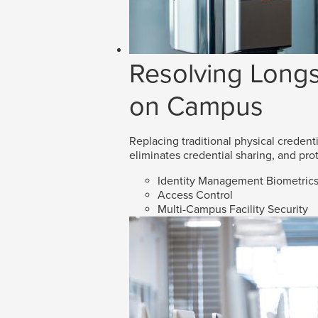
Resolving Longs
on Campus
Replacing traditional physical credenti
eliminates credential sharing, and prot
Identity Management Biometric
Access Control
Multi-Campus Facility Security