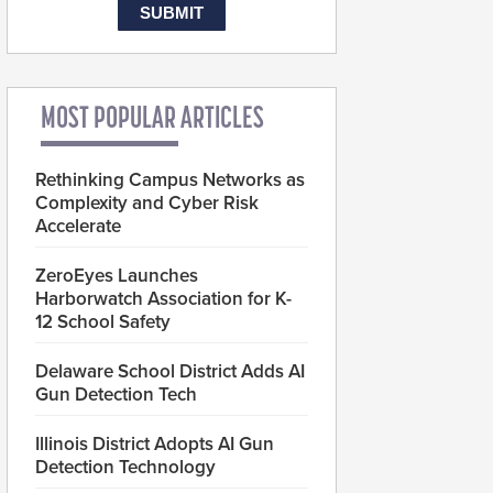
MOST POPULAR ARTICLES
Rethinking Campus Networks as
Complexity and Cyber Risk
Accelerate
ZeroEyes Launches
Harborwatch Association for K-
12 School Safety
Delaware School District Adds AI
Gun Detection Tech
Illinois District Adopts AI Gun
Detection Technology