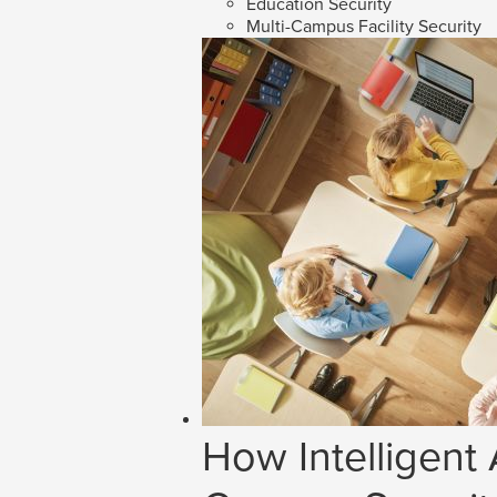
Education Security
Multi-Campus Facility Security
How Intelligent