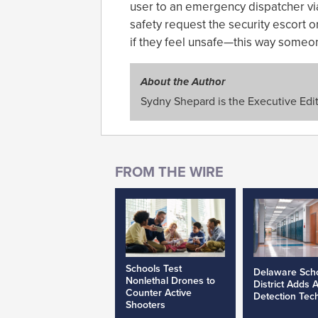
user to an emergency dispatcher via 
safety request the security escort o
if they feel unsafe—this way some
About the Author
Sydny Shepard is the Executive Edit
Schools Test
Delaware Sch
Nonlethal Drones to
District Adds 
Counter Active
Detection Tec
Shooters