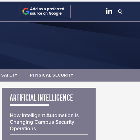
Add as a preferred
source on Google
E SAFETY
PHYSICAL SECURITY
ARTIFICIAL INTELLIGENCE
How Intelligent Automation Is
Changing Campus Security
Operations