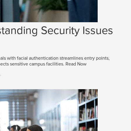
tanding Security Issues
als with facial authentication streamlines entry points,
ects sensitive campus facilities.
Read Now
s