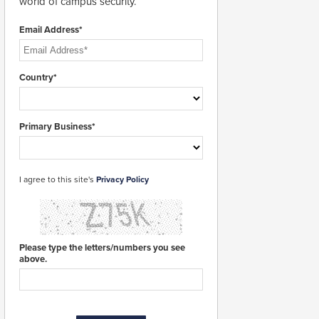
world of campus security.
Email Address*
Country*
Primary Business*
I agree to this site's
Privacy Policy
Please type the letters/numbers you see
above.