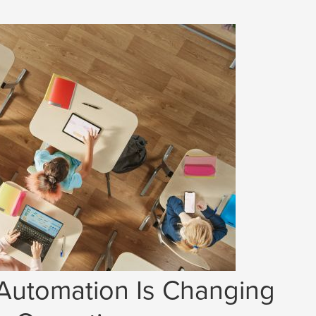
 Automation Is Changing