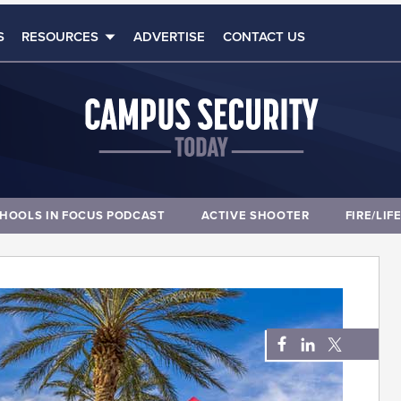
S
RESOURCES
ADVERTISE
CONTACT US
HOOLS IN FOCUS PODCAST
ACTIVE SHOOTER
FIRE/LIF