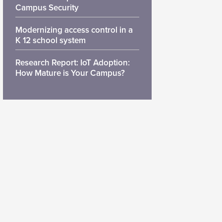
Campus Security
Modernizing access control in a
K 12 school system
Research Report: IoT Adoption:
How Mature is Your Campus?