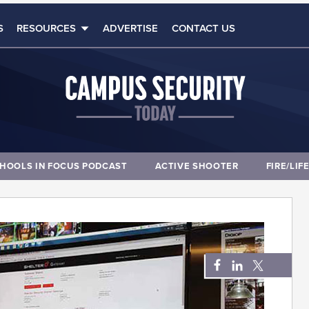
S
RESOURCES
ADVERTISE
CONTACT US
HOOLS IN FOCUS PODCAST
ACTIVE SHOOTER
FIRE/LIF