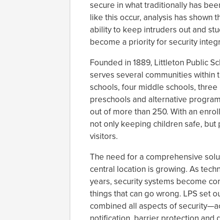
secure in what traditionally has b
like this occur, analysis has shown t
ability to keep intruders out and s
become a priority for security integr
Founded in 1889, Littleton Public Scho
serves several communities within 
schools, four middle schools, three 
preschools and alternative programs,
out of more than 250. With an enrol
not only keeping children safe, but 
visitors.
The need for a comprehensive solut
central location is growing. As tec
years, security systems become com
things that can go wrong. LPS set ou
combined all aspects of security—ac
notification, barrier protection and