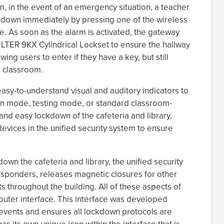
em, in the event of an emergency situation, a teacher
ockdown immediately by pressing one of the wireless
e. As soon as the alarm is activated, the gateway
LTER 9KX Cylindrical Lockset to ensure the hallway
wing users to enter if they have a key, but still
e classroom.
easy-to-understand visual and auditory indicators to
wn mode, testing mode, or standard classroom-
and easy lockdown of the cafeteria and library,
devices in the unified security system to ensure
own the cafeteria and library, the unified security
responders, releases magnetic closures for other
ts throughout the building. All of these aspects of
uter interface. This interface was developed
events and ensures all lockdown protocols are