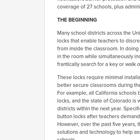
coverage of 27 schools, plus admini
THE BEGINNING
Many school districts across the Un
locks that enable teachers to discre
from inside the classroom. In doing 
in the room while simultaneously inc
frantically search for a key or walk
These locks require minimal installa
better secure classrooms during the
For example, all California schools 
locks, and the state of Colorado is
districts within the next year. Specif
button locks after teachers demand
However, over the past five years,
solutions and technology to help as
schools.