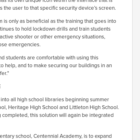
as its own unique icon within the interface that is
 the user to that specific security device’s screen.
is only as beneficial as the training that goes into
ntinues to hold lockdown drills and train students
 active shooter or other emergency situations,
hose emergencies.
d students are comfortable with using this
 to help, and to make securing our buildings in an
er."
E
 into all high school libraries beginning summer
ol, Heritage High School and Littleton High School.
 completed, this solution will again be integrated
mentary school, Centennial Academy, is to expand