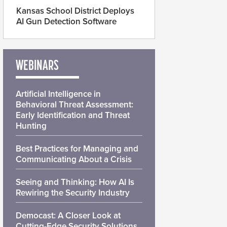
Kansas School District Deploys
AI Gun Detection Software
WEBINARS
Artificial Intelligence in
Behavioral Threat Assessment:
Early Identification and Threat
Hunting
Best Practices for Managing and
Communicating About a Crisis
Seeing and Thinking: How AI Is
Rewiring the Security Industry
Democast: A Closer Look at
Cutting-Edge Security Solutions