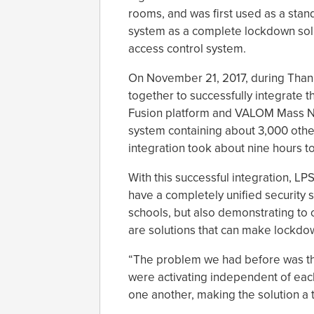
rooms, and was first used as a stan
system as a complete lockdown soluti
access control system.
On November 21, 2017, during Than
together to successfully integrat
Fusion platform and VALOM Mass Not
system containing about 3,000 othe
integration took about nine hours t
With this successful integration, LPS
have a completely unified security s
schools, but also demonstrating to o
are solutions that can make lockdow
“The problem we had before was th
were activating independent of eac
one another, making the solution a 