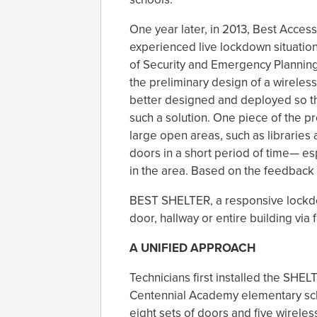
One year later, in 2013, Best Acce
experienced live lockdown situation
of Security and Emergency Plannin
the preliminary design of a wireles
better designed and deployed so t
such a solution. One piece of the p
large open areas, such as libraries an
doors in a short period of time— esp
in the area. Based on the feedback
BEST SHELTER, a responsive lockdow
door, hallway or entire building via 
A UNIFIED APPROACH
Technicians first installed the SHEL
Centennial Academy elementary scho
eight sets of doors and five wirele