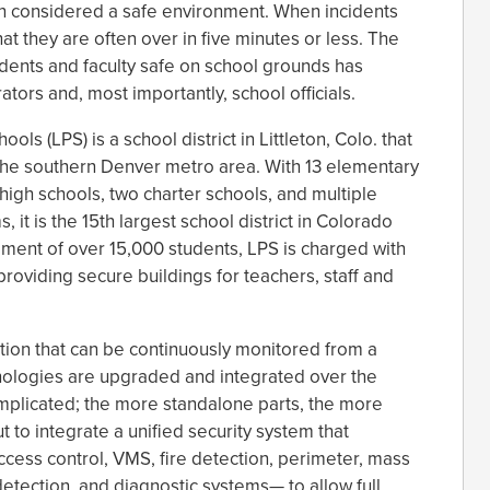
een considered a safe environment. When incidents
hat they are often over in five minutes or less. The
tudents and faculty safe on school grounds has
ators and, most importantly, school officials.
ols (LPS) is a school district in Littleton, Colo. that
the southern Denver metro area. With 13 elementary
high schools, two charter schools, and multiple
 it is the 15th largest school district in Colorado
lment of over 15,000 students, LPS is charged with
providing secure buildings for teachers, staff and
ion that can be continuously monitored from a
hnologies are upgraded and integrated over the
plicated; the more standalone parts, the more
t to integrate a unified security system that
cess control, VMS, fire detection, perimeter, mass
 detection, and diagnostic systems— to allow full