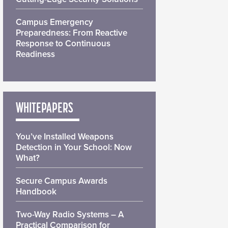
Campus Emergency
Preparedness: From Reactive
Response to Continuous
Readiness
WHITEPAPERS
You’ve Installed Weapons
Detection in Your School: Now
What?
Secure Campus Awards
Handbook
Two-Way Radio Systems – A
Practical Comparison for