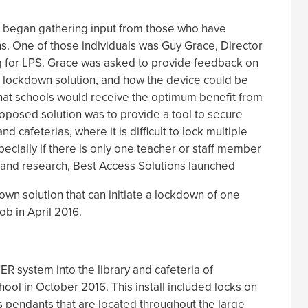
ss began gathering input from those who have
s. One of those individuals was Guy Grace, Director
g for LPS. Grace was asked to provide feedback on
s lockdown solution, and how the device could be
hat schools would receive the optimum benefit from
roposed solution was to provide a tool to secure
d cafeterias, where it is difficult to lock multiple
ecially if there is only one teacher or staff member
 and research, Best Access Solutions launched
n solution that can initiate a lockdown of one
fob in April 2016.
TER system into the library and cafeteria of
ol in October 2016. This install included locks on
ss pendants that are located throughout the large