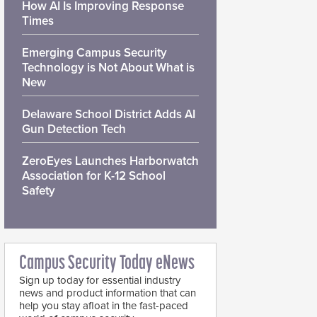
How AI Is Improving Response
Times
Emerging Campus Security
Technology is Not About What is
New
Delaware School District Adds AI
Gun Detection Tech
ZeroEyes Launches Harborwatch
Association for K-12 School
Safety
Campus Security Today eNews
Sign up today for essential industry
news and product information that can
help you stay afloat in the fast-paced