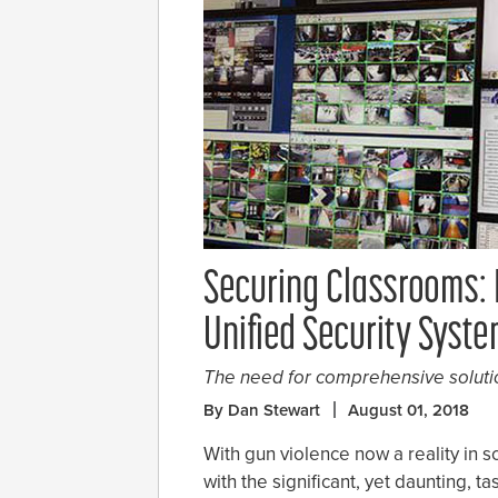
Securing Classrooms: I
Unified Security Syst
The need for comprehensive soluti
By Dan Stewart
August 01, 2018
With gun violence now a reality in s
with the significant, yet daunting, ta