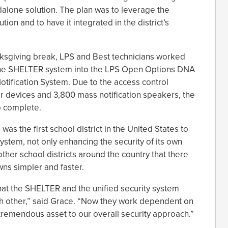
dalone solution. The plan was to leverage the
on and to have it integrated in the district’s
ksgiving break, LPS and Best technicians worked
e the SHELTER system into the LPS Open Options DNA
ification System. Due to the access control
r devices and 3,800 mass notification speakers, the
o complete.
 was the first school district in the United States to
ystem, not only enhancing the security of its own
ther school districts around the country that there
ns simpler and faster.
at the SHELTER and the unified security system
h other,” said Grace. “Now they work dependent on
tremendous asset to our overall security approach.”