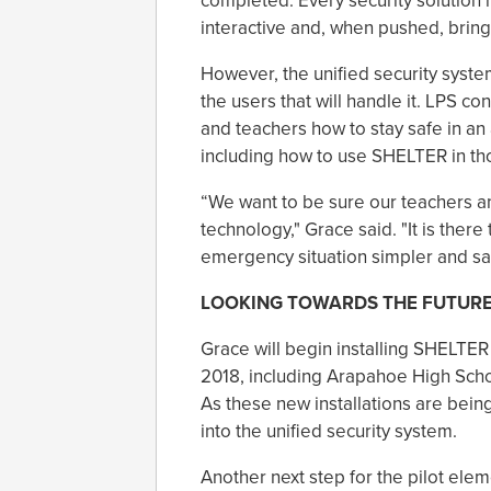
completed. Every security solution h
interactive and, when pushed, brings
However, the unified security system 
the users that will handle it. LPS co
and teachers how to stay safe in an
including how to use SHELTER in t
“We want to be sure our teachers an
technology," Grace said. "It is there
emergency situation simpler and saf
LOOKING TOWARDS THE FUTUR
Grace will begin installing SHELTER
2018, including Arapahoe High Scho
As these new installations are being
into the unified security system.
Another next step for the pilot ele