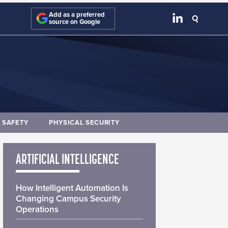
Add as a preferred
source on Google
E SAFETY
PHYSICAL SECURITY
ARTIFICIAL INTELLIGENCE
How Intelligent Automation Is
Changing Campus Security
Operations