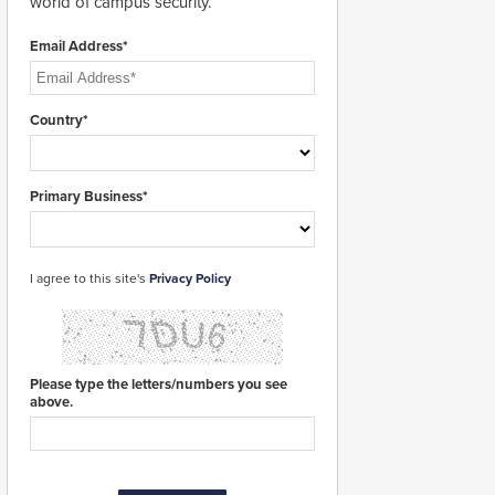
world of campus security.
Email Address*
Country*
Primary Business*
I agree to this site's
Privacy Policy
Please type the letters/numbers you see
above.