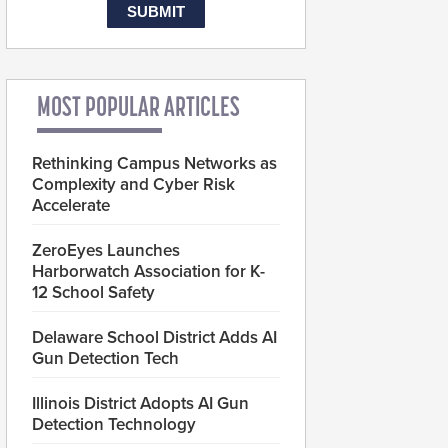
MOST POPULAR ARTICLES
Rethinking Campus Networks as
Complexity and Cyber Risk
Accelerate
ZeroEyes Launches
Harborwatch Association for K-
12 School Safety
Delaware School District Adds AI
Gun Detection Tech
Illinois District Adopts AI Gun
Detection Technology