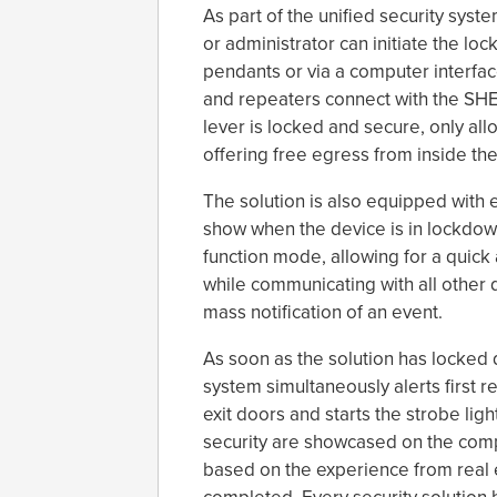
As part of the unified security syst
or administrator can initiate the l
pendants or via a computer interfac
and repeaters connect with the SHE
lever is locked and secure, only allo
offering free egress from inside th
The solution is also equipped with 
show when the device is in lockdo
function mode, allowing for a quick 
while communicating with all other 
mass notification of an event.
As soon as the solution has locked d
system simultaneously alerts first 
exit doors and starts the strobe ligh
security are showcased on the comp
based on the experience from real 