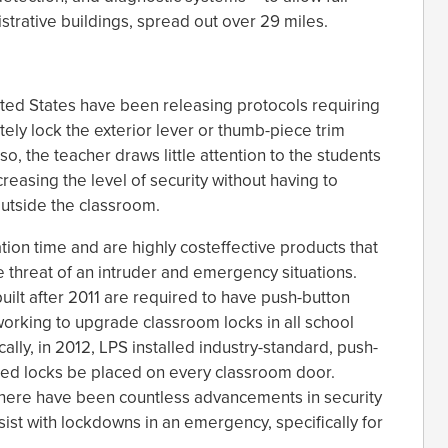
strative buildings, spread out over 29 miles.
ited States have been releasing protocols requiring
tely lock the exterior lever or thumb-piece trim
so, the teacher draws little attention to the students
reasing the level of security without having to
 outside the classroom.
tion time and are highly costeffective products that
 threat of an intruder and emergency situations.
built after 2011 are required to have push-button
 working to upgrade classroom locks in all school
ically, in 2012, LPS installed industry-standard, push-
ed locks be placed on every classroom door.
 there have been countless advancements in security
sist with lockdowns in an emergency, specifically for