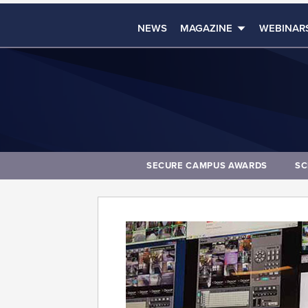
NEWS
MAGAZINE
WEBINAR
SECURE CAMPUS AWARDS
SC