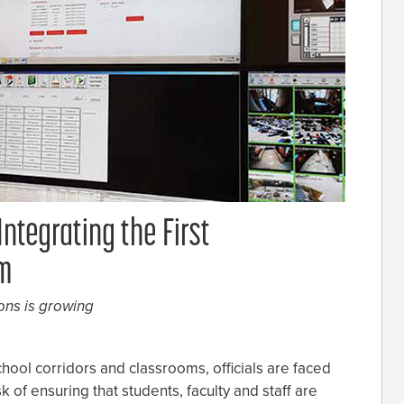
ntegrating the First
em
ons is growing
chool corridors and classrooms, officials are faced
sk of ensuring that students, faculty and staff are