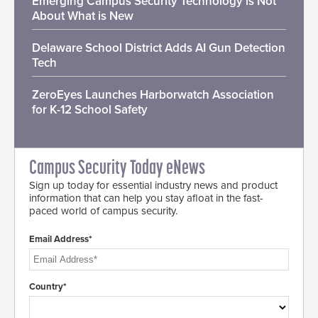
Emerging Campus Security Technology is Not
About What is New
Delaware School District Adds AI Gun Detection
Tech
ZeroEyes Launches Harborwatch Association
for K-12 School Safety
Campus Security Today eNews
Sign up today for essential industry news and product
information that can help you stay afloat in the fast-
paced world of campus security.
Email Address*
Country*