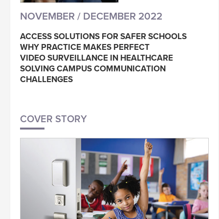
NOVEMBER / DECEMBER 2022
ACCESS SOLUTIONS FOR SAFER SCHOOLS
WHY PRACTICE MAKES PERFECT
VIDEO SURVEILLANCE IN HEALTHCARE
SOLVING CAMPUS COMMUNICATION
CHALLENGES
COVER STORY