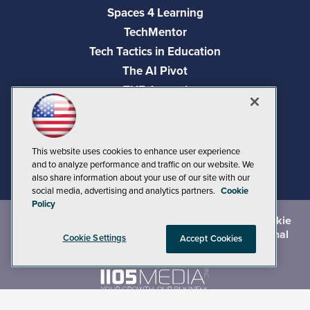
Spaces 4 Learning
TechMentor
Tech Tactics in Education
The AI Pivot
THE Journal
Virtualization & Cloud Review
Visual Studio Magazine
Visual Studio Live!
This website uses cookies to enhance user experience
and to analyze performance and traffic on our website. We
also share information about your use of our site with our
social media, advertising and analytics partners.
Cookie
Policy
©
2026
1105 Media Inc.
, See our
Privacy Policy
,
Cookie
Policy
and
Terms of Use
.
CA: Do Not Sell My Personal
Cookie Settings
Accept Cookies
Info