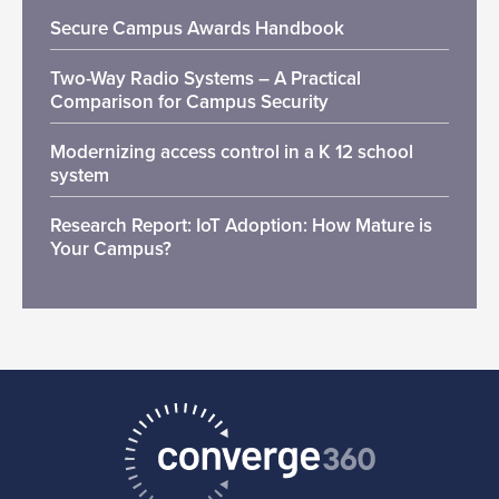
Secure Campus Awards Handbook
Two-Way Radio Systems – A Practical
Comparison for Campus Security
Modernizing access control in a K 12 school
system
Research Report: IoT Adoption: How Mature is
Your Campus?