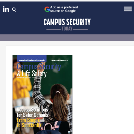
Add as a preferred
source on Google