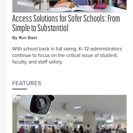
Access Solutions for Safer Schools: From
Simple to Substantial
By Ron Baer
With school back in full swing, K–12 administrators
continue to focus on the critical issue of student,
faculty, and staff safety.
FEATURES