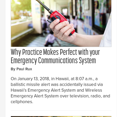
Why Practice Makes Perfect with your
Emergency Communications System
By Paul Rux
On January 13, 2018, in Hawaii, at 8:07 a.m., a
ballistic missile alert was accidentally issued via
Hawaii’s Emergency Alert System and Wireless
Emergency Alert System over television, radio, and
cellphones.