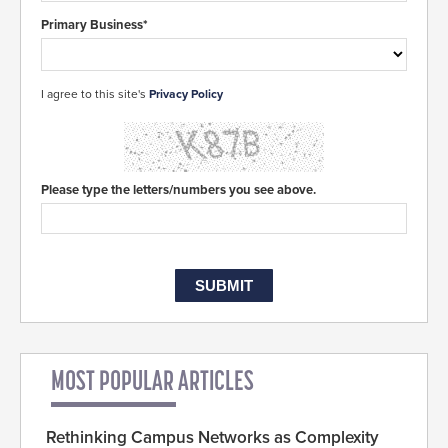
Primary Business*
I agree to this site's
Privacy Policy
Please type the letters/numbers you see above.
MOST POPULAR ARTICLES
Rethinking Campus Networks as Complexity