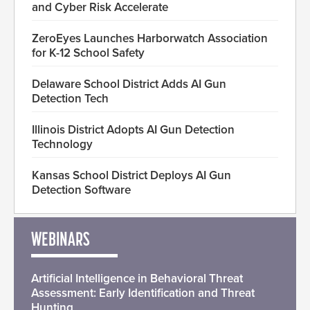
and Cyber Risk Accelerate
ZeroEyes Launches Harborwatch Association
for K-12 School Safety
Delaware School District Adds AI Gun
Detection Tech
Illinois District Adopts AI Gun Detection
Technology
Kansas School District Deploys AI Gun
Detection Software
WEBINARS
Artificial Intelligence in Behavioral Threat
Assessment: Early Identification and Threat
Hunting