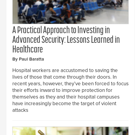
A Practical Approach to Investing in
Advanced Security: Lessons Learned in
Healthcare
By Paul Baratta
Hospital workers are accustomed to saving the
lives of those that come through their doors. In
recent years, however, they’ve been forced to focus
their efforts inward to improve protection for
themselves as they and their hospital campuses
have increasingly become the target of violent
attacks