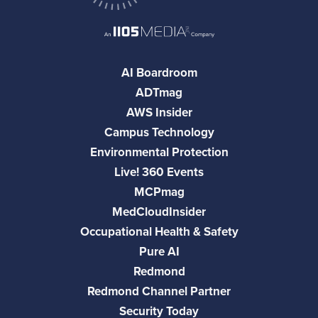
AI Boardroom
ADTmag
AWS Insider
Campus Technology
Environmental Protection
Live! 360 Events
MCPmag
MedCloudInsider
Occupational Health & Safety
Pure AI
Redmond
Redmond Channel Partner
Security Today