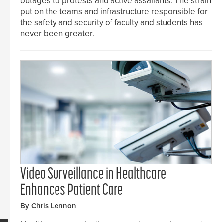
outages to protests and active assailants. The strain
put on the teams and infrastructure responsible for
the safety and security of faculty and students has
never been greater.
Video Surveillance in Healthcare
Enhances Patient Care
By Chris Lennon