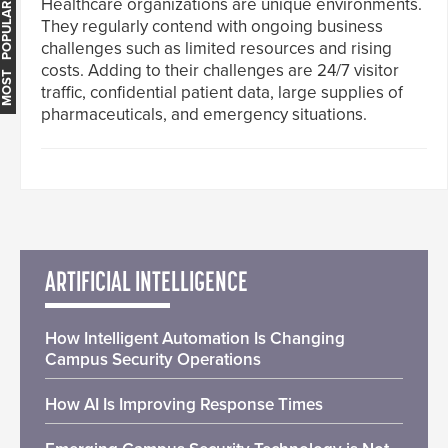
Healthcare organizations are unique environments.
MOST POPULAR
They regularly contend with ongoing business
challenges such as limited resources and rising
costs. Adding to their challenges are 24/7 visitor
traffic, confidential patient data, large supplies of
pharmaceuticals, and emergency situations.
ARTIFICIAL INTELLIGENCE
How Intelligent Automation Is Changing
Campus Security Operations
How AI Is Improving Response Times