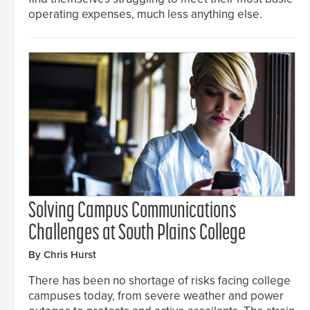
operating expenses, much less anything else.
Solving Campus Communications
Challenges at South Plains College
By Chris Hurst
There has been no shortage of risks facing college
campuses today, from severe weather and power