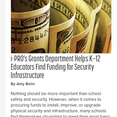
i-PRO’s Grants Department Helps K–12
Educators Find Funding for Security
Infrastructure
By Amy Bolin
Nothing should be more important than school
safety and security. However, when it comes to
procuring funds to install, improve, or upgrade
physical security and infrastructure, many schools
find themselves struggling to meet their most basic