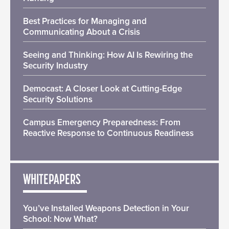
Best Practices for Managing and
Communicating About a Crisis
Seeing and Thinking: How AI Is Rewiring the
Security Industry
Democast: A Closer Look at Cutting-Edge
Security Solutions
Campus Emergency Preparedness: From
Reactive Response to Continuous Readiness
WHITEPAPERS
You’ve Installed Weapons Detection in Your
School: Now What?