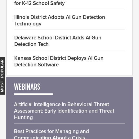
for K-12 School Safety
Illinois District Adopts AI Gun Detection
Technology
Delaware School District Adds AI Gun
Detection Tech
Kansas School District Deploys AI Gun
MOST POPULAR
Detection Software
WEBINARS
Artificial Intelligence in Behavioral Threat
Assessment: Early Identification and Threat
Hunting
Best Practices for Managing and
Communicating About a Crisis