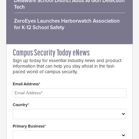
Delaware School District Adds AI Gun Detection
Tech
ZeroEyes Launches Harborwatch Association
for K-12 School Safety
Campus Security Today eNews
Sign up today for essential industry news and product
information that can help you stay afloat in the fast-
paced world of campus security.
Email Address*
Country*
Primary Business*