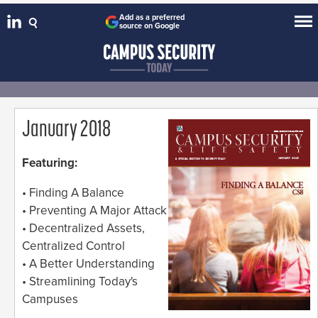
Add as a preferred
source on Google
January 2018
Featuring:
• Finding A Balance
• Preventing A Major Attack
• Decentralized Assets,
Centralized Control
• A Better Understanding
• Streamlining Today's
Campuses