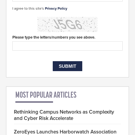
I agree to this site's
Privacy Policy
Please type the letters/numbers you see above.
MOST POPULAR ARTICLES
Rethinking Campus Networks as Complexity
and Cyber Risk Accelerate
ZeroEyes Launches Harborwatch Association