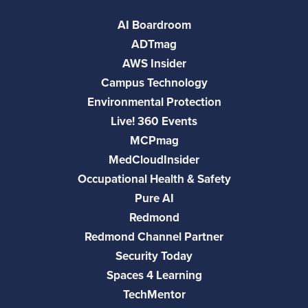
AI Boardroom
ADTmag
AWS Insider
Campus Technology
Environmental Protection
Live! 360 Events
MCPmag
MedCloudInsider
Occupational Health & Safety
Pure AI
Redmond
Redmond Channel Partner
Security Today
Spaces 4 Learning
TechMentor