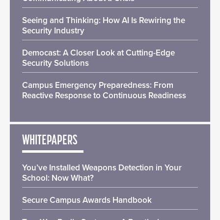
Seeing and Thinking: How AI Is Rewiring the
Security Industry
Democast: A Closer Look at Cutting-Edge
Security Solutions
Campus Emergency Preparedness: From
Reactive Response to Continuous Readiness
WHITEPAPERS
You’ve Installed Weapons Detection in Your
School: Now What?
Secure Campus Awards Handbook