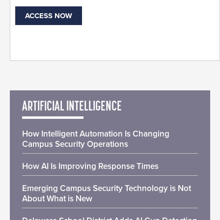
ACCESS NOW
ARTIFICIAL INTELLIGENCE
How Intelligent Automation Is Changing
Campus Security Operations
How AI Is Improving Response Times
Emerging Campus Security Technology is Not
About What is New