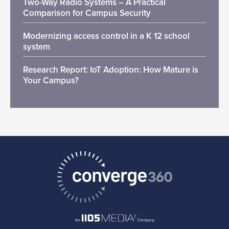
Two-Way Radio Systems – A Practical
Comparison for Campus Security
Modernizing access control in a K 12 school
system
Research Report: IoT Adoption: How Mature is
Your Campus?