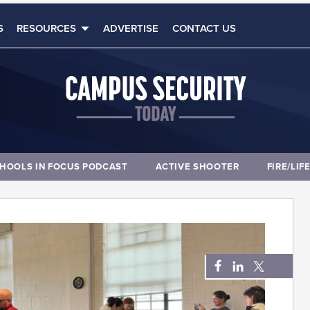
S
RESOURCES
ADVERTISE
CONTACT US
HOOLS IN FOCUS PODCAST
ACTIVE SHOOTER
FIRE/LIF