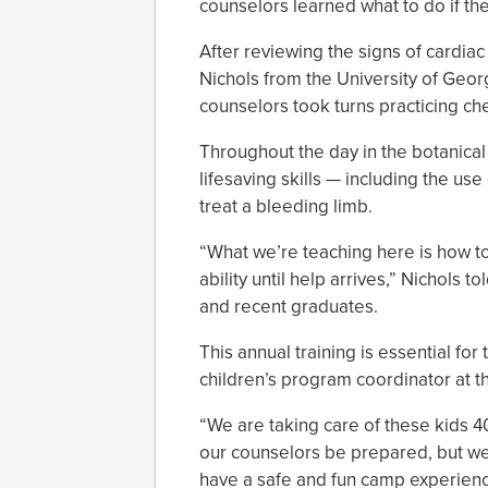
counselors learned what to do if th
After reviewing the signs of cardiac
Nichols from the University of Geo
counselors took turns practicing c
Throughout the day in the botanica
lifesaving skills — including the us
treat a bleeding limb.
“What we’re teaching here is how t
ability until help arrives,” Nichols
and recent graduates.
This annual training is essential fo
children’s program coordinator at t
“We are taking care of these kids 4
our counselors be prepared, but we 
have a safe and fun camp experienc