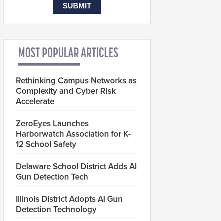
MOST POPULAR ARTICLES
Rethinking Campus Networks as
Complexity and Cyber Risk
Accelerate
ZeroEyes Launches
Harborwatch Association for K-
12 School Safety
Delaware School District Adds AI
Gun Detection Tech
Illinois District Adopts AI Gun
Detection Technology