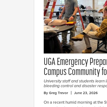
UGA Emergency Prepar
Campus Community for
University staff and students learn l
bleeding control and disaster resp
By Greg Trevor
June 23, 2026
On a recent humid morning at the 