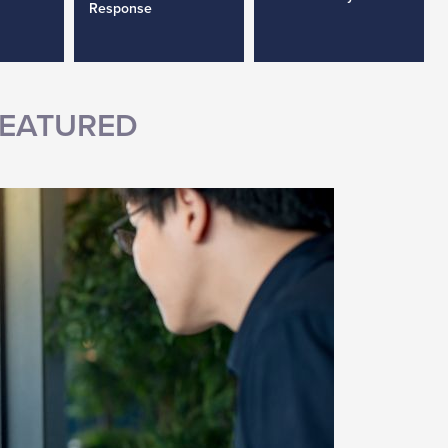
Response
EATURED