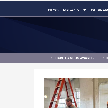
NEWS
MAGAZINE
WEBINAR
SECURE CAMPUS AWARDS
SC