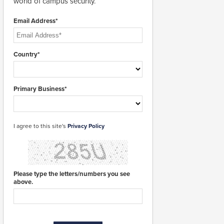
world of campus security.
Email Address*
Country*
Primary Business*
I agree to this site's
Privacy Policy
Please type the letters/numbers you see
above.