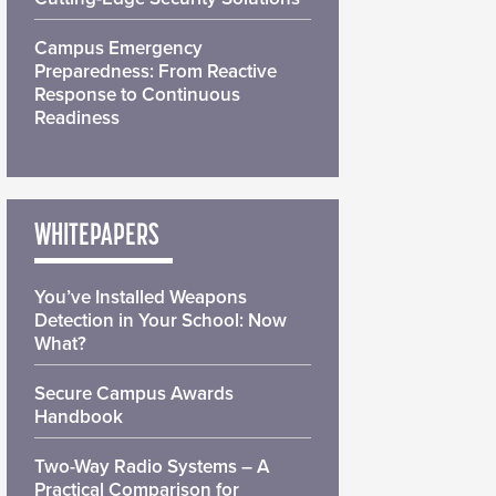
Campus Emergency
Preparedness: From Reactive
Response to Continuous
Readiness
WHITEPAPERS
You’ve Installed Weapons
Detection in Your School: Now
What?
Secure Campus Awards
Handbook
Two-Way Radio Systems – A
Practical Comparison for