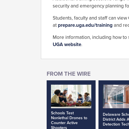
security and emergency planning for 
Students, faculty and staff can view
at
prepare.uga.edu/training
and re
More information, including how to 
UGA website
.
Schools Test
Delaware Sch
Nonlethal Drones to
District Adds 
Counter Active
Detection Tec
Shooters