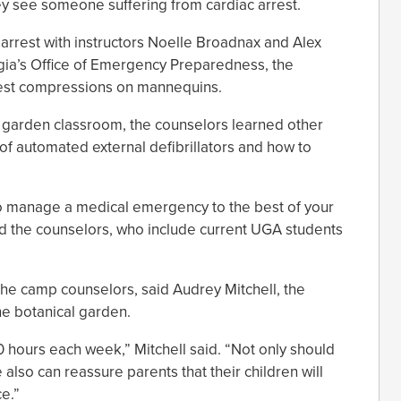
ey see someone suffering from cardiac arrest.
 arrest with instructors Noelle Broadnax and Alex
rgia’s Office of Emergency Preparedness, the
hest compressions on mannequins.
l garden classroom, the counselors learned other
e of automated external defibrillators and how to
o manage a medical emergency to the best of your
 told the counselors, who include current UGA students
r the camp counselors, said Audrey Mitchell, the
he botanical garden.
0 hours each week,” Mitchell said. “Not only should
also can reassure parents that their children will
e.”