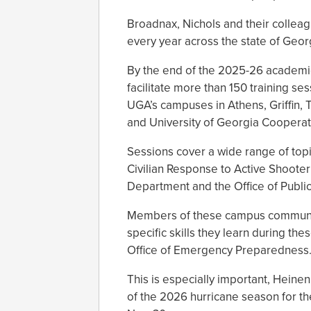
Broadnax, Nichols and their colleag
every year across the state of Geor
By the end of the 2025-26 academi
facilitate more than 150 training s
UGA’s campuses in Athens, Griffin, 
and University of Georgia Cooperati
Sessions cover a wide range of topi
Civilian Response to Active Shooter
Department and the Office of Public S
Members of these campus communiti
specific skills they learn during th
Office of Emergency Preparedness
This is especially important, Heinen
of the 2026 hurricane season for t