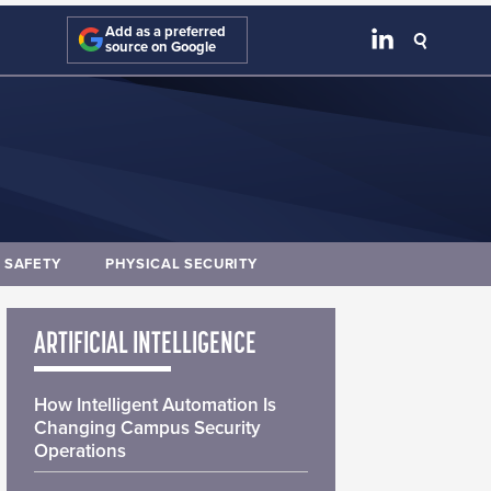
Add as a preferred
source on Google
E SAFETY
PHYSICAL SECURITY
ARTIFICIAL INTELLIGENCE
How Intelligent Automation Is
Changing Campus Security
Operations