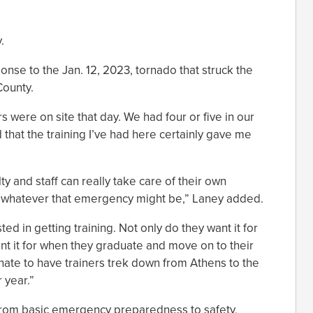
.
onse to the Jan. 12, 2023, tornado that struck the
County.
 were on site that day. We had four or five in our
d that the training I’ve had here certainly gave me
ty and staff can really take care of their own
whatever that emergency might be,” Laney added.
ted in getting training. Not only do they want it for
ant it for when they graduate and move on to their
unate to have trainers trek down from Athens to the
 year.”
 from basic emergency preparedness to safety,