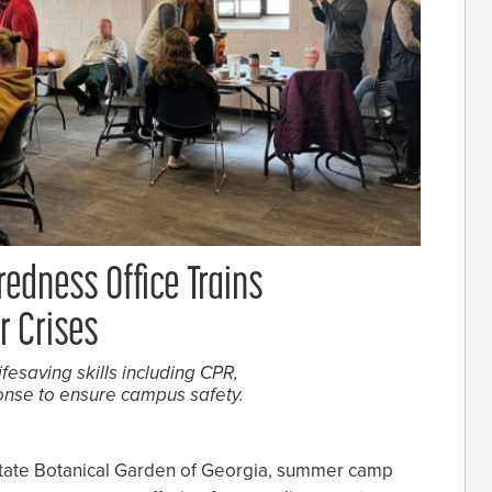
edness Office Trains
 Crises
ifesaving skills including CPR,
onse to ensure campus safety.
State Botanical Garden of Georgia, summer camp