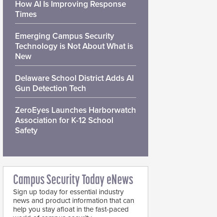
How AI Is Improving Response
Times
Emerging Campus Security
Technology is Not About What is
New
Delaware School District Adds AI
Gun Detection Tech
ZeroEyes Launches Harborwatch
Association for K-12 School
Safety
Campus Security Today eNews
Sign up today for essential industry
news and product information that can
help you stay afloat in the fast-paced