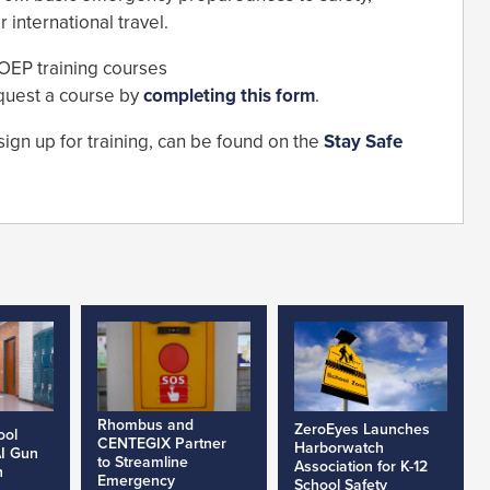
international travel.
 OEP training courses
quest a course by
completing this form
.
sign up for training, can be found on the
Stay Safe
Rhombus and
ZeroEyes Launches
ool
CENTEGIX Partner
Harborwatch
AI Gun
to Streamline
Association for K-12
h
Emergency
School Safety