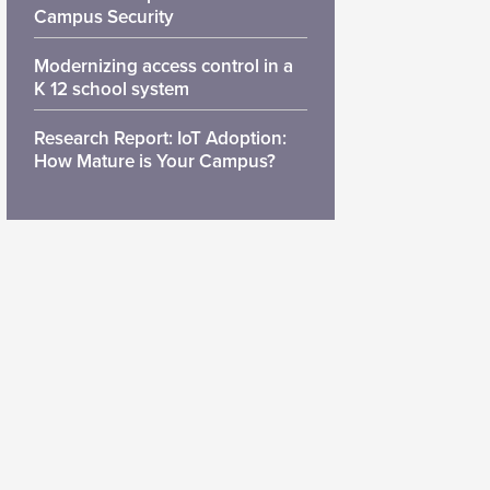
Campus Security
Modernizing access control in a
K 12 school system
Research Report: IoT Adoption:
How Mature is Your Campus?