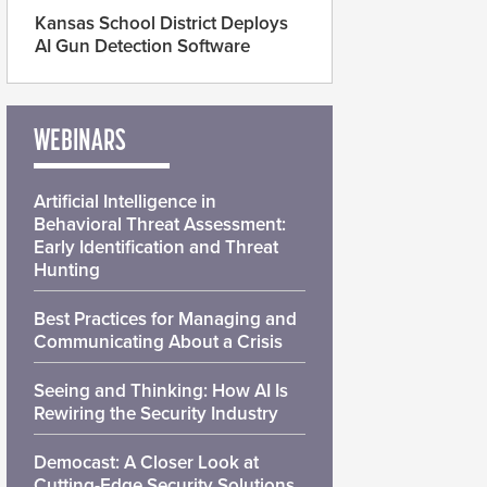
Kansas School District Deploys
AI Gun Detection Software
WEBINARS
Artificial Intelligence in
Behavioral Threat Assessment:
Early Identification and Threat
Hunting
Best Practices for Managing and
Communicating About a Crisis
Seeing and Thinking: How AI Is
Rewiring the Security Industry
Democast: A Closer Look at
Cutting-Edge Security Solutions