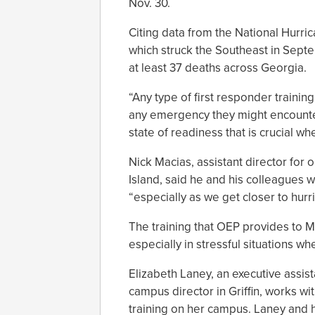
Nov. 30.
Citing data from the National Hurri
which struck the Southeast in Septe
at least 37 deaths across Georgia.
“Any type of first responder traini
any emergency they might encounter,
state of readiness that is crucial whe
Nick Macias, assistant director for
Island, said he and his colleagues
“especially as we get closer to hur
The training that OEP provides to Ma
especially in stressful situations wh
Elizabeth Laney, an executive assist
campus director in Griffin, works wi
training on her campus. Laney and h