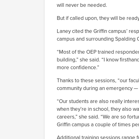
will never be needed.
But if called upon, they will be ready
Laney cited the Griffin campus’ resp
campus and surrounding Spalding 
“Most of the OEP trained responders
building,” she said. “I know firsthan
more confidence.”
Thanks to these sessions, “our facul
community during an emergency — 
“Our students are also really interes
when they’re in school, they also w
careers,” she said. “We are so fort
Griffin campus a couple of times per
Additional training sessions range