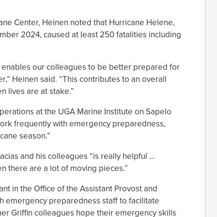
cane Center, Heinen noted that Hurricane Helene,
mber 2024, caused at least 250 fatalities including
ng enables our colleagues to be better prepared for
” Heinen said. “This contributes to an overall
n lives are at stake.”
 operations at the UGA Marine Institute on Sapelo
 work frequently with emergency preparedness,
ricane season.”
cias and his colleagues “is really helpful …
en there are a lot of moving pieces.”
ant in the Office of the Assistant Provost and
th emergency preparedness staff to facilitate
er Griffin colleagues hope their emergency skills