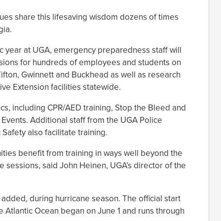
ues share this lifesaving wisdom dozens of times
gia.
c year at UGA, emergency preparedness staff will
essions for hundreds of employees and students on
Tifton, Gwinnett and Buckhead as well as research
ve Extension facilities statewide.
cs, including CPR/AED training, Stop the Bleed and
 Events. Additional staff from the UGA Police
afety also facilitate training.
es benefit from training in ways well beyond the
ese sessions, said John Heinen, UGA’s director of the
.
 added, during hurricane season. The official start
he Atlantic Ocean began on June 1 and runs through