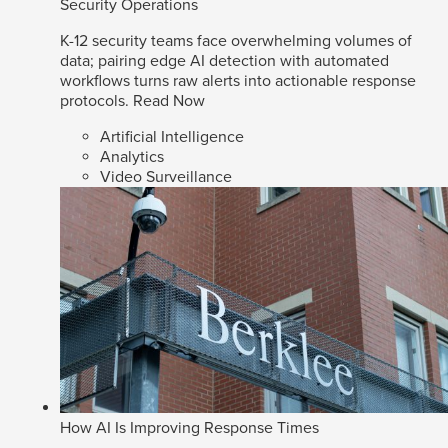
Security Operations
K-12 security teams face overwhelming volumes of
data; pairing edge AI detection with automated
workflows turns raw alerts into actionable response
protocols.
Read Now
Artificial Intelligence
Analytics
Video Surveillance
How AI Is Improving Response Times