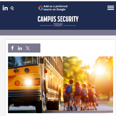
Add as a preferred
source on Google