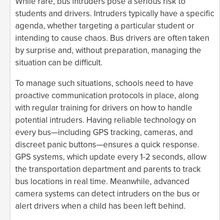
While rare, bus intruders pose a serious risk to
students and drivers. Intruders typically have a specific
agenda, whether targeting a particular student or
intending to cause chaos. Bus drivers are often taken
by surprise and, without preparation, managing the
situation can be difficult.
To manage such situations, schools need to have
proactive communication protocols in place, along
with regular training for drivers on how to handle
potential intruders. Having reliable technology on
every bus—including GPS tracking, cameras, and
discreet panic buttons—ensures a quick response.
GPS systems, which update every 1-2 seconds, allow
the transportation department and parents to track
bus locations in real time. Meanwhile, advanced
camera systems can detect intruders on the bus or
alert drivers when a child has been left behind.