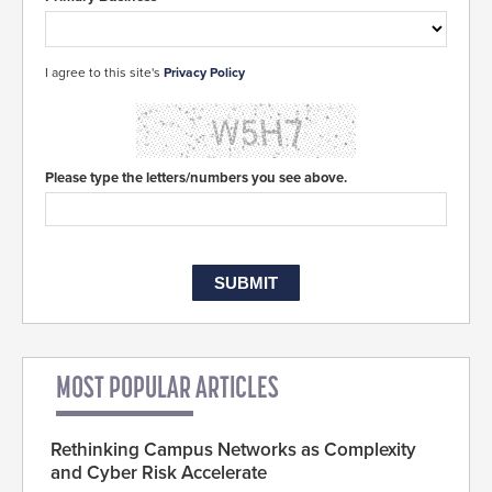
I agree to this site's
Privacy Policy
Please type the letters/numbers you see above.
MOST POPULAR ARTICLES
Rethinking Campus Networks as Complexity
and Cyber Risk Accelerate