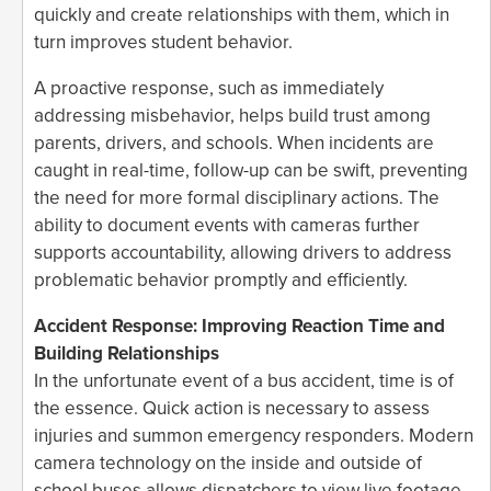
quickly and create relationships with them, which in
turn improves student behavior.
A proactive response, such as immediately
addressing misbehavior, helps build trust among
parents, drivers, and schools. When incidents are
caught in real-time, follow-up can be swift, preventing
the need for more formal disciplinary actions. The
ability to document events with cameras further
supports accountability, allowing drivers to address
problematic behavior promptly and efficiently.
Accident Response: Improving Reaction Time and
Building Relationships
In the unfortunate event of a bus accident, time is of
the essence. Quick action is necessary to assess
injuries and summon emergency responders. Modern
camera technology on the inside and outside of
school buses allows dispatchers to view live footage