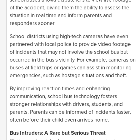
of the accident, giving them the ability to assess the
situation in real time and inform parents and
responders sooner.
School districts using high-tech cameras have even
partnered with local police to provide video footage
of incidents that may not involve the school bus but
occurred in the bus’s vicinity. For example, cameras on
buses at field trips or games can assist in monitoring
emergencies, such as hostage situations and theft.
By improving reaction times and enhancing
communication, school bus technology fosters
stronger relationships with drivers, students, and
parents. Parents can be informed of incidents faster,
often before their child even arrives home.
Bus Intruders: A Rare but Serious Threat