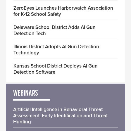
ZeroEyes Launches Harborwatch Association
for K-12 School Safety
Delaware School District Adds AI Gun
Detection Tech
Illinois District Adopts AI Gun Detection
Technology
Kansas School District Deploys AI Gun
Detection Software
WEBINARS
Artificial Intelligence in Behavioral Threat
Assessment: Early Identification and Threat
Hunting