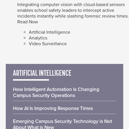
Integrating computer vision with cloud-based sensors
enables school safety leaders to intercept active
incidents instantly while slashing forensic review times.
Read Now
Artificial Intelligence
Analytics
Video Surveillance
ARTIFICIAL INTELLIGENCE
How Intelligent Automation Is Changing
Campus Security Operations
How AI Is Improving Response Times
Emerging Campus Security Technology is Not
About What is New