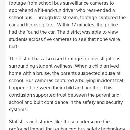
footage from school bus surveillance cameras to
apprehend a hit-and-run driver who rear-ended a
school bus. Through live stream, footage captured the
car and license plate. Within 17 minutes, the police
had the found the car. The district was able to view
students across five cameras to see that none were
hurt.
The district has also used footage for investigations
surrounding student wellness. When a child arrived
home with a bruise, the parents suspected abuse at
school. Bus cameras captured a bullying incident that
happened between their child and another. This
conclusion supported trust between the parent and
school and built confidence in the safety and security
systems.
Statistics and stories like these underscore the
profound impact that enhanced bus safety technology