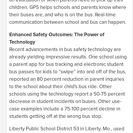
children. GPS helps schools and parents know where
their buses are, and who is on the bus. Real-time
communication between school and bus can happen.
Enhanced Safety Outcomes: The Power of
Technology
Recent advancements in bus safety technology are
already yielding impressive results. One school using
a parent app for bus tracking and electronic student
bus passes for kids to “swipe” into and off of the bus,
reported an 80 percent reduction in parent inquiries
to the school about their child's bus ride. Other
schools using the technology report a 50-75 percent
decrease in student incidents on buses. Other use-
case examples include a 75-100 percent decline in
students getting off at the wrong bus stop.
Liberty Public School District 53 in Liberty, Mo., used