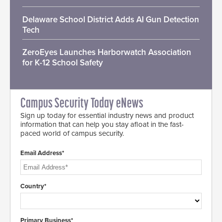
Delaware School District Adds AI Gun Detection
Tech
ZeroEyes Launches Harborwatch Association
for K-12 School Safety
Campus Security Today eNews
Sign up today for essential industry news and product
information that can help you stay afloat in the fast-
paced world of campus security.
Email Address*
Country*
Primary Business*