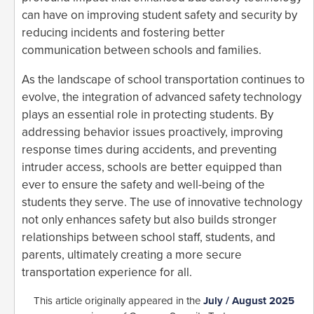
can have on improving student safety and security by
reducing incidents and fostering better
communication between schools and families.
As the landscape of school transportation continues to
evolve, the integration of advanced safety technology
plays an essential role in protecting students. By
addressing behavior issues proactively, improving
response times during accidents, and preventing
intruder access, schools are better equipped than
ever to ensure the safety and well-being of the
students they serve. The use of innovative technology
not only enhances safety but also builds stronger
relationships between school staff, students, and
parents, ultimately creating a more secure
transportation experience for all.
This article originally appeared in the
July / August 2025