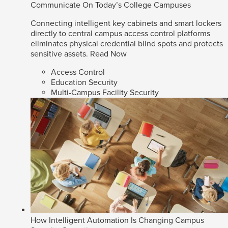
Communicate On Today’s College Campuses
Connecting intelligent key cabinets and smart lockers
directly to central campus access control platforms
eliminates physical credential blind spots and protects
sensitive assets.
Read Now
Access Control
Education Security
Multi-Campus Facility Security
How Intelligent Automation Is Changing Campus