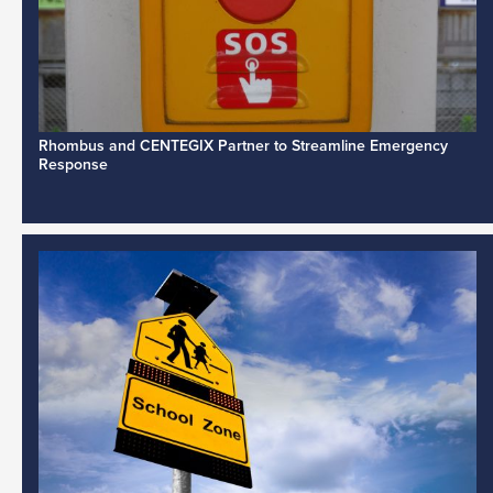
Rhombus and CENTEGIX Partner to Streamline Emergency
Response