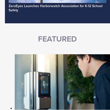
ZeroEyes Launches Harborwatch Association for K-12 School
Safety
FEATURED