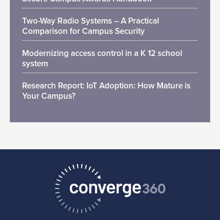
Two-Way Radio Systems – A Practical
Comparison for Campus Security
Modernizing access control in a K 12 school
system
Research Report: IoT Adoption: How Mature is
Your Campus?