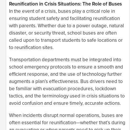
Reunification in Crisis Situations: The Role of Buses
In the event of a crisis, buses play a critical role in
ensuring student safety and facilitating reunification
with parents. Whether due to a power outage, natural
disaster, or security threat, school buses are often
called upon to transport students to safe locations or
to reunification sites.
Transportation departments must be integrated into
school emergency protocols to ensure a smooth and
efficient response, and the use of technology further
augments a plan’s effectiveness. Bus drivers need to
be familiar with evacuation procedures, lockdown
tactics, and the terminology used in crisis situations to
avoid confusion and ensure timely, accurate actions.
When incidents disrupt normal operations, buses are
often essential for reunification—whether that’s during
an evacuation or when parents need to pick up their