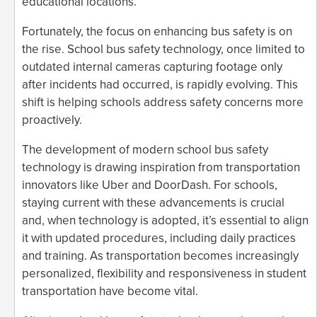
educational locations.
Fortunately, the focus on enhancing bus safety is on
the rise. School bus safety technology, once limited to
outdated internal cameras capturing footage only
after incidents had occurred, is rapidly evolving. This
shift is helping schools address safety concerns more
proactively.
The development of modern school bus safety
technology is drawing inspiration from transportation
innovators like Uber and DoorDash. For schools,
staying current with these advancements is crucial
and, when technology is adopted, it’s essential to align
it with updated procedures, including daily practices
and training. As transportation becomes increasingly
personalized, flexibility and responsiveness in student
transportation have become vital.