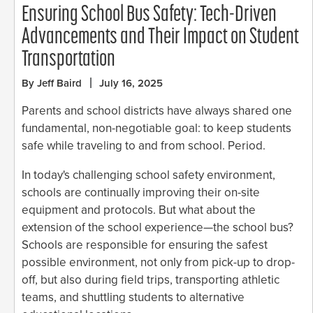
Ensuring School Bus Safety: Tech-Driven
Advancements and Their Impact on Student
Transportation
By Jeff Baird
July 16, 2025
Parents and school districts have always shared one
fundamental, non-negotiable goal: to keep students
safe while traveling to and from school. Period.
In today's challenging school safety environment,
schools are continually improving their on-site
equipment and protocols. But what about the
extension of the school experience—the school bus?
Schools are responsible for ensuring the safest
possible environment, not only from pick-up to drop-
off, but also during field trips, transporting athletic
teams, and shuttling students to alternative