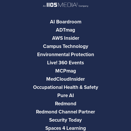
AI Boardroom
ADTmag
AWS Insider
Campus Technology
Environmental Protection
Live! 360 Events
MCPmag
MedCloudInsider
Occupational Health & Safety
Pure AI
Redmond
Redmond Channel Partner
Security Today
Spaces 4 Learning