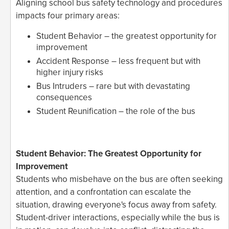
Aligning school bus safety technology and procedures
impacts four primary areas:
Student Behavior – the greatest opportunity for
improvement
Accident Response – less frequent but with
higher injury risks
Bus Intruders – rare but with devastating
consequences
Student Reunification – the role of the bus
Student Behavior: The Greatest Opportunity for
Improvement
Students who misbehave on the bus are often seeking
attention, and a confrontation can escalate the
situation, drawing everyone's focus away from safety.
Student-driver interactions, especially while the bus is