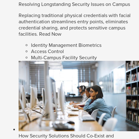
Resolving Longstanding Security Issues on Campus
Replacing traditional physical credentials with facial
authentication streamlines entry points, eliminates
credential sharing, and protects sensitive campus
facilities.
Read Now
Identity Management Biometrics
Access Control
Multi-Campus Facility Security
How Security Solutions Should Co-Exist and