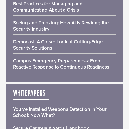
Best Practices for Managing and
Communicating About a Crisis
Seeing and Thinking: How AI Is Rewiring the
Security Industry
Democast: A Closer Look at Cutting-Edge
Security Solutions
Campus Emergency Preparedness: From
Reactive Response to Continuous Readiness
WHITEPAPERS
You’ve Installed Weapons Detection in Your
School: Now What?
Secure Campus Awards Handbook