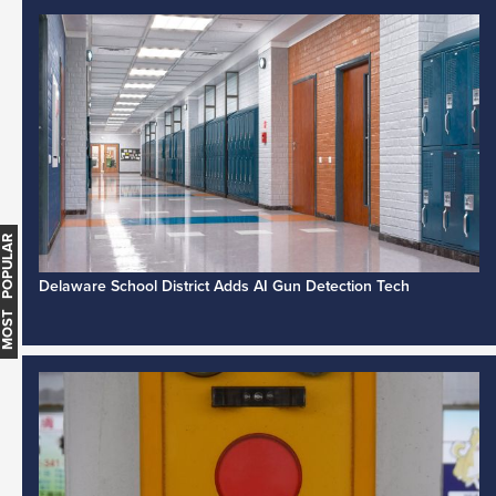
MOST POPULAR
Delaware School District Adds AI Gun Detection Tech