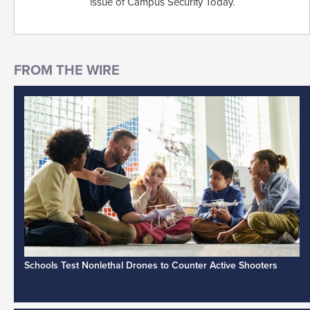
issue of Campus Security Today.
Schools Test Nonlethal Drones to Counter Active Shooters