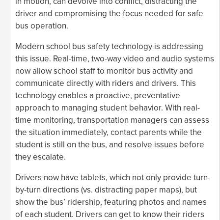
in motion, can devolve into conflict, distracting the
driver and compromising the focus needed for safe
bus operation.
Modern school bus safety technology is addressing
this issue. Real-time, two-way video and audio systems
now allow school staff to monitor bus activity and
communicate directly with riders and drivers. This
technology enables a proactive, preventative
approach to managing student behavior. With real-
time monitoring, transportation managers can assess
the situation immediately, contact parents while the
student is still on the bus, and resolve issues before
they escalate.
Drivers now have tablets, which not only provide turn-
by-turn directions (vs. distracting paper maps), but
show the bus’ ridership, featuring photos and names
of each student. Drivers can get to know their riders