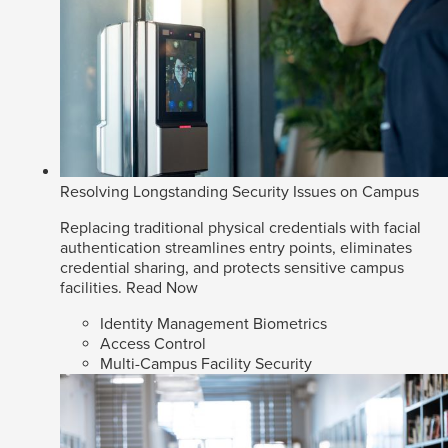
Resolving Longstanding Security Issues on Campus
Replacing traditional physical credentials with facial
authentication streamlines entry points, eliminates
credential sharing, and protects sensitive campus
facilities.
Read Now
Identity Management Biometrics
Access Control
Multi-Campus Facility Security