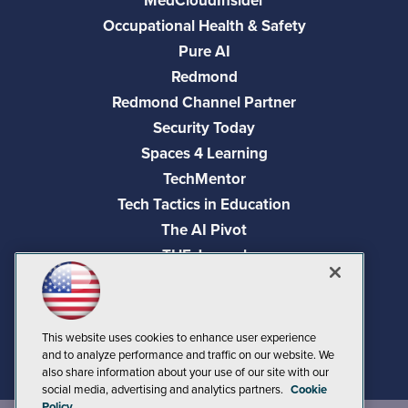
MedCloudInsider
Occupational Health & Safety
Pure AI
Redmond
Redmond Channel Partner
Security Today
Spaces 4 Learning
TechMentor
Tech Tactics in Education
The AI Pivot
THE Journal
Virtualization & Cloud Review
Visual Studio Magazine
Visual Studio Live!
This website uses cookies to enhance user experience
and to analyze performance and traffic on our website. We
also share information about your use of our site with our
social media, advertising and analytics partners.
Cookie
Policy