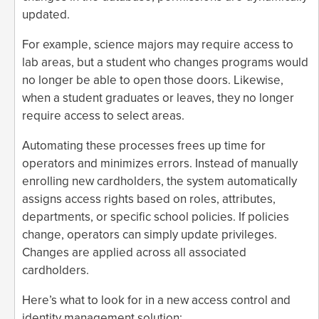
updated.
For example, science majors may require access to
lab areas, but a student who changes programs would
no longer be able to open those doors. Likewise,
when a student graduates or leaves, they no longer
require access to select areas.
Automating these processes frees up time for
operators and minimizes errors. Instead of manually
enrolling new cardholders, the system automatically
assigns access rights based on roles, attributes,
departments, or specific school policies. If policies
change, operators can simply update privileges.
Changes are applied across all associated
cardholders.
Here’s what to look for in a new access control and
identity management solution: