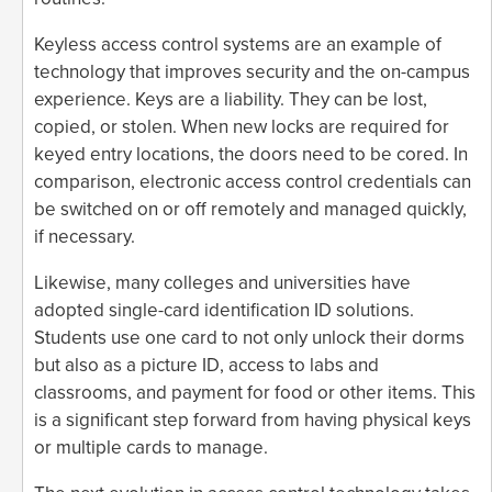
Keyless access control systems are an example of
technology that improves security and the on-campus
experience. Keys are a liability. They can be lost,
copied, or stolen. When new locks are required for
keyed entry locations, the doors need to be cored. In
comparison, electronic access control credentials can
be switched on or off remotely and managed quickly,
if necessary.
Likewise, many colleges and universities have
adopted single-card identification ID solutions.
Students use one card to not only unlock their dorms
but also as a picture ID, access to labs and
classrooms, and payment for food or other items. This
is a significant step forward from having physical keys
or multiple cards to manage.