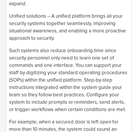
expand.
Unified solutions – A unified platform brings all your
security systems together seamlessly, improving
situational awareness, and enabling a more proactive
approach to security.
Such systems also reduce onboarding time since
security personnel only need to learn one set of
commands and one interface. You can support your
staff by digitizing your standard operating procedures
(SOPs) within the unified platform. Step-by-step
instructions integrated within the system guide your
team so they follow best practices. Configure your
system to include prompts or reminders, send alerts,
or trigger workflows when certain conditions are met.
For example, when a secured door is left open for
more than 10 minutes, the system could sound an