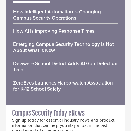
How Intelligent Automation Is Changing
Campus Security Operations
How AI Is Improving Response Times
Emerging Campus Security Technology is Not
About What is New
Delaware School District Adds AI Gun Detection
Tech
ZeroEyes Launches Harborwatch Association
for K-12 School Safety
Campus Security Today eNews
Sign up today for essential industry news and product
information that can help you stay afloat in the fast-
paced world of campus security.