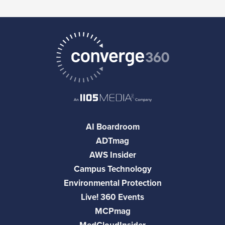
AI Boardroom
ADTmag
AWS Insider
Campus Technology
Environmental Protection
Live! 360 Events
MCPmag