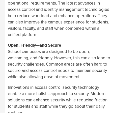
operational requirements. The latest advances in
access control and identity management technologies
help reduce workload and enhance operations. They
can also improve the campus experience for students,
visitors, faculty, and staff when combined within a
unified platform.
Open, Friendly—and Secure
School campuses are designed to be open,
welcoming, and friendly. However, this can also lead to
security challenges. Common areas are often hard to
secure and access control needs to maintain security
while also allowing ease of movement.
Innovations in access control security technology
enable a more holistic approach to security. Modern
solutions can enhance security while reducing friction
for students and staff while they go about their daily
routines.