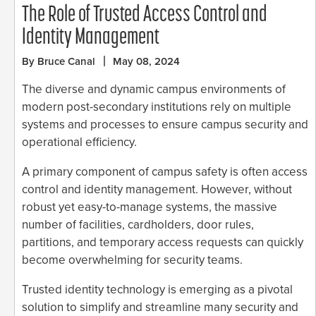
The Role of Trusted Access Control and
Identity Management
By Bruce Canal
May 08, 2024
The diverse and dynamic campus environments of
modern post-secondary institutions rely on multiple
systems and processes to ensure campus security and
operational efficiency.
A primary component of campus safety is often access
control and identity management. However, without
robust yet easy-to-manage systems, the massive
number of facilities, cardholders, door rules,
partitions, and temporary access requests can quickly
become overwhelming for security teams.
Trusted identity technology is emerging as a pivotal
solution to simplify and streamline many security and