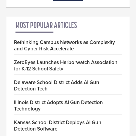
MOST POPULAR ARTICLES
Rethinking Campus Networks as Complexity
and Cyber Risk Accelerate
ZeroEyes Launches Harborwatch Association
for K-12 School Safety
Delaware School District Adds AI Gun
Detection Tech
Illinois District Adopts AI Gun Detection
Technology
Kansas School District Deploys AI Gun
Detection Software