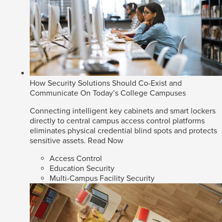
How Security Solutions Should Co-Exist and
Communicate On Today’s College Campuses
Connecting intelligent key cabinets and smart lockers
directly to central campus access control platforms
eliminates physical credential blind spots and protects
sensitive assets.
Read Now
Access Control
Education Security
Multi-Campus Facility Security