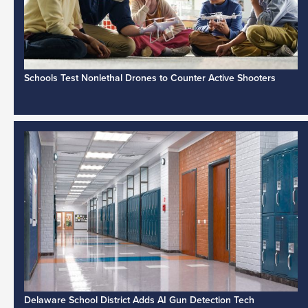
Schools Test Nonlethal Drones to Counter Active Shooters
Delaware School District Adds AI Gun Detection Tech