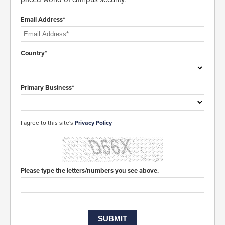
Email Address*
Country*
Primary Business*
I agree to this site's
Privacy Policy
Please type the letters/numbers you see above.