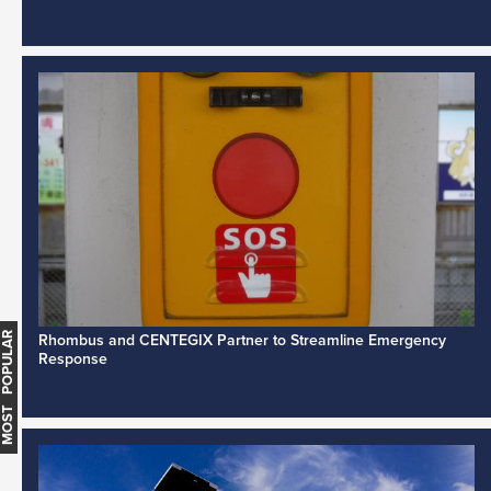
MOST POPULAR
Rhombus and CENTEGIX Partner to Streamline Emergency
Response