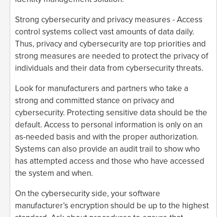
Strong cybersecurity and privacy measures - Access
control systems collect vast amounts of data daily.
Thus, privacy and cybersecurity are top priorities and
strong measures are needed to protect the privacy of
individuals and their data from cybersecurity threats.
Look for manufacturers and partners who take a
strong and committed stance on privacy and
cybersecurity. Protecting sensitive data should be the
default. Access to personal information is only on an
as-needed basis and with the proper authorization.
Systems can also provide an audit trail to show who
has attempted access and those who have accessed
the system and when.
On the cybersecurity side, your software
manufacturer’s encryption should be up to the highest