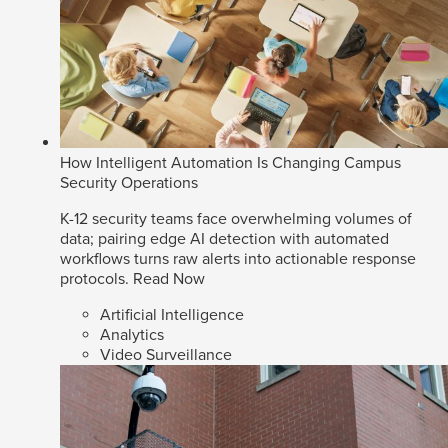
How Intelligent Automation Is Changing Campus
Security Operations
K-12 security teams face overwhelming volumes of
data; pairing edge AI detection with automated
workflows turns raw alerts into actionable response
protocols.
Read Now
Artificial Intelligence
Analytics
Video Surveillance