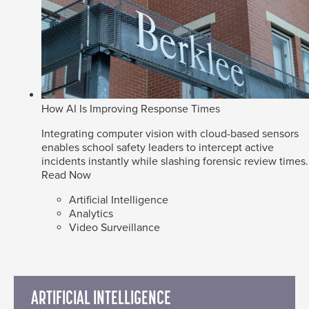
How AI Is Improving Response Times
Integrating computer vision with cloud-based sensors
enables school safety leaders to intercept active
incidents instantly while slashing forensic review times.
Read Now
Artificial Intelligence
Analytics
Video Surveillance
ARTIFICIAL INTELLIGENCE