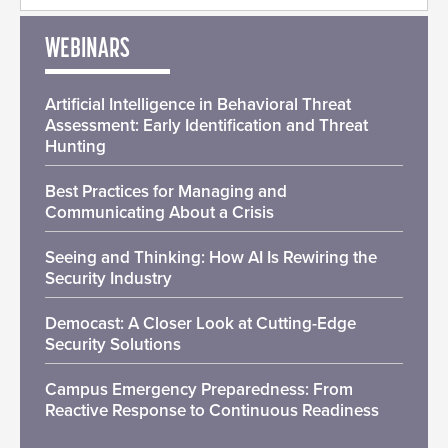
WEBINARS
Artificial Intelligence in Behavioral Threat
Assessment: Early Identification and Threat
Hunting
Best Practices for Managing and
Communicating About a Crisis
Seeing and Thinking: How AI Is Rewiring the
Security Industry
Democast: A Closer Look at Cutting-Edge
Security Solutions
Campus Emergency Preparedness: From
Reactive Response to Continuous Readiness