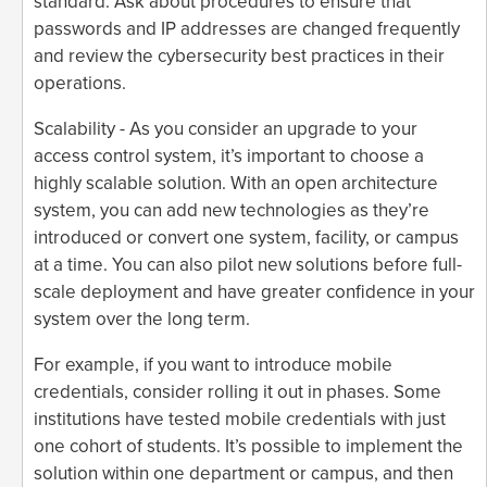
standard. Ask about procedures to ensure that
passwords and IP addresses are changed frequently
and review the cybersecurity best practices in their
operations.
Scalability - As you consider an upgrade to your
access control system, it’s important to choose a
highly scalable solution. With an open architecture
system, you can add new technologies as they’re
introduced or convert one system, facility, or campus
at a time. You can also pilot new solutions before full-
scale deployment and have greater confidence in your
system over the long term.
For example, if you want to introduce mobile
credentials, consider rolling it out in phases. Some
institutions have tested mobile credentials with just
one cohort of students. It’s possible to implement the
solution within one department or campus, and then