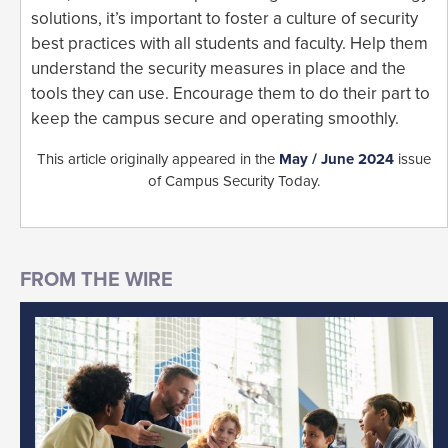
solutions, it’s important to foster a culture of security
best practices with all students and faculty. Help them
understand the security measures in place and the
tools they can use. Encourage them to do their part to
keep the campus secure and operating smoothly.
This article originally appeared in the
May / June 2024
issue
of Campus Security Today.