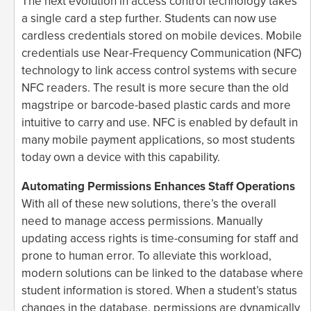
The next evolution in access control technology takes
a single card a step further. Students can now use
cardless credentials stored on mobile devices. Mobile
credentials use Near-Frequency Communication (NFC)
technology to link access control systems with secure
NFC readers. The result is more secure than the old
magstripe or barcode-based plastic cards and more
intuitive to carry and use. NFC is enabled by default in
many mobile payment applications, so most students
today own a device with this capability.
Automating Permissions Enhances Staff Operations
With all of these new solutions, there’s the overall
need to manage access permissions. Manually
updating access rights is time-consuming for staff and
prone to human error. To alleviate this workload,
modern solutions can be linked to the database where
student information is stored. When a student’s status
changes in the database, permissions are dynamically