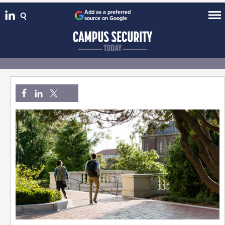
Add as a preferred
source on Google