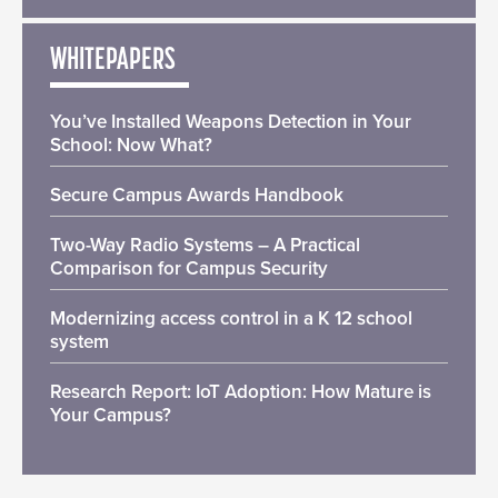
WHITEPAPERS
You’ve Installed Weapons Detection in Your
School: Now What?
Secure Campus Awards Handbook
Two-Way Radio Systems – A Practical
Comparison for Campus Security
Modernizing access control in a K 12 school
system
Research Report: IoT Adoption: How Mature is
Your Campus?