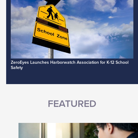
ZeroEyes Launches Harborwatch Association for K-12 School
Safety
FEATURED