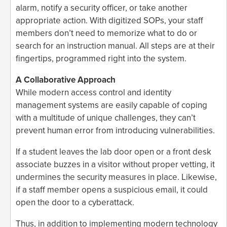
alarm, notify a security officer, or take another
appropriate action. With digitized SOPs, your staff
members don’t need to memorize what to do or
search for an instruction manual. All steps are at their
fingertips, programmed right into the system.
A Collaborative Approach
While modern access control and identity
management systems are easily capable of coping
with a multitude of unique challenges, they can’t
prevent human error from introducing vulnerabilities.
If a student leaves the lab door open or a front desk
associate buzzes in a visitor without proper vetting, it
undermines the security measures in place. Likewise,
if a staff member opens a suspicious email, it could
open the door to a cyberattack.
Thus, in addition to implementing modern technology