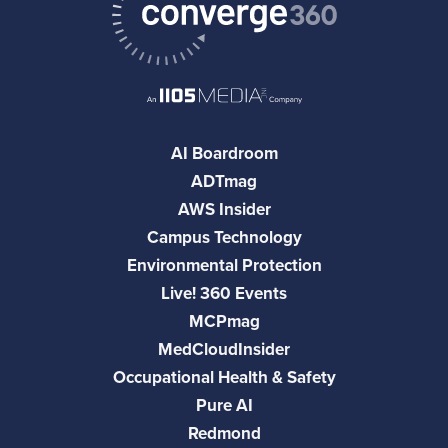
AI Boardroom
ADTmag
AWS Insider
Campus Technology
Environmental Protection
Live! 360 Events
MCPmag
MedCloudInsider
Occupational Health & Safety
Pure AI
Redmond