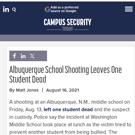
Add as a preferred
source on Google
Albuquerque School Shooting Leaves One
Student Dead
By Matt Jones
August 16, 2021
A shooting at an Albuquerque, N.M., middle school on
Friday, Aug. 13,
left one student dead
and the suspect
in custody. Police say the incident at Washington
Middle School took place at lunch as the victim tried to
prevent another student from being bullied. The