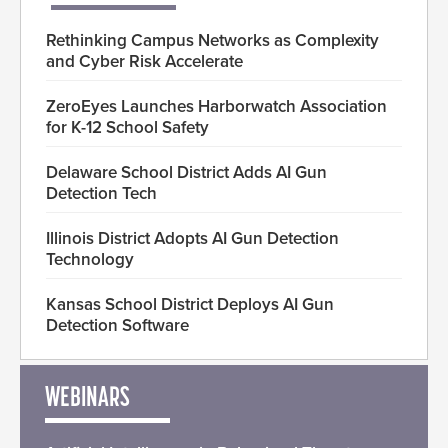
Rethinking Campus Networks as Complexity
and Cyber Risk Accelerate
ZeroEyes Launches Harborwatch Association
for K-12 School Safety
Delaware School District Adds AI Gun
Detection Tech
Illinois District Adopts AI Gun Detection
Technology
Kansas School District Deploys AI Gun
Detection Software
WEBINARS