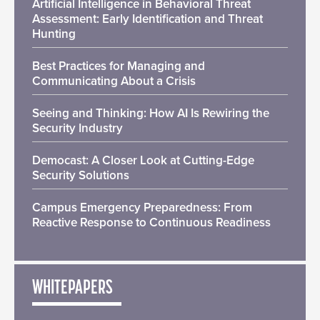
Artificial Intelligence in Behavioral Threat
Assessment: Early Identification and Threat
Hunting
Best Practices for Managing and
Communicating About a Crisis
Seeing and Thinking: How AI Is Rewiring the
Security Industry
Democast: A Closer Look at Cutting-Edge
Security Solutions
Campus Emergency Preparedness: From
Reactive Response to Continuous Readiness
WHITEPAPERS