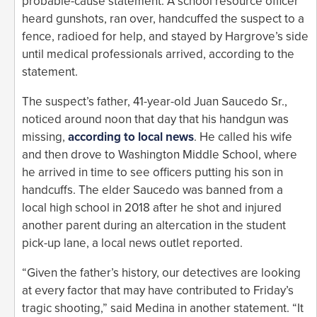
probable-cause statement. A school resource officer
heard gunshots, ran over, handcuffed the suspect to a
fence, radioed for help, and stayed by Hargrove’s side
until medical professionals arrived, according to the
statement.
The suspect’s father, 41-year-old Juan Saucedo Sr.,
noticed around noon that day that his handgun was
missing,
according to local news
. He called his wife
and then drove to Washington Middle School, where
he arrived in time to see officers putting his son in
handcuffs. The elder Saucedo was banned from a
local high school in 2018 after he shot and injured
another parent during an altercation in the student
pick-up lane, a local news outlet reported.
“Given the father’s history, our detectives are looking
at every factor that may have contributed to Friday’s
tragic shooting,” said Medina in another statement. “It