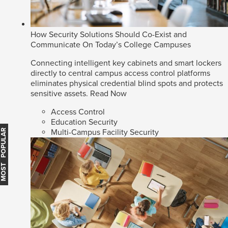
How Security Solutions Should Co-Exist and
Communicate On Today’s College Campuses
Connecting intelligent key cabinets and smart lockers
directly to central campus access control platforms
eliminates physical credential blind spots and protects
sensitive assets.
Read Now
Access Control
Education Security
Multi-Campus Facility Security
MOST POPULAR