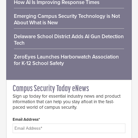
How AI Is Improving Response Times
Emerging Campus Security Technology is Not
About What is New
Delaware School District Adds AI Gun Detection
Tech
ZeroEyes Launches Harborwatch Association
for K-12 School Safety
Campus Security Today eNews
Sign up today for essential industry news and product
information that can help you stay afloat in the fast-
paced world of campus security.
Email Address*