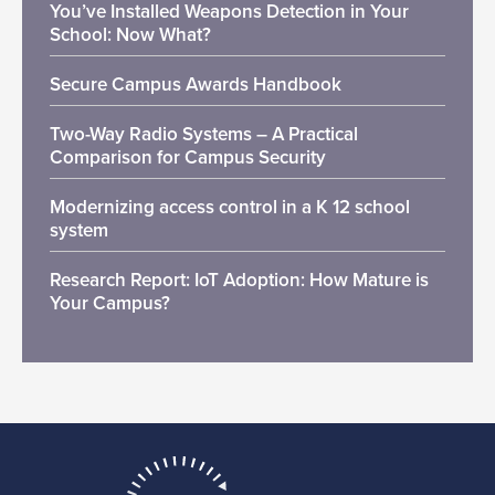
You’ve Installed Weapons Detection in Your
School: Now What?
Secure Campus Awards Handbook
Two-Way Radio Systems – A Practical
Comparison for Campus Security
Modernizing access control in a K 12 school
system
Research Report: IoT Adoption: How Mature is
Your Campus?