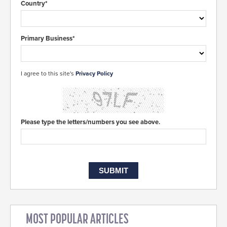
Country*
Primary Business*
I agree to this site's
Privacy Policy
Please type the letters/numbers you see above.
MOST POPULAR ARTICLES