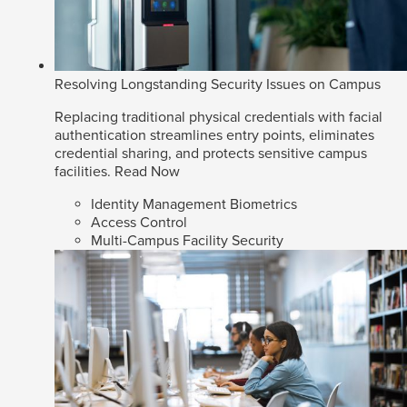
Resolving Longstanding Security Issues on Campus
Replacing traditional physical credentials with facial
authentication streamlines entry points, eliminates
credential sharing, and protects sensitive campus
facilities.
Read Now
Identity Management Biometrics
Access Control
Multi-Campus Facility Security