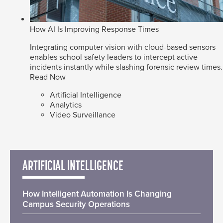
How AI Is Improving Response Times
Integrating computer vision with cloud-based sensors
enables school safety leaders to intercept active
incidents instantly while slashing forensic review times.
Read Now
Artificial Intelligence
Analytics
Video Surveillance
ARTIFICIAL INTELLIGENCE
How Intelligent Automation Is Changing
Campus Security Operations