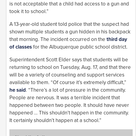
is not acceptable that a child had access to a gun and
took it to school.”
A 13-year-old student told police that the suspect had
shown multiple students a gun hidden in his backpack
that morning. The incident occurred on the
third day
of classes
for the Albuquerque public school district.
Superintendent Scott Elder says that students will be
returning to school on Tuesday, Aug. 17, and that there
will be a variety of counseling and support services
available to them. “Of course it’s extremely difficult,”
he said
. “There’s a lot of pressure in the community.
People are nervous. It was a terrible incident that
happened between two people. It should have never
happened … This shouldn’t happen in the community.
It certainly shouldn’t happen at a school.”