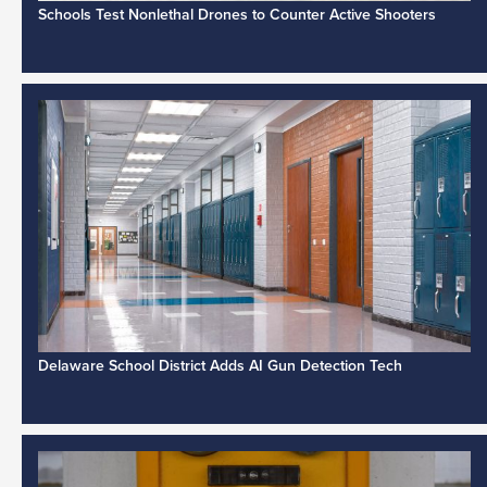
Schools Test Nonlethal Drones to Counter Active Shooters
Delaware School District Adds AI Gun Detection Tech