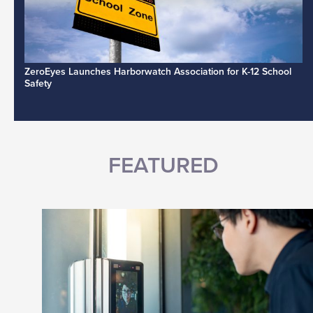
ZeroEyes Launches Harborwatch Association for K-12 School
Safety
FEATURED