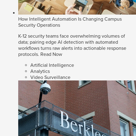
How Intelligent Automation Is Changing Campus
Security Operations
K-12 security teams face overwhelming volumes of
data; pairing edge AI detection with automated
workflows turns raw alerts into actionable response
protocols.
Read Now
Artificial Intelligence
Analytics
Video Surveillance