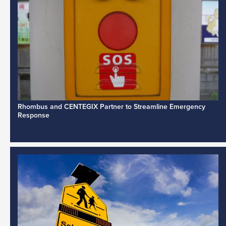
Rhombus and CENTEGIX Partner to Streamline Emergency
Response