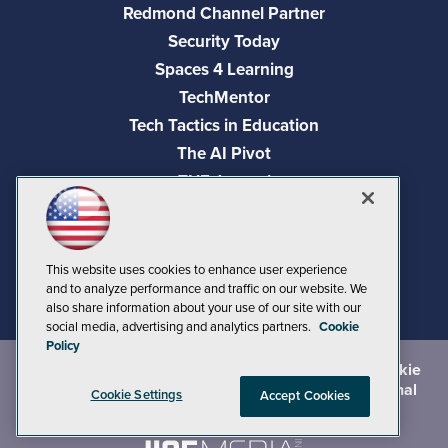
Redmond Channel Partner
Security Today
Spaces 4 Learning
TechMentor
Tech Tactics in Education
The AI Pivot
THE Journal
Virtualization & Cloud Review
Visual Studio Magazine
Visual Studio Live!
This website uses cookies to enhance user experience
and to analyze performance and traffic on our website. We
also share information about your use of our site with our
social media, advertising and analytics partners.
Cookie
Policy
©
2026
1105 Media Inc.
, See our
Privacy Policy
,
Cookie
Policy
and
Terms of Use
.
CA: Do Not Sell My Personal
Cookie Settings
Accept Cookies
Info