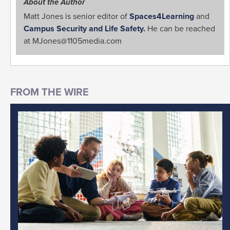
About the Author
Matt Jones is senior editor of
Spaces4Learning
and
Campus Security and Life Safety.
He can be reached
at
MJones@1105media.com