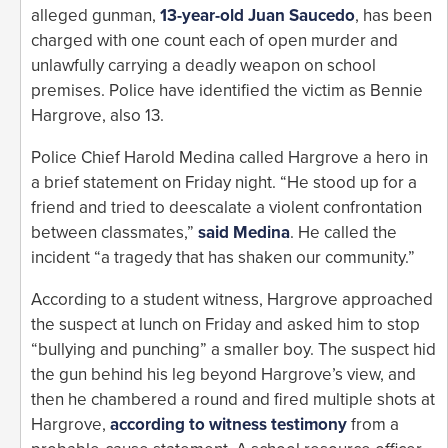
alleged gunman,
13-year-old Juan Saucedo
, has been
charged with one count each of open murder and
unlawfully carrying a deadly weapon on school
premises. Police have identified the victim as Bennie
Hargrove, also 13.
Police Chief Harold Medina called Hargrove a hero in
a brief statement on Friday night. “He stood up for a
friend and tried to deescalate a violent confrontation
between classmates,”
said Medina
. He called the
incident “a tragedy that has shaken our community.”
According to a student witness, Hargrove approached
the suspect at lunch on Friday and asked him to stop
“bullying and punching” a smaller boy. The suspect hid
the gun behind his leg beyond Hargrove’s view, and
then he chambered a round and fired multiple shots at
Hargrove,
according to witness testimony
from a