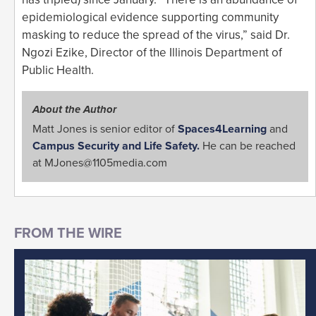
epidemiological evidence supporting community
masking to reduce the spread of the virus,” said Dr.
Ngozi Ezike, Director of the Illinois Department of
Public Health.
About the Author
Matt Jones is senior editor of
Spaces4Learning
and
Campus Security and Life Safety.
He can be reached
at
MJones@1105media.com