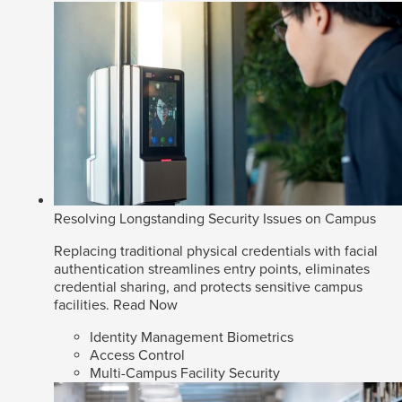
Resolving Longstanding Security Issues on Campus
Replacing traditional physical credentials with facial
authentication streamlines entry points, eliminates
credential sharing, and protects sensitive campus
facilities.
Read Now
Identity Management Biometrics
Access Control
Multi-Campus Facility Security