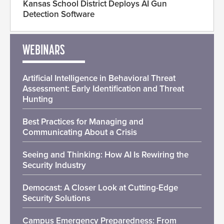
Kansas School District Deploys AI Gun
Detection Software
WEBINARS
Artificial Intelligence in Behavioral Threat
Assessment: Early Identification and Threat
Hunting
Best Practices for Managing and
Communicating About a Crisis
Seeing and Thinking: How AI Is Rewiring the
Security Industry
Democast: A Closer Look at Cutting-Edge
Security Solutions
Campus Emergency Preparedness: From