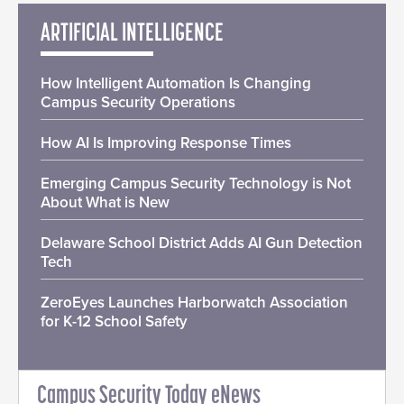
ARTIFICIAL INTELLIGENCE
How Intelligent Automation Is Changing
Campus Security Operations
How AI Is Improving Response Times
Emerging Campus Security Technology is Not
About What is New
Delaware School District Adds AI Gun Detection
Tech
ZeroEyes Launches Harborwatch Association
for K-12 School Safety
Campus Security Today eNews