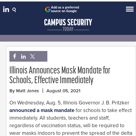
Add as a preferred
source on Google
Illinois Announces Mask Mandate for
Schools, Effective Immediately
By Matt Jones
August 05, 2021
On Wednesday, Aug. 5, Illinois Governor J. B. Pritzker
announced a mask mandate
for schools to take effect
immediately. All students, teachers and staff,
regardless of vaccination status, will be required to
wear masks indoors to prevent the spread of the delta