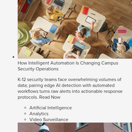
How Intelligent Automation Is Changing Campus
Security Operations
K-12 security teams face overwhelming volumes of
data; pairing edge AI detection with automated
workflows turns raw alerts into actionable response
protocols.
Read Now
Artificial Intelligence
Analytics
Video Surveillance