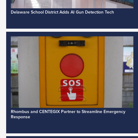
Delaware School District Adds AI Gun Detection Tech
Rhombus and CENTEGIX Partner to Streamline Emergency
Response