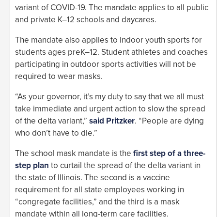
variant of COVID-19. The mandate applies to all public
and private K–12 schools and daycares.
The mandate also applies to indoor youth sports for
students ages preK–12. Student athletes and coaches
participating in outdoor sports activities will not be
required to wear masks.
“As your governor, it’s my duty to say that we all must
take immediate and urgent action to slow the spread
of the delta variant,”
said Pritzker
. “People are dying
who don’t have to die.”
The school mask mandate is the
first step of a three-
step plan
to curtail the spread of the delta variant in
the state of Illinois. The second is a vaccine
requirement for all state employees working in
“congregate facilities,” and the third is a mask
mandate within all long-term care facilities.