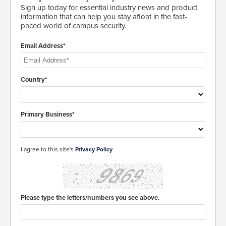
Sign up today for essential industry news and product
information that can help you stay afloat in the fast-
paced world of campus security.
Email Address*
Country*
Primary Business*
I agree to this site's
Privacy Policy
Please type the letters/numbers you see above.