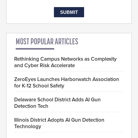
MOST POPULAR ARTICLES
Rethinking Campus Networks as Complexity
and Cyber Risk Accelerate
ZeroEyes Launches Harborwatch Association
for K-12 School Safety
Delaware School District Adds AI Gun
Detection Tech
Illinois District Adopts AI Gun Detection
Technology