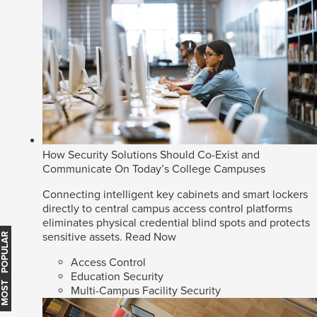
How Security Solutions Should Co-Exist and
Communicate On Today’s College Campuses
Connecting intelligent key cabinets and smart lockers
directly to central campus access control platforms
eliminates physical credential blind spots and protects
sensitive assets.
Read Now
MOST POPULAR
Access Control
Education Security
Multi-Campus Facility Security