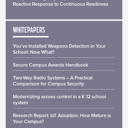
Reactive Response to Continuous Readiness
WHITEPAPERS
You’ve Installed Weapons Detection in Your
School: Now What?
Secure Campus Awards Handbook
Two-Way Radio Systems – A Practical
Comparison for Campus Security
Modernizing access control in a K 12 school
system
Research Report: IoT Adoption: How Mature is
Your Campus?