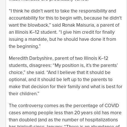
“I think he didn’t want to take the responsibility and
accountability for this to begin with, because he didn’t
want the blowback,” said Ronak Maisuria, a parent of
an Illinois K–12 student. “I give him credit for finally
issuing a mandate, but he should have done it from
the beginning.”
Meredith Darbyshire, parent of two Illinois K–12
students, disagrees: “My position is, it’s the parents’
choice,” she said. “And I believe that it should be
optional, and it should be left up to the parents to
make that decision for their family and what is best for
their children.”
The controversy comes as the percentage of COVID
cases among people less than 20 years old has more
than doubled (and as the number of hospitalizations
has tripled) since January. “There is an abundance of