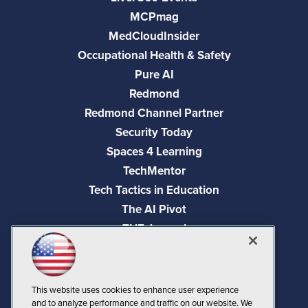
MCPmag
MedCloudInsider
Occupational Health & Safety
Pure AI
Redmond
Redmond Channel Partner
Security Today
Spaces 4 Learning
TechMentor
Tech Tactics in Education
The AI Pivot
THE Journal
Virtualization & Cloud Review
Visual Studio Magazine
Visual Studio Live!
This website uses cookies to enhance user experience
and to analyze performance and traffic on our website. We