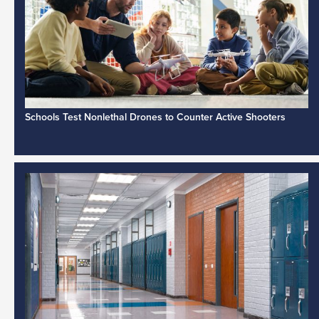
Schools Test Nonlethal Drones to Counter Active Shooters