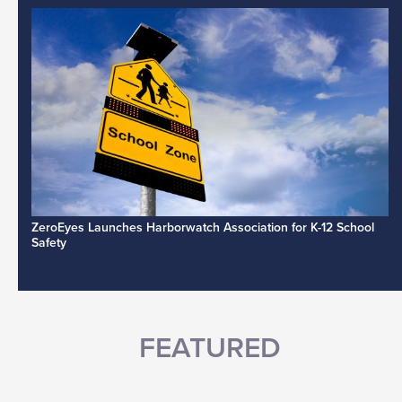
ZeroEyes Launches Harborwatch Association for K-12 School
Safety
FEATURED