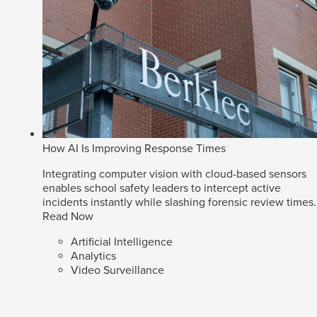
How AI Is Improving Response Times
Integrating computer vision with cloud-based sensors
enables school safety leaders to intercept active
incidents instantly while slashing forensic review times.
Read Now
Artificial Intelligence
Analytics
Video Surveillance