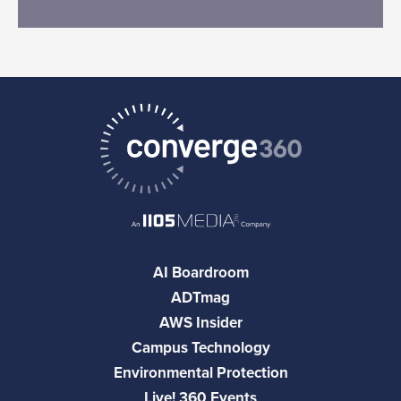
AI Boardroom
ADTmag
AWS Insider
Campus Technology
Environmental Protection
Live! 360 Events