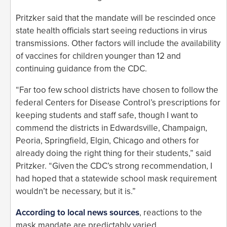
Pritzker said that the mandate will be rescinded once
state health officials start seeing reductions in virus
transmissions. Other factors will include the availability
of vaccines for children younger than 12 and
continuing guidance from the CDC.
“Far too few school districts have chosen to follow the
federal Centers for Disease Control’s prescriptions for
keeping students and staff safe, though I want to
commend the districts in Edwardsville, Champaign,
Peoria, Springfield, Elgin, Chicago and others for
already doing the right thing for their students,” said
Pritzker. “Given the CDC’s strong recommendation, I
had hoped that a statewide school mask requirement
wouldn’t be necessary, but it is.”
According to local news sources
, reactions to the
mask mandate are predictably varied.