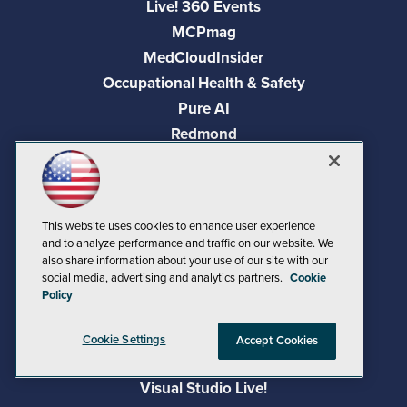
Live! 360 Events
MCPmag
MedCloudInsider
Occupational Health & Safety
Pure AI
Redmond
Redmond Channel Partner
Security Today
Spaces 4 Learning
This website uses cookies to enhance user experience
TechMentor
and to analyze performance and traffic on our website. We
Tech Tactics in Education
also share information about your use of our site with our
social media, advertising and analytics partners.
Cookie
The AI Pivot
Policy
THE Journal
Virtualization & Cloud Review
Cookie Settings
Accept Cookies
Visual Studio Magazine
Visual Studio Live!