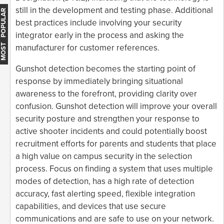
still in the development and testing phase. Additional
MOST POPULAR
best practices include involving your security
integrator early in the process and asking the
manufacturer for customer references.
Gunshot detection becomes the starting point of
response by immediately bringing situational
awareness to the forefront, providing clarity over
confusion. Gunshot detection will improve your overall
security posture and strengthen your response to
active shooter incidents and could potentially boost
recruitment efforts for parents and students that place
a high value on campus security in the selection
process. Focus on finding a system that uses multiple
modes of detection, has a high rate of detection
accuracy, fast alerting speed, flexible integration
capabilities, and devices that use secure
communications and are safe to use on your network.