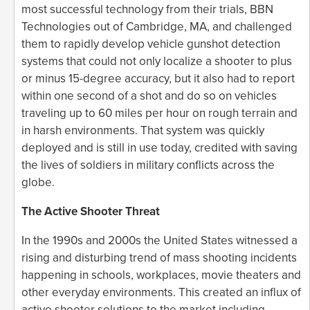
most successful technology from their trials, BBN
Technologies out of Cambridge, MA, and challenged
them to rapidly develop vehicle gunshot detection
systems that could not only localize a shooter to plus
or minus 15-degree accuracy, but it also had to report
within one second of a shot and do so on vehicles
traveling up to 60 miles per hour on rough terrain and
in harsh environments. That system was quickly
deployed and is still in use today, credited with saving
the lives of soldiers in military conflicts across the
globe.
The Active Shooter Threat
In the 1990s and 2000s the United States witnessed a
rising and disturbing trend of mass shooting incidents
happening in schools, workplaces, movie theaters and
other everyday environments. This created an influx of
active shooter solutions to the market including