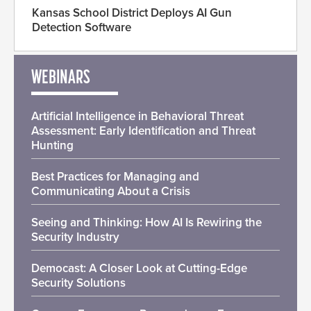
Kansas School District Deploys AI Gun
Detection Software
WEBINARS
Artificial Intelligence in Behavioral Threat
Assessment: Early Identification and Threat
Hunting
Best Practices for Managing and
Communicating About a Crisis
Seeing and Thinking: How AI Is Rewiring the
Security Industry
Democast: A Closer Look at Cutting-Edge
Security Solutions