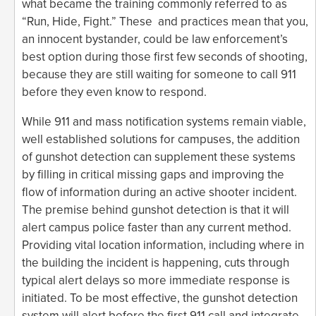
what became the training commonly referred to as
“Run, Hide, Fight.” These and practices mean that you,
an innocent bystander, could be law enforcement’s
best option during those first few seconds of shooting,
because they are still waiting for someone to call 911
before they even know to respond.
While 911 and mass notification systems remain viable,
well established solutions for campuses, the addition
of gunshot detection can supplement these systems
by filling in critical missing gaps and improving the
flow of information during an active shooter incident.
The premise behind gunshot detection is that it will
alert campus police faster than any current method.
Providing vital location information, including where in
the building the incident is happening, cuts through
typical alert delays so more immediate response is
initiated. To be most effective, the gunshot detection
system will alert before the first 911 call and integrate