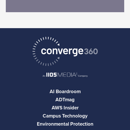
AI Boardroom
ADTmag
AWS Insider
Campus Technology
Environmental Protection