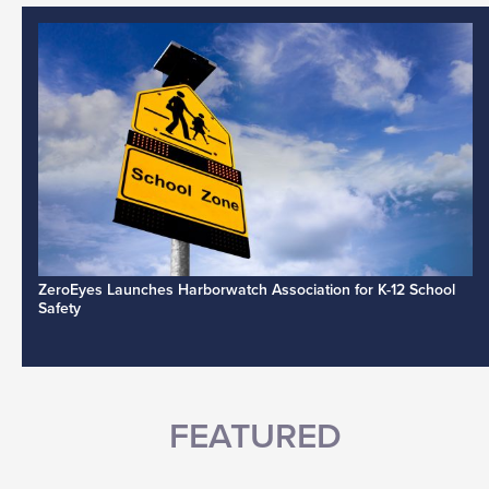
ZeroEyes Launches Harborwatch Association for K-12 School
Safety
FEATURED