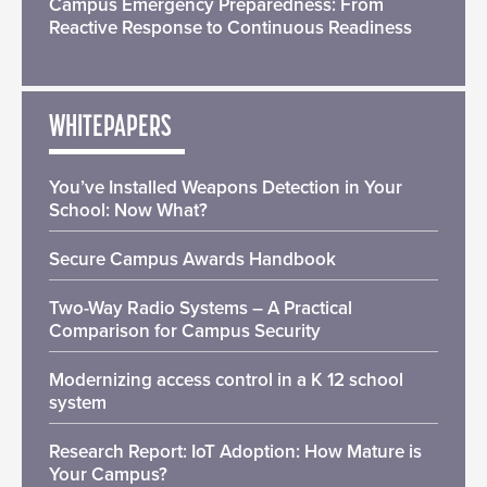
Campus Emergency Preparedness: From
Reactive Response to Continuous Readiness
WHITEPAPERS
You’ve Installed Weapons Detection in Your
School: Now What?
Secure Campus Awards Handbook
Two-Way Radio Systems – A Practical
Comparison for Campus Security
Modernizing access control in a K 12 school
system
Research Report: IoT Adoption: How Mature is
Your Campus?