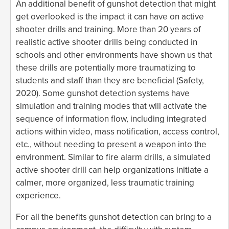
An additional benefit of gunshot detection that might
get overlooked is the impact it can have on active
shooter drills and training. More than 20 years of
realistic active shooter drills being conducted in
schools and other environments have shown us that
these drills are potentially more traumatizing to
students and staff than they are beneficial (Safety,
2020). Some gunshot detection systems have
simulation and training modes that will activate the
sequence of information flow, including integrated
actions within video, mass notification, access control,
etc., without needing to present a weapon into the
environment. Similar to fire alarm drills, a simulated
active shooter drill can help organizations initiate a
calmer, more organized, less traumatic training
experience.
For all the benefits gunshot detection can bring to a