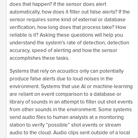
does that happen? If the sensor does alert
automatically, how does it filter out false alerts? If the
sensor requires some kind of external or database
verification, how long does that process take? How
reliable is it? Asking these questions will help you
understand the system’s rate of detection, detection
accuracy, speed of alerting and how the sensor
accomplishes these tasks.
Systems that rely on acoustics only can potentially
produce false alerts due to loud noises in the
environment. Systems that use AI or machine-learning
are reliant on event comparison to a database or
library of sounds in an attempt to filter out shot events
from other sounds in the environment. Some systems
send audio files to human analysts at a monitoring
station to verify “possible” shot events or stream
audio to the cloud. Audio clips sent outside of a local