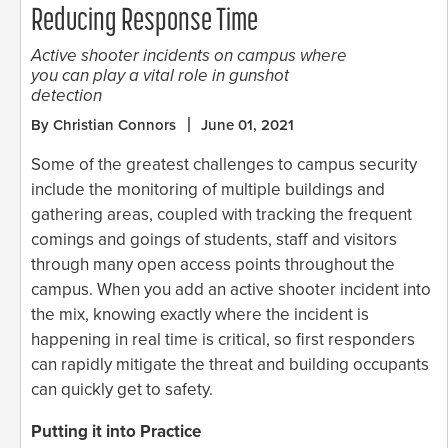
Reducing Response Time
Active shooter incidents on campus where
you can play a vital role in gunshot
detection
By Christian Connors
June 01, 2021
Some of the greatest challenges to campus security
include the monitoring of multiple buildings and
gathering areas, coupled with tracking the frequent
comings and goings of students, staff and visitors
through many open access points throughout the
campus. When you add an active shooter incident into
the mix, knowing exactly where the incident is
happening in real time is critical, so first responders
can rapidly mitigate the threat and building occupants
can quickly get to safety.
Putting it into Practice