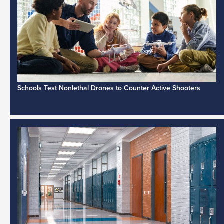
Schools Test Nonlethal Drones to Counter Active Shooters