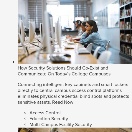
How Security Solutions Should Co-Exist and
Communicate On Today’s College Campuses
Connecting intelligent key cabinets and smart lockers
directly to central campus access control platforms
eliminates physical credential blind spots and protects
sensitive assets.
Read Now
Access Control
Education Security
Multi-Campus Facility Security