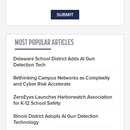
MOST POPULAR ARTICLES
Delaware School District Adds AI Gun
Detection Tech
Rethinking Campus Networks as Complexity
and Cyber Risk Accelerate
ZeroEyes Launches Harborwatch Association
for K-12 School Safety
Illinois District Adopts AI Gun Detection
Technology