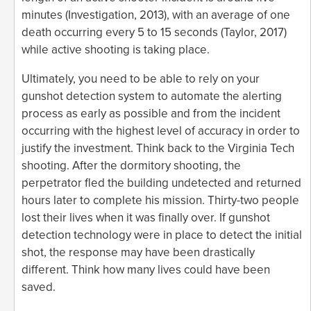
minutes (Investigation, 2013), with an average of one
death occurring every 5 to 15 seconds (Taylor, 2017)
while active shooting is taking place.
Ultimately, you need to be able to rely on your
gunshot detection system to automate the alerting
process as early as possible and from the incident
occurring with the highest level of accuracy in order to
justify the investment. Think back to the Virginia Tech
shooting. After the dormitory shooting, the
perpetrator fled the building undetected and returned
hours later to complete his mission. Thirty-two people
lost their lives when it was finally over. If gunshot
detection technology were in place to detect the initial
shot, the response may have been drastically
different. Think how many lives could have been
saved.