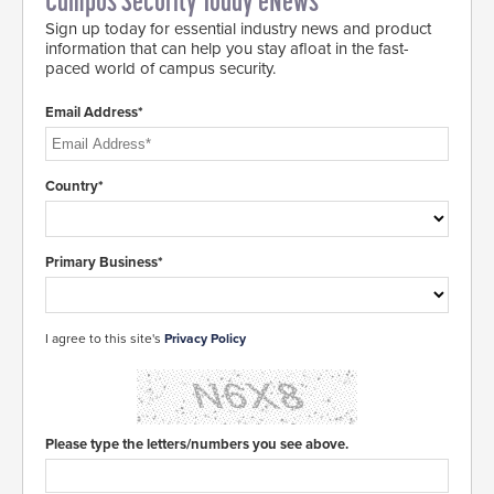
Campus Security Today eNews
Sign up today for essential industry news and product
information that can help you stay afloat in the fast-
paced world of campus security.
Email Address*
Country*
Primary Business*
I agree to this site's
Privacy Policy
Please type the letters/numbers you see above.