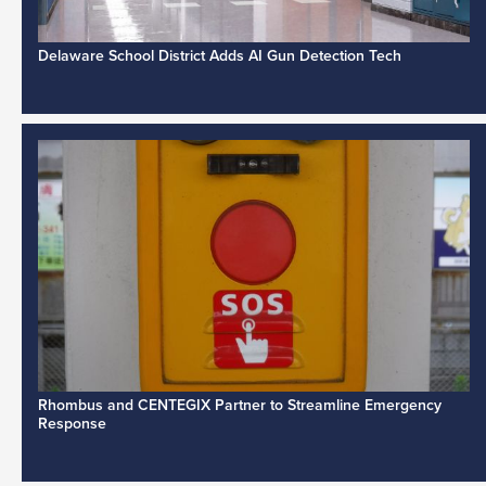
Delaware School District Adds AI Gun Detection Tech
Rhombus and CENTEGIX Partner to Streamline Emergency
Response