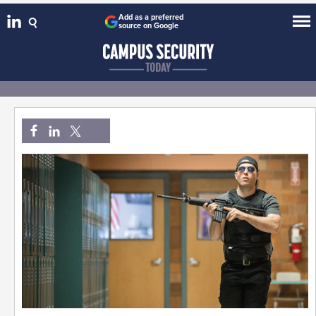
Add as a preferred
source on Google