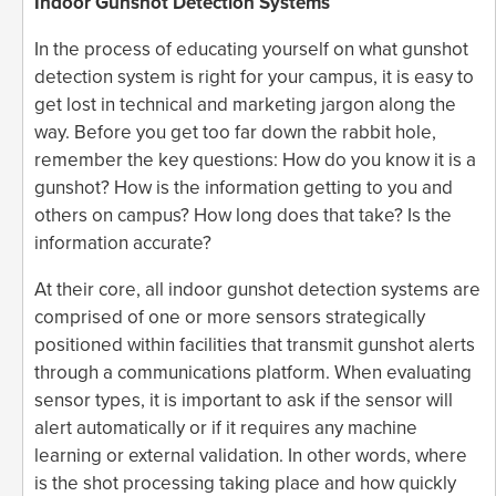
Indoor Gunshot Detection Systems
In the process of educating yourself on what gunshot
detection system is right for your campus, it is easy to
get lost in technical and marketing jargon along the
way. Before you get too far down the rabbit hole,
remember the key questions: How do you know it is a
gunshot? How is the information getting to you and
others on campus? How long does that take? Is the
information accurate?
At their core, all indoor gunshot detection systems are
comprised of one or more sensors strategically
positioned within facilities that transmit gunshot alerts
through a communications platform. When evaluating
sensor types, it is important to ask if the sensor will
alert automatically or if it requires any machine
learning or external validation. In other words, where
is the shot processing taking place and how quickly