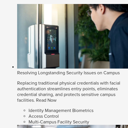
Resolving Longstanding Security Issues on Campus
Replacing traditional physical credentials with facial
authentication streamlines entry points, eliminates
credential sharing, and protects sensitive campus
facilities.
Read Now
Identity Management Biometrics
Access Control
Multi-Campus Facility Security