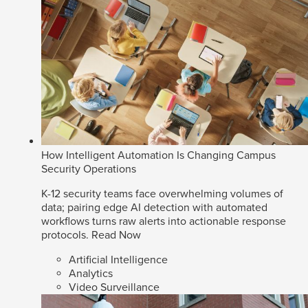
How Intelligent Automation Is Changing Campus
Security Operations
K-12 security teams face overwhelming volumes of
data; pairing edge AI detection with automated
workflows turns raw alerts into actionable response
protocols.
Read Now
Artificial Intelligence
Analytics
Video Surveillance