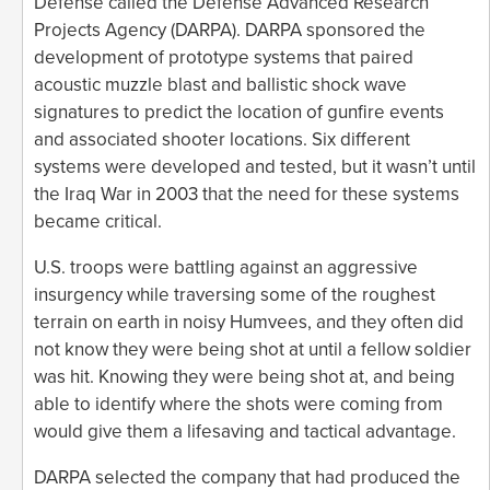
Defense called the Defense Advanced Research
Projects Agency (DARPA). DARPA sponsored the
development of prototype systems that paired
acoustic muzzle blast and ballistic shock wave
signatures to predict the location of gunfire events
and associated shooter locations. Six different
systems were developed and tested, but it wasn’t until
the Iraq War in 2003 that the need for these systems
became critical.
U.S. troops were battling against an aggressive
insurgency while traversing some of the roughest
terrain on earth in noisy Humvees, and they often did
not know they were being shot at until a fellow soldier
was hit. Knowing they were being shot at, and being
able to identify where the shots were coming from
would give them a lifesaving and tactical advantage.
DARPA selected the company that had produced the