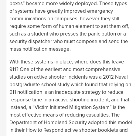
boxes” became more widely deployed. These types
of systems have greatly improved emergency
communications on campuses, however they still
require some form of human element to set them off,
such as a student who presses the panic button or a
security dispatcher who must compose and send the
mass notification message.
With these systems in place, where does this leave
911? One of the earliest and most comprehensive
studies on active shooter incidents was a 2012 Naval
postgraduate school study which found that relying on
911 notification is an inadequate strategy to reduce
response time in an active shooting incident, and that
instead, a “Victim Initiated Mitigation System” is the
most effective means of reducing casualties. The
Department of Homeland Security adopted this model
in their How to Respond active shooter booklets and