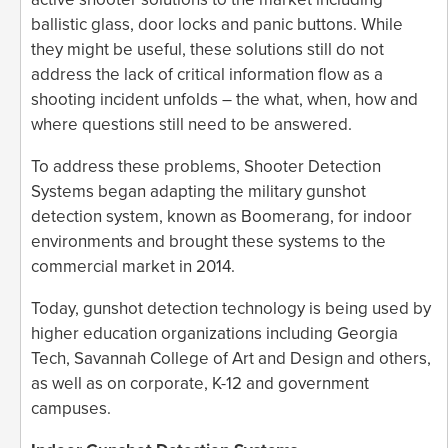
ballistic glass, door locks and panic buttons. While
they might be useful, these solutions still do not
address the lack of critical information flow as a
shooting incident unfolds – the what, when, how and
where questions still need to be answered.
To address these problems, Shooter Detection
Systems began adapting the military gunshot
detection system, known as Boomerang, for indoor
environments and brought these systems to the
commercial market in 2014.
Today, gunshot detection technology is being used by
higher education organizations including Georgia
Tech, Savannah College of Art and Design and others,
as well as on corporate, K-12 and government
campuses.