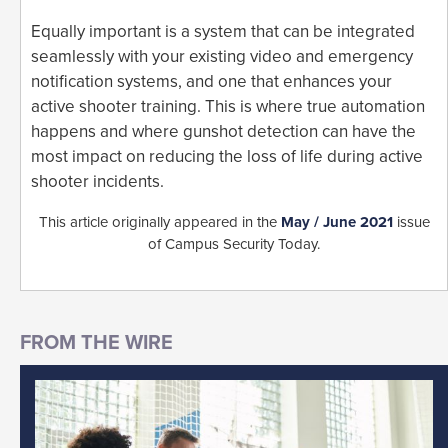
Equally important is a system that can be integrated
seamlessly with your existing video and emergency
notification systems, and one that enhances your
active shooter training. This is where true automation
happens and where gunshot detection can have the
most impact on reducing the loss of life during active
shooter incidents.
This article originally appeared in the
May / June 2021
issue
of Campus Security Today.