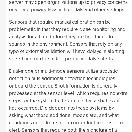
server may open organizations up to privacy concerns
or violate privacy laws in hospitals and other settings.
Sensors that require manual calibration can be
problematic in that they require close monitoring and
analysis for a time before they are fine-tuned to
sounds in the environment. Sensors that rely on any
type of external validation will have delays in alerting
speed and run the risk of producing false alerts.
Dual-mode or multi-mode sensors utilize acoustic
detection plus additional detection technologies
onboard the sensor. Shot information is generally
processed at the sensor level, which requires no extra
steps for the system to determine that a shot event
has occurred. Dig deeper into these systems by
asking what those additional modes are, and what
conditions need to be met in order for the sensor to
alert. Sensors that require both the signature of a