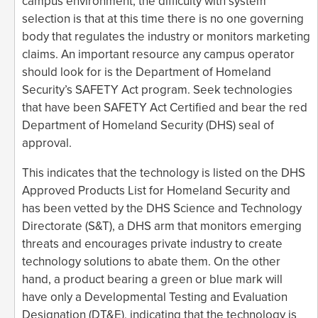
campus environment, the difficulty with system
selection is that at this time there is no one governing
body that regulates the industry or monitors marketing
claims. An important resource any campus operator
should look for is the Department of Homeland
Security’s SAFETY Act program. Seek technologies
that have been SAFETY Act Certified and bear the red
Department of Homeland Security (DHS) seal of
approval.
This indicates that the technology is listed on the DHS
Approved Products List for Homeland Security and
has been vetted by the DHS Science and Technology
Directorate (S&T), a DHS arm that monitors emerging
threats and encourages private industry to create
technology solutions to abate them. On the other
hand, a product bearing a green or blue mark will
have only a Developmental Testing and Evaluation
Designation (DT&E), indicating that the technology is