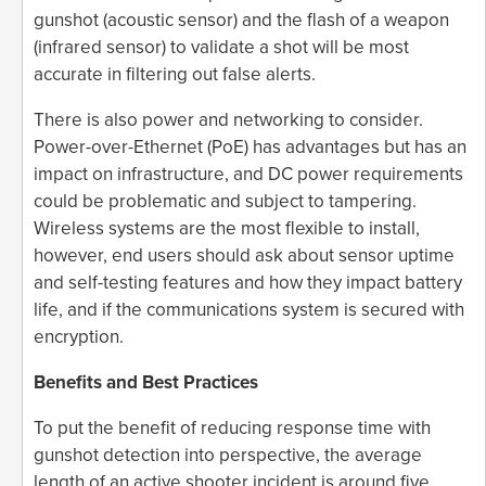
gunshot (acoustic sensor) and the flash of a weapon
(infrared sensor) to validate a shot will be most
accurate in filtering out false alerts.
There is also power and networking to consider.
Power-over-Ethernet (PoE) has advantages but has an
impact on infrastructure, and DC power requirements
could be problematic and subject to tampering.
Wireless systems are the most flexible to install,
however, end users should ask about sensor uptime
and self-testing features and how they impact battery
life, and if the communications system is secured with
encryption.
Benefits and Best Practices
To put the benefit of reducing response time with
gunshot detection into perspective, the average
length of an active shooter incident is around five