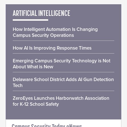
ARTIFICIAL INTELLIGENCE
How Intelligent Automation Is Changing
Campus Security Operations
How AI Is Improving Response Times
Emerging Campus Security Technology is Not
About What is New
Delaware School District Adds AI Gun Detection
Tech
ZeroEyes Launches Harborwatch Association
for K-12 School Safety