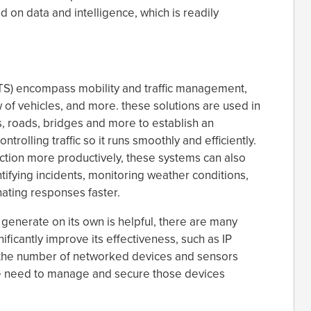
 on data and intelligence, which is readily
(ITS) encompass mobility and traffic management,
 of vehicles, and more. these solutions are used in
oths, roads, bridges and more to establish an
rolling traffic so it runs smoothly and efficiently.
ction more productively, these systems can also
tifying incidents, monitoring weather conditions,
ating responses faster.
 generate on its own is helpful, there are many
ificantly improve its effectiveness, such as IP
 the number of networked devices and sensors
he need to manage and secure those devices