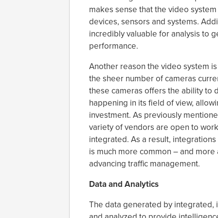
makes sense that the video system 
devices, sensors and systems. Addit
incredibly valuable for analysis to 
performance.
Another reason the video system is 
the sheer number of cameras curren
these cameras offers the ability to 
happening in its field of view, allo
investment. As previously mentione
variety of vendors are open to work
integrated. As a result, integrati
is much more common – and more ach
advancing traffic management.
Data and Analytics
The data generated by integrated, 
and analyzed to provide intelligence