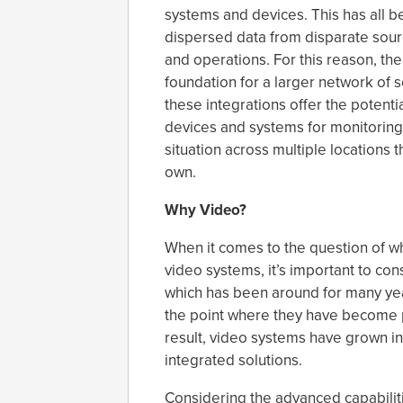
systems and devices. This has all b
dispersed data from disparate sour
and operations. For this reason, the
foundation for a larger network of 
these integrations offer the potent
devices and systems for monitoring
situation across multiple locations 
own.
Why Video?
When it comes to the question of w
video systems, it’s important to co
which has been around for many yea
the point where they have become 
result, video systems have grown i
integrated solutions.
Considering the advanced capabiliti