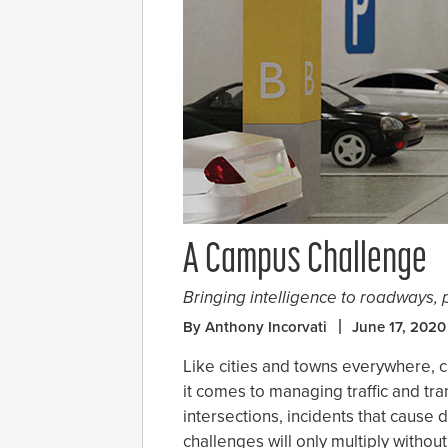
A Campus Challenge
Bringing intelligence to roadways, 
By Anthony Incorvati
June 17, 2020
Like cities and towns everywhere,
it comes to managing traffic and tra
intersections, incidents that cause
challenges will only multiply withou