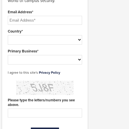
world of campus security.
Email Address*
Country*
Primary Business*
I agree to this site's
Privacy Policy
Please type the letters/numbers you see
above.