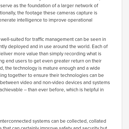
serve as the foundation of a larger network of
ionally, the footage these cameras capture is
generate intelligence to improve operational
well-suited for traffic management can be seen in
tly deployed and in use around the world. Each of
deliver more value than simply recording what is
wing end users to get even greater return on their
d, the technology is mature enough and a wide
ing together to ensure their technologies can be
ons between video and non-video devices and systems
ievable – than ever before, which is helpful in
interconnected systems can be collected, collated
 that can certainly improve safety and security but