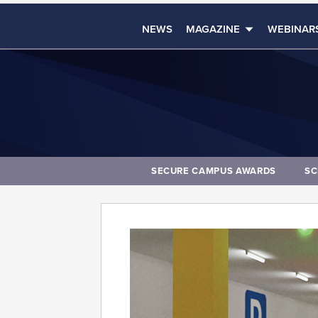
NEWS
MAGAZINE
WEBINAR
SECURE CAMPUS AWARDS
SC