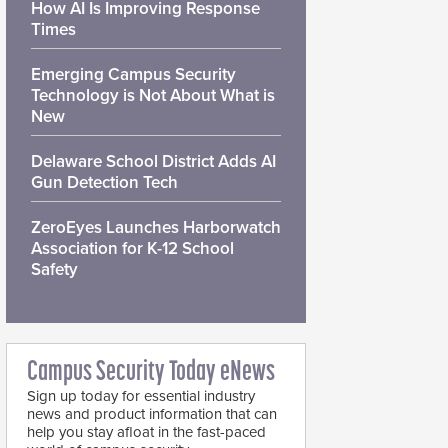
How AI Is Improving Response
Times
Emerging Campus Security
Technology is Not About What is
New
Delaware School District Adds AI
Gun Detection Tech
ZeroEyes Launches Harborwatch
Association for K-12 School
Safety
Campus Security Today eNews
Sign up today for essential industry
news and product information that can
help you stay afloat in the fast-paced