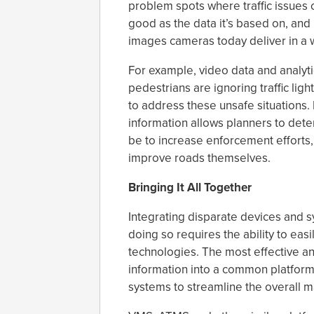
problem spots where traffic issues c
good as the data it’s based on, and 
images cameras today deliver in a w
For example, video data and analyti
pedestrians are ignoring traffic lig
to address these unsafe situations.
information allows planners to dete
be to increase enforcement efforts, 
improve roads themselves.
Bringing It All Together
Integrating disparate devices and s
doing so requires the ability to ea
technologies. The most effective and 
information into a common platform
systems to streamline the overall 