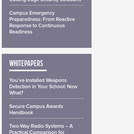
Campus Emergency
Preparedness: From Reactive
Response to Continuous
Readiness
WHITEPAPERS
You’ve Installed Weapons
Detection in Your School: Now
What?
Secure Campus Awards
Handbook
Two-Way Radio Systems – A
Practical Comparison for