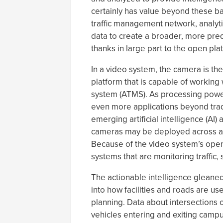
certainly has value beyond these ba
traffic management network, analytic
data to create a broader, more pred
thanks in large part to the open pla
In a video system, the camera is the
platform that is capable of workin
system (ATMS). As processing powe
even more applications beyond tradi
emerging artificial intelligence (AI
cameras may be deployed across a 
Because of the video system’s openn
systems that are monitoring traffic,
The actionable intelligence gleaned 
into how facilities and roads are u
planning. Data about intersections of
vehicles entering and exiting campu