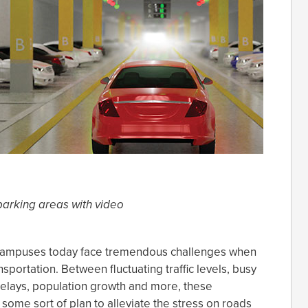
parking areas with video
 campuses today face tremendous challenges when
nsportation. Between fluctuating traffic levels, busy
 delays, population growth and more, these
t some sort of plan to alleviate the stress on roads