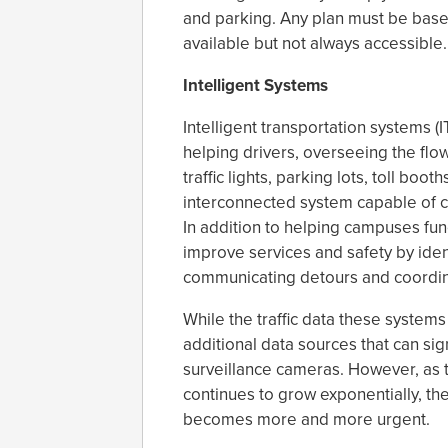
and parking. Any plan must be based
available but not always accessible.
Intelligent Systems
Intelligent transportation systems 
helping drivers, overseeing the flow
traffic lights, parking lots, toll bo
interconnected system capable of cont
In addition to helping campuses fun
improve services and safety by iden
communicating detours and coordin
While the traffic data these systems
additional data sources that can sign
surveillance cameras. However, as
continues to grow exponentially, t
becomes more and more urgent.