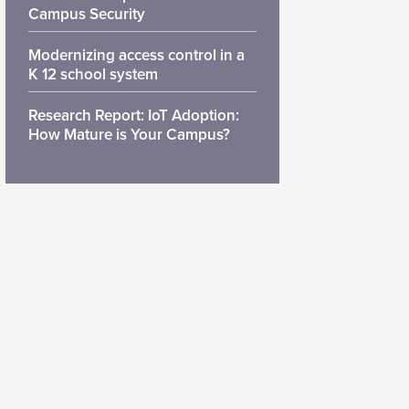
Campus Security
Modernizing access control in a
K 12 school system
Research Report: IoT Adoption:
How Mature is Your Campus?