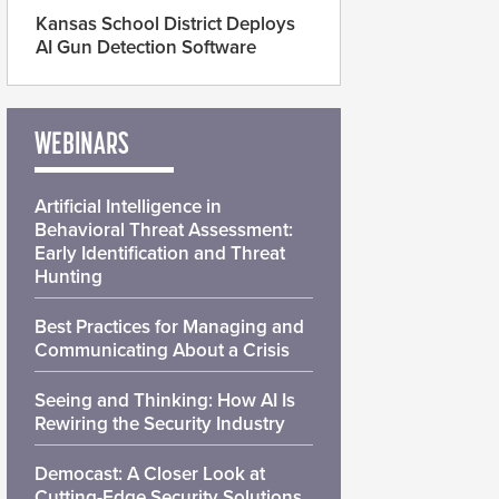
Kansas School District Deploys
AI Gun Detection Software
WEBINARS
Artificial Intelligence in
Behavioral Threat Assessment:
Early Identification and Threat
Hunting
Best Practices for Managing and
Communicating About a Crisis
Seeing and Thinking: How AI Is
Rewiring the Security Industry
Democast: A Closer Look at
Cutting-Edge Security Solutions