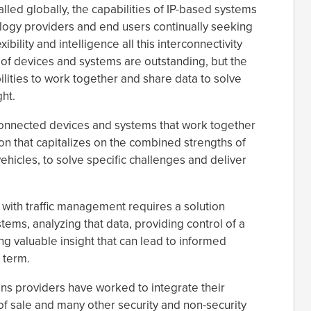
alled globally, the capabilities of IP-based systems
ology providers and end users continually seeking
bility and intelligence all this interconnectivity
s of devices and systems are outstanding, but the
ilities to work together and share data to solve
ht.
 connected devices and systems that work together
ion that capitalizes on the combined strengths of
ehicles, to solve specific challenges and deliver
 with traffic management requires a solution
tems, analyzing that data, providing control of a
ng valuable insight that can lead to informed
 term.
ns providers have worked to integrate their
 of sale and many other security and non-security