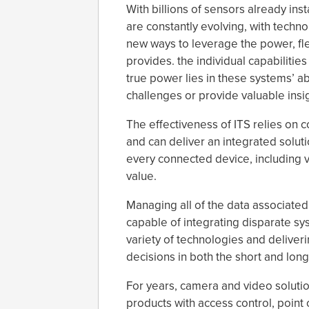
With billions of sensors already inst
are constantly evolving, with techn
new ways to leverage the power, flexi
provides. the individual capabilitie
true power lies in these systems’ ab
challenges or provide valuable insig
The effectiveness of ITS relies on
and can deliver an integrated solut
every connected device, including v
value.
Managing all of the data associated
capable of integrating disparate sys
variety of technologies and deliveri
decisions in both the short and long
For years, camera and video solutio
products with access control, point