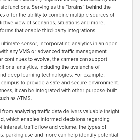
sic functions. Serving as the “brains” behind the
s offer the ability to combine multiple sources of
ictive view of scenarios, situations and more,
tforms that enable third-party integrations.
 ultimate sensor, incorporating analytics in an open
g with any VMS or advanced traffic management
r continues to evolve, the camera can support
tional analytics, including the avalanche of
) and deep learning technologies. For example,
campus to provide a safe and secure environment.
ess, it can be integrated with other purpose-built
 such as ATMS.
from analyzing traffic data delivers valuable insight
sed, which enables informed decisions regarding
 interest, traffic flow and volume, the types of
s, parking use and more can help identify potential