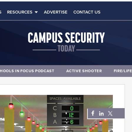
S
RESOURCES
ADVERTISE
CONTACT US
HOOLS IN FOCUS PODCAST
ACTIVE SHOOTER
FIRE/LIF