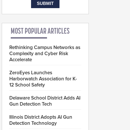
MOST POPULAR ARTICLES
Rethinking Campus Networks as
Complexity and Cyber Risk
Accelerate
ZeroEyes Launches
Harborwatch Association for K-
12 School Safety
Delaware School District Adds AI
Gun Detection Tech
Illinois District Adopts AI Gun
Detection Technology