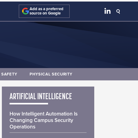
Add as a preferred
source on Google
E SAFETY
PHYSICAL SECURITY
ARTIFICIAL INTELLIGENCE
How Intelligent Automation Is
Changing Campus Security
Operations