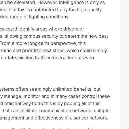
an be alleviated. However, intelligence is only as
much of this is contributed to by the high-quality
ide range of lighting conditions.
cs could identify areas where drivers or
hts, allowing campus security to determine how best
 From a more long-term perspective, this
rmine and prioritize next steps, which could simply
update existing traffic infrastructure or even
ystems offers seemingly unlimited benefits, but
sily manage, monitor and in many cases control these
efficient way to do this is by pooling all of this
 that can facilitate communication between multiple
management and effectiveness of a sensor network.