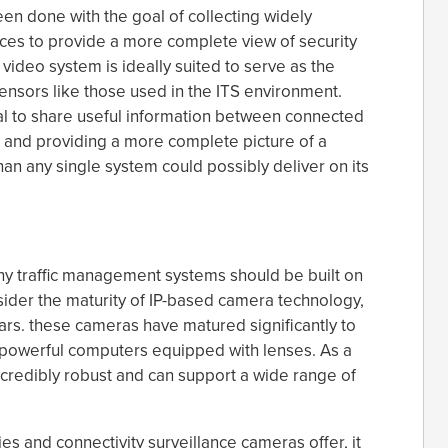
een done with the goal of collecting widely
ces to provide a more complete view of security
 video system is ideally suited to serve as the
sensors like those used in the ITS environment.
ial to share useful information between connected
 and providing a more complete picture of a
than any single system could possibly deliver on its
hy traffic management systems should be built on
nsider the maturity of IP-based camera technology,
rs. these cameras have matured significantly to
powerful computers equipped with lenses. As a
ncredibly robust and can support a wide range of
es and connectivity surveillance cameras offer, it