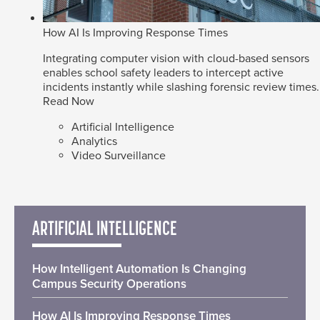
How AI Is Improving Response Times
Integrating computer vision with cloud-based sensors
enables school safety leaders to intercept active
incidents instantly while slashing forensic review times.
Read Now
Artificial Intelligence
Analytics
Video Surveillance
ARTIFICIAL INTELLIGENCE
How Intelligent Automation Is Changing
Campus Security Operations
How AI Is Improving Response Times