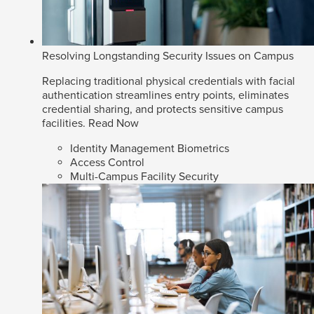
Resolving Longstanding Security Issues on Campus
Replacing traditional physical credentials with facial
authentication streamlines entry points, eliminates
credential sharing, and protects sensitive campus
facilities.
Read Now
Identity Management Biometrics
Access Control
Multi-Campus Facility Security