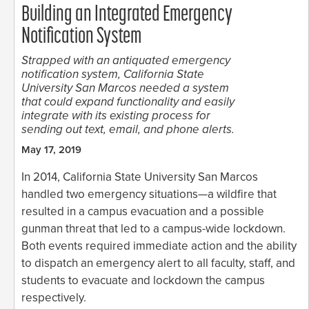
Building an Integrated Emergency
Notification System
Strapped with an antiquated emergency
notification system, California State
University San Marcos needed a system
that could expand functionality and easily
integrate with its existing process for
sending out text, email, and phone alerts.
May 17, 2019
In 2014, California State University San Marcos
handled two emergency situations—a wildfire that
resulted in a campus evacuation and a possible
gunman threat that led to a campus-wide lockdown.
Both events required immediate action and the ability
to dispatch an emergency alert to all faculty, staff, and
students to evacuate and lockdown the campus
respectively.