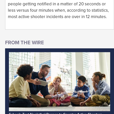
people getting notified in a matter of 20 seconds or
less versus four minutes when, according to statistics,
most active shooter incidents are over in 12 minutes.