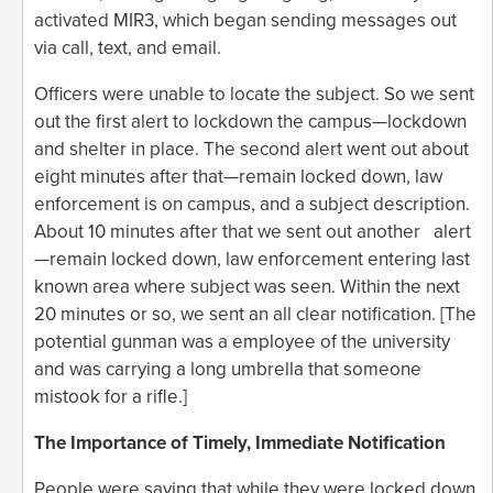
activated MIR3, which began sending messages out
via call, text, and email.
Officers were unable to locate the subject. So we sent
out the first alert to lockdown the campus—lockdown
and shelter in place. The second alert went out about
eight minutes after that—remain locked down, law
enforcement is on campus, and a subject description.
About 10 minutes after that we sent out another alert
—remain locked down, law enforcement entering last
known area where subject was seen. Within the next
20 minutes or so, we sent an all clear notification. [The
potential gunman was a employee of the university
and was carrying a long umbrella that someone
mistook for a rifle.]
The Importance of Timely, Immediate Notification
People were saying that while they were locked down,