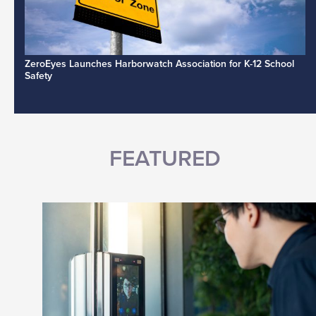
ZeroEyes Launches Harborwatch Association for K-12 School
Safety
FEATURED