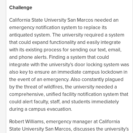
Challenge
California State University San Marcos needed an
emergency notification system to replace its
antiquated system. The university required a system
that could expand functionality and easily integrate
with its existing process for sending our text, email,
and phone alerts. Finding a system that could
integrate with the university’s door locking system was
also key to ensure an immediate campus lockdown in
the event of an emergency. Also constantly plagued
by the threat of wildfires, the university needed a
comprehensive, unified facility notification system that
could alert faculty, staff, and students immediately
during a campus evacuation.
Robert Williams, emergency manager at California
State University San Marcos, discusses the university’s