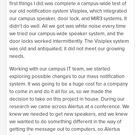
first things I did was complete a campus-wide test of
our old notification system Visiplex, which integrated
our campus speaker, door lock, and MIR3 systems. It
didn’t do well. All we got was white noise every time
we tried our campus-wide speaker system, and the
door locks worked intermittently. The Visiplex system
was old and antiquated; it did not meet our growing
needs.
Working with our campus IT team, we started
exploring possible changes to our mass notification
system. It was going to be a huge cost for a company
to come in and do it all for us, so we made the
decision to take on this project in house. During our
research we came across Alertus at a conference. We
knew we needed to get new speakers, and we knew
we wanted to do something different in the way of
getting the message out to computers, so Alertus