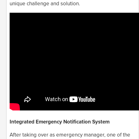
unique challenge and solution.
Integrated Emergency Notification System
After taking over as emergency manager, one of the