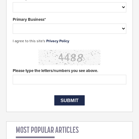
Primary Business*
I agree to this site's
Privacy Policy
Please type the letters/numbers you see above.
MOST POPULAR ARTICLES