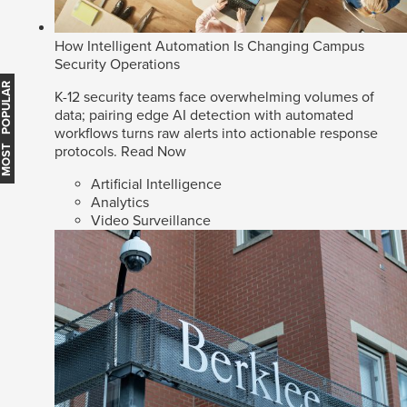
How Intelligent Automation Is Changing Campus
Security Operations
MOST POPULAR
K-12 security teams face overwhelming volumes of
data; pairing edge AI detection with automated
workflows turns raw alerts into actionable response
protocols.
Read Now
Artificial Intelligence
Analytics
Video Surveillance