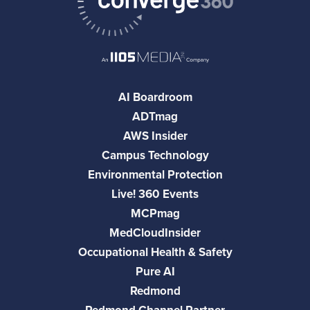
AI Boardroom
ADTmag
AWS Insider
Campus Technology
Environmental Protection
Live! 360 Events
MCPmag
MedCloudInsider
Occupational Health & Safety
Pure AI
Redmond