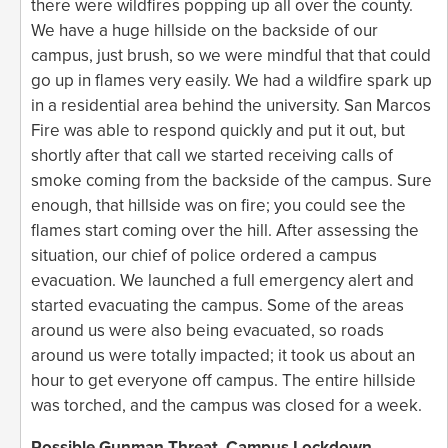
there were wildfires popping up all over the county.
We have a huge hillside on the backside of our
campus, just brush, so we were mindful that that could
go up in flames very easily. We had a wildfire spark up
in a residential area behind the university. San Marcos
Fire was able to respond quickly and put it out, but
shortly after that call we started receiving calls of
smoke coming from the backside of the campus. Sure
enough, that hillside was on fire; you could see the
flames start coming over the hill. After assessing the
situation, our chief of police ordered a campus
evacuation. We launched a full emergency alert and
started evacuating the campus. Some of the areas
around us were also being evacuated, so roads
around us were totally impacted; it took us about an
hour to get everyone off campus. The entire hillside
was torched, and the campus was closed for a week.
Possible Gunman Threat, Campus Lockdown