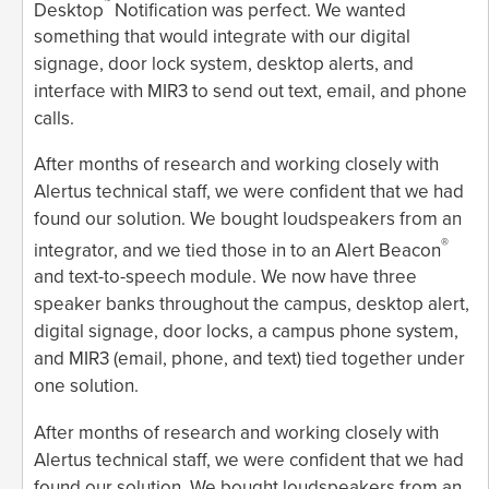
™
Desktop
Notification was perfect. We wanted
something that would integrate with our digital
signage, door lock system, desktop alerts, and
interface with MIR3 to send out text, email, and phone
calls.
After months of research and working closely with
Alertus technical staff, we were confident that we had
found our solution. We bought loudspeakers from an
®
integrator, and we tied those in to an Alert Beacon
and text-to-speech module. We now have three
speaker banks throughout the campus, desktop alert,
digital signage, door locks, a campus phone system,
and MIR3 (email, phone, and text) tied together under
one solution.
After months of research and working closely with
Alertus technical staff, we were confident that we had
found our solution. We bought loudspeakers from an