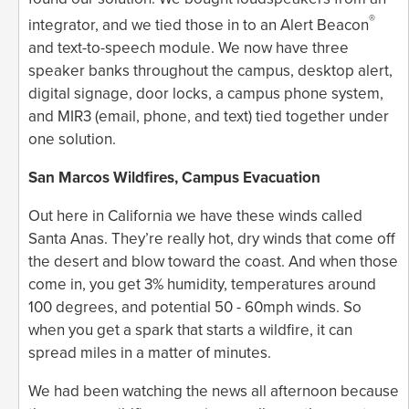
®
integrator, and we tied those in to an Alert Beacon
and text-to-speech module. We now have three
speaker banks throughout the campus, desktop alert,
digital signage, door locks, a campus phone system,
and MIR3 (email, phone, and text) tied together under
one solution.
San Marcos Wildfires, Campus Evacuation
Out here in California we have these winds called
Santa Anas. They’re really hot, dry winds that come off
the desert and blow toward the coast. And when those
come in, you get 3% humidity, temperatures around
100 degrees, and potential 50 - 60mph winds. So
when you get a spark that starts a wildfire, it can
spread miles in a matter of minutes.
We had been watching the news all afternoon because