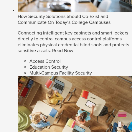
How Security Solutions Should Co-Exist and
Communicate On Today’s College Campuses
Connecting intelligent key cabinets and smart lockers
directly to central campus access control platforms
eliminates physical credential blind spots and protects
sensitive assets.
Read Now
Access Control
Education Security
Multi-Campus Facility Security