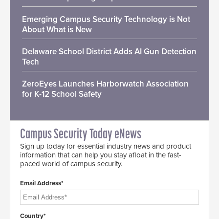
Emerging Campus Security Technology is Not
About What is New
Delaware School District Adds AI Gun Detection
Tech
ZeroEyes Launches Harborwatch Association
for K-12 School Safety
Campus Security Today eNews
Sign up today for essential industry news and product
information that can help you stay afloat in the fast-
paced world of campus security.
Email Address*
Country*