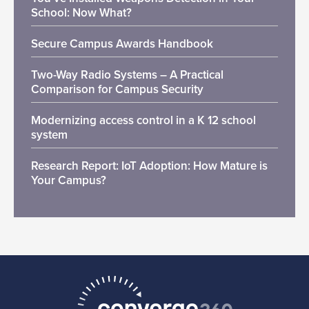
School: Now What?
Secure Campus Awards Handbook
Two-Way Radio Systems – A Practical
Comparison for Campus Security
Modernizing access control in a K 12 school
system
Research Report: IoT Adoption: How Mature is
Your Campus?