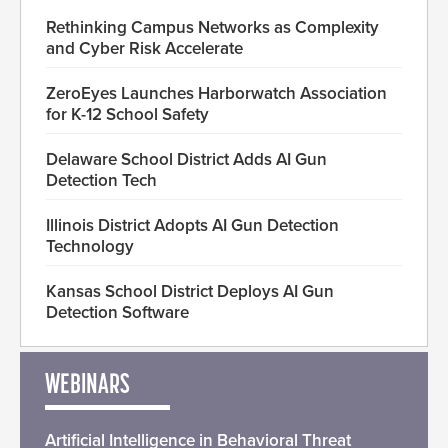
Rethinking Campus Networks as Complexity
and Cyber Risk Accelerate
ZeroEyes Launches Harborwatch Association
for K-12 School Safety
Delaware School District Adds AI Gun
Detection Tech
Illinois District Adopts AI Gun Detection
Technology
Kansas School District Deploys AI Gun
Detection Software
WEBINARS
Artificial Intelligence in Behavioral Threat