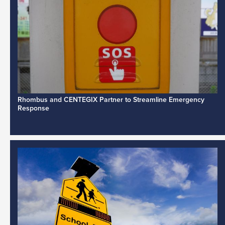
Rhombus and CENTEGIX Partner to Streamline Emergency
Response