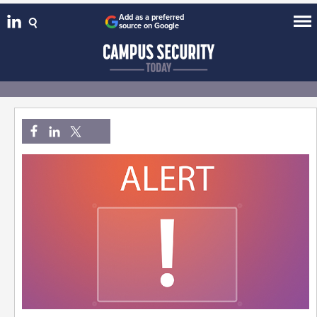
Add as a preferred
source on Google