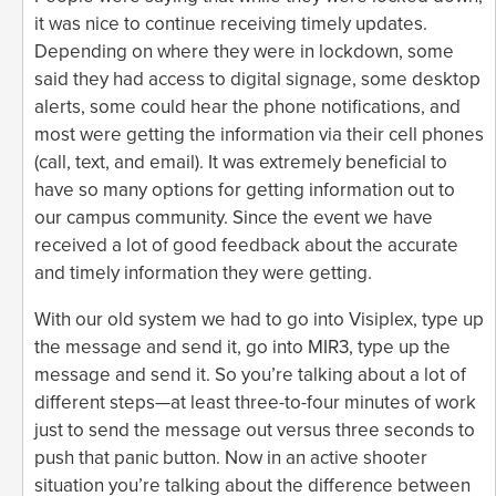
it was nice to continue receiving timely updates.
Depending on where they were in lockdown, some
said they had access to digital signage, some desktop
alerts, some could hear the phone notifications, and
most were getting the information via their cell phones
(call, text, and email). It was extremely beneficial to
have so many options for getting information out to
our campus community. Since the event we have
received a lot of good feedback about the accurate
and timely information they were getting.
With our old system we had to go into Visiplex, type up
the message and send it, go into MIR3, type up the
message and send it. So you’re talking about a lot of
different steps—at least three-to-four minutes of work
just to send the message out versus three seconds to
push that panic button. Now in an active shooter
situation you’re talking about the difference between