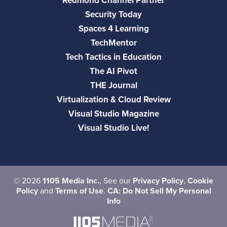
Redmond Channel Partner
Security Today
Spaces 4 Learning
TechMentor
Tech Tactics in Education
The AI Pivot
THE Journal
Virtualization & Cloud Review
Visual Studio Magazine
Visual Studio Live!
©
2026
1105 Media Inc.
, See our
Privacy Policy
,
Cookie
Policy
and
Terms of Use
.
CA: Do Not Sell My Personal
Info