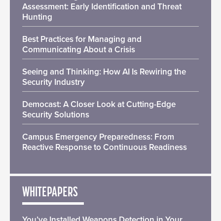
Assessment: Early Identification and Threat
Hunting
Best Practices for Managing and
Communicating About a Crisis
Seeing and Thinking: How AI Is Rewiring the
Security Industry
Democast: A Closer Look at Cutting-Edge
Security Solutions
Campus Emergency Preparedness: From
Reactive Response to Continuous Readiness
WHITEPAPERS
You’ve Installed Weapons Detection in Your