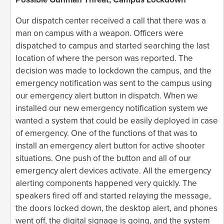
Our dispatch center received a call that there was a
man on campus with a weapon. Officers were
dispatched to campus and started searching the last
location of where the person was reported. The
decision was made to lockdown the campus, and the
emergency notification was sent to the campus using
our emergency alert button in dispatch. When we
installed our new emergency notification system we
wanted a system that could be easily deployed in case
of emergency. One of the functions of that was to
install an emergency alert button for active shooter
situations. One push of the button and all of our
emergency alert devices activate. All the emergency
alerting components happened very quickly. The
speakers fired off and started relaying the message,
the doors locked down, the desktop alert, and phones
went off, the digital signage is going, and the system