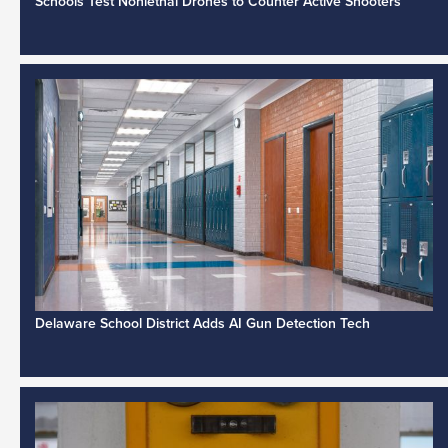
Schools Test Nonlethal Drones to Counter Active Shooters
Delaware School District Adds AI Gun Detection Tech