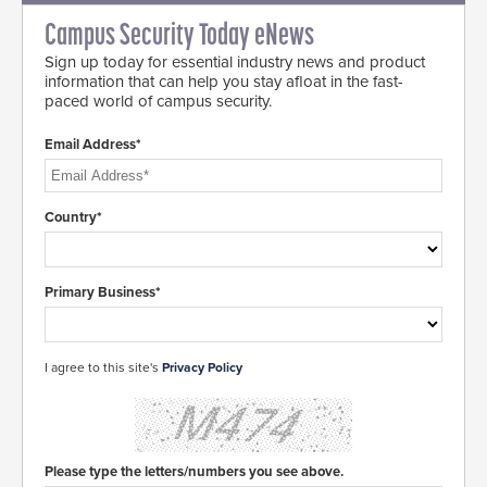
Campus Security Today eNews
Sign up today for essential industry news and product
information that can help you stay afloat in the fast-
paced world of campus security.
Email Address*
Country*
Primary Business*
I agree to this site's
Privacy Policy
Please type the letters/numbers you see above.