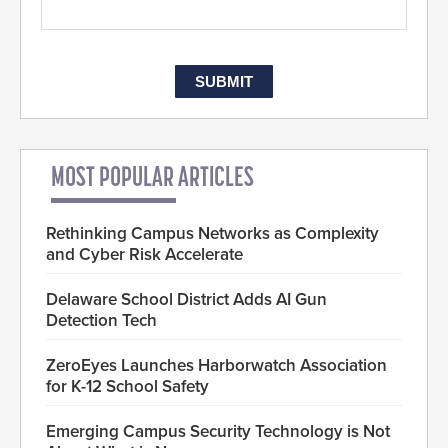
MOST POPULAR ARTICLES
Rethinking Campus Networks as Complexity
and Cyber Risk Accelerate
Delaware School District Adds AI Gun
Detection Tech
ZeroEyes Launches Harborwatch Association
for K-12 School Safety
Emerging Campus Security Technology is Not