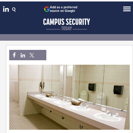
Add as a preferred
source on Google