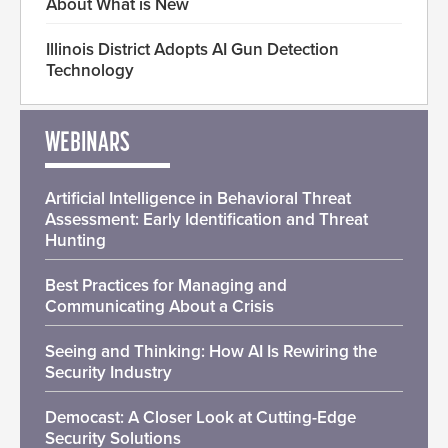
About What is New
Illinois District Adopts AI Gun Detection
Technology
WEBINARS
Artificial Intelligence in Behavioral Threat
Assessment: Early Identification and Threat
Hunting
Best Practices for Managing and
Communicating About a Crisis
Seeing and Thinking: How AI Is Rewiring the
Security Industry
Democast: A Closer Look at Cutting-Edge
Security Solutions