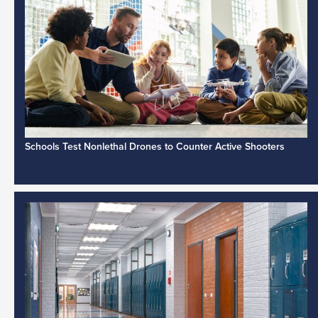
Schools Test Nonlethal Drones to Counter Active Shooters