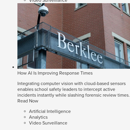
Video Surveillance
How AI Is Improving Response Times
Integrating computer vision with cloud-based sensors
enables school safety leaders to intercept active
incidents instantly while slashing forensic review times.
Read Now
Artificial Intelligence
Analytics
Video Surveillance