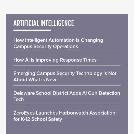
ARTIFICIAL INTELLIGENCE
How Intelligent Automation Is Changing
Campus Security Operations
How AI Is Improving Response Times
Emerging Campus Security Technology is Not
About What is New
Delaware School District Adds AI Gun Detection
Tech
ZeroEyes Launches Harborwatch Association
for K-12 School Safety