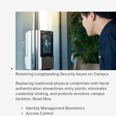
Resolving Longstanding Security Issues on Campus
Replacing traditional physical credentials with facial
authentication streamlines entry points, eliminates
credential sharing, and protects sensitive campus
facilities.
Read Now
Identity Management Biometrics
Access Control