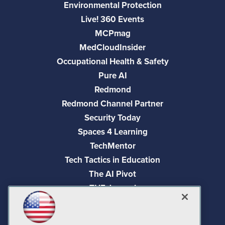
Environmental Protection
Live! 360 Events
MCPmag
MedCloudInsider
Occupational Health & Safety
Pure AI
Redmond
Redmond Channel Partner
Security Today
Spaces 4 Learning
TechMentor
Tech Tactics in Education
The AI Pivot
THE Journal
Virtualization & Cloud Review
Visual Studio Magazine