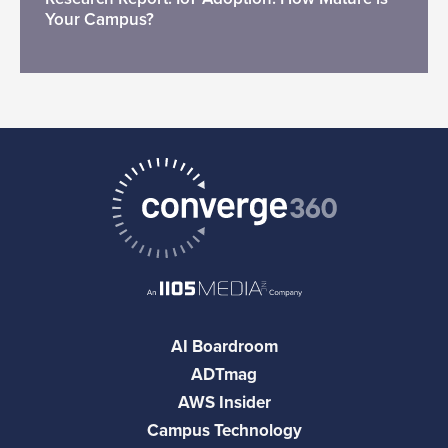
Your Campus?
AI Boardroom
ADTmag
AWS Insider
Campus Technology