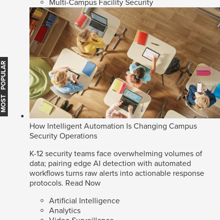
Multi-Campus Facility Security
MOST POPULAR
How Intelligent Automation Is Changing Campus
Security Operations
K-12 security teams face overwhelming volumes of
data; pairing edge AI detection with automated
workflows turns raw alerts into actionable response
protocols.
Read Now
Artificial Intelligence
Analytics