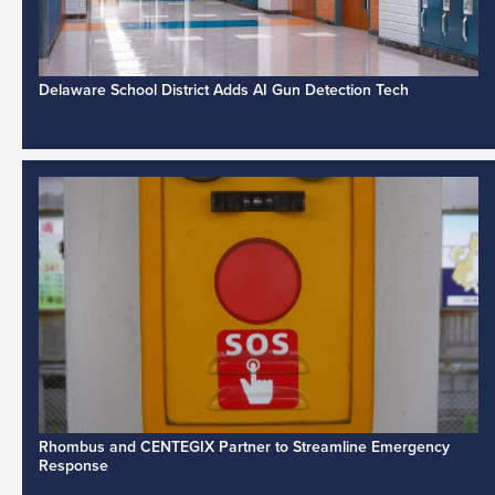
Delaware School District Adds AI Gun Detection Tech
Rhombus and CENTEGIX Partner to Streamline Emergency
Response