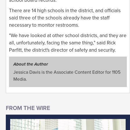
school board records.
There are 14 high schools in the district, and officials
said three of the schools already have the staff
necessary to monitor restrooms.
"We have looked at other school districts, and they are
all, unfortunately, facing the same thing," said Rick
Parfitt, the district's director of safety and security.
About the Author
Jessica Davis is the Associate Content Editor for 1105
Media.