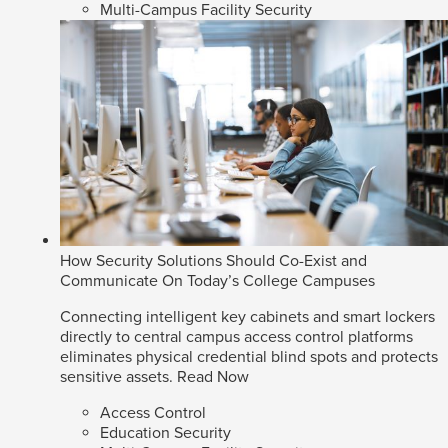
Multi-Campus Facility Security
How Security Solutions Should Co-Exist and
Communicate On Today’s College Campuses
Connecting intelligent key cabinets and smart lockers
directly to central campus access control platforms
eliminates physical credential blind spots and protects
sensitive assets.
Read Now
Access Control
Education Security