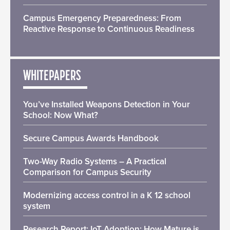
Campus Emergency Preparedness: From
Reactive Response to Continuous Readiness
WHITEPAPERS
You’ve Installed Weapons Detection in Your
School: Now What?
Secure Campus Awards Handbook
Two-Way Radio Systems – A Practical
Comparison for Campus Security
Modernizing access control in a K 12 school
system
Research Report: IoT Adoption: How Mature is