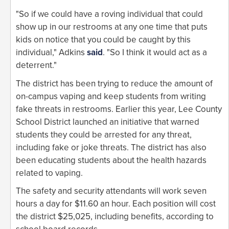
"So if we could have a roving individual that could
show up in our restrooms at any one time that puts
kids on notice that you could be caught by this
individual," Adkins
said
. "So I think it would act as a
deterrent."
The district has been trying to reduce the amount of
on-campus vaping and keep students from writing
fake threats in restrooms. Earlier this year, Lee County
School District launched an initiative that warned
students they could be arrested for any threat,
including fake or joke threats. The district has also
been educating students about the health hazards
related to vaping.
The safety and security attendants will work seven
hours a day for $11.60 an hour. Each position will cost
the district $25,025, including benefits, according to