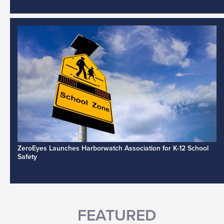
ZeroEyes Launches Harborwatch Association for K-12 School
Safety
FEATURED