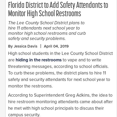
Florida District to Add Safety Attendants to
Monitor High School Restrooms
The Lee County School District plans to
hire 11 attendants next school year to
monitor high school restrooms and curb
safety and security problems.
By Jessica Davis
April 04, 2019
High school students in the Lee County School District
are
hiding in the restrooms
to vape and to write
threatening messages, according to school officials.
To curb these problems, the district plans to hire 11
safety and security attendants for next school year to
monitor the restrooms.
According to Superintendent Greg Adkins, the idea to
hire restroom monitoring attendants came about after
he met with high school principals to discuss their
campus security.