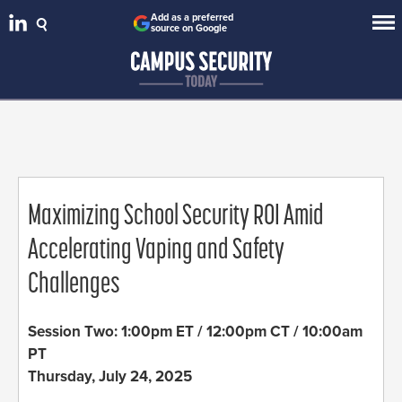
Add as a preferred
source on Google
Maximizing School Security ROI Amid
Accelerating Vaping and Safety
Challenges
Session Two: 1:00pm ET / 12:00pm CT / 10:00am
PT
Thursday, July 24, 2025