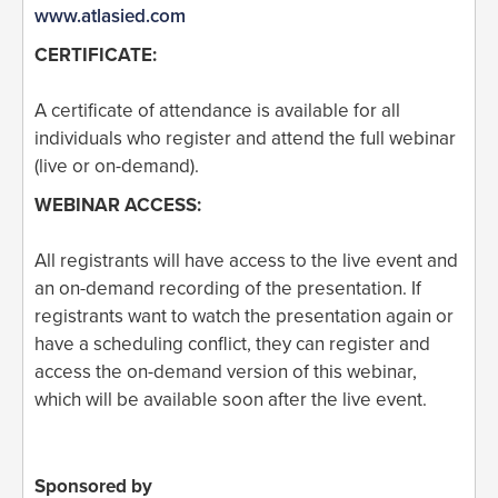
www.atlasied.com
CERTIFICATE:
A certificate of attendance is available for all
individuals who register and attend the full webinar
(live or on-demand).
WEBINAR ACCESS:
All registrants will have access to the live event and
an on-demand recording of the presentation. If
registrants want to watch the presentation again or
have a scheduling conflict, they can register and
access the on-demand version of this webinar,
which will be available soon after the live event.
Sponsored by