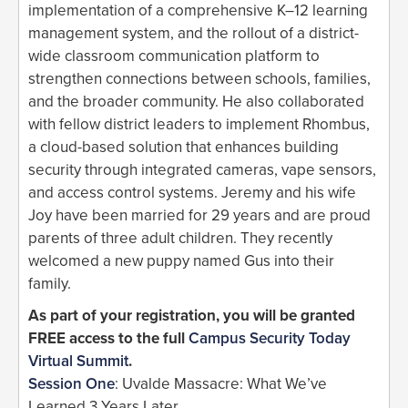
implementation of a comprehensive K–12 learning
management system, and the rollout of a district-
wide classroom communication platform to
strengthen connections between schools, families,
and the broader community. He also collaborated
with fellow district leaders to implement Rhombus,
a cloud-based solution that enhances building
security through integrated cameras, vape sensors,
and access control systems. Jeremy and his wife
Joy have been married for 29 years and are proud
parents of three adult children. They recently
welcomed a new puppy named Gus into their
family.
As part of your registration, you will be granted
FREE access to the full
Campus Security Today
Virtual Summit
.
Session One
: Uvalde Massacre: What We’ve
Learned 3 Years Later