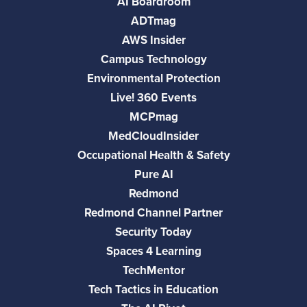
AI Boardroom
ADTmag
AWS Insider
Campus Technology
Environmental Protection
Live! 360 Events
MCPmag
MedCloudInsider
Occupational Health & Safety
Pure AI
Redmond
Redmond Channel Partner
Security Today
Spaces 4 Learning
TechMentor
Tech Tactics in Education