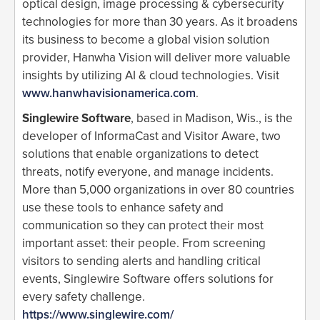
optical design, image processing & cybersecurity
technologies for more than 30 years. As it broadens
its business to become a global vision solution
provider, Hanwha Vision will deliver more valuable
insights by utilizing AI & cloud technologies. Visit
www.hanwhavisionamerica.com
.
Singlewire Software
, based in Madison, Wis., is the
developer of InformaCast and Visitor Aware, two
solutions that enable organizations to detect
threats, notify everyone, and manage incidents.
More than 5,000 organizations in over 80 countries
use these tools to enhance safety and
communication so they can protect their most
important asset: their people. From screening
visitors to sending alerts and handling critical
events, Singlewire Software offers solutions for
every safety challenge.
https://www.singlewire.com/