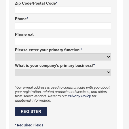
Zip Code/Postal Code
Phone
Phone ext
Please enter your primary function:
What is your company's primary business?
Your e-mail address is used to communicate with you about
your registration, related products and services, and offers
from select vendors. Refer to our
Privacy Policy
for
additional information.