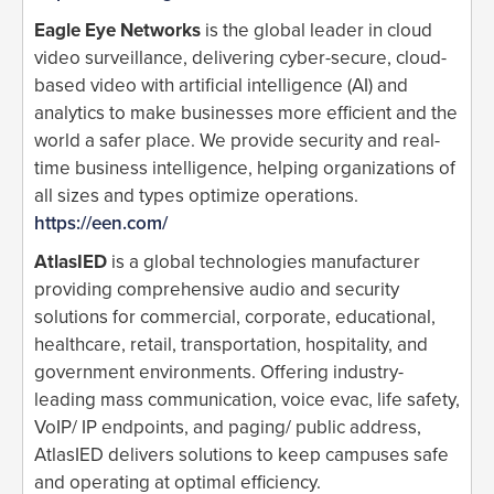
Eagle Eye Networks
is the global leader in cloud
video surveillance, delivering cyber-secure, cloud-
based video with artificial intelligence (AI) and
analytics to make businesses more efficient and the
world a safer place. We provide security and real-
time business intelligence, helping organizations of
all sizes and types optimize operations.
https://een.com/
AtlasIED
is a global technologies manufacturer
providing comprehensive audio and security
solutions for commercial, corporate, educational,
healthcare, retail, transportation, hospitality, and
government environments. Offering industry-
leading mass communication, voice evac, life safety,
VoIP/ IP endpoints, and paging/ public address,
AtlasIED delivers solutions to keep campuses safe
and operating at optimal efficiency.