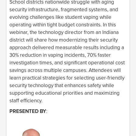
School districts nationwide struggle with aging
security infrastructure, fragmented systems, and
evolving challenges like student vaping while
operating within tight budget constraints. In this
webinar, the technology director from an Indiana
district will share how modernizing their security
approach delivered measurable results including a
30% reduction in vaping incidents, 70% faster
investigation times, and significant operational cost
savings across multiple campuses. Attendees will
learn practical strategies for selecting user-friendly
security technology that enhances safety while
supporting educational priorities and maximizing
staff efficiency.
PRESENTED BY
: