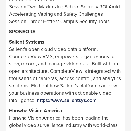
Session Two: Maximizing School Security ROI Amid
Accelerating Vaping and Safety Challenges
Session Three: Hottest Campus Security Tools
SPONSORS
:
Salient Systems
Salient’s open cloud video data platform,
CompleteView VMS, empowers organizations to
view, record, and manage video data. Built with an
open architecture, CompleteView is integrated with
thousands of cameras, access control, and analytics
solutions. Find out how Salient’s platform can drive
your business operations with actionable video
intelligence.
https://www.salientsys.com
Hanwha Vision America
Hanwha Vision America has been leading the
global video surveillance industry with world-class