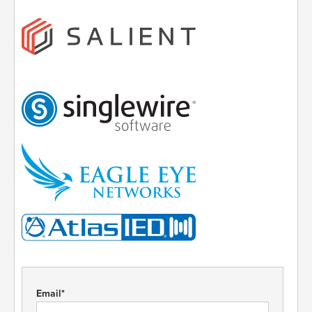
Email