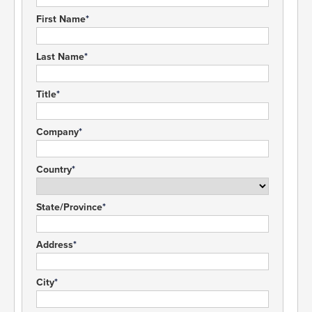
First Name
Last Name
Title
Company
Country
State/Province
Address
City