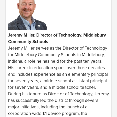
Jeremy Miller, Director of Technology, Middlebury
Community Schools
Jeremy Miller serves as the Director of Technology
for Middlebury Community Schools in Middlebury,
Indiana, a role he has held for the past ten years.
His career in education spans over three decades
and includes experience as an elementary principal
for seven years, a middle school assistant principal
for seven years, and a middle school teacher.
During his tenure as Director of Technology, Jeremy
has successfully led the district through several
major initiatives, including the launch of a
corporation-wide 1:1 device program, the